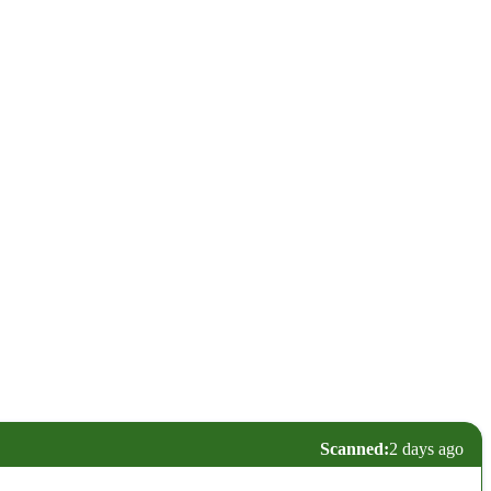
Scanned:
2 days ago