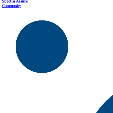
Spectra Assure
Community