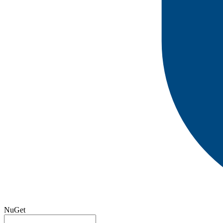
NuGet