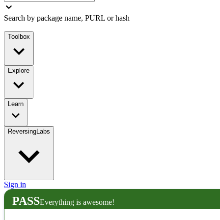
Search by package name, PURL or hash
Toolbox
Explore
Learn
ReversingLabs
Sign in
PASS
Everything is awesome!