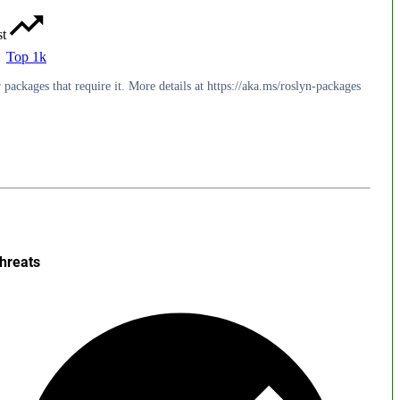
st
Top 1k
packages that require it. More details at https://aka.ms/roslyn-packages
hreats