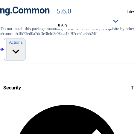
pting.Common
5.6.0
late
not install this package manually, it will be added as a prerequisite by other 
roslyn/commit/c0573ed0a7dc3e3b4d2e70da47f97cc51a35524f.
Actions
et
Security
T