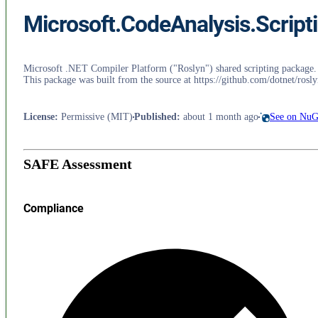
Microsoft.CodeAnalysis.Scri
Microsoft .NET Compiler Platform ("Roslyn") shared scripting package. Do 
This package was built from the source at https://github.com/dotnet/
License
:
Permissive (MIT)
Published
:
about 1 month ago
See on NuG
SAFE Assessment
Compliance