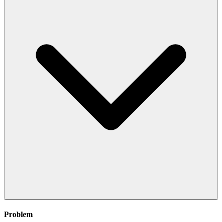
Problem