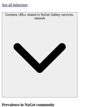
See all
behaviors
Contains URLs related to NuGet Gallery services.
network
Prevalence in
NuGet
community