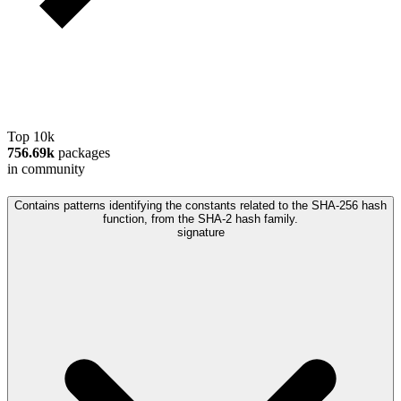
Top 10k
756.69k
packages
in community
Contains patterns identifying the constants related to the SHA-256 hash
function, from the SHA-2 hash family.
signature