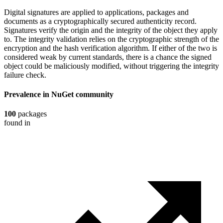
Digital signatures are applied to applications, packages and
documents as a cryptographically secured authenticity record.
Signatures verify the origin and the integrity of the object they apply
to. The integrity validation relies on the cryptographic strength of the
encryption and the hash verification algorithm. If either of the two is
considered weak by current standards, there is a chance the signed
object could be maliciously modified, without triggering the integrity
failure check.
Prevalence in
NuGet
community
100
packages
found in