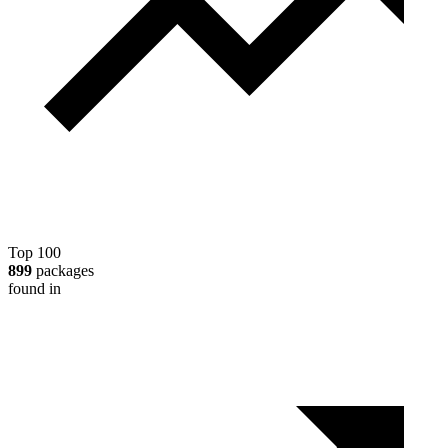
Top 100
899
packages
found in