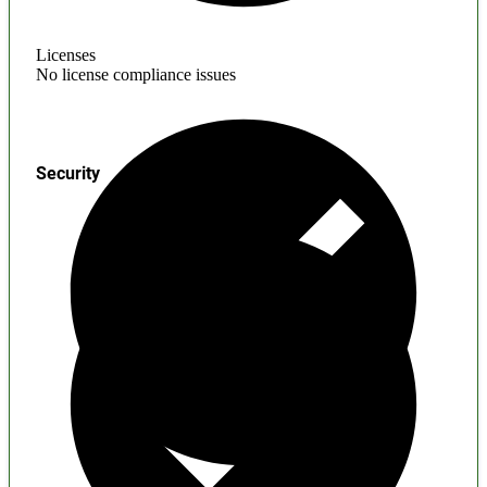
Licenses
No license compliance issues
Security