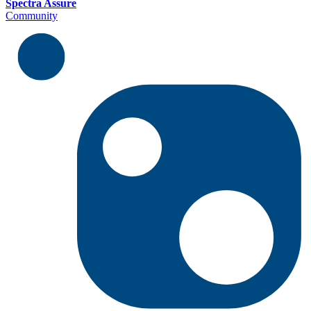
Spectra Assure
Community