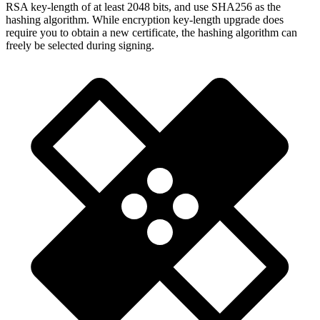
RSA key-length of at least 2048 bits, and use SHA256 as the
hashing algorithm. While encryption key-length upgrade does
require you to obtain a new certificate, the hashing algorithm can
freely be selected during signing.