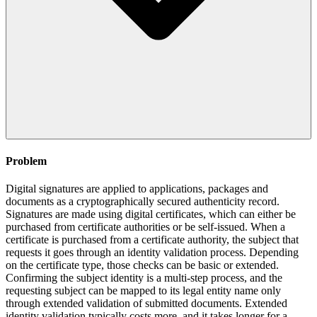
Problem
Digital signatures are applied to applications, packages and
documents as a cryptographically secured authenticity record.
Signatures are made using digital certificates, which can either be
purchased from certificate authorities or be self-issued. When a
certificate is purchased from a certificate authority, the subject that
requests it goes through an identity validation process. Depending
on the certificate type, those checks can be basic or extended.
Confirming the subject identity is a multi-step process, and the
requesting subject can be mapped to its legal entity name only
through extended validation of submitted documents. Extended
identity validation typically costs more, and it takes longer for a