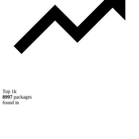
Top 1k
8997
packages
found in