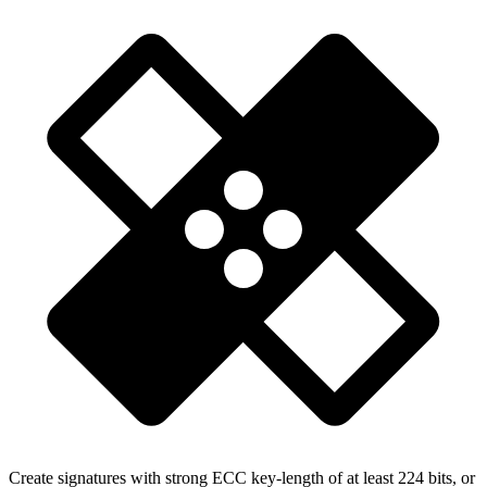
Create signatures with strong ECC key-length of at least 224 bits, or