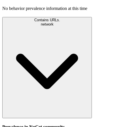
No behavior prevalence information at this time
Contains URLs.
network
Prevalence in
NuGet
community