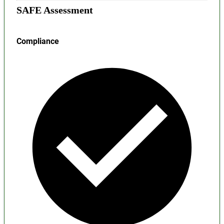
SAFE Assessment
Compliance