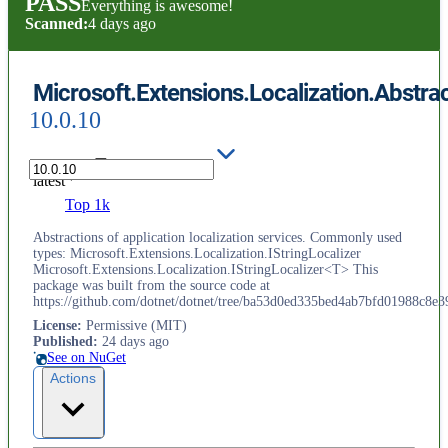
PASS
Everything is awesome!
Scanned:
4 days ago
Microsoft.Extensions.Localization.Abstra
10.0.10
latest
Top 1k
Abstractions of application localization services. Commonly used
types: Microsoft.Extensions.Localization.IStringLocalizer
Microsoft.Extensions.Localization.IStringLocalizer<T> This
package was built from the source code at
https://github.com/dotnet/dotnet/tree/ba53d0ed335bed4ab7bfd01988c8e3
License
:
Permissive (MIT)
Published
:
24 days ago
See on NuGet
Actions