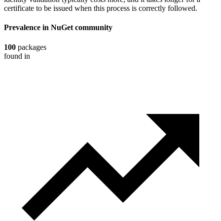
certificate to be issued when this process is correctly followed.
Prevalence in
NuGet
community
100
packages
found in