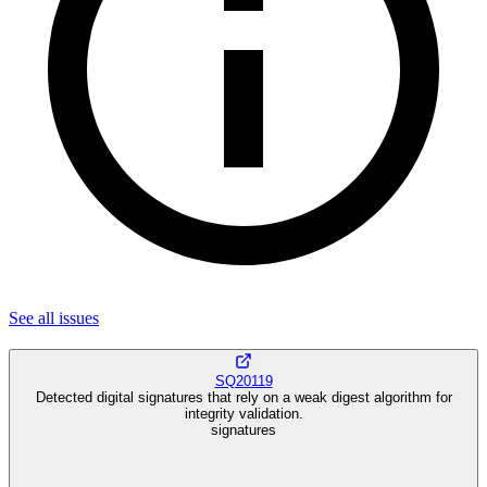
See all
issues
SQ20119
Detected digital signatures that rely on a weak digest algorithm for
integrity validation.
signatures