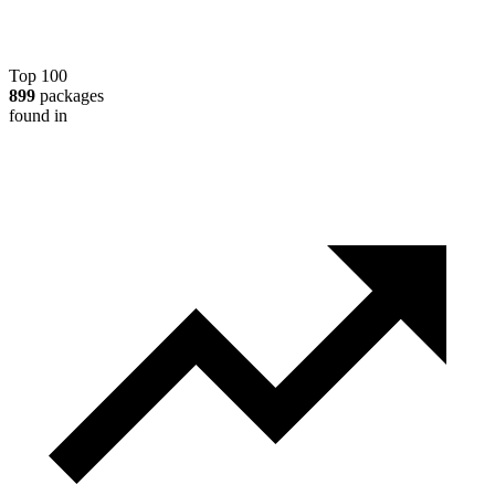
Top 100
899
packages
found in