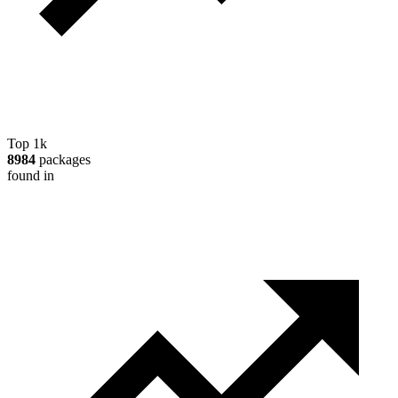
Top 1k
8984
packages
found in