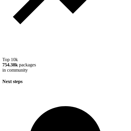
Top 10k
754.38k
packages
in community
Next steps