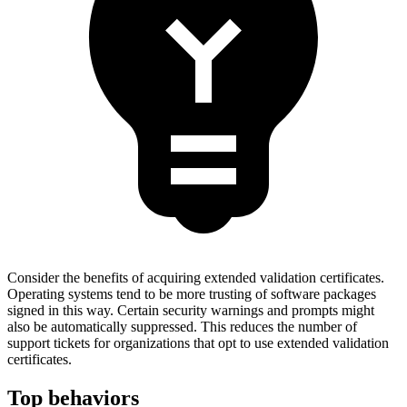
Consider the benefits of acquiring extended validation certificates.
Operating systems tend to be more trusting of software packages
signed in this way. Certain security warnings and prompts might
also be automatically suppressed. This reduces the number of
support tickets for organizations that opt to use extended validation
certificates.
Top behaviors