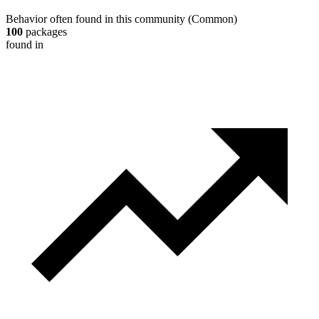
Behavior often found in this community
(
Common
)
100
packages
found in