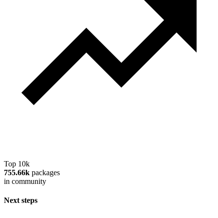
Top 10k
755.66k
packages
in community
Next steps