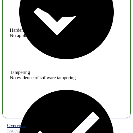
Hardening
No application hardening issues
Tampering
No evidence of software tampering
Overview
Issues
2