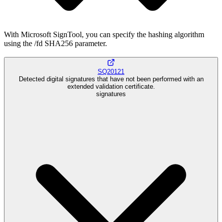
With Microsoft SignTool, you can specify the hashing algorithm
using the /fd SHA256 parameter.
SQ20121
Detected digital signatures that have not been performed with an
extended validation certificate.
signatures