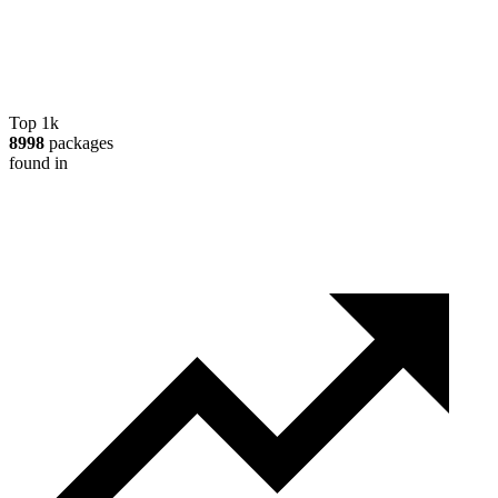
Top 1k
8998
packages
found in