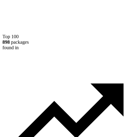
Top 100
898
packages
found in