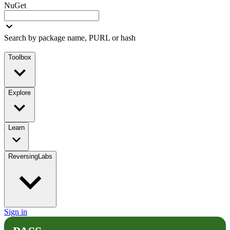
NuGet
Search by package name, PURL or hash
Toolbox
Explore
Learn
ReversingLabs
Sign in