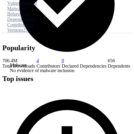
Vulnerabilities
0
Malware
0
Behaviors
3
Dependencies
0
Contributors
4
Versions
270
Popularity
706.4M
4
0
656
Malware
Total Downloads
Contributors
Declared Dependencies
Dependents
No evidence of malware inclusion
Top issues