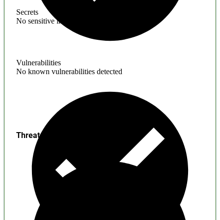
Secrets
No sensitive information found
Vulnerabilities
No known vulnerabilities detected
Threats