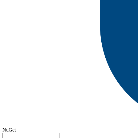
NuGet