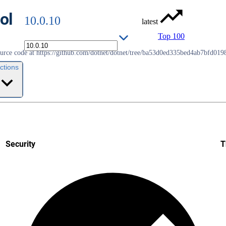
ol
10.0.10
latest
Top 100
source code at https://github.com/dotnet/dotnet/tree/ba53d0ed335bed4ab7bfd01
ctions
Security
T