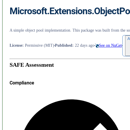
Microsoft.Extensions.ObjectPo
A simple object pool implementation. This package was built from the 
A
License
:
Permissive (MIT)
Published
:
22 days ago
See on NuGet
SAFE Assessment
Compliance