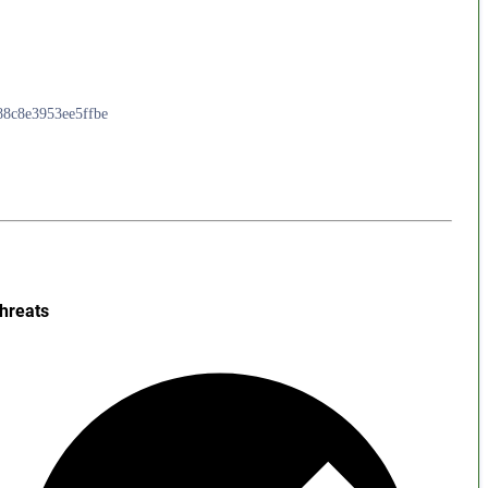
988c8e3953ee5ffbe
hreats