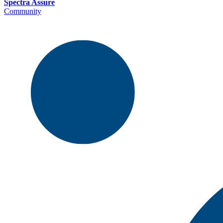
Spectra Assure
Community