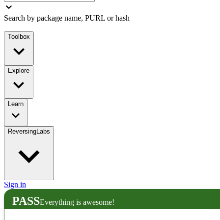
Search by package name, PURL or hash
Toolbox
Explore
Learn
ReversingLabs
Sign in
PASS
Everything is awesome!