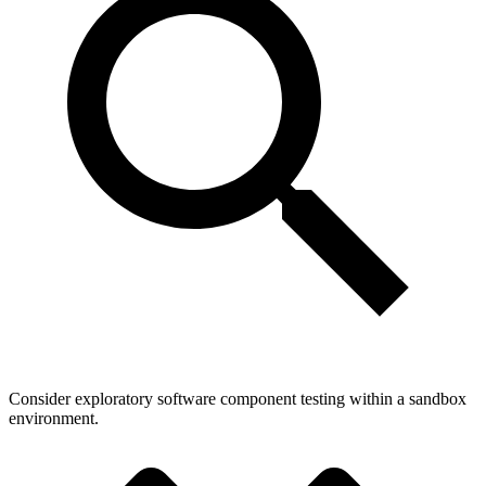
Consider exploratory software component testing within a sandbox
environment.