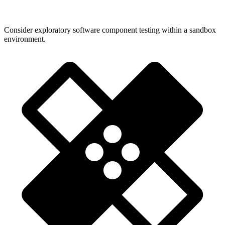
Consider exploratory software component testing within a sandbox
environment.