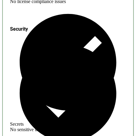
No license compliance issues
Security
Secrets
No sensitive information found