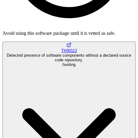
Avoid using this software package until it is vetted as safe.
TH30112
Detected presence of software components without a declared source
code repository.
hunting