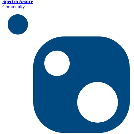
Spectra Assure
Community