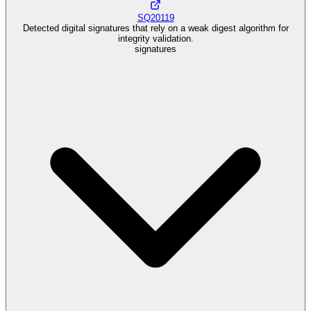
SQ20119
Detected digital signatures that rely on a weak digest algorithm for
integrity validation.
signatures