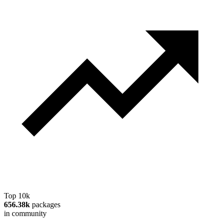
Top 10k
656.38k
packages
in community