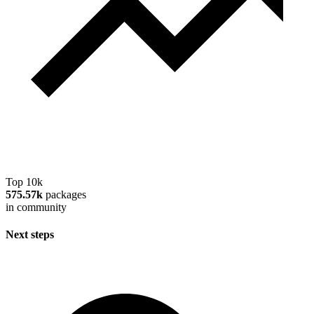
Top 10k
575.57k
packages
in community
Next steps