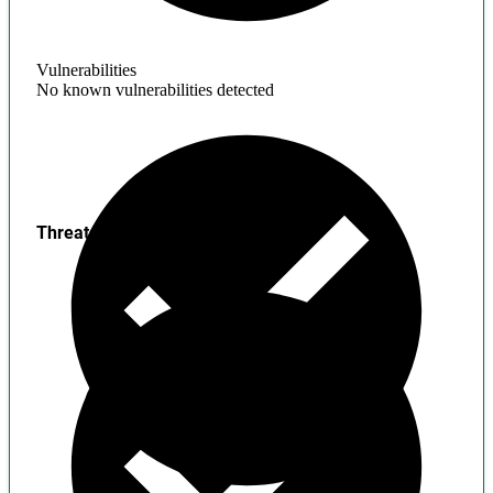
Vulnerabilities
No known vulnerabilities detected
Threats