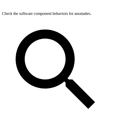
Check the software component behaviors for anomalies.