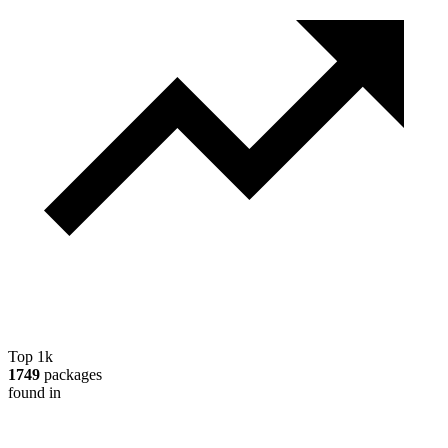
Top 1k
1749
packages
found in