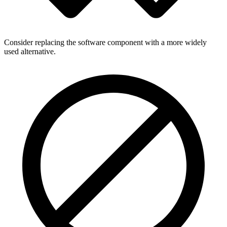
Consider replacing the software component with a more widely
used alternative.