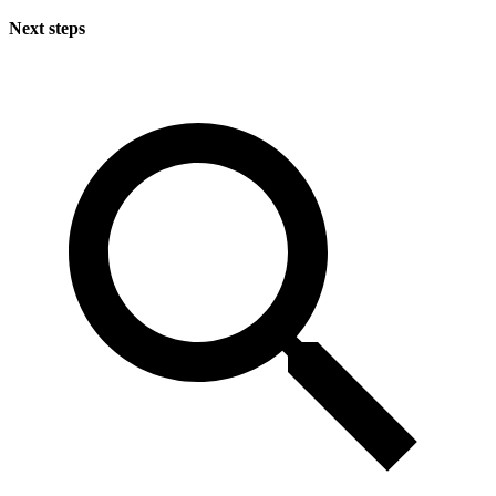
Next steps