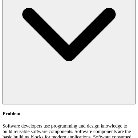
Problem
Software developers use programming and design knowledge to
build reusable software components. Software components are the
basic building blocks for modern applications. Software consumed