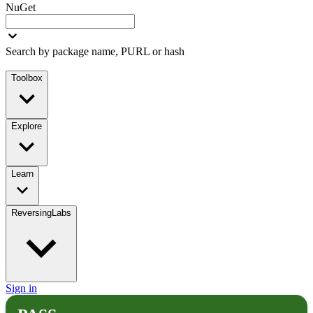
NuGet
Search by package name, PURL or hash
Toolbox
Explore
Learn
ReversingLabs
Sign in