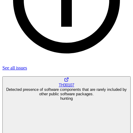
See all
issues
TH30107
Detected presence of software components that are rarely included by
other public software packages.
hunting