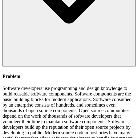
Problem
Software developers use programming and design knowledge to
build reusable software components. Software components are the
basic building blocks for modern applications. Software consumed
by an enterprise consists of hundreds, and sometimes even
thousands of open source components. Open source communities
depend on the work of thousands of software developers that
volunteer their time to maintain software components. Software
developers build up the reputation of their open source projects by
developing in public. Modern source code repositories have many