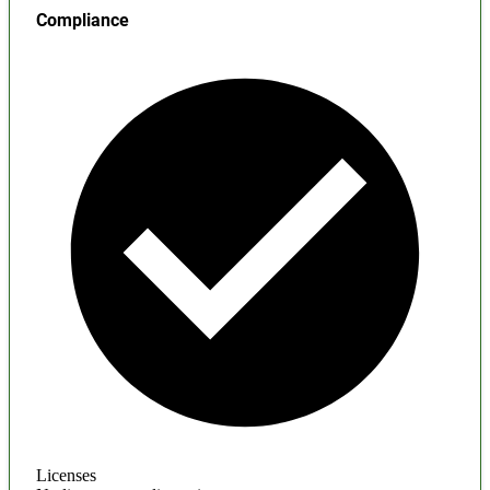
Compliance
Licenses