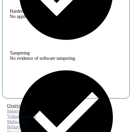
Hardening
No application hardening issues
Tampering
No evidence of software tampering
Overview
Issues
4
Vulnerabilities
0
Malware
0
Behaviors
5