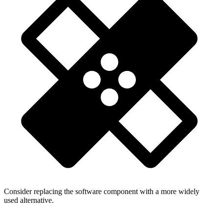
Consider replacing the software component with a more widely
used alternative.