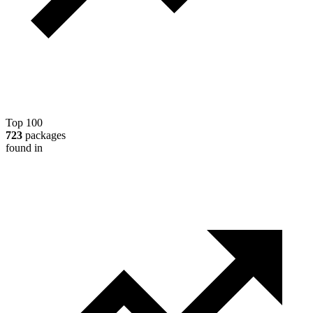
Top 100
723
packages
found in