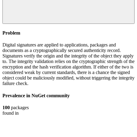
Problem
Digital signatures are applied to applications, packages and
documents as a cryptographically secured authenticity record.
Signatures verify the origin and the integrity of the object they apply
to. The integrity validation relies on the cryptographic strength of the
encryption and the hash verification algorithm. If either of the two is
considered weak by current standards, there is a chance the signed
object could be maliciously modified, without triggering the integrity
failure check.
Prevalence in
NuGet
community
100
packages
found in