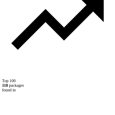
Top 100
118
packages
found in