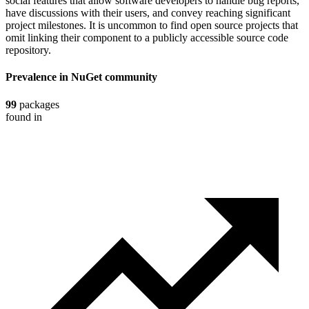
social features that allow software developers to handle bug reports,
have discussions with their users, and convey reaching significant
project milestones. It is uncommon to find open source projects that
omit linking their component to a publicly accessible source code
repository.
Prevalence in
NuGet
community
99
packages
found in