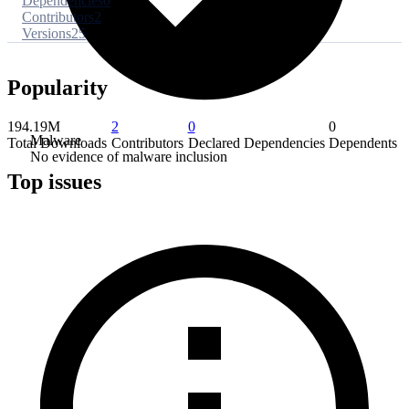
Dependencies
0
Contributors
2
Versions
25
Popularity
194.19M
2
0
0
Malware
Total Downloads
Contributors
Declared Dependencies
Dependents
No evidence of malware inclusion
Top issues