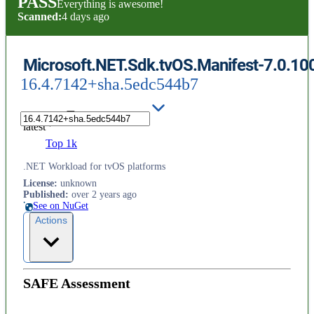
PASS
Everything is awesome!
Scanned:
4 days ago
Microsoft.NET.Sdk.tvOS.Manifest-7.0.10
16.4.7142+sha.5edc544b7
latest
Top 1k
.NET Workload for tvOS platforms
License
:
unknown
Published
:
over 2 years ago
See on NuGet
Actions
SAFE Assessment