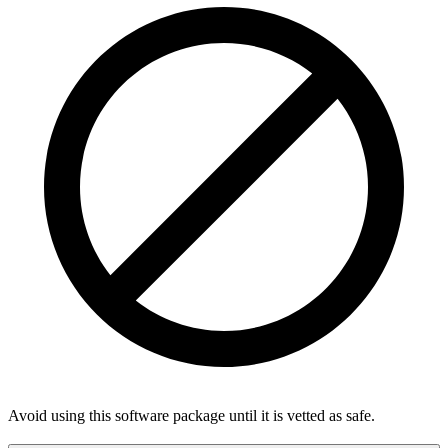
Avoid using this software package until it is vetted as safe.