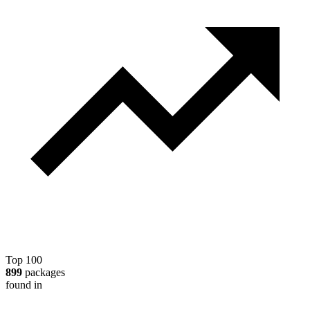
Top 100
899
packages
found in