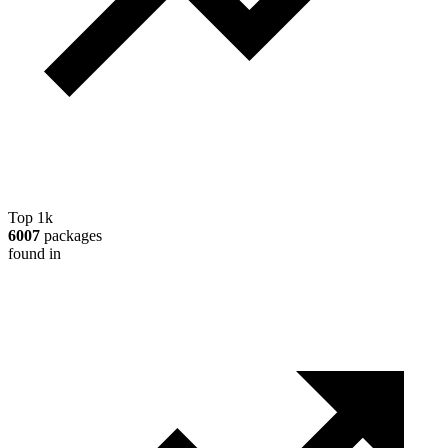
Top 1k
6007
packages
found in