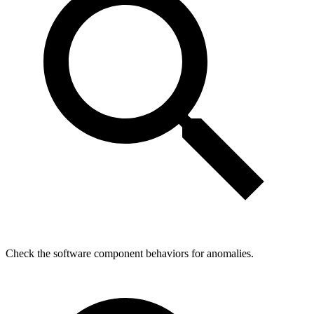
Check the software component behaviors for anomalies.