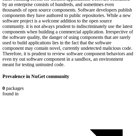
by an enterprise consists of hundreds, and sometimes even
thousands of open source components. Software developers publish
components they have authored to public repositories. While a new
software project is a welcome addition to the open source
community. it is not always prudent to indiscriminately use the latest
components when building a commercial application. Irrespective of
the software quality, the danger of using components that are rarely
used to build applications lies in the fact that the software
component may contain novel, currently undetected malicious code.
Therefore, it is prudent to review software component behaviors and
even try out software component in a sandbox, an environment
meant for testing untrusted code.
Prevalence in
NuGet
community
0
packages
found in