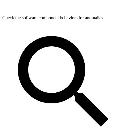
Check the software component behaviors for anomalies.