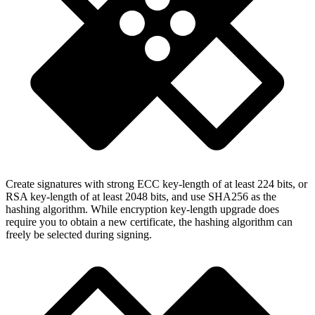
Create signatures with strong ECC key-length of at least 224 bits, or
RSA key-length of at least 2048 bits, and use SHA256 as the
hashing algorithm. While encryption key-length upgrade does
require you to obtain a new certificate, the hashing algorithm can
freely be selected during signing.