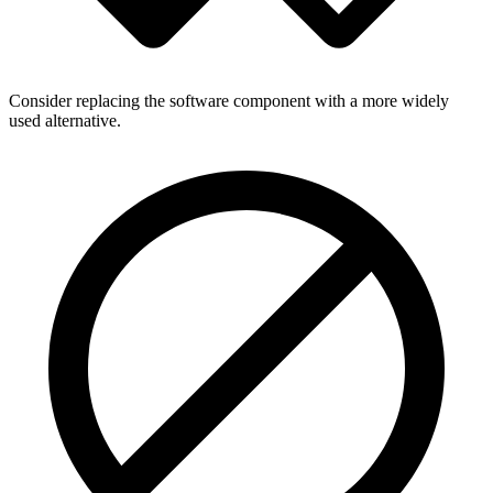
Consider replacing the software component with a more widely
used alternative.