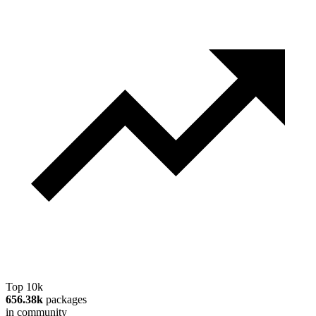
Top 10k
656.38k
packages
in community