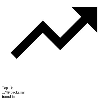
Top 1k
1749
packages
found in