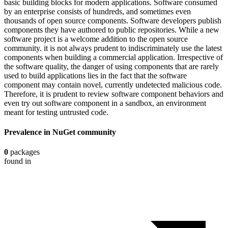
basic building blocks for modern applications. Software consumed
by an enterprise consists of hundreds, and sometimes even
thousands of open source components. Software developers publish
components they have authored to public repositories. While a new
software project is a welcome addition to the open source
community. it is not always prudent to indiscriminately use the latest
components when building a commercial application. Irrespective of
the software quality, the danger of using components that are rarely
used to build applications lies in the fact that the software
component may contain novel, currently undetected malicious code.
Therefore, it is prudent to review software component behaviors and
even try out software component in a sandbox, an environment
meant for testing untrusted code.
Prevalence in
NuGet
community
0
packages
found in