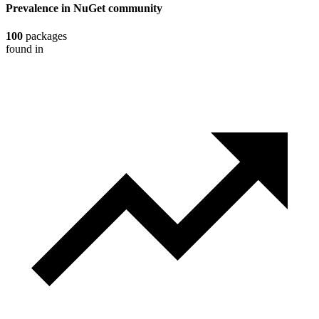
Prevalence in
NuGet
community
100
packages
found in