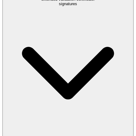
signatures