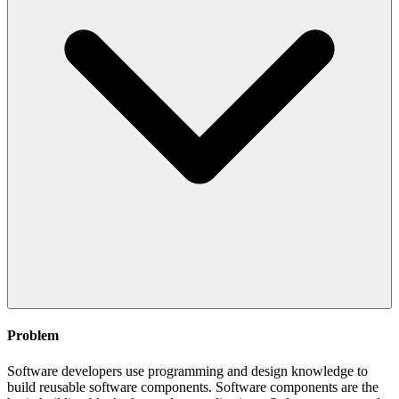
Problem
Software developers use programming and design knowledge to
build reusable software components. Software components are the