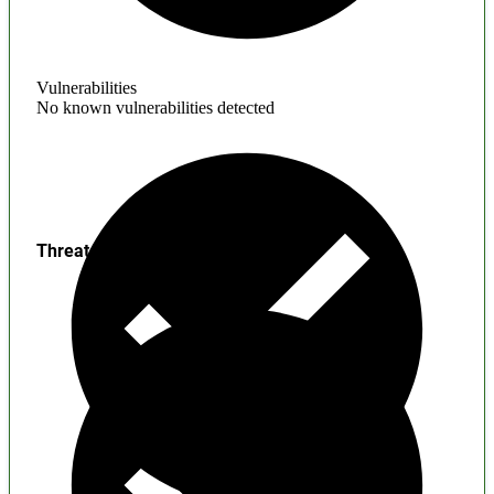
Vulnerabilities
No known vulnerabilities detected
Threats