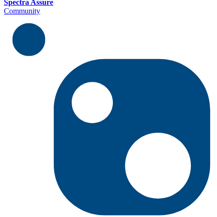
Spectra Assure
Community