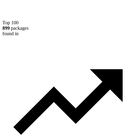
Top 100
899
packages
found in