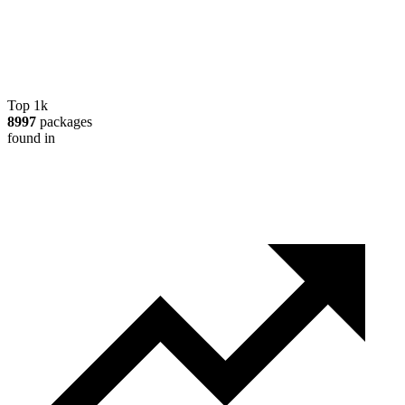
Top 1k
8997
packages
found in