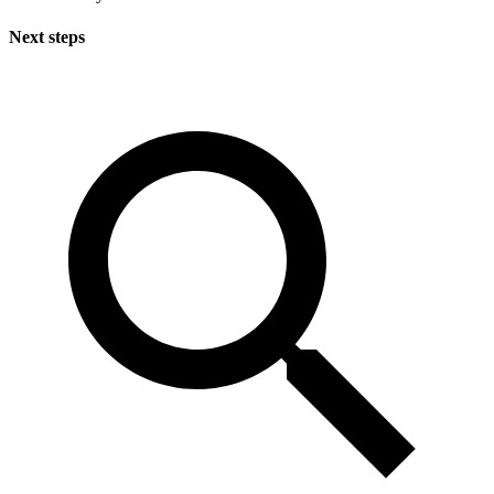
Next steps