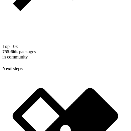
Top 10k
755.66k
packages
in community
Next steps