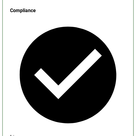
Compliance