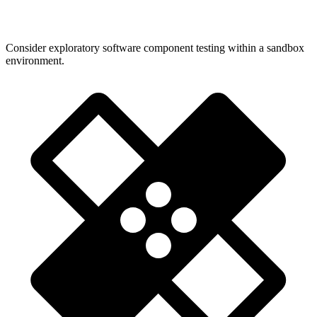
Consider exploratory software component testing within a sandbox
environment.