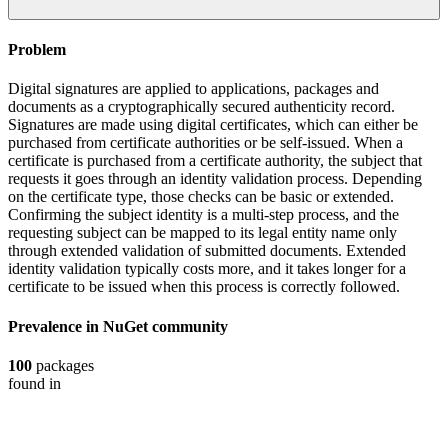
Problem
Digital signatures are applied to applications, packages and
documents as a cryptographically secured authenticity record.
Signatures are made using digital certificates, which can either be
purchased from certificate authorities or be self-issued. When a
certificate is purchased from a certificate authority, the subject that
requests it goes through an identity validation process. Depending
on the certificate type, those checks can be basic or extended.
Confirming the subject identity is a multi-step process, and the
requesting subject can be mapped to its legal entity name only
through extended validation of submitted documents. Extended
identity validation typically costs more, and it takes longer for a
certificate to be issued when this process is correctly followed.
Prevalence in
NuGet
community
100
packages
found in