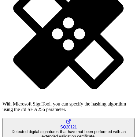
With Microsoft SignTool, you can specify the hashing algorithm
using the /fd SHA256 parameter.
SQ20121
Detected digital signatures that have not been performed with an
extended validation certificate.