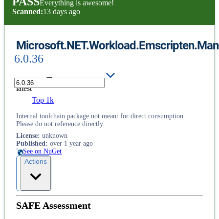
PASS
Everything is awesome!
Scanned:
13 days ago
Microsoft.NET.Workload.Emscripten.Mani
6.0.36
latest
Top 1k
Internal toolchain package not meant for direct consumption.
Please do not reference directly.
License
:
unknown
Published
:
over 1 year ago
See on NuGet
Actions
SAFE Assessment