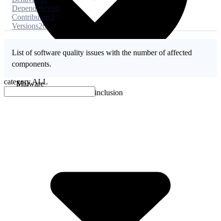
Dependencies
0
Contributors
2
Versions
26
List of software quality issues with the number of affected
components.
category
ALL
Malware
No evidence of malware inclusion