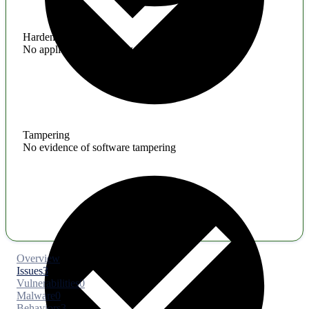
Hardening
No application hardening issues
Tampering
No evidence of software tampering
Overview
Issues
3
Vulnerabilities
0
Malware
0
Behaviors
3