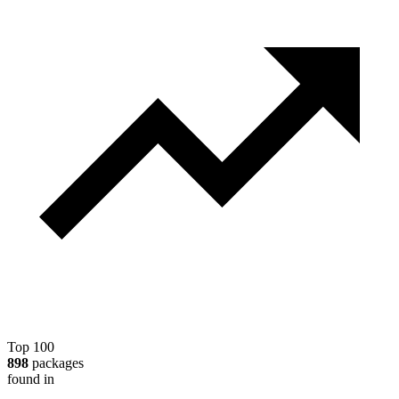
Top 100
898
packages
found in