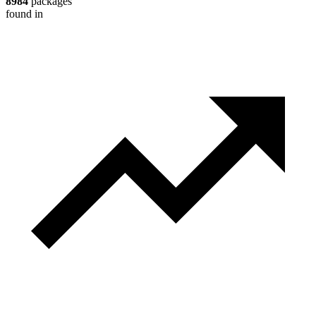
8984
packages
found in