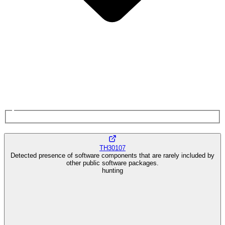
TH30107
Detected presence of software components that are rarely included by
other public software packages.
hunting