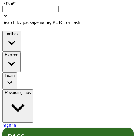
NuGet
Search by package name, PURL or hash
Toolbox
Explore
Learn
ReversingLabs
Sign in