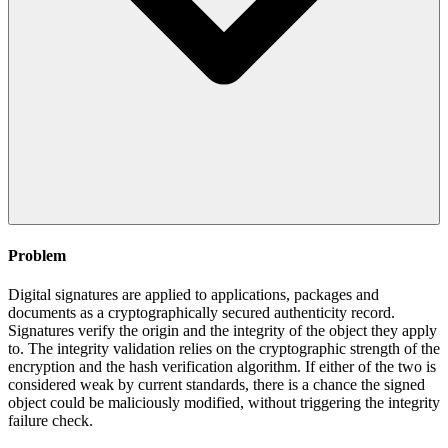
Problem
Digital signatures are applied to applications, packages and
documents as a cryptographically secured authenticity record.
Signatures verify the origin and the integrity of the object they apply
to. The integrity validation relies on the cryptographic strength of the
encryption and the hash verification algorithm. If either of the two is
considered weak by current standards, there is a chance the signed
object could be maliciously modified, without triggering the integrity
failure check.