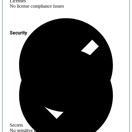
Licenses
No license compliance issues
Security
Secrets
No sensitive information found