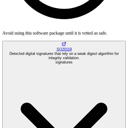
Avoid using this software package until it is vetted as safe.
SQ20119
Detected digital signatures that rely on a weak digest algorithm for
integrity validation.
signatures