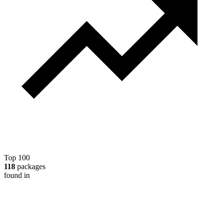
Top 100
118
packages
found in