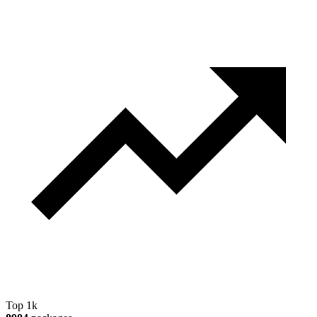
Top 1k