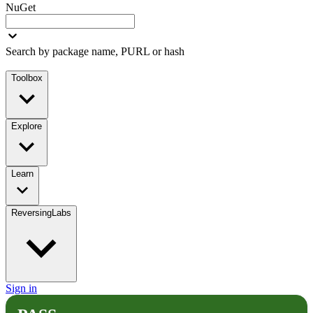
NuGet
Search by package name, PURL or hash
Toolbox
Explore
Learn
ReversingLabs
Sign in