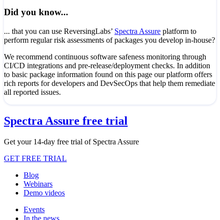
Did you know...
... that you can use ReversingLabs’
Spectra Assure
platform to
perform regular risk assessments of packages you develop in-house?
We recommend continuous software safeness monitoring through
CI/CD integrations and pre-release/deployment checks. In addition
to basic package information found on this page our platform offers
rich reports for developers and DevSecOps that help them remediate
all reported issues.
Spectra Assure free trial
Get your 14-day free trial of Spectra Assure
GET FREE TRIAL
Blog
Webinars
Demo videos
Events
In the news