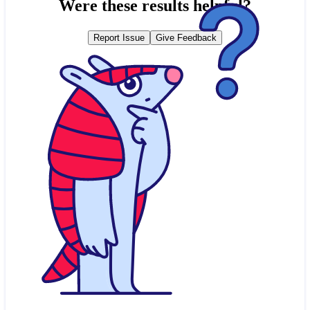
Were these results helpful?
Report Issue
Give Feedback