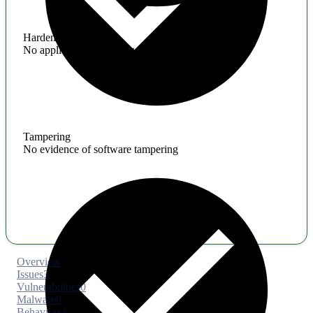
Hardening
No application hardening issues
Tampering
No evidence of software tampering
Overview
Issues
3
Vulnerabilities
0
Malware
0
Behaviors
3