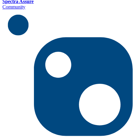
Spectra Assure
Community