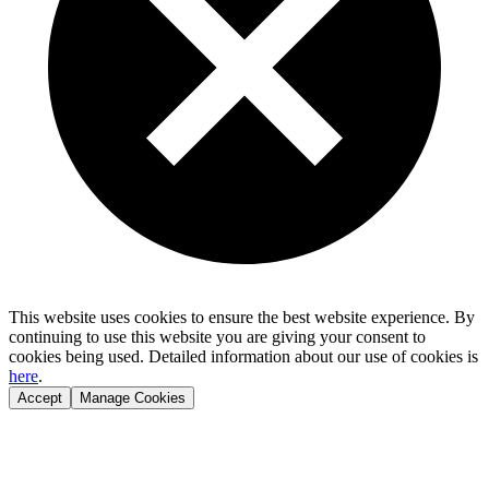
This website uses cookies to ensure the best website experience. By
continuing to use this website you are giving your consent to
cookies being used. Detailed information about our use of cookies is
here
.
Accept
Manage Cookies