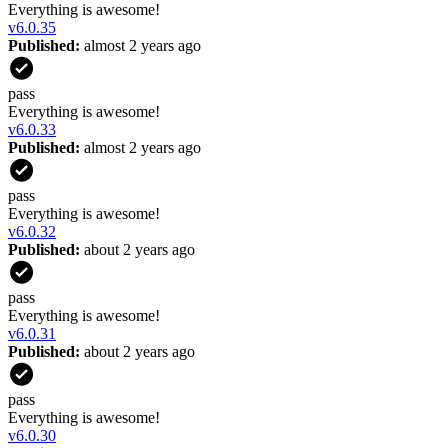
Everything is awesome!
v
6.0.35
Published:
almost 2 years ago
pass
Everything is awesome!
v
6.0.33
Published:
almost 2 years ago
pass
Everything is awesome!
v
6.0.32
Published:
about 2 years ago
pass
Everything is awesome!
v
6.0.31
Published:
about 2 years ago
pass
Everything is awesome!
v
6.0.30