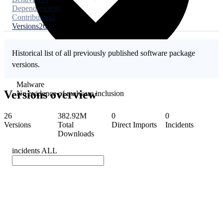
Dependencies
0
Contributors
2
Versions
26
Historical list of all previously published software package
versions.
Malware
Versions overview
No evidence of malware inclusion
26
382.92M
0
0
Versions
Total
Direct Imports
Incidents
Downloads
incidents
ALL