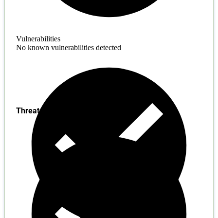
Vulnerabilities
No known vulnerabilities detected
Threats