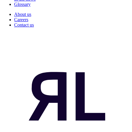
Glossary
About us
Careers
Contact us