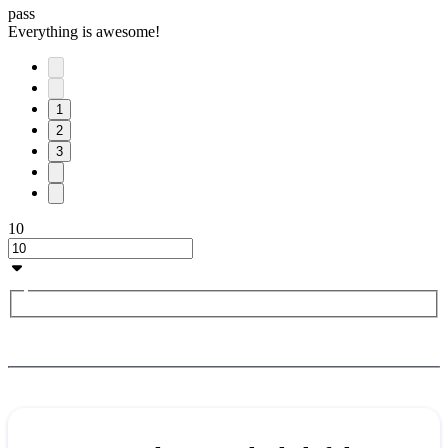
pass
Everything is awesome!
1
2
3
10