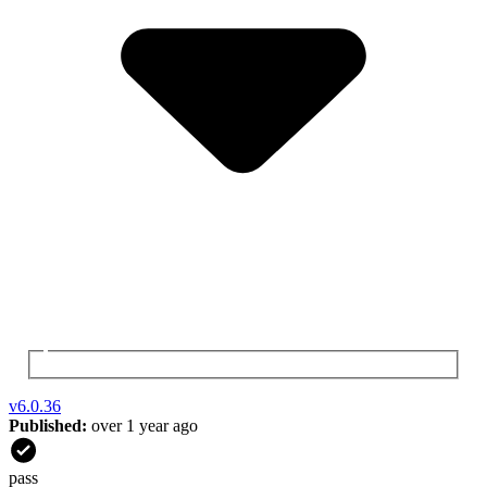
v
6.0.36
Published:
over 1 year ago
pass