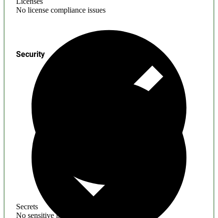
Licenses
No license compliance issues
Security
Secrets
No sensitive information found