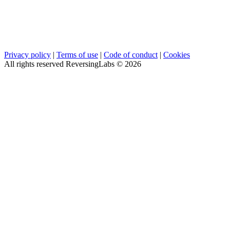
Privacy policy
|
Terms of use
|
Code of conduct
|
Cookies
All rights reserved ReversingLabs ©
2026