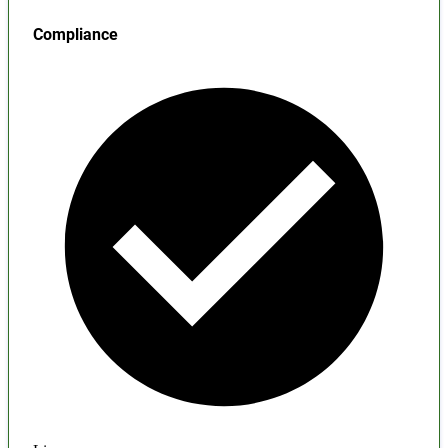
Compliance