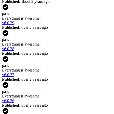
Published:
about 2 years ago
pass
Everything is awesome!
v
6.0.29
Published:
over 2 years ago
pass
Everything is awesome!
v
6.0.28
Published:
over 2 years ago
pass
Everything is awesome!
v
6.0.27
Published:
over 2 years ago
pass
Everything is awesome!
v
6.0.26
Published:
over 2 years ago