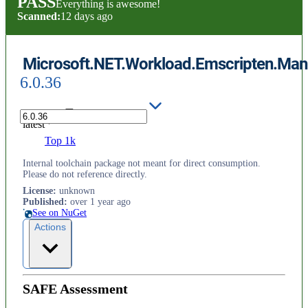
PASS
Everything is awesome!
Scanned:
12 days ago
Microsoft.NET.Workload.Emscripten.Mani
6.0.36
latest
Top 1k
Internal toolchain package not meant for direct consumption.
Please do not reference directly.
License
:
unknown
Published
:
over 1 year ago
See on NuGet
Actions
SAFE Assessment