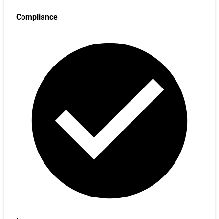
Compliance