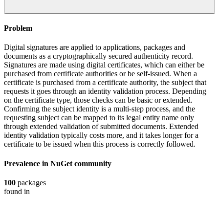
Problem
Digital signatures are applied to applications, packages and
documents as a cryptographically secured authenticity record.
Signatures are made using digital certificates, which can either be
purchased from certificate authorities or be self-issued. When a
certificate is purchased from a certificate authority, the subject that
requests it goes through an identity validation process. Depending
on the certificate type, those checks can be basic or extended.
Confirming the subject identity is a multi-step process, and the
requesting subject can be mapped to its legal entity name only
through extended validation of submitted documents. Extended
identity validation typically costs more, and it takes longer for a
certificate to be issued when this process is correctly followed.
Prevalence in
NuGet
community
100
packages
found in