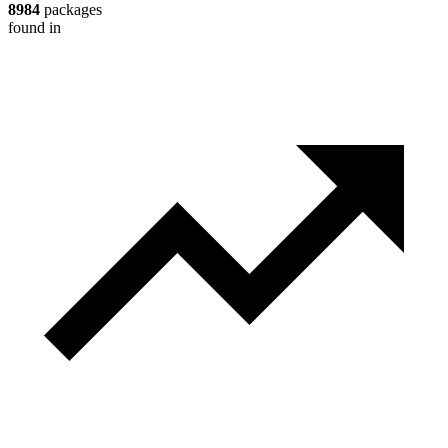
8984
packages
found in