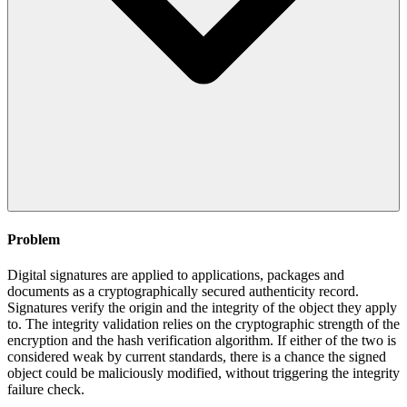
Problem
Digital signatures are applied to applications, packages and
documents as a cryptographically secured authenticity record.
Signatures verify the origin and the integrity of the object they apply
to. The integrity validation relies on the cryptographic strength of the
encryption and the hash verification algorithm. If either of the two is
considered weak by current standards, there is a chance the signed
object could be maliciously modified, without triggering the integrity
failure check.