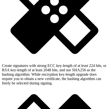
Create signatures with strong ECC key-length of at least 224 bits, or
RSA key-length of at least 2048 bits, and use SHA256 as the
hashing algorithm. While encryption key-length upgrade does
require you to obtain a new certificate, the hashing algorithm can
freely be selected during signing.