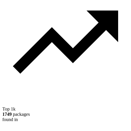
Top 1k
1749
packages
found in