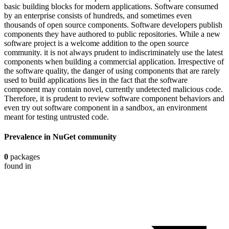
basic building blocks for modern applications. Software consumed
by an enterprise consists of hundreds, and sometimes even
thousands of open source components. Software developers publish
components they have authored to public repositories. While a new
software project is a welcome addition to the open source
community. it is not always prudent to indiscriminately use the latest
components when building a commercial application. Irrespective of
the software quality, the danger of using components that are rarely
used to build applications lies in the fact that the software
component may contain novel, currently undetected malicious code.
Therefore, it is prudent to review software component behaviors and
even try out software component in a sandbox, an environment
meant for testing untrusted code.
Prevalence in
NuGet
community
0
packages
found in