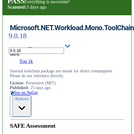
PASS
Everything is awesome!
Scanned:
3 days ago
Microsoft.NET.Workload.Mono.ToolChain.
9.0.18
latest
Top 1k
Internal toolchain package not meant for direct consumption.
Please do not reference directly.
License
:
Permissive (MIT)
Published
:
25 days ago
See on NuGet
Actions
SAFE Assessment