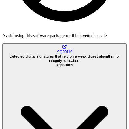
Avoid using this software package until it is vetted as safe.
SQ20119
Detected digital signatures that rely on a weak digest algorithm for
integrity validation.
signatures