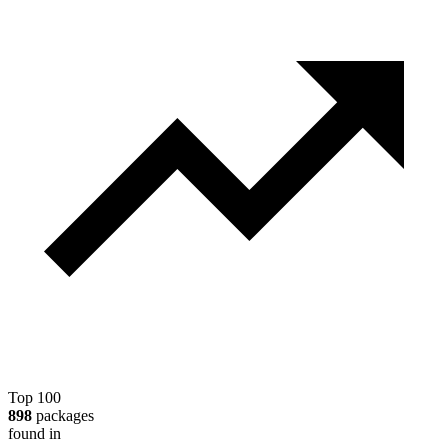
Top 100
898
packages
found in