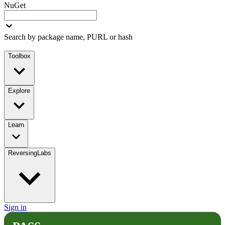
NuGet
Search by package name, PURL or hash
Toolbox
Explore
Learn
ReversingLabs
Sign in