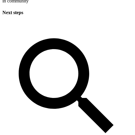
in community
Next steps