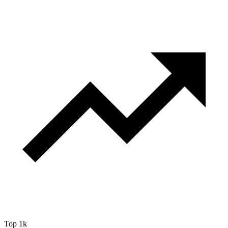
Top 1k