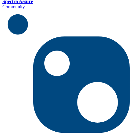
Spectra Assure
Community