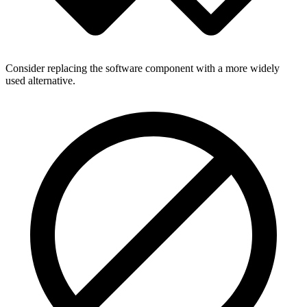
Consider replacing the software component with a more widely
used alternative.