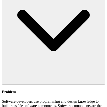
Problem
Software developers use programming and design knowledge to
build reusable software components. Software components are the