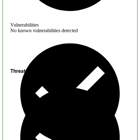
Vulnerabilities
No known vulnerabilities detected
Threats