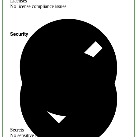
Licenses
No license compliance issues
Security
Secrets
No sensitive information found