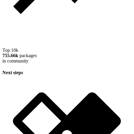
Top 10k
755.66k
packages
in community
Next steps