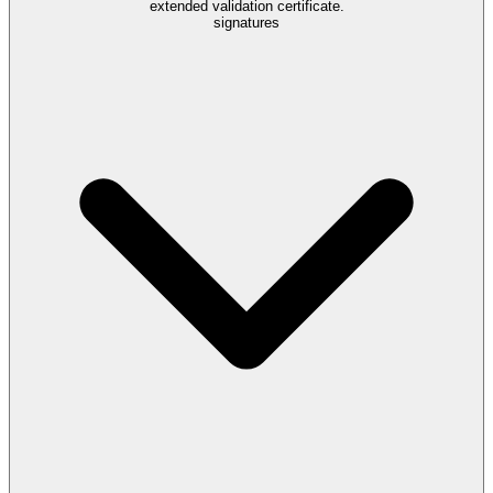
extended validation certificate.
signatures