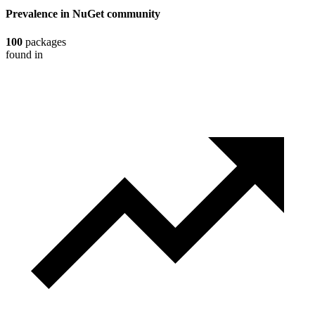
Prevalence in
NuGet
community
100
packages
found in