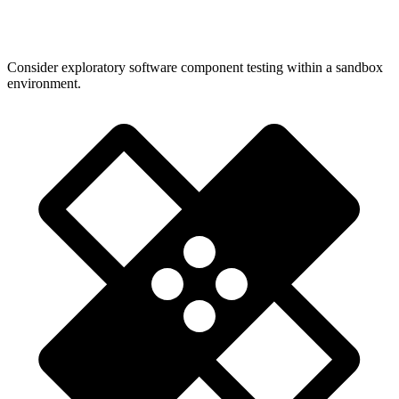
Consider exploratory software component testing within a sandbox
environment.