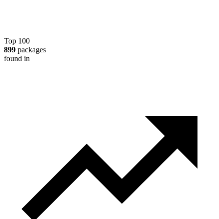
Top 100
899
packages
found in