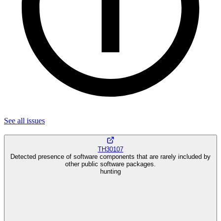
See all
issues
TH30107
Detected presence of software components that are rarely included by
other public software packages.
hunting