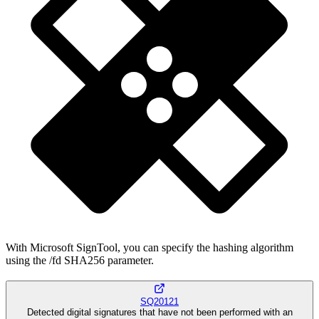
With Microsoft SignTool, you can specify the hashing algorithm
using the /fd SHA256 parameter.
SQ20121
Detected digital signatures that have not been performed with an