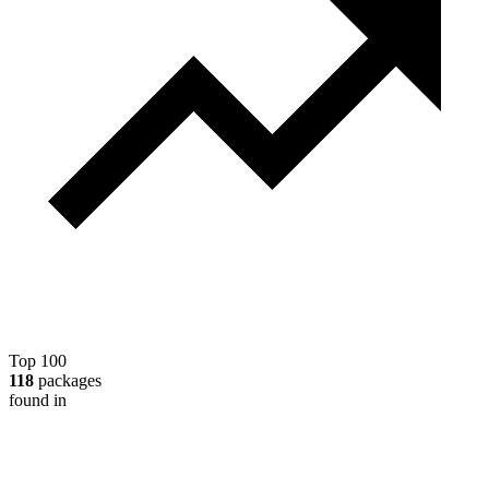
Top 100
118
packages
found in