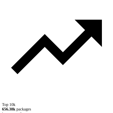
Top 10k
656.38k
packages