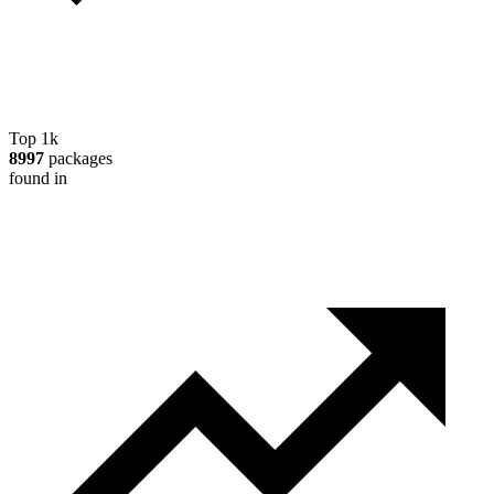
Top 1k
8997
packages
found in