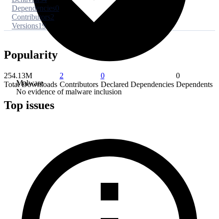
Dependencies
0
Contributors
2
Versions
19
Popularity
254.13M
2
0
0
Malware
Total Downloads
Contributors
Declared Dependencies
Dependents
No evidence of malware inclusion
Top issues