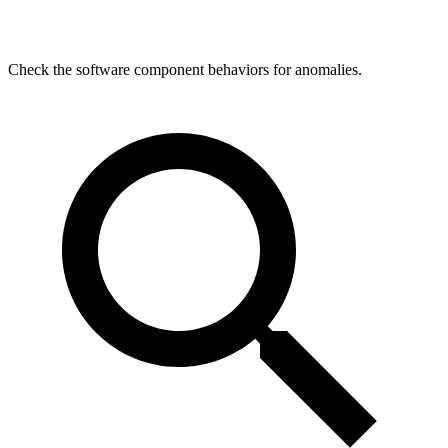
Check the software component behaviors for anomalies.