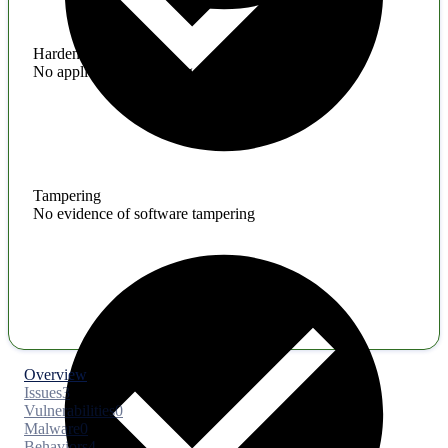
Hardening
No application hardening issues
Tampering
No evidence of software tampering
Overview
Issues
3
Vulnerabilities
0
Malware
0
Behaviors
4