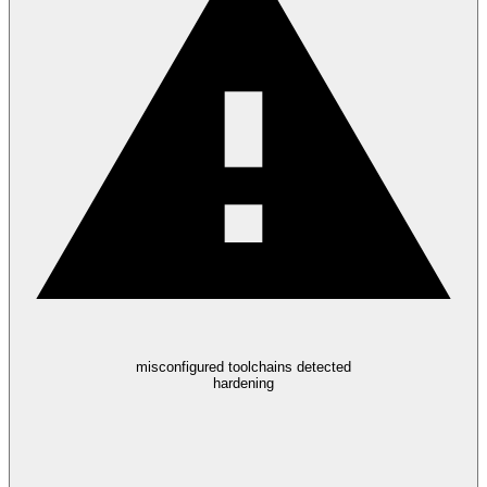
misconfigured toolchains detected
hardening