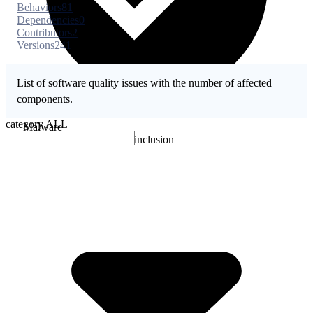
Behaviors
81
Dependencies
0
Contributors
2
Versions
241
List of software quality issues with the number of affected
components.
category
ALL
Malware
No evidence of malware inclusion