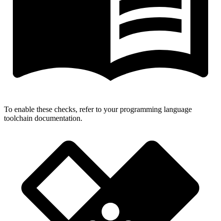
To enable these checks, refer to your programming language
toolchain documentation.