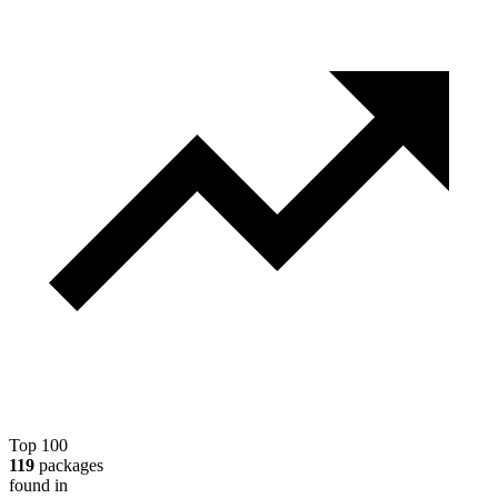
Top 100
119
packages
found in