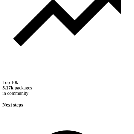
Top 10k
5.17k
packages
in community
Next steps