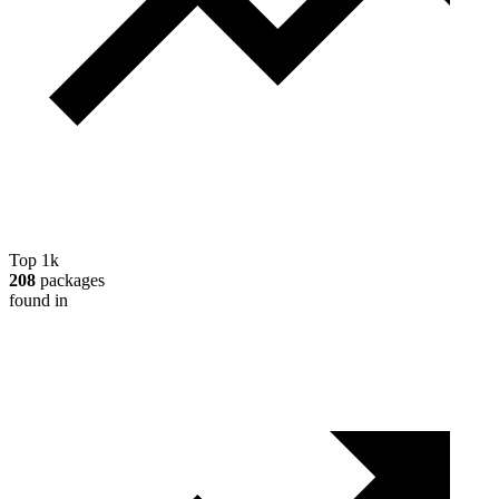
Top 1k
208
packages
found in