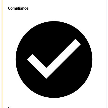
Compliance