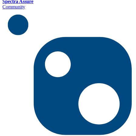
Spectra Assure
Community