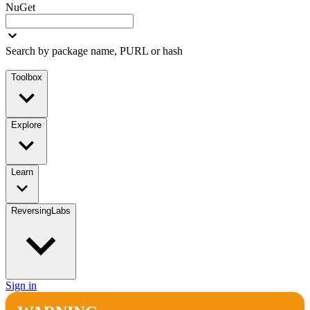
NuGet
Search by package name, PURL or hash
Toolbox
Explore
Learn
ReversingLabs
Sign in