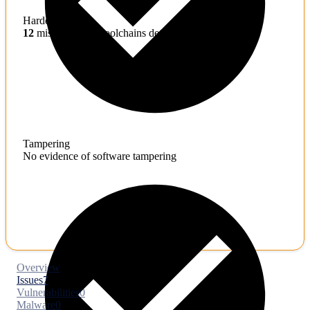
Hardening
12
misconfigured toolchains detected
Tampering
No evidence of software tampering
Overview
Issues
7
Vulnerabilities
0
Malware
0