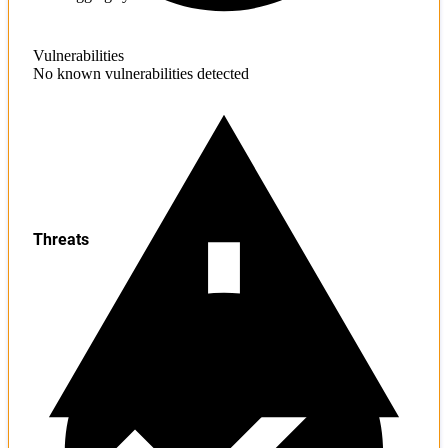
Vulnerabilities
No known vulnerabilities detected
Threats