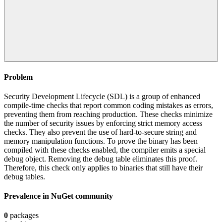
Problem
Security Development Lifecycle (SDL) is a group of enhanced
compile-time checks that report common coding mistakes as errors,
preventing them from reaching production. These checks minimize
the number of security issues by enforcing strict memory access
checks. They also prevent the use of hard-to-secure string and
memory manipulation functions. To prove the binary has been
compiled with these checks enabled, the compiler emits a special
debug object. Removing the debug table eliminates this proof.
Therefore, this check only applies to binaries that still have their
debug tables.
Prevalence in
NuGet
community
0
packages