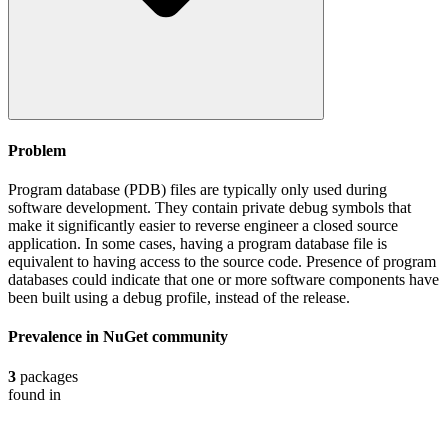
Problem
Program database (PDB) files are typically only used during
software development. They contain private debug symbols that
make it significantly easier to reverse engineer a closed source
application. In some cases, having a program database file is
equivalent to having access to the source code. Presence of program
databases could indicate that one or more software components have
been built using a debug profile, instead of the release.
Prevalence in
NuGet
community
3
packages
found in