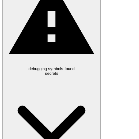
debugging symbols found
secrets