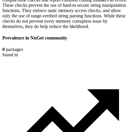
These checks prevent the use of hard-to-secure string manipulation
functions. They enforce static memory access checks, and allow
only the use of range-verified string parsing functions. While these
checks do not prevent every memory corruption issue by
themselves, they do help reduce the likelihood.
Prevalence in
NuGet
community
0
packages
found in