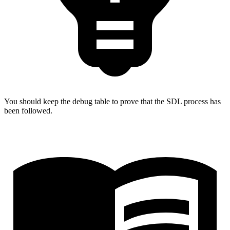
You should keep the debug table to prove that the SDL process has
been followed.