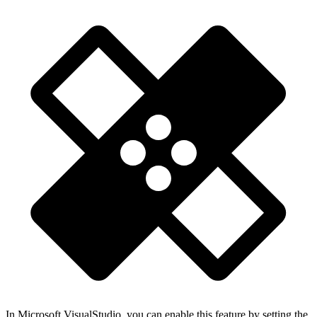
In Microsoft VisualStudio, you can enable this feature by setting the