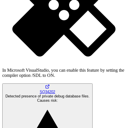
In Microsoft VisualStudio, you can enable this feature by setting the
compiler option /SDL to ON.
SQ34202
Detected presence of private debug database files.
Causes risk
: