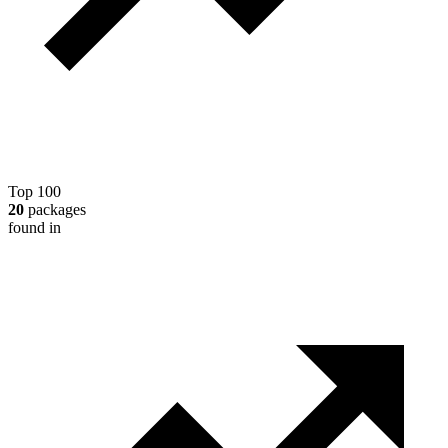
Top 100
20
packages
found in