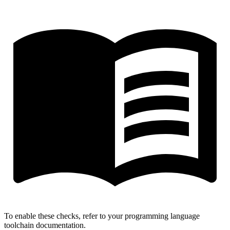
To enable these checks, refer to your programming language
toolchain documentation.