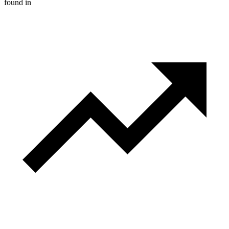
found in