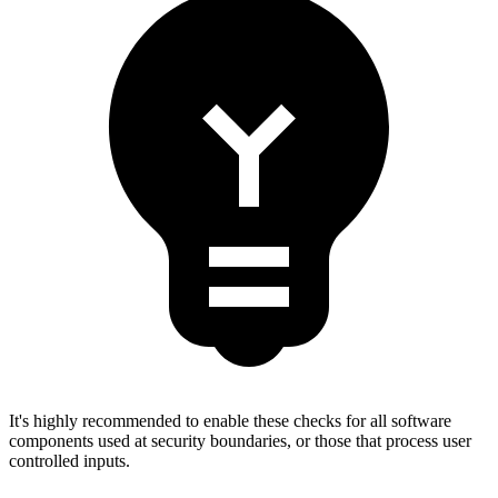
It's highly recommended to enable these checks for all software
components used at security boundaries, or those that process user
controlled inputs.