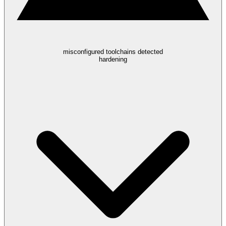
misconfigured toolchains detected
hardening