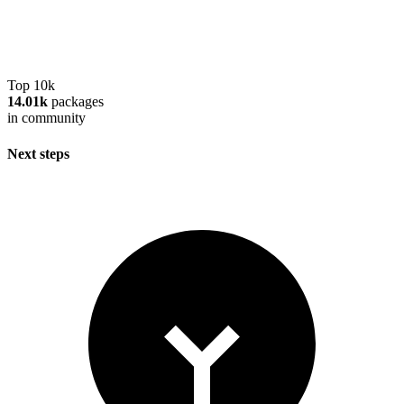
Top 10k
14.01k
packages
in community
Next steps