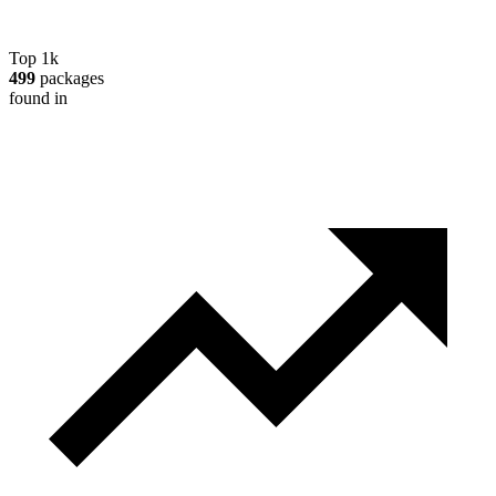
Top 1k
499
packages
found in