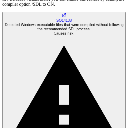
compiler option /SDL to ON.
SQ14138
Detected Windows executable files that were compiled without following
the recommended SDL process.
Causes risk
: