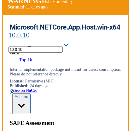
WARNING
Risk: Hardening
Scanned:
11 days ago
Microsoft.NETCore.App.Host.win-x64
10.0.10
latest
Top 1k
Internal implementation package not meant for direct consumption.
Please do not reference directly.
License
:
Permissive (MIT)
Published
:
24 days ago
See on NuGet
Actions
SAFE Assessment