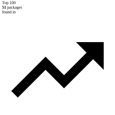
Top 100
51
packages
found in