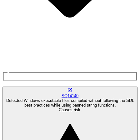
SQ14140
Detected Windows executable files compiled without following the SDL
best practices while using banned string functions.
Causes risk
: