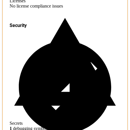
Licenses
No license compliance issues
Security
Secrets
1
debugging symbols found