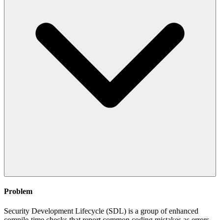
Problem
Security Development Lifecycle (SDL) is a group of enhanced
compile-time checks that report common coding mistakes as errors.