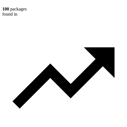
100
packages
found in