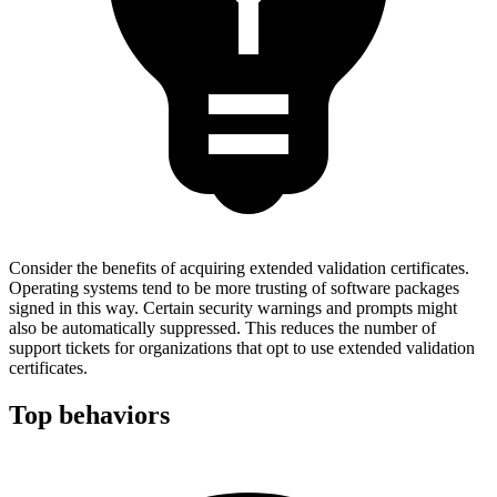
Consider the benefits of acquiring extended validation certificates.
Operating systems tend to be more trusting of software packages
signed in this way. Certain security warnings and prompts might
also be automatically suppressed. This reduces the number of
support tickets for organizations that opt to use extended validation
certificates.
Top behaviors