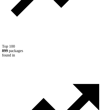
Top 100
899
packages
found in