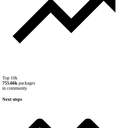
Top 10k
755.66k
packages
in community
Next steps