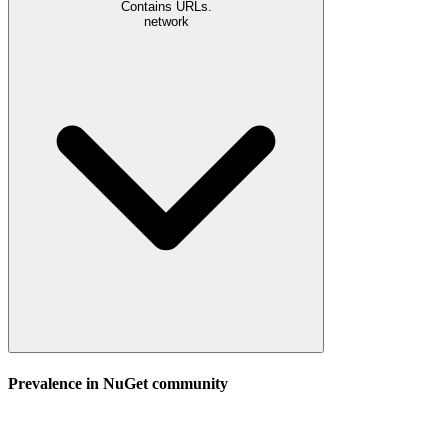
Contains URLs.
network
Prevalence in
NuGet
community