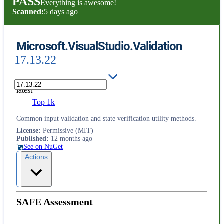
PASS
Everything is awesome!
Scanned:
5 days ago
Microsoft.VisualStudio.Validation
17.13.22
latest
Top 1k
Common input validation and state verification utility methods.
License
:
Permissive (MIT)
Published
:
12 months ago
See on NuGet
Actions
SAFE Assessment