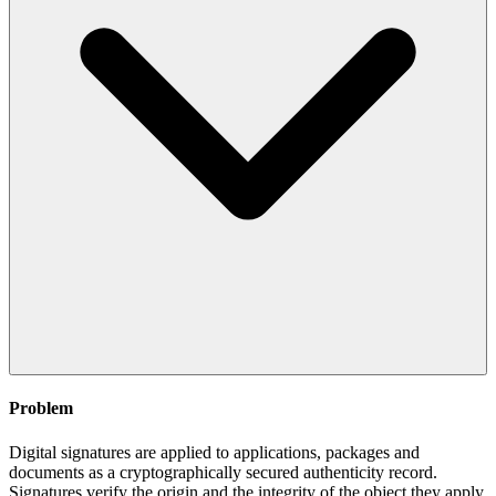
Problem
Digital signatures are applied to applications, packages and
documents as a cryptographically secured authenticity record.
Signatures verify the origin and the integrity of the object they apply