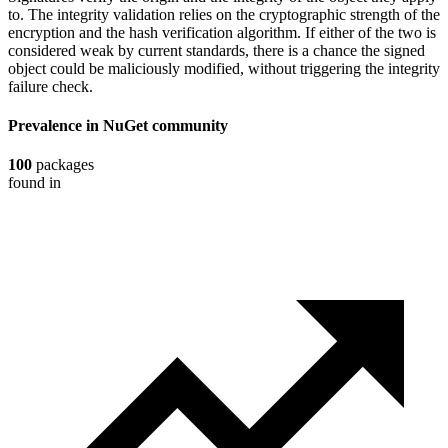
to. The integrity validation relies on the cryptographic strength of the
encryption and the hash verification algorithm. If either of the two is
considered weak by current standards, there is a chance the signed
object could be maliciously modified, without triggering the integrity
failure check.
Prevalence in
NuGet
community
100
packages
found in