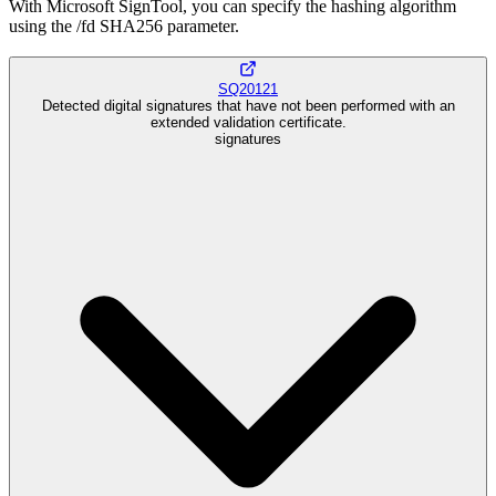
With Microsoft SignTool, you can specify the hashing algorithm
using the /fd SHA256 parameter.
SQ20121
Detected digital signatures that have not been performed with an
extended validation certificate.
signatures