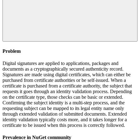
Problem
Digital signatures are applied to applications, packages and
documents as a cryptographically secured authenticity record.
Signatures are made using digital certificates, which can either be
purchased from certificate authorities or be self-issued. When a
certificate is purchased from a certificate authority, the subject that
requests it goes through an identity validation process. Depending
on the certificate type, those checks can be basic or extended.
Confirming the subject identity is a multi-step process, and the
requesting subject can be mapped to its legal entity name only
through extended validation of submitted documents. Extended
identity validation typically costs more, and it takes longer for a
certificate to be issued when this process is correctly followed.
Prevalence in
NuGet
community