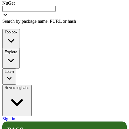
NuGet
Search by package name, PURL or hash
Toolbox
Explore
Learn
ReversingLabs
Sign in