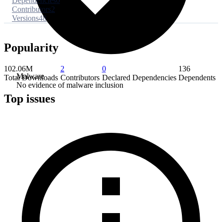
Dependencies
0
Contributors
2
Versions
48
Popularity
102.06M
2
0
136
Malware
Total Downloads
Contributors
Declared Dependencies
Dependents
No evidence of malware inclusion
Top issues