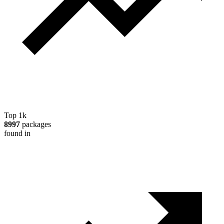
Top 1k
8997
packages
found in