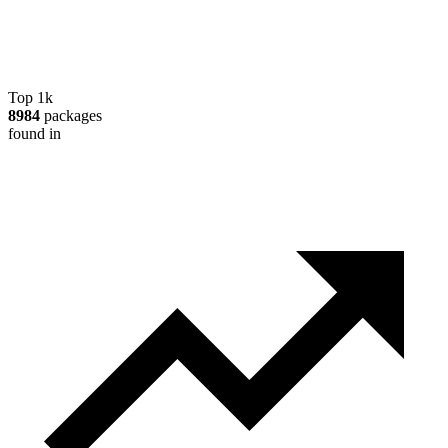
Top 1k
8984
packages
found in