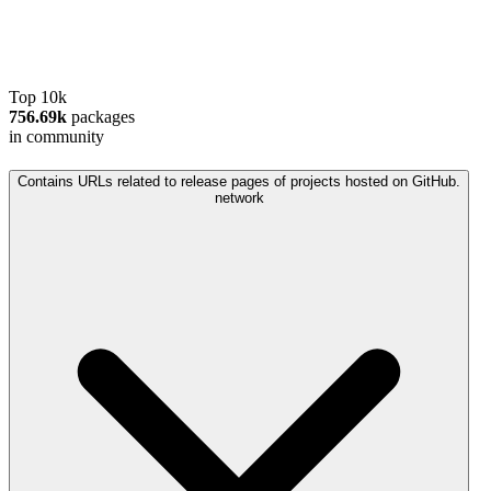
Top 10k
756.69k
packages
in community
Contains URLs related to release pages of projects hosted on GitHub.
network