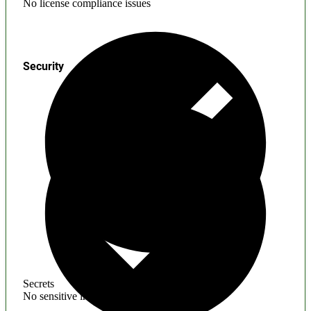
No license compliance issues
Security
Secrets
No sensitive information found