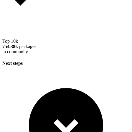
Top 10k
754.38k
packages
in community
Next steps