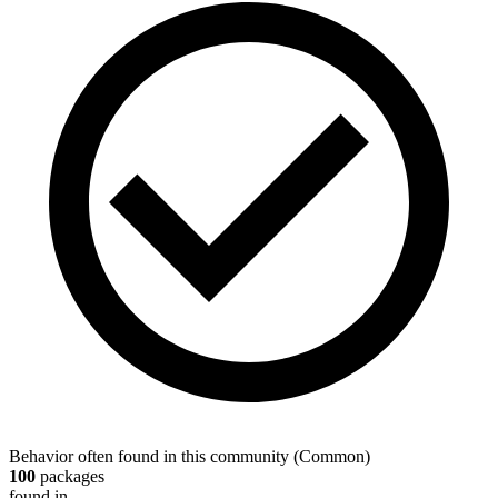
Behavior often found in this community
(
Common
)
100
packages
found in