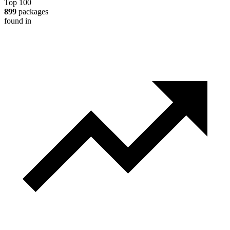
Top 100
899
packages
found in