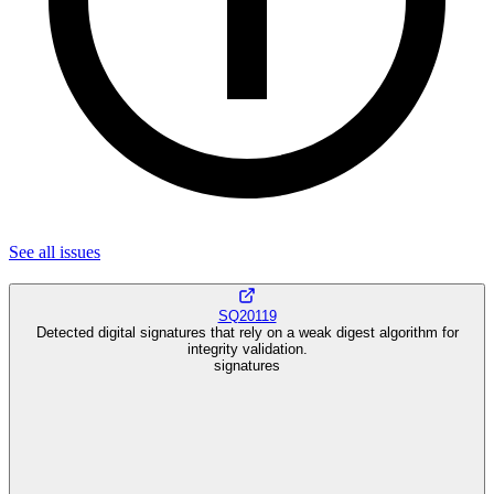
See all
issues
SQ20119
Detected digital signatures that rely on a weak digest algorithm for
integrity validation.
signatures