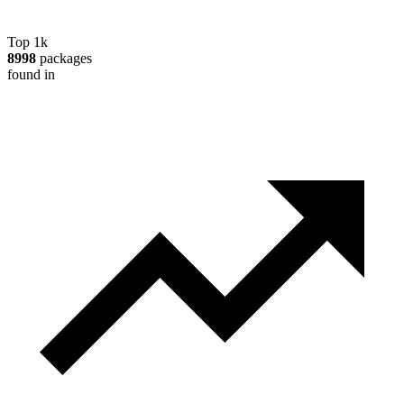
Top 1k
8998
packages
found in