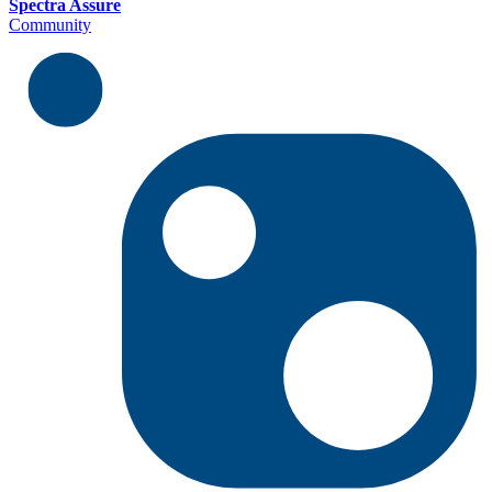
Spectra Assure
Community