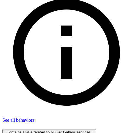
See all
behaviors
Contains URLs related to NuGet Gallery services.