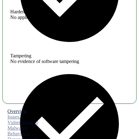
Hardening
No application hardening issues
Tampering
No evidence of software tampering
Overview
Issues
2
Vulnerabilities
0
Malware
0
Behaviors
5