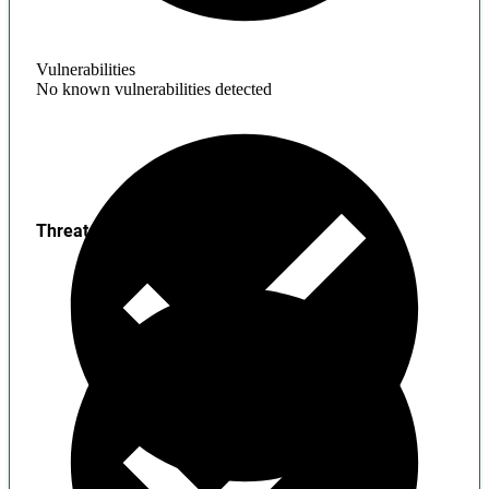
Vulnerabilities
No known vulnerabilities detected
Threats