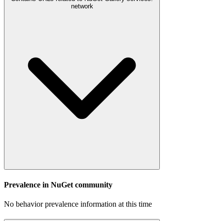
network
Prevalence in
NuGet
community
No behavior prevalence information at this time