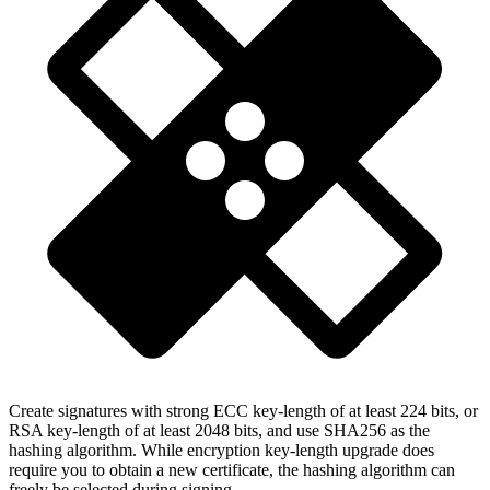
Create signatures with strong ECC key-length of at least 224 bits, or
RSA key-length of at least 2048 bits, and use SHA256 as the
hashing algorithm. While encryption key-length upgrade does
require you to obtain a new certificate, the hashing algorithm can
freely be selected during signing.