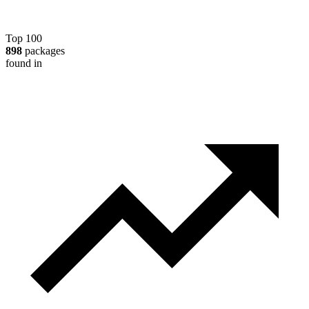
Top 100
898
packages
found in