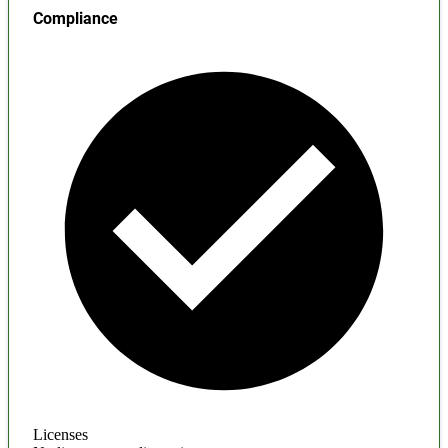
Compliance
Licenses