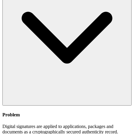
Problem
Digital signatures are applied to applications, packages and
documents as a cryptographically secured authenticity record.