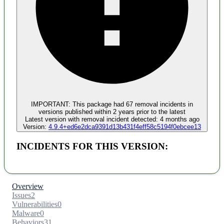
Malware
No evidence of malware inclusion
IMPORTANT:
This package had
67
removal incident
s
in
versions published within
2 years
prior to the latest
Latest version with
removal
incident detected:
4 months ago
Version:
4.9.4+ed6e2dca9391d13b431f4eff58c5194f0ebcee13
INCIDENTS FOR THIS VERSION:
Overview
Issues
2
Vulnerabilities
0
Malware
0
Behaviors
31