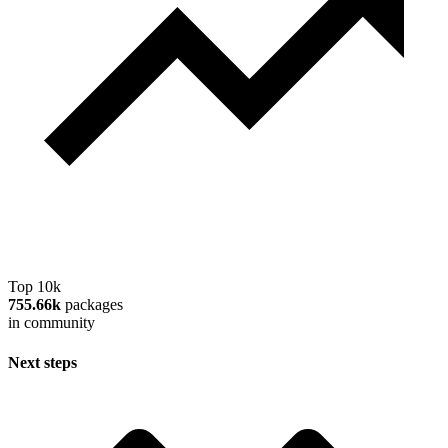
Top 10k
755.66k
packages
in community
Next steps