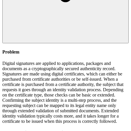
Problem
Digital signatures are applied to applications, packages and
documents as a cryptographically secured authenticity record.
Signatures are made using digital certificates, which can either be
purchased from certificate authorities or be self-issued. When a
certificate is purchased from a certificate authority, the subject that
requests it goes through an identity validation process. Depending
on the certificate type, those checks can be basic or extended.
Confirming the subject identity is a multi-step process, and the
requesting subject can be mapped to its legal entity name only
through extended validation of submitted documents. Extended
identity validation typically costs more, and it takes longer for a
certificate to be issued when this process is correctly followed.