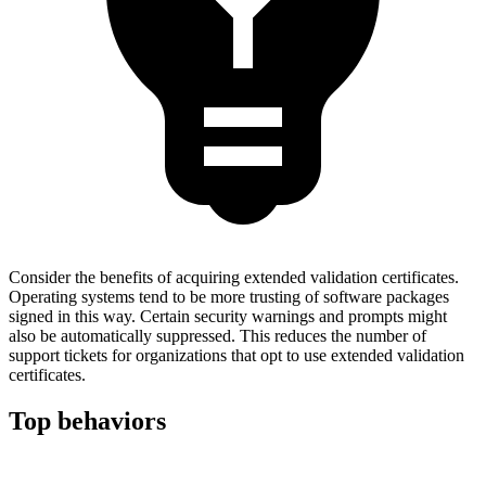
Consider the benefits of acquiring extended validation certificates.
Operating systems tend to be more trusting of software packages
signed in this way. Certain security warnings and prompts might
also be automatically suppressed. This reduces the number of
support tickets for organizations that opt to use extended validation
certificates.
Top behaviors