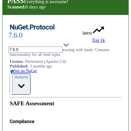
PASS
Everything is awesome!
Scanned:
6 days ago
NuGet.Protocol
latest
7.6.0
Top 1k
NuGet's implementation for interacting with feeds. Contains
functionality for all feed types.
License
:
Permissive (Apache-2.0)
Published
:
3 months ago
See on NuGet
Actions
SAFE Assessment
Compliance