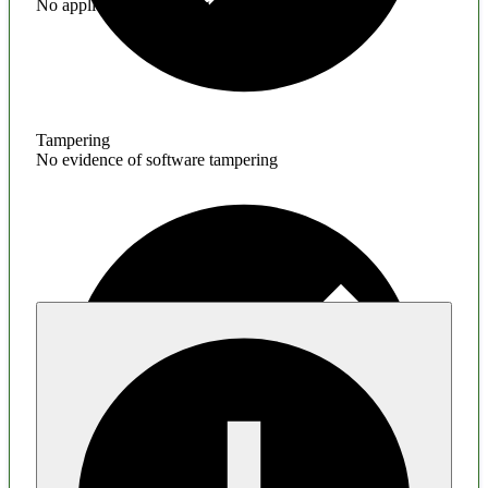
No application hardening issues
Tampering
No evidence of software tampering