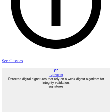
See all
issues
SQ20119
Detected digital signatures that rely on a weak digest algorithm for
integrity validation.
signatures