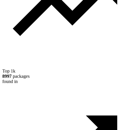
Top 1k
8997
packages
found in