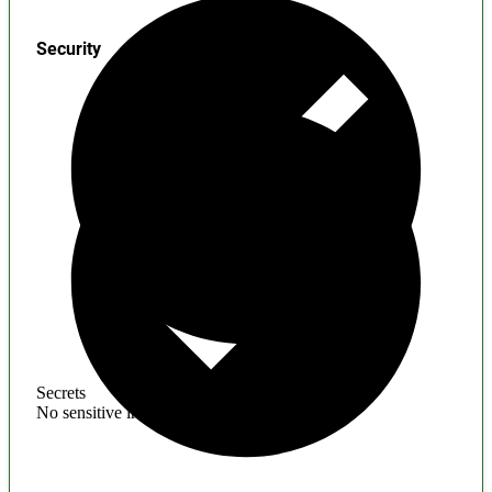
Security
Secrets
No sensitive information found