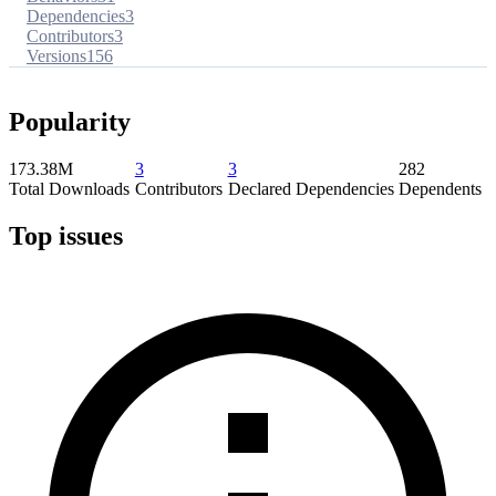
Dependencies
3
Contributors
3
Versions
156
Popularity
173.38M
3
3
282
Total Downloads
Contributors
Declared Dependencies
Dependents
Top issues