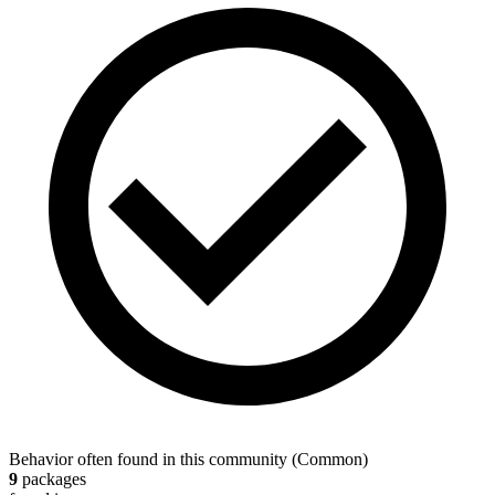
Behavior often found in this community
(
Common
)
9
packages