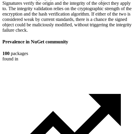
Signatures verify the origin and the integrity of the object they apply
to. The integrity validation relies on the cryptographic strength of the
encryption and the hash verification algorithm. If either of the two is
considered weak by current standards, there is a chance the signed
object could be maliciously modified, without triggering the integrity
failure check.
Prevalence in
NuGet
community
100
packages
found in