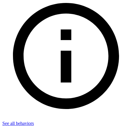
See all
behaviors