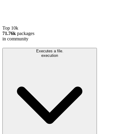
Top 10k
71.76k
packages
in community
Executes a file.
execution