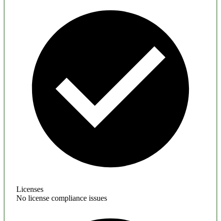
Licenses
No license compliance issues