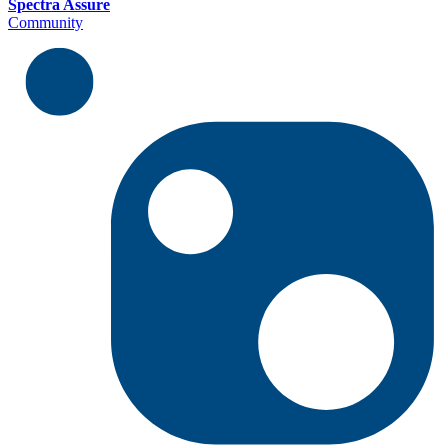
Spectra Assure
Community