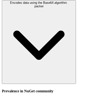
Encodes data using the Base64 algorithm.
packer
Prevalence in
NuGet
community