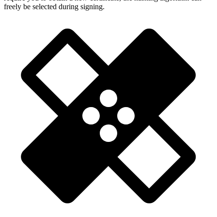
freely be selected during signing.