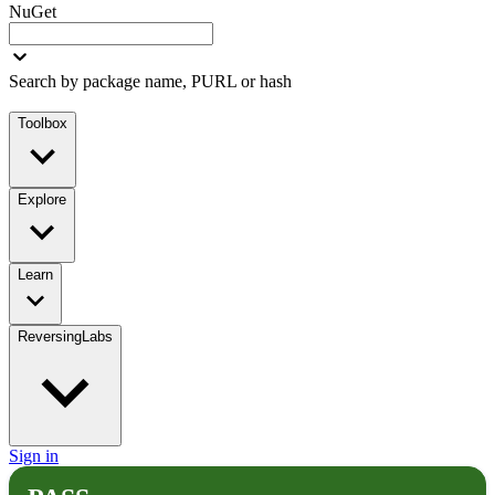
NuGet
Search by package name, PURL or hash
Toolbox
Explore
Learn
ReversingLabs
Sign in