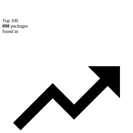
Top 100
898
packages
found in