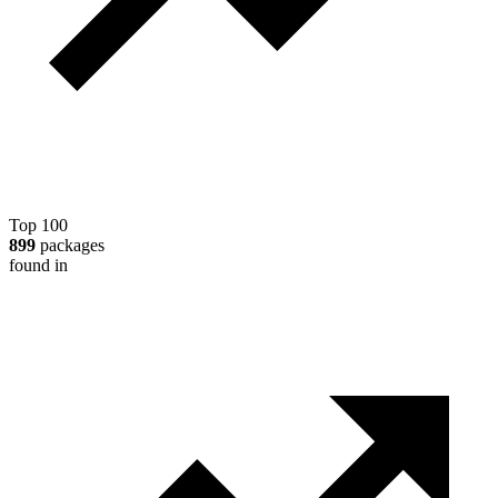
Top 100
899
packages
found in