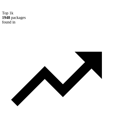
Top 1k
1948
packages
found in