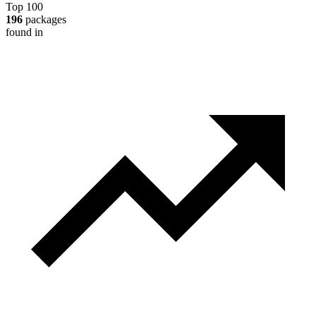
Top 100
196
packages
found in