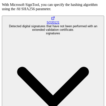
With Microsoft SignTool, you can specify the hashing algorithm
using the /fd SHA256 parameter.
SQ20121
Detected digital signatures that have not been performed with an
extended validation certificate.
signatures