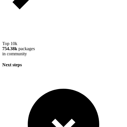
Top 10k
754.38k
packages
in community
Next steps