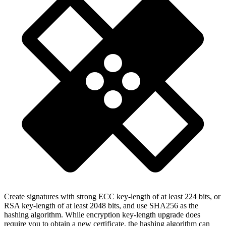
Create signatures with strong ECC key-length of at least 224 bits, or
RSA key-length of at least 2048 bits, and use SHA256 as the
hashing algorithm. While encryption key-length upgrade does
require you to obtain a new certificate, the hashing algorithm can