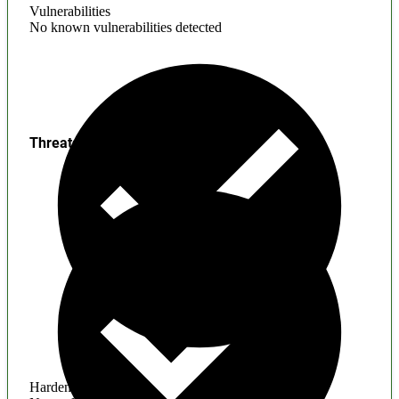
Vulnerabilities
No known vulnerabilities detected
Threats
Hardening