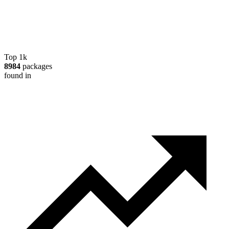
Top 1k
8984
packages
found in