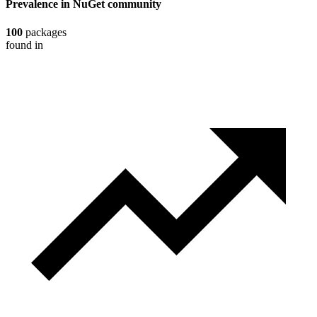
Prevalence in
NuGet
community
100
packages
found in