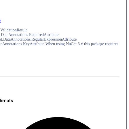
0
ValidationResult
DataAnnotations.RequiredAttribute
.DataAnnotations.RegularExpressionAttribute
nnotations.KeyAttribute When using NuGet 3.x this package requires
hreats