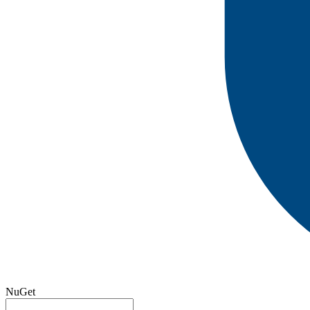
NuGet