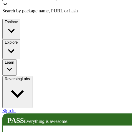
Search by package name, PURL or hash
Toolbox
Explore
Learn
ReversingLabs
Sign in
PASS
Everything is awesome!