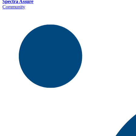
Spectra Assure
Community