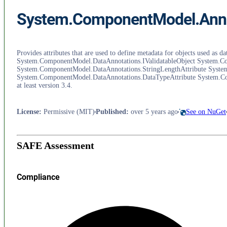
System.ComponentModel.Anno
Provides attributes that are used to define metadata for objects used 
System.ComponentModel.DataAnnotations.IValidatableObject System.Co
System.ComponentModel.DataAnnotations.StringLengthAttribute Syste
System.ComponentModel.DataAnnotations.DataTypeAttribute System.Co
at least version 3.4.
License
:
Permissive (MIT)
Published
:
over 5 years ago
See on NuGet
SAFE Assessment
Compliance