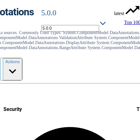
tations
5.0.0
latest
Top 10
as data sources. Commonly Used Types: System.ComponentModel.DataAnnotations.
mponentModel.DataAnnotations.ValidationAttribute System.ComponentModel.
m.ComponentModel.DataAnnotations.DisplayAttribute System.ComponentModel
mponentModel.DataAnnotations.RangeAttribute System.ComponentModel.DataA
Actions
Security
T