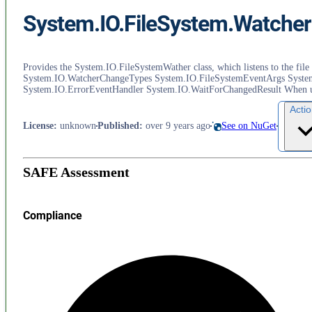
System.IO.FileSystem.Watcher
Provides the System.IO.FileSystemWather class, which listens to the fil
System.IO.WatcherChangeTypes System.IO.FileSystemEventArgs Syste
System.IO.ErrorEventHandler System.IO.WaitForChangedResult When usin
Acti
License
:
unknown
Published
:
over 9 years ago
See on NuGet
SAFE Assessment
Compliance