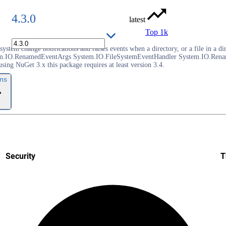
4.3.0
latest
Top 1k
e system change notifications and raises events when a directory, or a file in
m.IO.RenamedEventArgs System.IO.FileSystemEventHandler System.IO.Renam
g NuGet 3.x this package requires at least version 3.4.
ons
Security
T