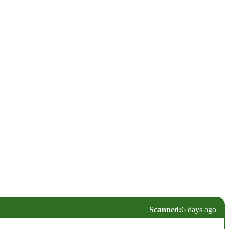
Scanned:
6 days ago