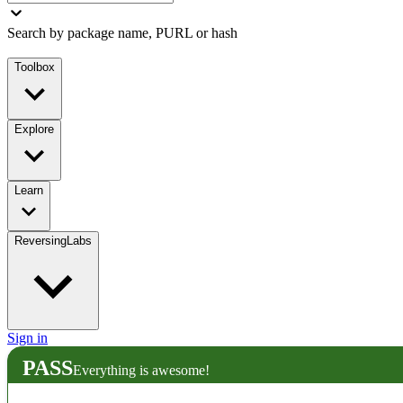
Search by package name, PURL or hash
Toolbox
Explore
Learn
ReversingLabs
Sign in
PASS
Everything is awesome!