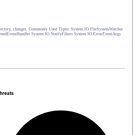
 a directory, changes. Commonly Used Types: System.IO.FileSystemWatcher
edEventHandler System.IO.NotifyFilters System.IO.ErrorEventArgs
hreats