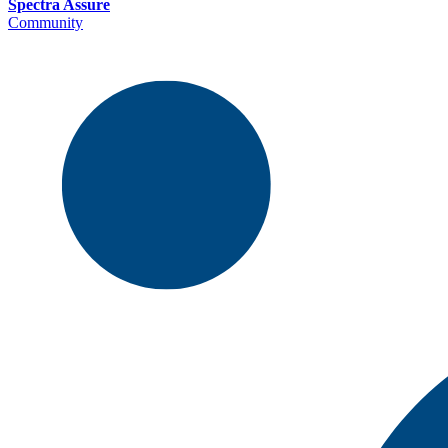
Spectra Assure
Community