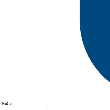
NuGet