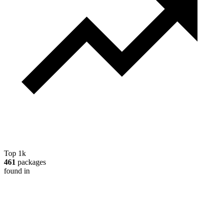
Top 1k
461
packages
found in