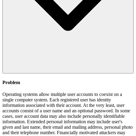
Problem
Operating systems allow multiple user accounts to coexist on a
single computer system. Each registered user has identity
information associated with their account. At the very least, user
accounts consist of a user name and an optional password. In some
cases, user account data may also include personally identifiable
information. Extended personal information may include user's
given and last name, their email and mailing address, personal photo
and their telephone number. Financially motivated attackers may