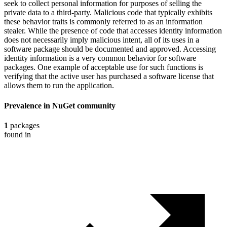
seek to collect personal information for purposes of selling the
private data to a third-party. Malicious code that typically exhibits
these behavior traits is commonly referred to as an information
stealer. While the presence of code that accesses identity information
does not necessarily imply malicious intent, all of its uses in a
software package should be documented and approved. Accessing
identity information is a very common behavior for software
packages. One example of acceptable use for such functions is
verifying that the active user has purchased a software license that
allows them to run the application.
Prevalence in
NuGet
community
1
packages
found in