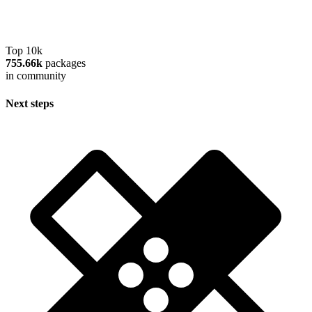
Top 10k
755.66k
packages
in community
Next steps