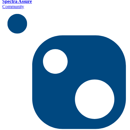
Spectra Assure
Community