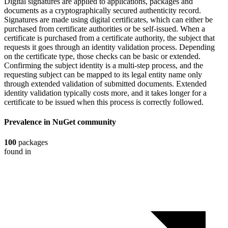
Digital signatures are applied to applications, packages and
documents as a cryptographically secured authenticity record.
Signatures are made using digital certificates, which can either be
purchased from certificate authorities or be self-issued. When a
certificate is purchased from a certificate authority, the subject that
requests it goes through an identity validation process. Depending
on the certificate type, those checks can be basic or extended.
Confirming the subject identity is a multi-step process, and the
requesting subject can be mapped to its legal entity name only
through extended validation of submitted documents. Extended
identity validation typically costs more, and it takes longer for a
certificate to be issued when this process is correctly followed.
Prevalence in
NuGet
community
100
packages
found in