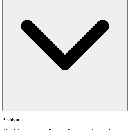
Problem