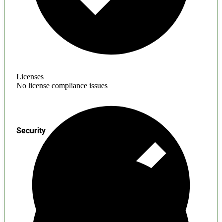
Licenses
No license compliance issues
Security