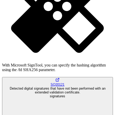
With Microsoft SignTool, you can specify the hashing algorithm
using the /fd SHA256 parameter.
SQ20121
Detected digital signatures that have not been performed with an
extended validation certificate.
signatures