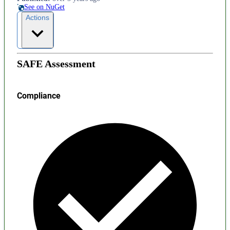
See on NuGet
Actions
SAFE Assessment
Compliance