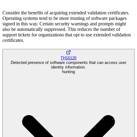
Consider the benefits of acquiring extended validation certificates.
Operating systems tend to be more trusting of software packages
signed in this way. Certain security warnings and prompts might
also be automatically suppressed. This reduces the number of
support tickets for organizations that opt to use extended validation
certificates.
TH16126
Detected presence of software components that can access user
identity information.
hunting