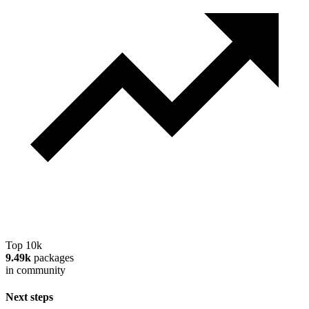
Top 10k
9.49k
packages
in community
Next steps