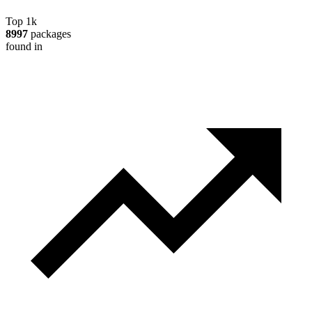
Top 1k
8997
packages
found in