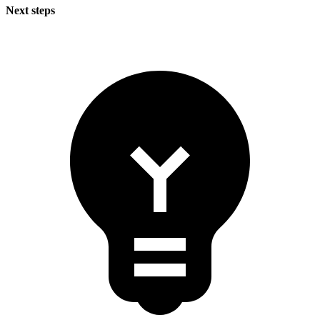
Next steps