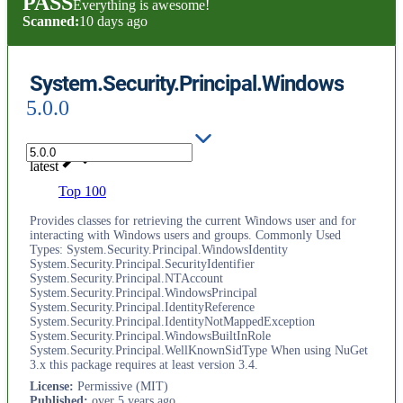
PASS
Everything is awesome!
Scanned:
10 days ago
System.Security.Principal.Windows
5.0.0
latest
Top 100
Provides classes for retrieving the current Windows user and for
interacting with Windows users and groups. Commonly Used
Types: System.Security.Principal.WindowsIdentity
System.Security.Principal.SecurityIdentifier
System.Security.Principal.NTAccount
System.Security.Principal.WindowsPrincipal
System.Security.Principal.IdentityReference
System.Security.Principal.IdentityNotMappedException
System.Security.Principal.WindowsBuiltInRole
System.Security.Principal.WellKnownSidType When using NuGet
3.x this package requires at least version 3.4.
License
:
Permissive (MIT)
Published
:
over 5 years ago