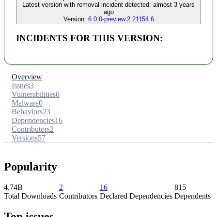
Latest version with
removal
incident detected:
almost 3 years
ago
Version:
6.0.0-preview.2.21154.6
INCIDENTS FOR THIS VERSION:
Overview
Issues
3
Vulnerabilities
0
Malware
0
Behaviors
23
Dependencies
16
Contributors
2
Versions
57
Popularity
4.74B
2
16
815
Total Downloads
Contributors
Declared Dependencies
Dependents
Top issues