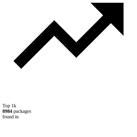
Top 1k
8984
packages
found in