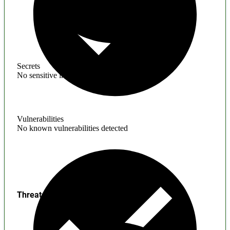
Secrets
No sensitive information found
Vulnerabilities
No known vulnerabilities detected
Threats