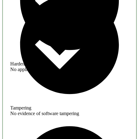
Hardening
No application hardening issues
Tampering
No evidence of software tampering