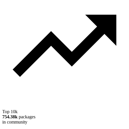
Top 10k
754.38k
packages
in community