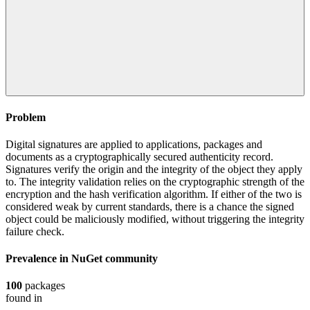
Problem
Digital signatures are applied to applications, packages and
documents as a cryptographically secured authenticity record.
Signatures verify the origin and the integrity of the object they apply
to. The integrity validation relies on the cryptographic strength of the
encryption and the hash verification algorithm. If either of the two is
considered weak by current standards, there is a chance the signed
object could be maliciously modified, without triggering the integrity
failure check.
Prevalence in
NuGet
community
100
packages
found in