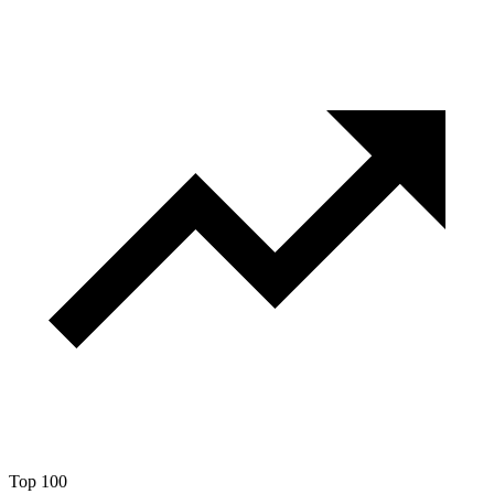
Top 100