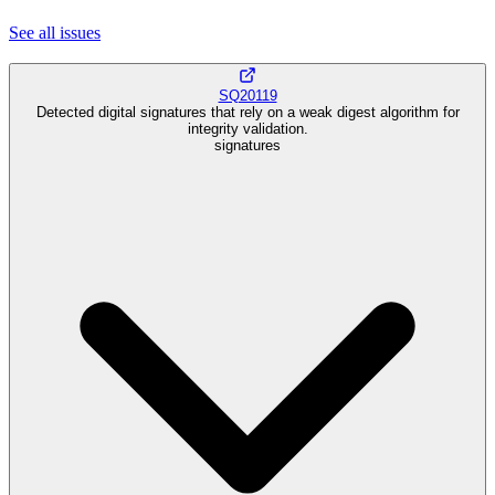
See all
issues
SQ20119
Detected digital signatures that rely on a weak digest algorithm for
integrity validation.
signatures