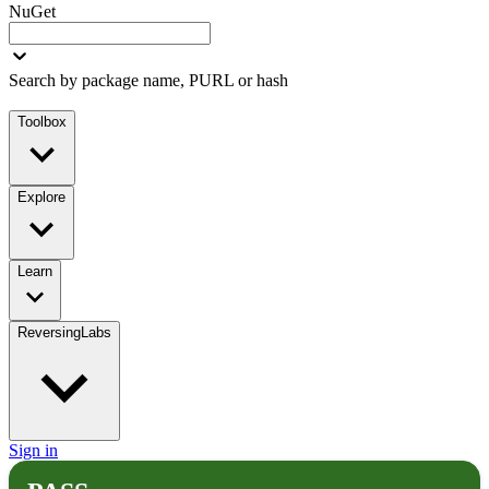
NuGet
Search by package name, PURL or hash
Toolbox
Explore
Learn
ReversingLabs
Sign in