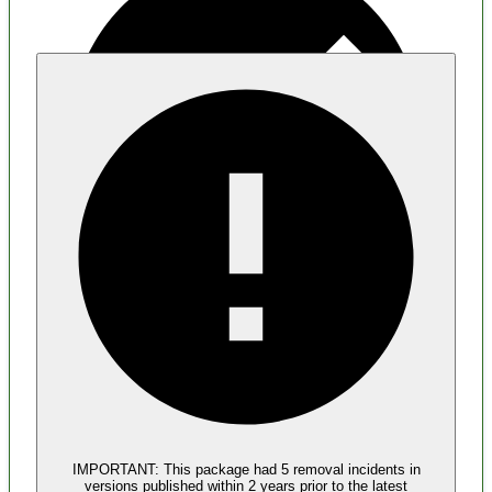
Malware
No evidence of malware inclusion
IMPORTANT:
This package had
5
removal incident
s
in
versions published within
2 years
prior to the latest