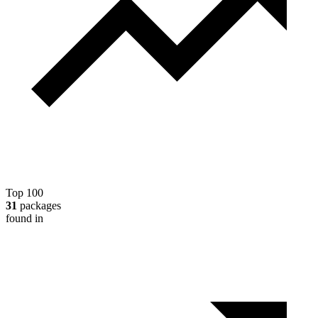
Top 100
31
packages
found in