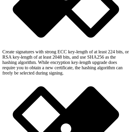
Create signatures with strong ECC key-length of at least 224 bits, or
RSA key-length of at least 2048 bits, and use SHA256 as the
hashing algorithm. While encryption key-length upgrade does
require you to obtain a new certificate, the hashing algorithm can
freely be selected during signing.