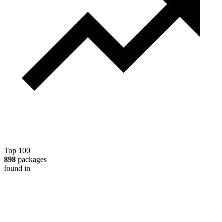
Top 100
898
packages
found in