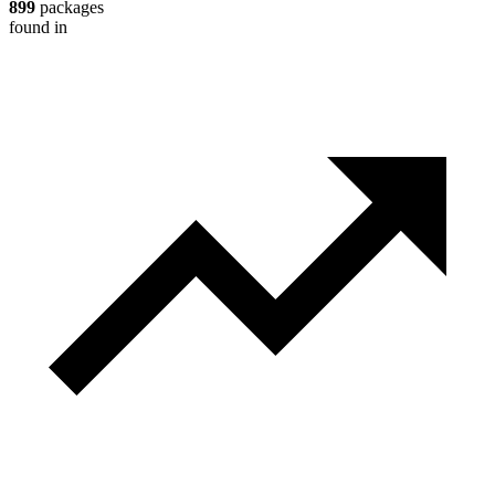
899
packages
found in