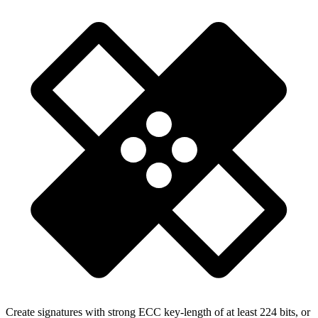
Create signatures with strong ECC key-length of at least 224 bits, or