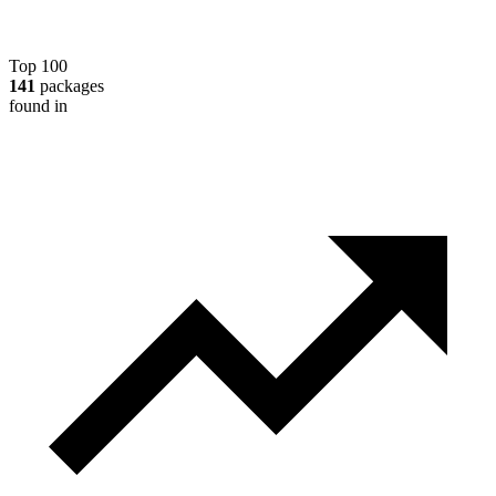
Top 100
141
packages
found in