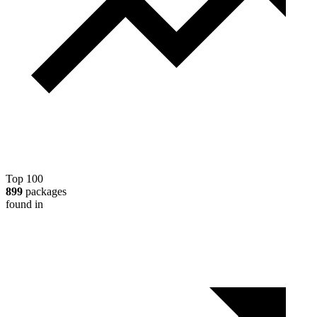
Top 100
899
packages
found in