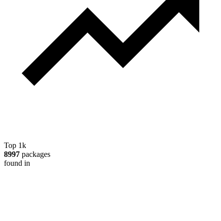
Top 1k
8997
packages
found in