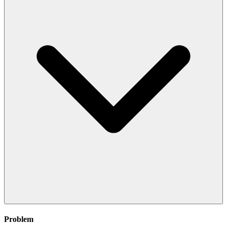
Problem