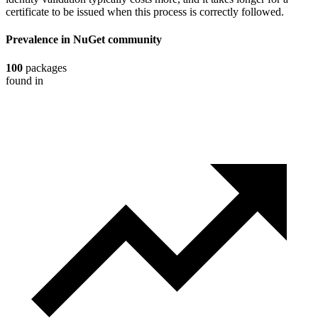
certificate to be issued when this process is correctly followed.
Prevalence in
NuGet
community
100
packages
found in