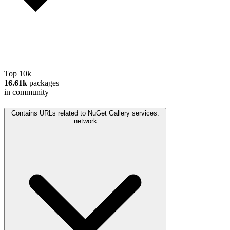
Top 10k
16.61k
packages
in community
Contains URLs related to NuGet Gallery services.
network