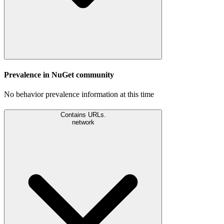
Prevalence in
NuGet
community
No behavior prevalence information at this time
Contains URLs.
network