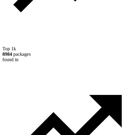
Top 1k
8984
packages
found in