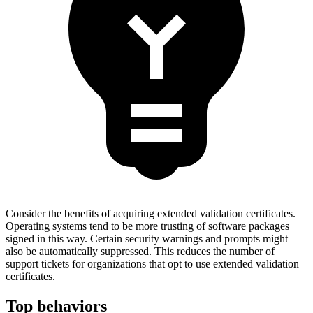
Consider the benefits of acquiring extended validation certificates.
Operating systems tend to be more trusting of software packages
signed in this way. Certain security warnings and prompts might
also be automatically suppressed. This reduces the number of
support tickets for organizations that opt to use extended validation
certificates.
Top behaviors