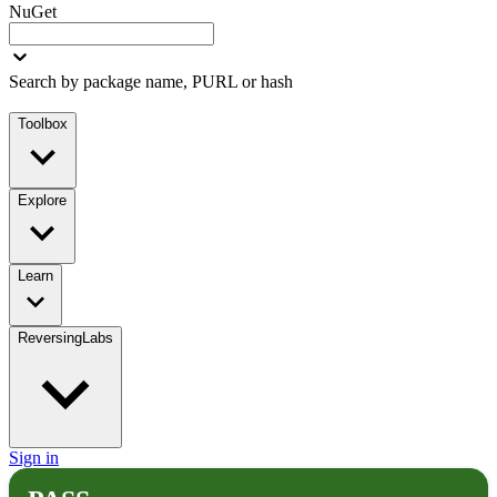
NuGet
Search by package name, PURL or hash
Toolbox
Explore
Learn
ReversingLabs
Sign in