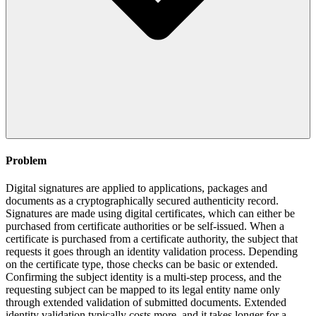
Problem
Digital signatures are applied to applications, packages and
documents as a cryptographically secured authenticity record.
Signatures are made using digital certificates, which can either be
purchased from certificate authorities or be self-issued. When a
certificate is purchased from a certificate authority, the subject that
requests it goes through an identity validation process. Depending
on the certificate type, those checks can be basic or extended.
Confirming the subject identity is a multi-step process, and the
requesting subject can be mapped to its legal entity name only
through extended validation of submitted documents. Extended
identity validation typically costs more, and it takes longer for a