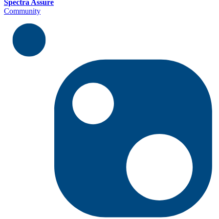
Spectra Assure
Community