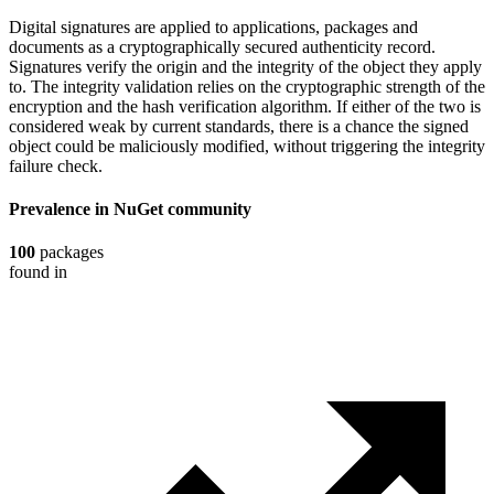
Digital signatures are applied to applications, packages and
documents as a cryptographically secured authenticity record.
Signatures verify the origin and the integrity of the object they apply
to. The integrity validation relies on the cryptographic strength of the
encryption and the hash verification algorithm. If either of the two is
considered weak by current standards, there is a chance the signed
object could be maliciously modified, without triggering the integrity
failure check.
Prevalence in
NuGet
community
100
packages
found in