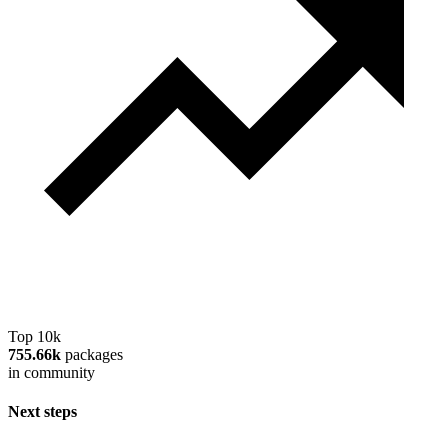
Top 10k
755.66k
packages
in community
Next steps