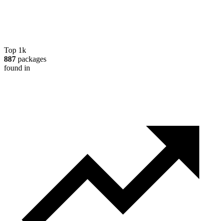
Top 1k
887
packages
found in