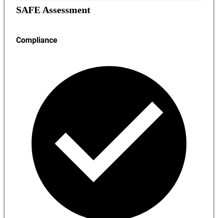
SAFE Assessment
Compliance