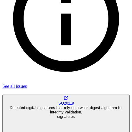
See all
issues
SQ20119
Detected digital signatures that rely on a weak digest algorithm for
integrity validation.
signatures