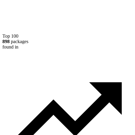
Top 100
898
packages
found in