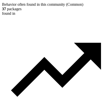
Behavior often found in this community
(
Common
)
37
packages
found in