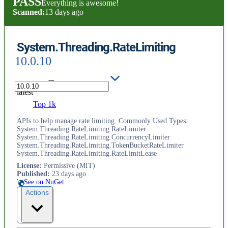
PASS
Everything is awesome!
Scanned:
13 days ago
System.Threading.RateLimiting
10.0.10
latest
Top 1k
APIs to help manage rate limiting. Commonly Used Types:
System.Threading.RateLimiting.RateLimiter
System.Threading.RateLimiting.ConcurrencyLimiter
System.Threading.RateLimiting.TokenBucketRateLimiter
System.Threading.RateLimiting.RateLimitLease
License
:
Permissive (MIT)
Published
:
23 days ago
See on NuGet
Actions