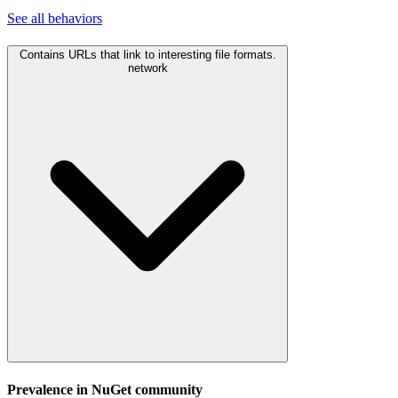
See all
behaviors
Contains URLs that link to interesting file formats.
network
Prevalence in
NuGet
community