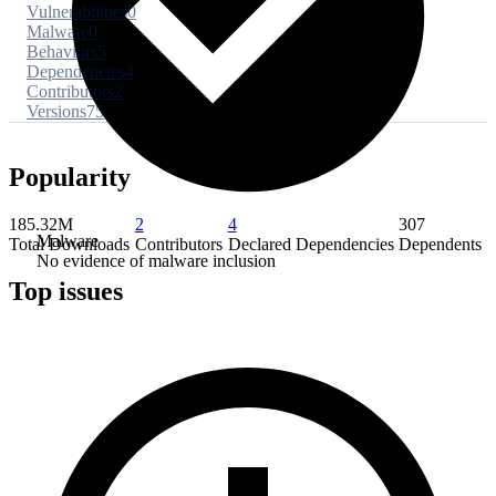
Vulnerabilities
0
Malware
0
Behaviors
5
Dependencies
4
Contributors
2
Versions
75
Popularity
185.32M
2
4
307
Malware
Total Downloads
Contributors
Declared Dependencies
Dependents
No evidence of malware inclusion
Top issues