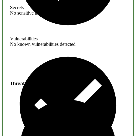
Secrets
No sensitive information found
Vulnerabilities
No known vulnerabilities detected
Threats