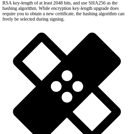
RSA key-length of at least 2048 bits, and use SHA256 as the
hashing algorithm. While encryption key-length upgrade does
require you to obtain a new certificate, the hashing algorithm can
freely be selected during signing.