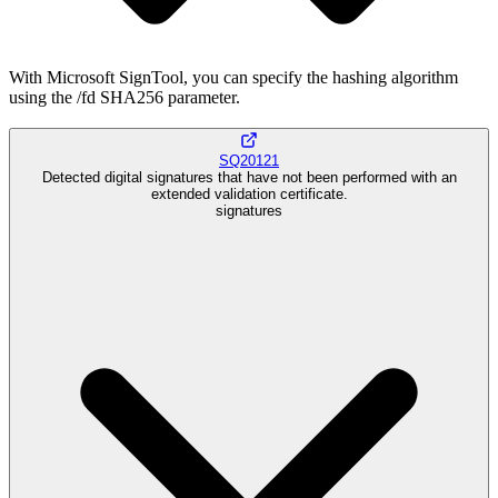
With Microsoft SignTool, you can specify the hashing algorithm
using the /fd SHA256 parameter.
SQ20121
Detected digital signatures that have not been performed with an
extended validation certificate.
signatures