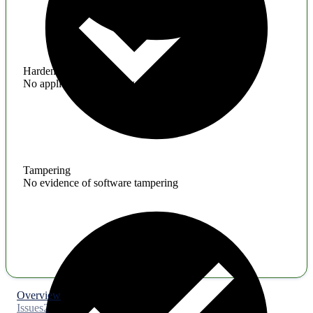
Hardening
No application hardening issues
Tampering
No evidence of software tampering
Overview
Issues
2