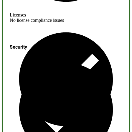
Licenses
No license compliance issues
Security