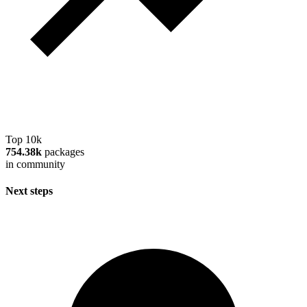
Top 10k
754.38k
packages
in community
Next steps