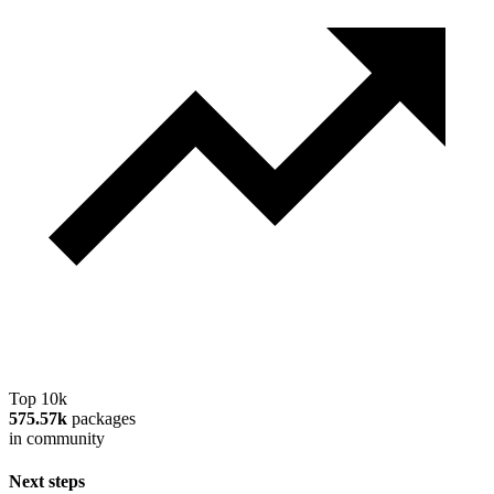
Top 10k
575.57k
packages
in community
Next steps