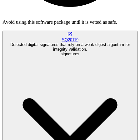
Avoid using this software package until it is vetted as safe.
SQ20119
Detected digital signatures that rely on a weak digest algorithm for
integrity validation.
signatures