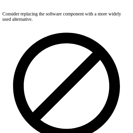
Consider replacing the software component with a more widely
used alternative.