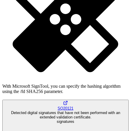
With Microsoft SignTool, you can specify the hashing algorithm
using the /fd SHA256 parameter.
SQ20121
Detected digital signatures that have not been performed with an
extended validation certificate.
signatures