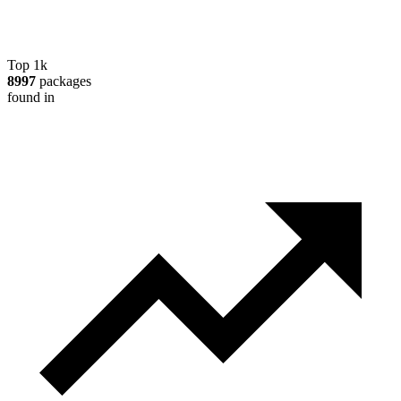
Top 1k
8997
packages
found in