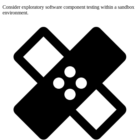
Consider exploratory software component testing within a sandbox
environment.