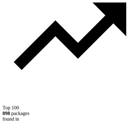
Top 100
898
packages
found in