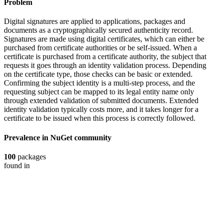
Problem
Digital signatures are applied to applications, packages and
documents as a cryptographically secured authenticity record.
Signatures are made using digital certificates, which can either be
purchased from certificate authorities or be self-issued. When a
certificate is purchased from a certificate authority, the subject that
requests it goes through an identity validation process. Depending
on the certificate type, those checks can be basic or extended.
Confirming the subject identity is a multi-step process, and the
requesting subject can be mapped to its legal entity name only
through extended validation of submitted documents. Extended
identity validation typically costs more, and it takes longer for a
certificate to be issued when this process is correctly followed.
Prevalence in
NuGet
community
100
packages
found in