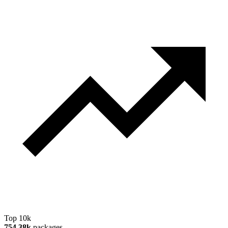
Top 10k
754.38k
packages