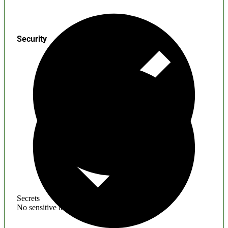
Security
Secrets
No sensitive information found