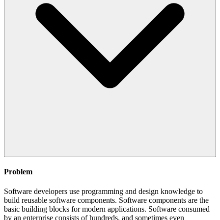
Problem
Software developers use programming and design knowledge to
build reusable software components. Software components are the
basic building blocks for modern applications. Software consumed
by an enterprise consists of hundreds, and sometimes even