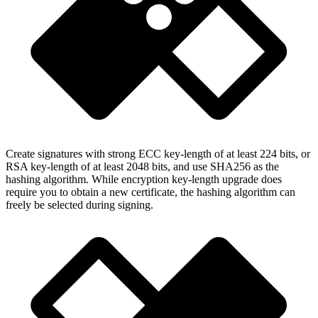
Create signatures with strong ECC key-length of at least 224 bits, or
RSA key-length of at least 2048 bits, and use SHA256 as the
hashing algorithm. While encryption key-length upgrade does
require you to obtain a new certificate, the hashing algorithm can
freely be selected during signing.