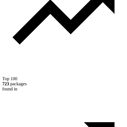
Top 100
723
packages
found in