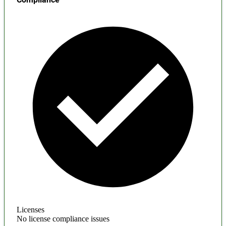
Licenses
No license compliance issues