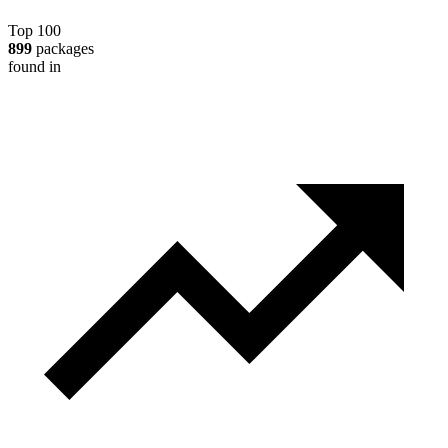
Top 100
899
packages
found in