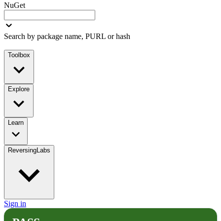
NuGet
Search by package name, PURL or hash
Toolbox
Explore
Learn
ReversingLabs
Sign in