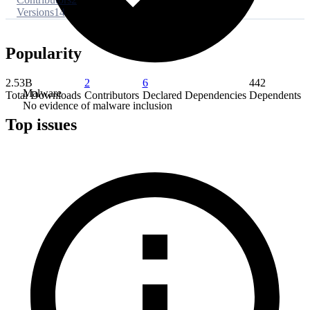
Versions
14
Popularity
2.53B
2
6
442
Malware
Total Downloads
Contributors
Declared Dependencies
Dependents
No evidence of malware inclusion
Top issues