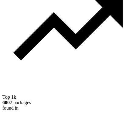
Top 1k
6007
packages
found in