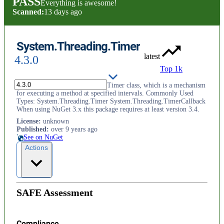
PASS
Everything is awesome!
Scanned:
13 days ago
System.Threading.Timer
latest
4.3.0
Top 1k
Provides the System.Threading.Timer class, which is a mechanism
for executing a method at specified intervals. Commonly Used
Types: System.Threading.Timer System.Threading.TimerCallback
When using NuGet 3.x this package requires at least version 3.4.
License
:
unknown
Published
:
over 9 years ago
See on NuGet
Actions
SAFE Assessment
Compliance