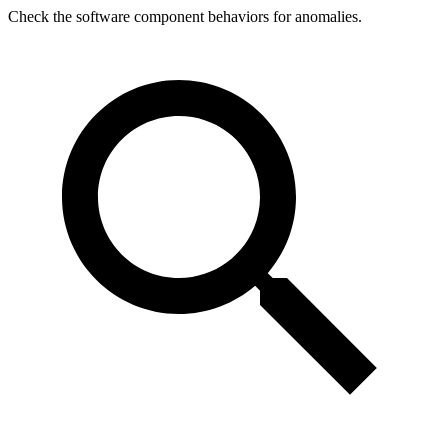
Check the software component behaviors for anomalies.