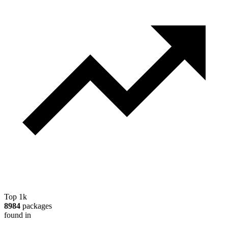
Top 1k
8984
packages
found in