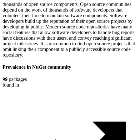
thousands of open source components. Open source communities
depend on the work of thousands of software developers that
volunteer their time to maintain software components. Software
developers build up the reputation of their open source projects by
developing in public. Modern source code repositories have many
social features that allow software developers to handle bug reports,
have discussions with their users, and convey reaching significant
project milestones. It is uncommon to find open source projects that
omit linking their component to a publicly accessible source code
repository.
Prevalence in
NuGet
community
99
packages
found in