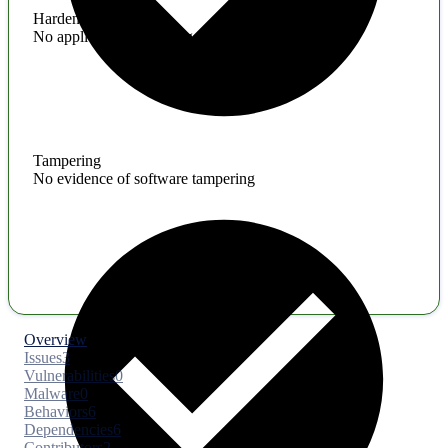
Hardening
No application hardening issues
Tampering
No evidence of software tampering
Overview
Issues
3
Vulnerabilities
0
Malware
0
Behaviors
6
Dependencies
6
Contributors
2