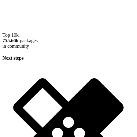
Top 10k
755.66k
packages
in community
Next steps