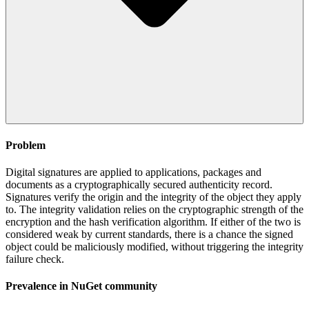
Problem
Digital signatures are applied to applications, packages and
documents as a cryptographically secured authenticity record.
Signatures verify the origin and the integrity of the object they apply
to. The integrity validation relies on the cryptographic strength of the
encryption and the hash verification algorithm. If either of the two is
considered weak by current standards, there is a chance the signed
object could be maliciously modified, without triggering the integrity
failure check.
Prevalence in
NuGet
community