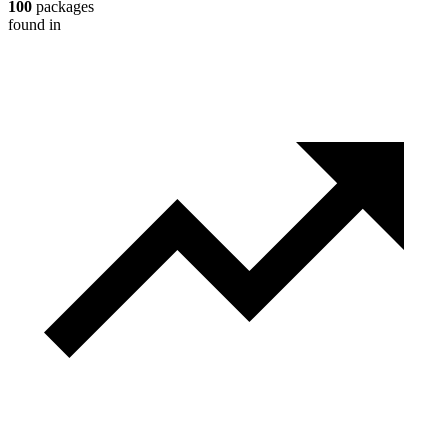
100
packages
found in