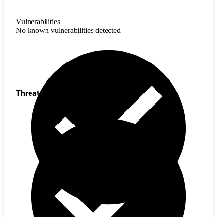
Vulnerabilities
No known vulnerabilities detected
Threats