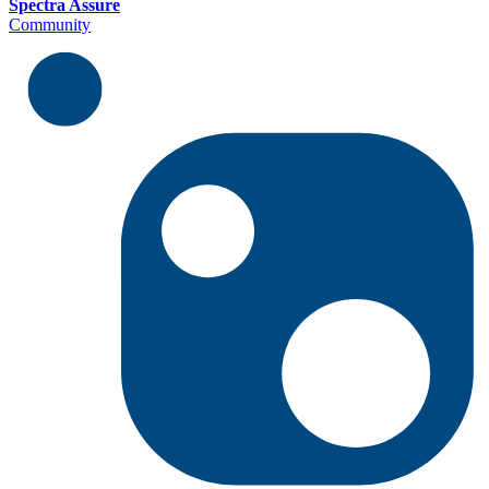
Spectra Assure
Community