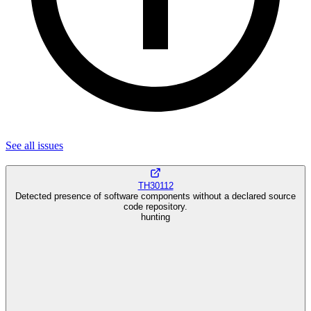
See all
issues
TH30112
Detected presence of software components without a declared source
code repository.
hunting