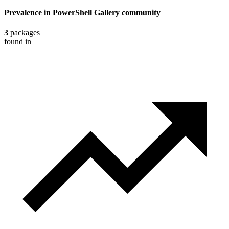
Prevalence in
PowerShell Gallery
community
3
packages
found in