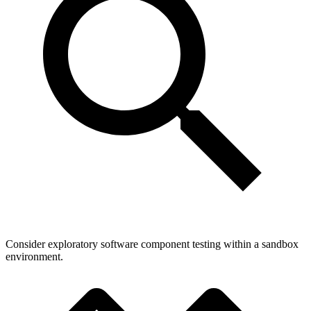
Consider exploratory software component testing within a sandbox
environment.