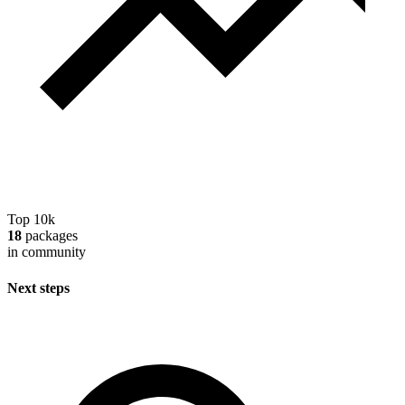
Top 10k
18
packages
in community
Next steps