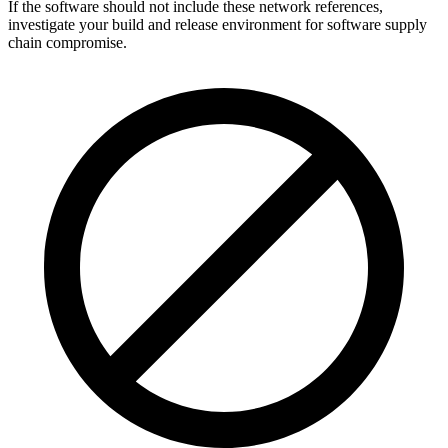
If the software should not include these network references,
investigate your build and release environment for software supply
chain compromise.