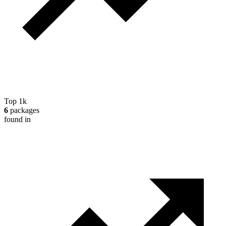
Top 1k
6
packages
found in