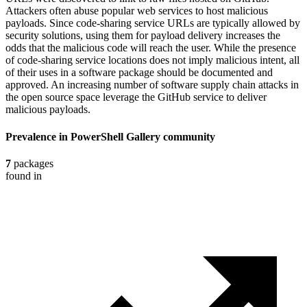
Attackers often abuse popular web services to host malicious
payloads. Since code-sharing service URLs are typically allowed by
security solutions, using them for payload delivery increases the
odds that the malicious code will reach the user. While the presence
of code-sharing service locations does not imply malicious intent, all
of their uses in a software package should be documented and
approved. An increasing number of software supply chain attacks in
the open source space leverage the GitHub service to deliver
malicious payloads.
Prevalence in
PowerShell Gallery
community
7
packages
found in