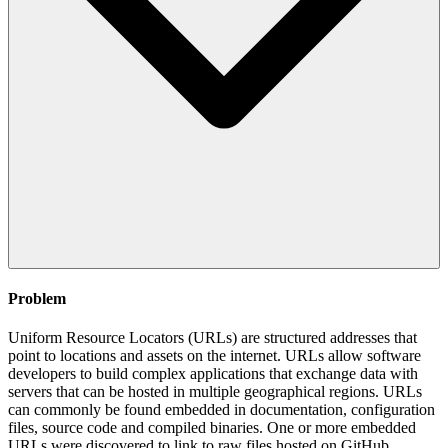
Problem
Uniform Resource Locators (URLs) are structured addresses that
point to locations and assets on the internet. URLs allow software
developers to build complex applications that exchange data with
servers that can be hosted in multiple geographical regions. URLs
can commonly be found embedded in documentation, configuration
files, source code and compiled binaries. One or more embedded
URLs were discovered to link to raw files hosted on GitHub.