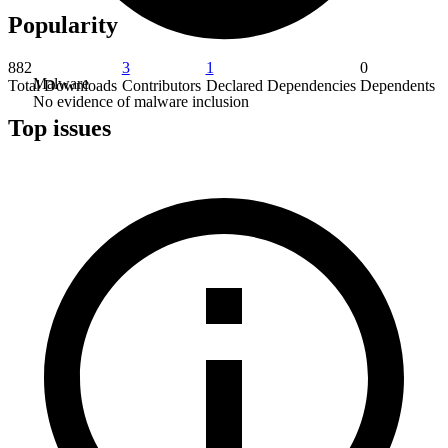
Popularity
882
3
1
0
Malware
Total Downloads
Contributors
Declared Dependencies
Dependents
No evidence of malware inclusion
Top issues