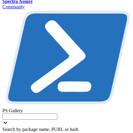
Spectra Assure
Community
PS Gallery
Search by package name, PURL or hash