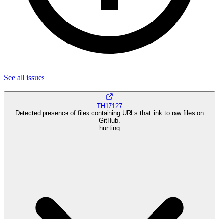
See all
issues
TH17127
Detected presence of files containing URLs that link to raw files on
GitHub.
hunting