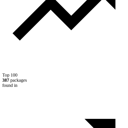
Top 100
387
packages
found in