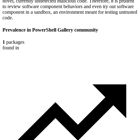
novel, currently undetected malicious code. Therefore, it is prudent
to review software component behaviors and even try out software
component in a sandbox, an environment meant for testing untrusted
code.
Prevalence in
PowerShell Gallery
community
1
packages
found in