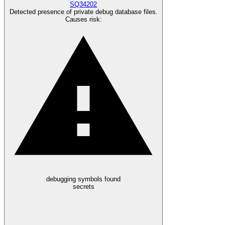
SQ34202
Detected presence of private debug database files.
Causes risk
:
debugging symbols found
secrets