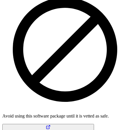
Avoid using this software package until it is vetted as safe.