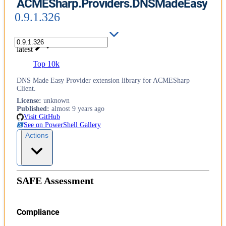
ACMESharp.Providers.DNSMadeEasy
0.9.1.326
latest
Top 10k
DNS Made Easy Provider extension library for ACMESharp
Client.
License
:
unknown
Published
:
almost 9 years ago
Visit GitHub
See on PowerShell Gallery
Actions
SAFE Assessment
Compliance