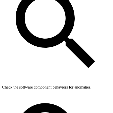
Check the software component behaviors for anomalies.