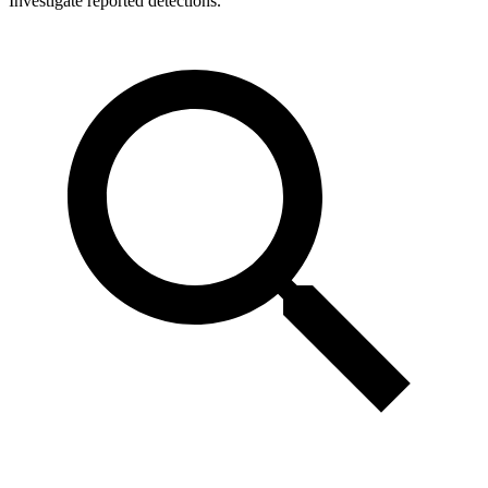
Investigate reported detections.