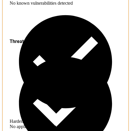
No known vulnerabilities detected
Threats
Hardening
No application hardening issues