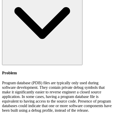
Problem
Program database (PDB) files are typically only used during
software development. They contain private debug symbols that
make it significantly easier to reverse engineer a closed source
application. In some cases, having a program database file is
equivalent to having access to the source code. Presence of program
databases could indicate that one or more software components have
been built using a debug profile, instead of the release.