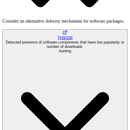
Consider an alternative delivery mechanism for software packages.
TH30106
Detected presence of software components that have low popularity or
number of downloads.
hunting