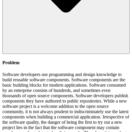
Problem
Software developers use programming and design knowledge to
build reusable software components. Software components are the
basic building blocks for modern applications. Software consumed
by an enterprise consists of hundreds, and sometimes even
thousands of open source components. Software developers publish
components they have authored to public repositories. While a new
software project is a welcome addition to the open source
community, it is not always prudent to indiscriminately use the latest
components when building a commercial application. Irrespective of
the software quality, the danger of being the first to try out a new
project lies in the fact that the software component may contain