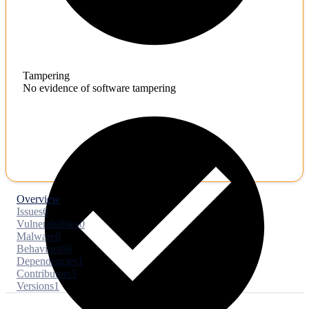
Tampering
No evidence of software tampering
Overview
Issues
6
Vulnerabilities
0
Malware
0
Behaviors
69
Dependencies
1
Contributors
3
Versions
1