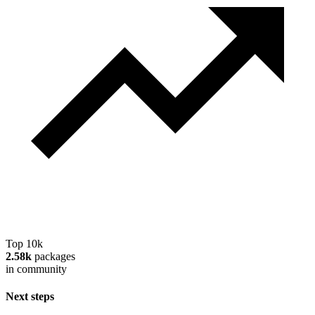
Top 10k
2.58k
packages
in community
Next steps