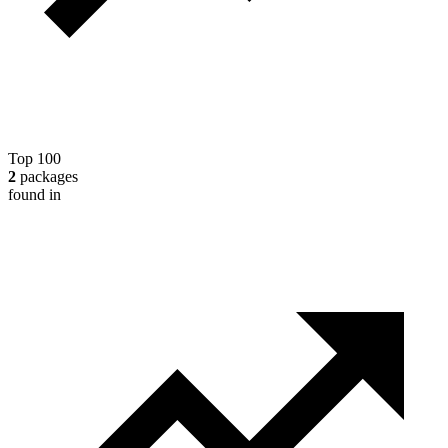
Top 100
2
packages
found in