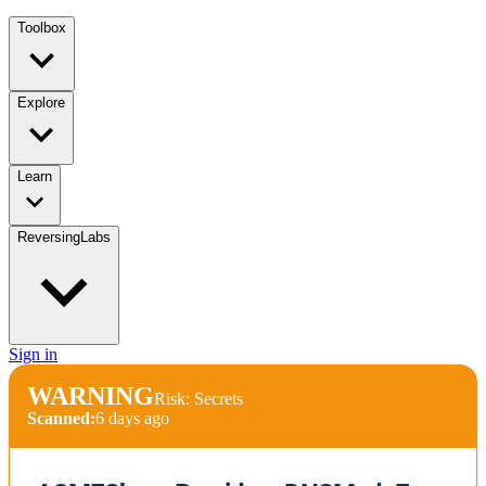
Toolbox
Explore
Learn
ReversingLabs
Sign in
WARNING
Risk: Secrets
Scanned:
6 days ago