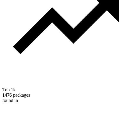
Top 1k
1476
packages
found in