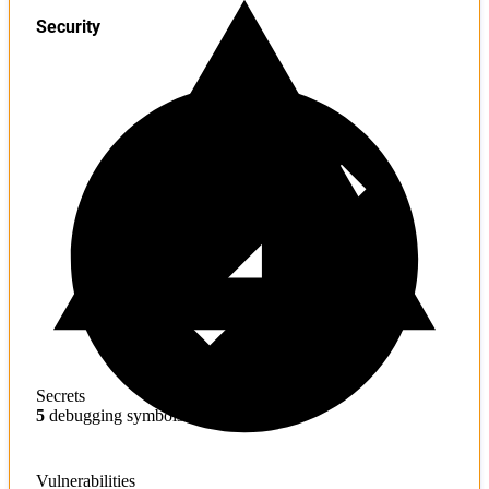
Security
Secrets
5
debugging symbols found
Vulnerabilities