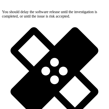
You should delay the software release until the investigation is
completed, or until the issue is risk accepted.