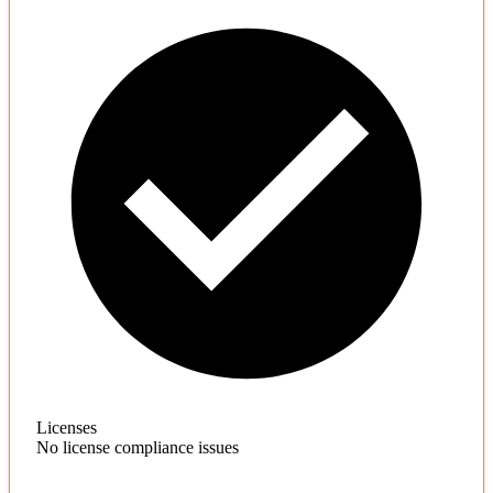
Licenses
No license compliance issues