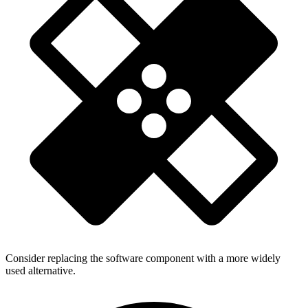
Consider replacing the software component with a more widely
used alternative.