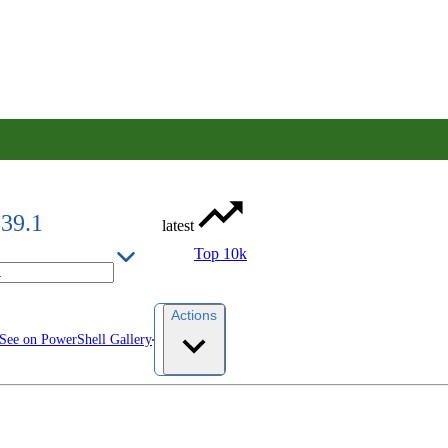
839.1
latest
Top 10k
Actions
See on PowerShell Gallery