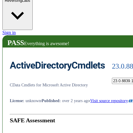
ReversingLabs
Sign in
PASS
Everything is awesome!
ActiveDirectoryCmdlets
23.0.8
CData Cmdlets for Microsoft Active Directory
License
:
unknown
Published
:
over 2 years ago
Visit source repository
SAFE Assessment