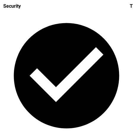
Security
T