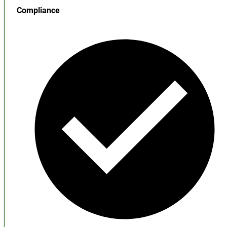
Compliance