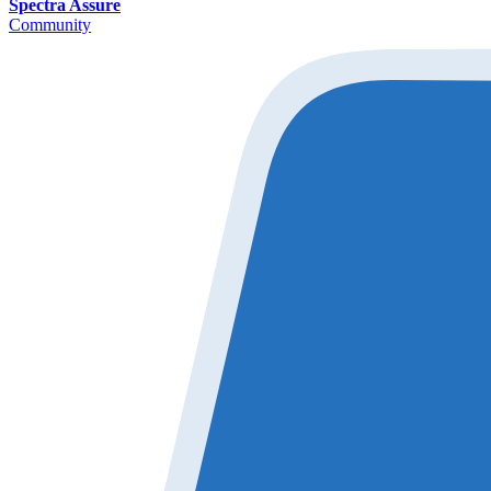
Spectra Assure
Community