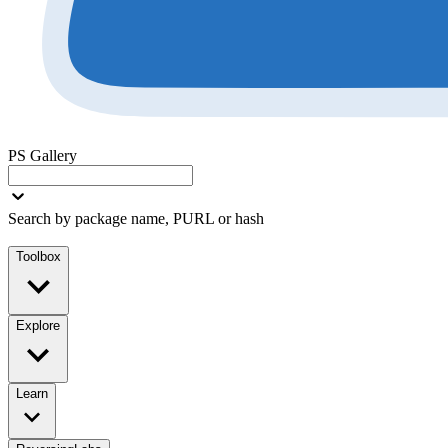
PS Gallery
Search by package name, PURL or hash
Toolbox
Explore
Learn