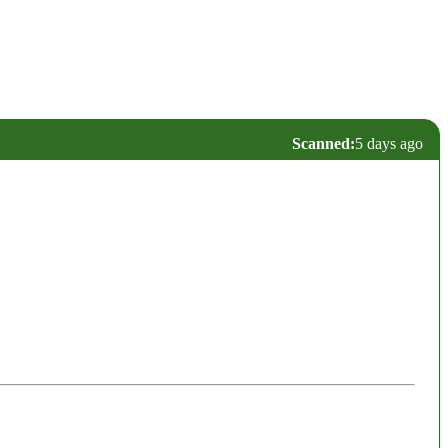
Scanned:
5 days ago