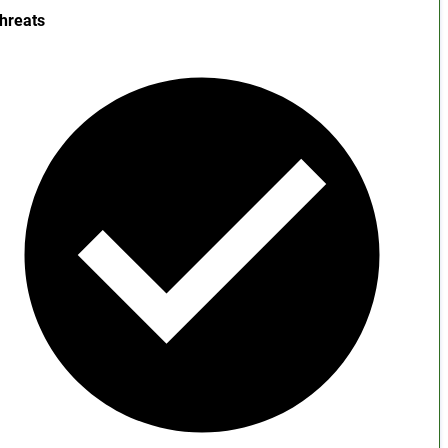
hreats