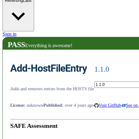
ReversingLabs
Sign in
PASS
Everything is awesome!
Add-HostFileEntry
1.1.0
Adds and removes entries from the HOSTS file
License
:
unknown
Published
:
over 4 years ago
Visit GitHub
See on
SAFE Assessment