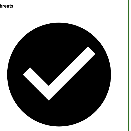
hreats