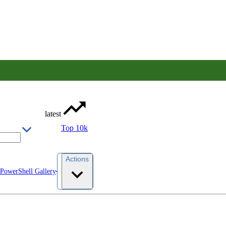
latest
Top 10k
Actions
 PowerShell Gallery