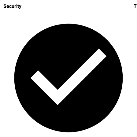
Security
T