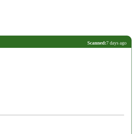
Scanned:
7 days ago