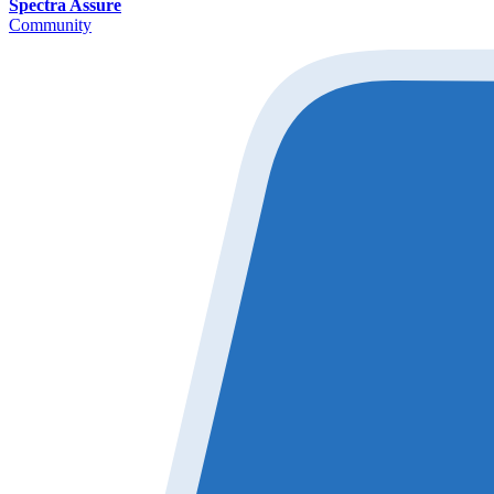
Spectra Assure
Community