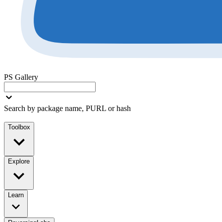
PS Gallery
Search by package name, PURL or hash
Toolbox
Explore
Learn