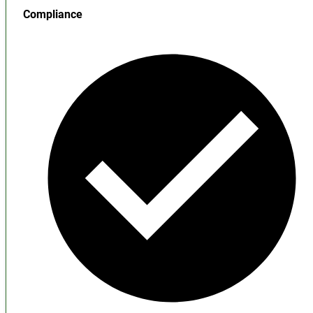
Compliance