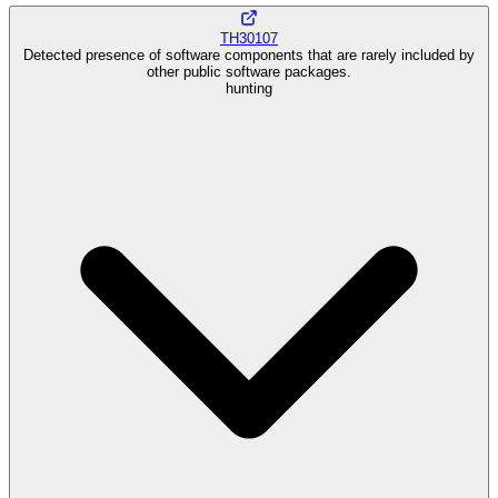
TH30107
Detected presence of software components that are rarely included by
other public software packages.
hunting