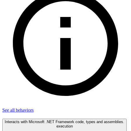
See all
behaviors
Interacts with Microsoft .NET Framework code, types and assemblies.
execution