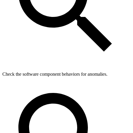
Check the software component behaviors for anomalies.