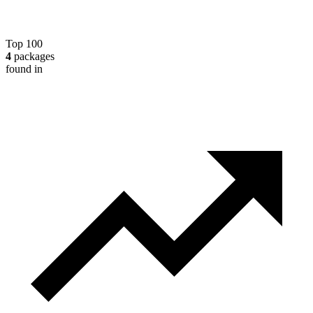
Top 100
4
packages
found in