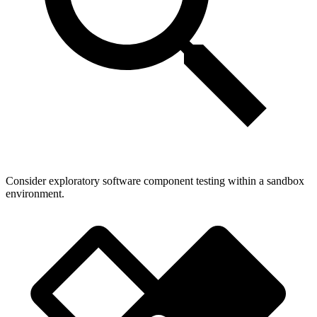
Consider exploratory software component testing within a sandbox
environment.