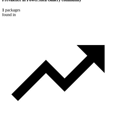
1
packages
found in