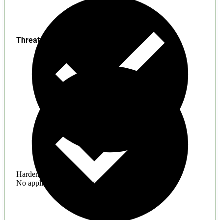
Threats
Hardening
No application hardening issues