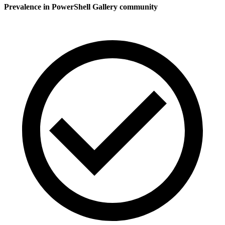
Prevalence in
PowerShell Gallery
community