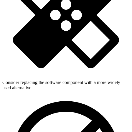
Consider replacing the software component with a more widely
used alternative.