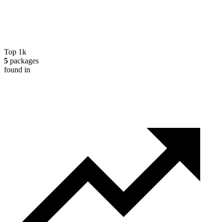
Top 1k
5
packages
found in