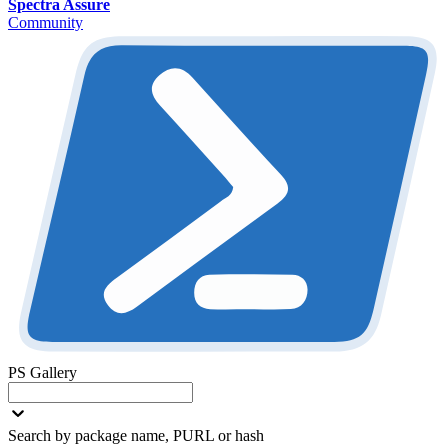
Spectra Assure
Community
PS Gallery
Search by package name, PURL or hash