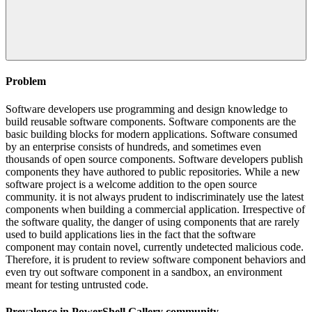
Problem
Software developers use programming and design knowledge to
build reusable software components. Software components are the
basic building blocks for modern applications. Software consumed
by an enterprise consists of hundreds, and sometimes even
thousands of open source components. Software developers publish
components they have authored to public repositories. While a new
software project is a welcome addition to the open source
community. it is not always prudent to indiscriminately use the latest
components when building a commercial application. Irrespective of
the software quality, the danger of using components that are rarely
used to build applications lies in the fact that the software
component may contain novel, currently undetected malicious code.
Therefore, it is prudent to review software component behaviors and
even try out software component in a sandbox, an environment
meant for testing untrusted code.
Prevalence in
PowerShell Gallery
community