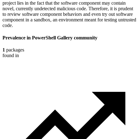
project lies in the fact that the software component may contain
novel, currently undetected malicious code. Therefore, it is prudent
to review software component behaviors and even try out software
component in a sandbox, an environment meant for testing untrusted
code.
Prevalence in
PowerShell Gallery
community
1
packages
found in