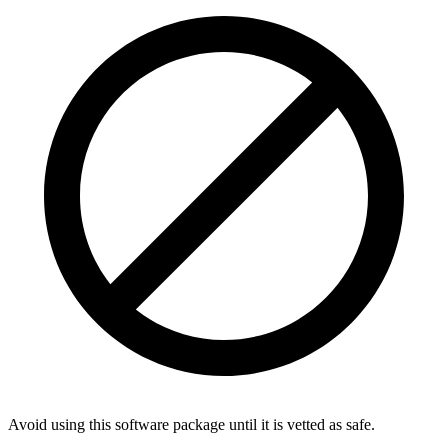
Avoid using this software package until it is vetted as safe.