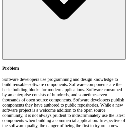
Problem
Software developers use programming and design knowledge to
build reusable software components. Software components are the
basic building blocks for modern applications. Software consumed
by an enterprise consists of hundreds, and sometimes even
thousands of open source components. Software developers publish
components they have authored to public repositories. While a new
software project is a welcome addition to the open source
community, it is not always prudent to indiscriminately use the latest
components when building a commercial application. Irrespective of
the software quality, the danger of being the first to try out a new