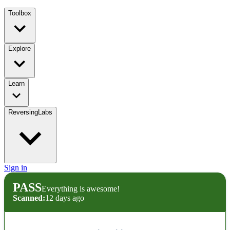
Toolbox
Explore
Learn
ReversingLabs
Sign in
PASS
Everything is awesome!
Scanned:
12 days ago