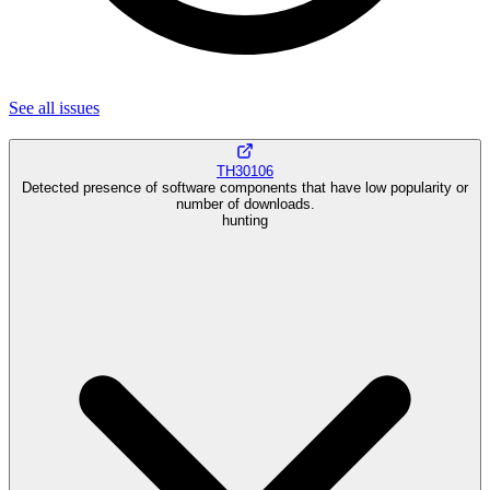
See all
issues
TH30106
Detected presence of software components that have low popularity or
number of downloads.
hunting