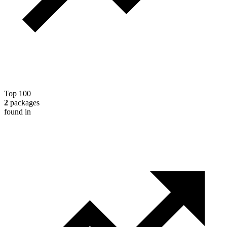
Top 100
2
packages
found in