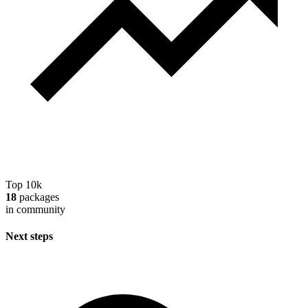
Top 10k
18
packages
in community
Next steps