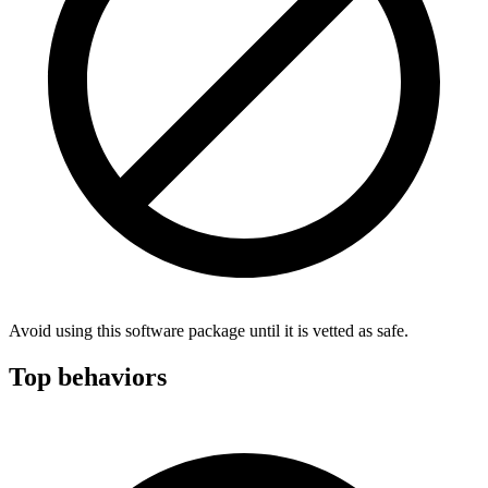
Avoid using this software package until it is vetted as safe.
Top behaviors