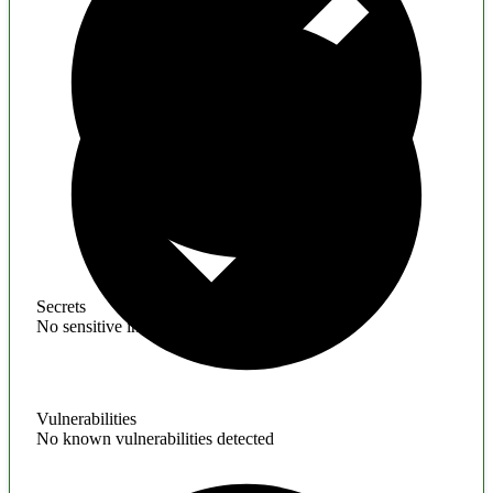
Secrets
No sensitive information found
Vulnerabilities
No known vulnerabilities detected