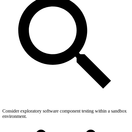
Consider exploratory software component testing within a sandbox
environment.