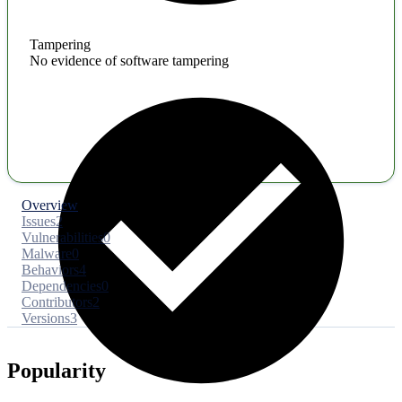
Tampering
No evidence of software tampering
Overview
Issues
2
Vulnerabilities
0
Malware
0
Behaviors
4
Dependencies
0
Contributors
2
Versions
3
Popularity