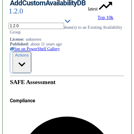
AddCustomAvailabilityDB
latest
1.2.0
Top 10k
Powershell Module To Add Database(s) to an Existing Availability
Group
License
:
unknown
Published
:
about 11 years ago
See on PowerShell Gallery
Actions
SAFE Assessment
Compliance