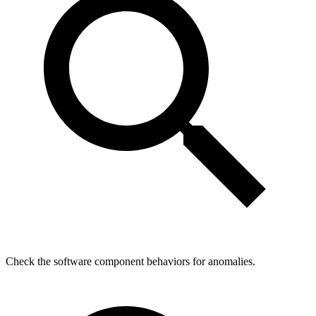
Check the software component behaviors for anomalies.