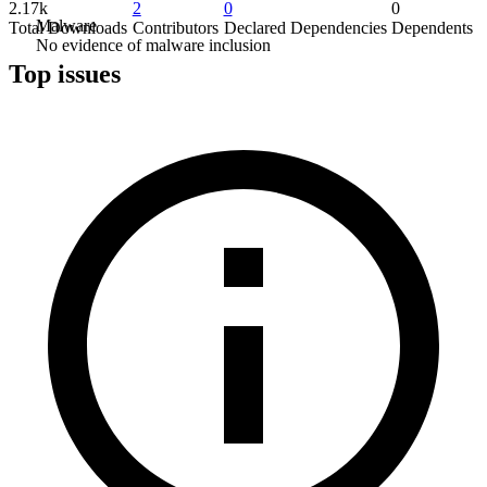
2.17k
2
0
0
Malware
Total Downloads
Contributors
Declared Dependencies
Dependents
No evidence of malware inclusion
Top issues