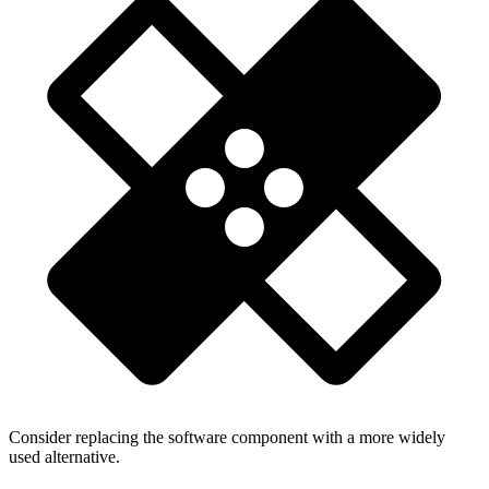
Consider replacing the software component with a more widely
used alternative.