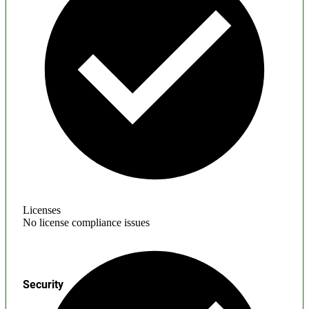
Licenses
No license compliance issues
Security