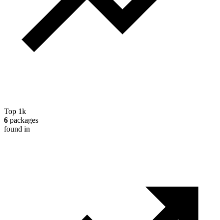
Top 1k
6
packages
found in