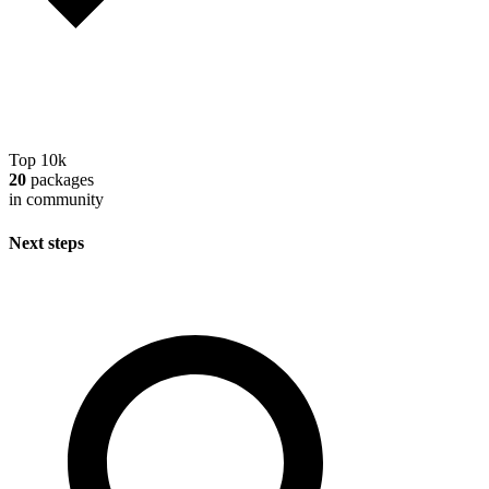
Top 10k
20
packages
in community
Next steps