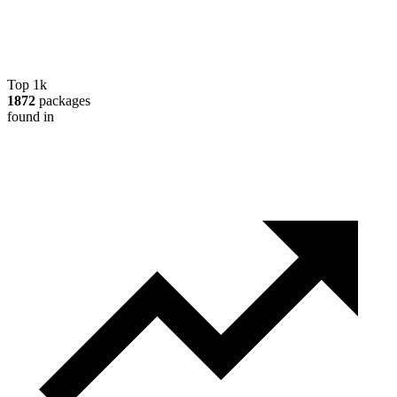
Top 1k
1872
packages
found in