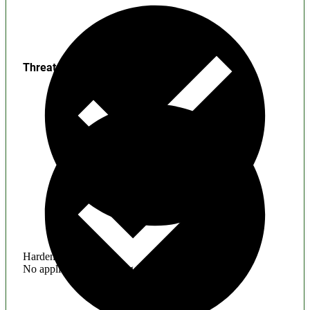
Threats
Hardening
No application hardening issues