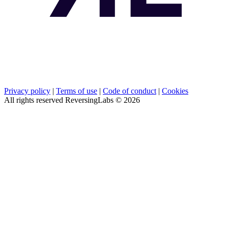
Privacy policy
|
Terms of use
|
Code of conduct
|
Cookies
All rights reserved ReversingLabs ©
2026