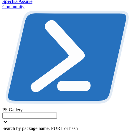
Spectra Assure
Community
PS Gallery
Search by package name, PURL or hash