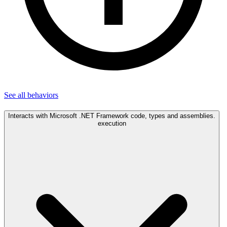
See all
behaviors
Interacts with Microsoft .NET Framework code, types and assemblies.
execution