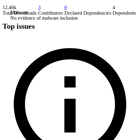
12.46k
3
0
4
Malware
Total Downloads
Contributors
Declared Dependencies
Dependents
No evidence of malware inclusion
Top issues