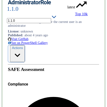
AdministratorRole
latest
1.1.0
Top 10k
Utilities for determining whether the current user is an
administrator
License
:
unknown
Published
:
about 4 years ago
Visit GitHub
See on PowerShell Gallery
Actions
SAFE Assessment
Compliance