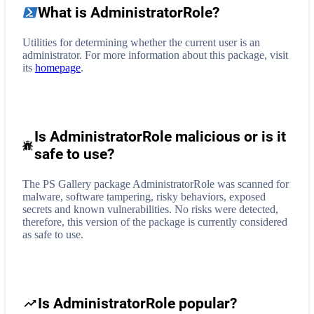
What is
AdministratorRole
?
Utilities for determining whether the current user is an
administrator.
For more information about this package, visit
its
homepage
.
Is AdministratorRole malicious or is it
safe to use?
The PS Gallery package AdministratorRole was scanned for
malware, software tampering, risky behaviors, exposed
secrets and known vulnerabilities. No risks were detected,
therefore, this version of the package is currently considered
as safe to use.
Is AdministratorRole popular?