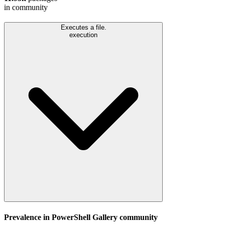
in community
Executes a file.
execution
Prevalence in
PowerShell Gallery
community