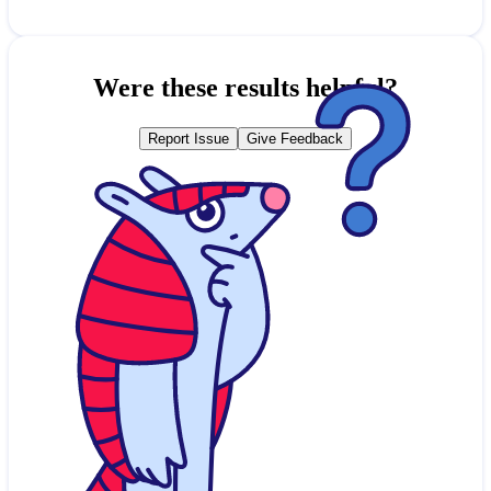
Were these results helpful?
Report Issue
Give Feedback