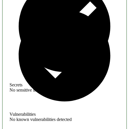
Secrets
No sensitive information found
Vulnerabilities
No known vulnerabilities detected