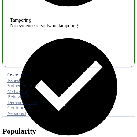
Tampering
No evidence of software tampering
Overview
Issues
0
Vulnerabilities
0
Malware
0
Behaviors
2
Dependencies
0
Contributors
3
Versions
3
Popularity