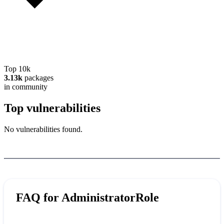
Top 10k
3.13k
packages
in community
Top vulnerabilities
No vulnerabilities found.
FAQ for
AdministratorRole