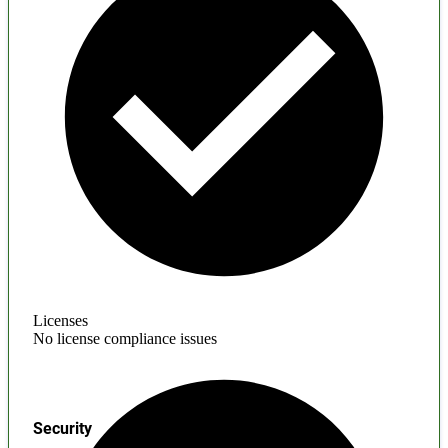
Licenses
No license compliance issues
Security