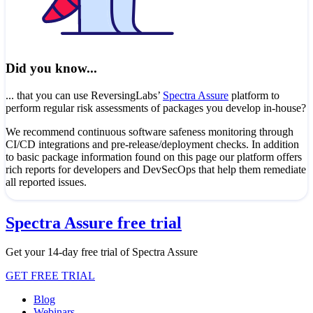
Did you know...
... that you can use ReversingLabs’
Spectra Assure
platform to
perform regular risk assessments of packages you develop in-house?
We recommend continuous software safeness monitoring through
CI/CD integrations and pre-release/deployment checks. In addition
to basic package information found on this page our platform offers
rich reports for developers and DevSecOps that help them remediate
all reported issues.
Spectra Assure free trial
Get your 14-day free trial of Spectra Assure
GET FREE TRIAL
Blog
Webinars