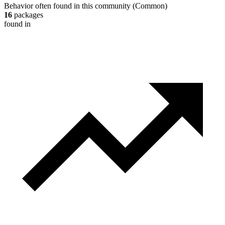
Behavior often found in this community
(
Common
)
16
packages
found in