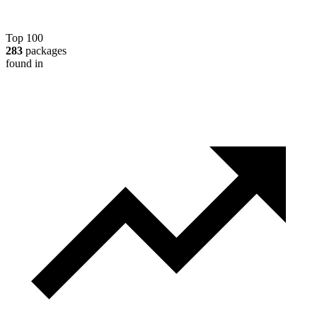
Top 100
283
packages
found in