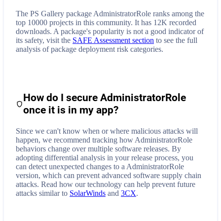
The PS Gallery package AdministratorRole ranks among the
top 10000 projects in this community. It has 12K recorded
downloads. A package's popularity is not a good indicator of
its safety, visit the
SAFE Assessment section
to see the full
analysis of package deployment risk categories.
How do I secure
AdministratorRole
once it is in my app?
Since we can't know when or where malicious attacks will
happen, we recommend tracking how
AdministratorRole
behaviors change over multiple software releases. By
adopting differential analysis in your release process, you
can detect unexpected changes to a
AdministratorRole
version, which can prevent advanced software supply chain
attacks. Read how our technology can help prevent future
attacks similar to
SolarWinds
and
3CX
.