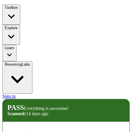
Toolbox
Explore
Learn
ReversingLabs
Sign in
PASS
Everything is awesome!
Scanned:
14 days ago