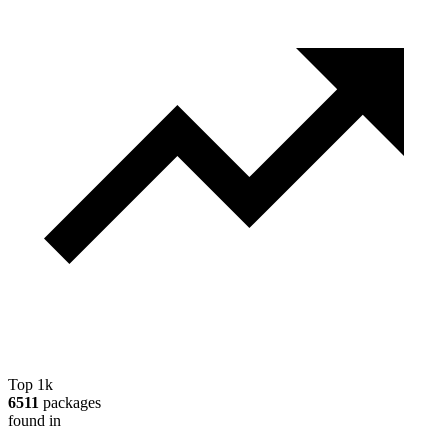
Top 1k
6511
packages
found in