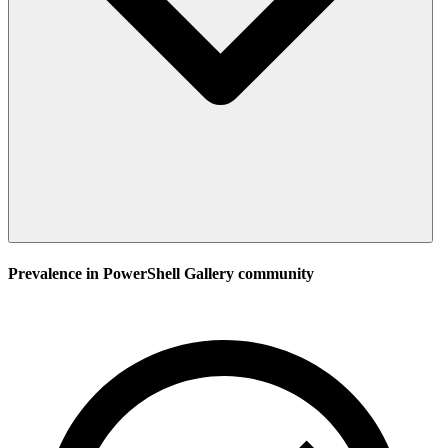
Prevalence in
PowerShell Gallery
community