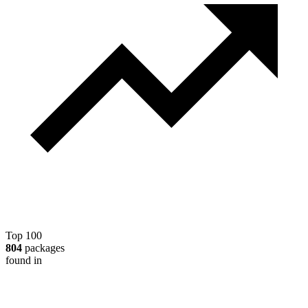
Top 100
804
packages
found in