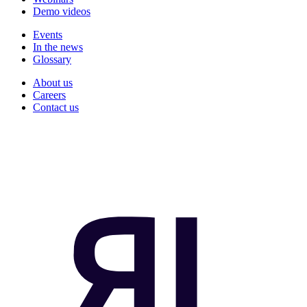
Demo videos
Events
In the news
Glossary
About us
Careers
Contact us