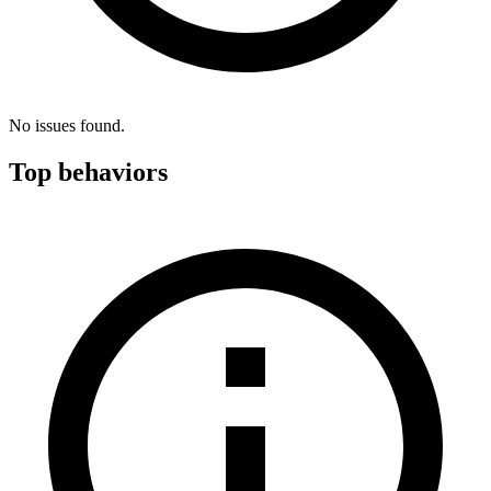
No issues found.
Top behaviors