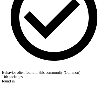
Behavior often found in this community
(
Common
)
100
packages
found in