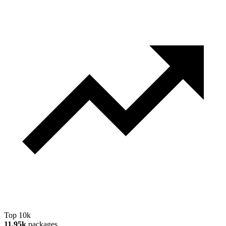
Top 10k
11.95k
packages