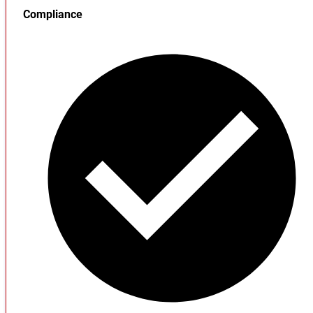
Compliance