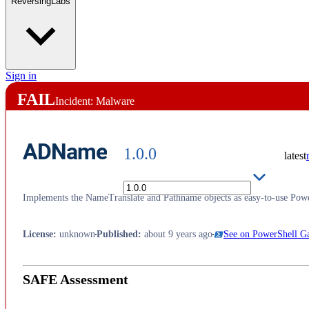
ReversingLabs
Sign in
FAIL
Incident: Malware
ADName
1.0.0
latest
Implements the NameTranslate and Pathname objects as easy-to-use Powe
License
:
unknown
Published
:
about 9 years ago
See on PowerShell Ga
SAFE Assessment