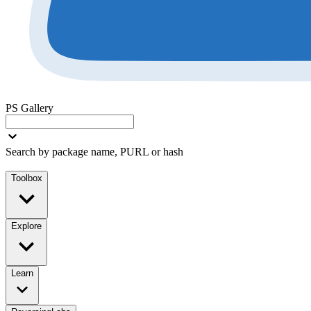
PS Gallery
Search by package name, PURL or hash
Toolbox
Explore
Learn