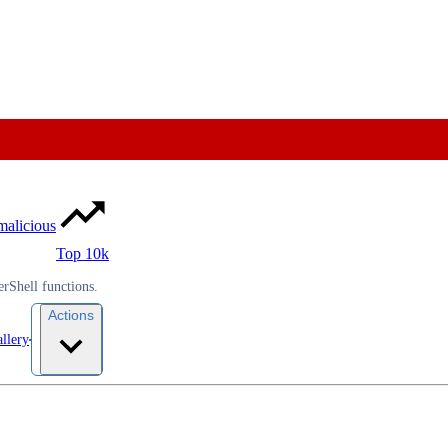
malicious
Top 10k
rShell functions.
Actions
llery