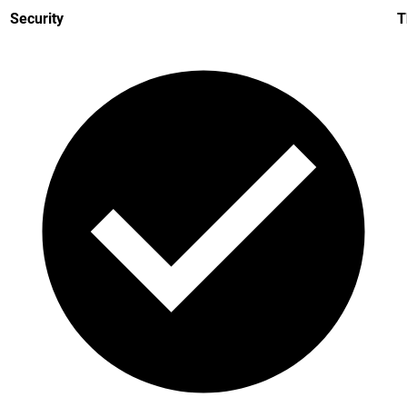
Security
T