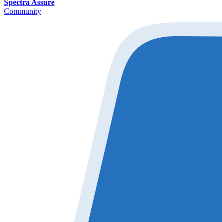
Spectra Assure
Community