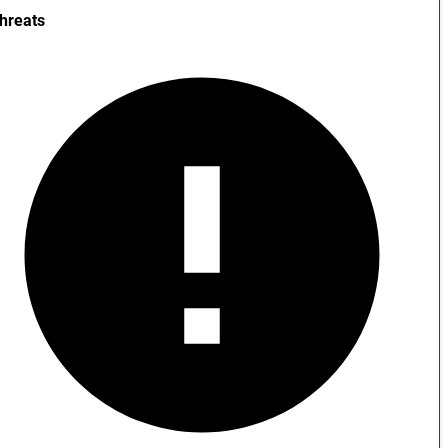
hreats