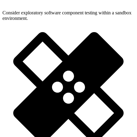
Consider exploratory software component testing within a sandbox
environment.