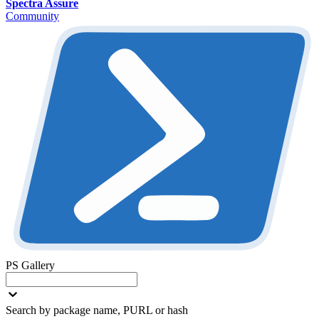
Spectra Assure
Community
PS Gallery
Search by package name, PURL or hash