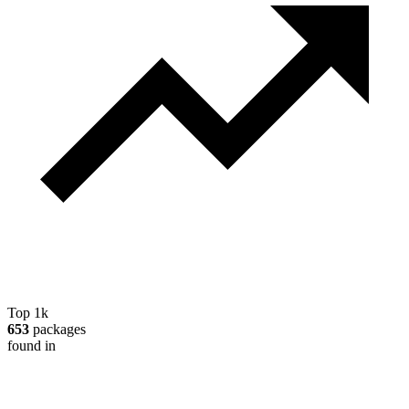
Top 1k
653
packages
found in