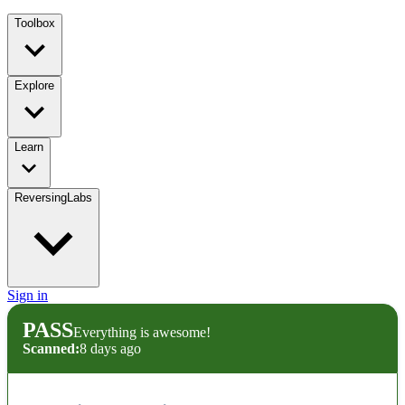
Toolbox
Explore
Learn
ReversingLabs
Sign in
PASS
Everything is awesome!
Scanned:
8 days ago