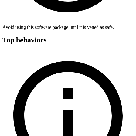
Avoid using this software package until it is vetted as safe.
Top behaviors