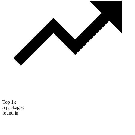
Top 1k
5
packages
found in