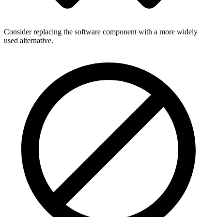
Consider replacing the software component with a more widely
used alternative.