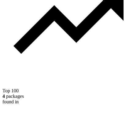
Top 100
4
packages
found in