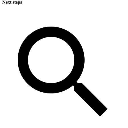
Next steps