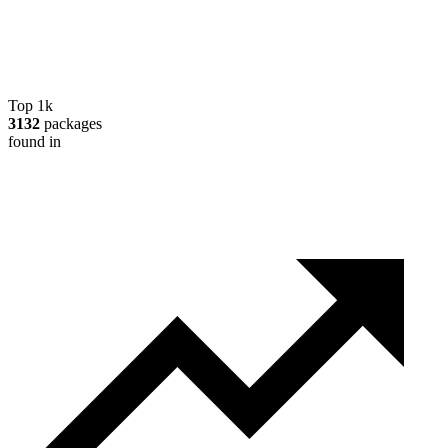
Top 1k
3132
packages
found in