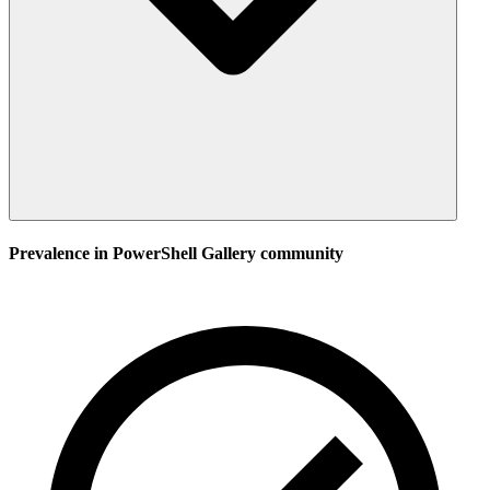
Prevalence in
PowerShell Gallery
community