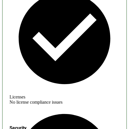
Licenses
No license compliance issues
Security