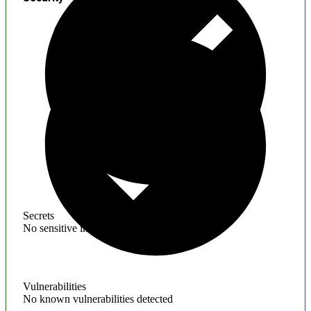
Secrets
No sensitive information found
Vulnerabilities
No known vulnerabilities detected