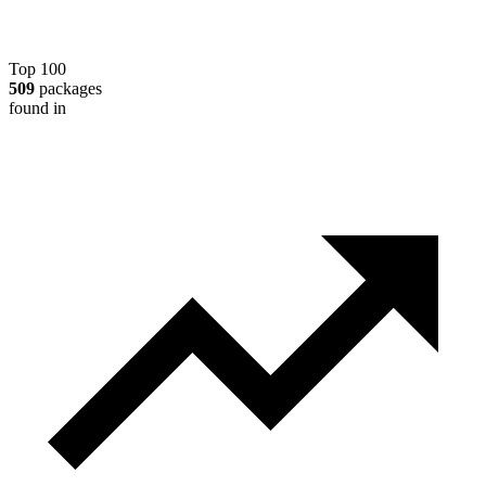
Top 100
509
packages
found in