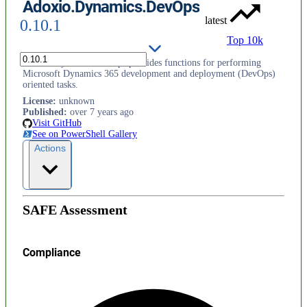
Adoxio.Dynamics.DevOps
latest
0.10.1
Top 10k
Adoxio.Dynamics.DevOps provides functions for performing
Microsoft Dynamics 365 development and deployment (DevOps)
oriented tasks.
License
:
unknown
Published
:
over 7 years ago
Visit GitHub
See on PowerShell Gallery
Actions
SAFE Assessment
Compliance