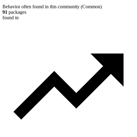
Behavior often found in this community
(
Common
)
91
packages
found in