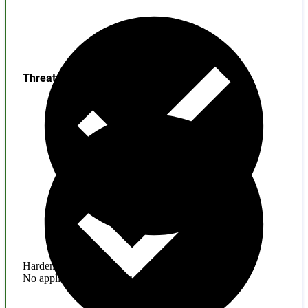
Threats
Hardening
No application hardening issues