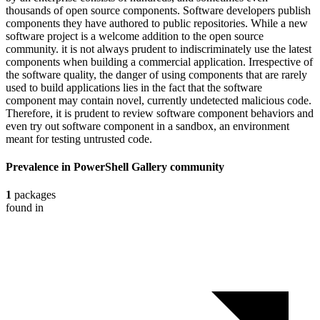
thousands of open source components. Software developers publish
components they have authored to public repositories. While a new
software project is a welcome addition to the open source
community. it is not always prudent to indiscriminately use the latest
components when building a commercial application. Irrespective of
the software quality, the danger of using components that are rarely
used to build applications lies in the fact that the software
component may contain novel, currently undetected malicious code.
Therefore, it is prudent to review software component behaviors and
even try out software component in a sandbox, an environment
meant for testing untrusted code.
Prevalence in
PowerShell Gallery
community
1
packages
found in