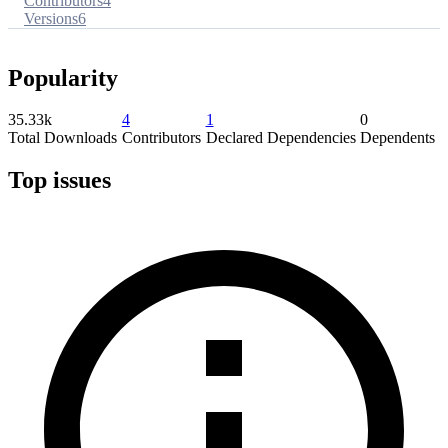
Contributors
4
Versions
6
Popularity
35.33k
4
1
0
Total Downloads
Contributors
Declared Dependencies
Dependents
Top issues