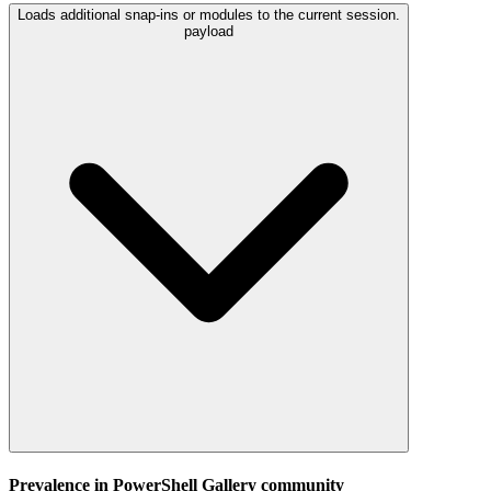
Loads additional snap-ins or modules to the current session.
payload
Prevalence in
PowerShell Gallery
community