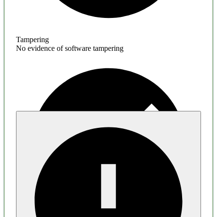
Tampering
No evidence of software tampering