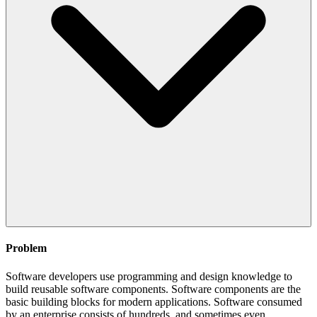
Problem
Software developers use programming and design knowledge to
build reusable software components. Software components are the
basic building blocks for modern applications. Software consumed
by an enterprise consists of hundreds, and sometimes even