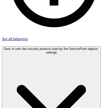
See all
behaviors
Gets or sets the security protocol used by the ServicePoint objects.
settings