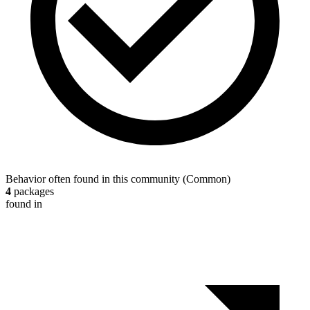
Behavior often found in this community
(
Common
)
4
packages
found in