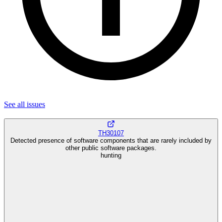
See all
issues
TH30107
Detected presence of software components that are rarely included by
other public software packages.
hunting