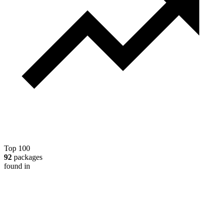
Top 100
92
packages
found in