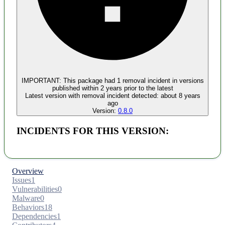
Malware
No evidence of malware inclusion
IMPORTANT:
This package had
1
removal incident
in versions
published within
2 years
prior to the latest
Latest version with
removal
incident detected:
about 8 years
ago
Version:
0.8.0
INCIDENTS FOR THIS VERSION:
Overview
Issues
1
Vulnerabilities
0
Malware
0
Behaviors
18
Dependencies
1