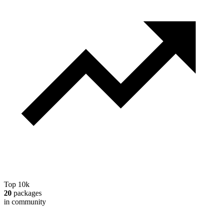
Top 10k
20
packages
in community