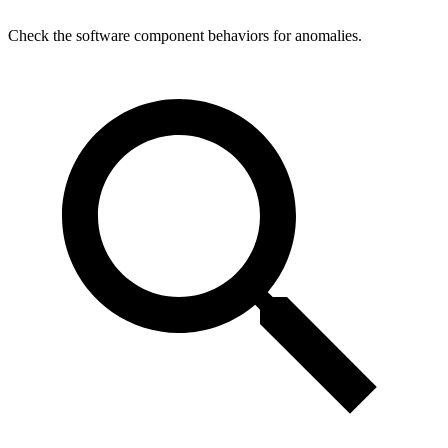
Check the software component behaviors for anomalies.