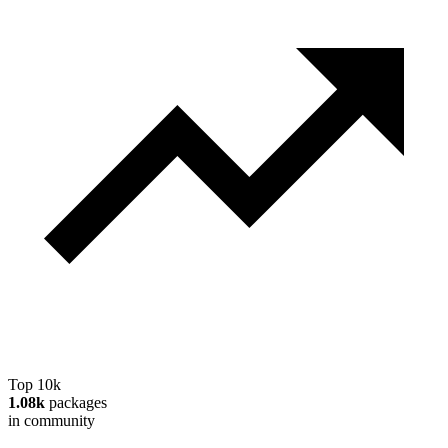
Top 10k
1.08k
packages
in community