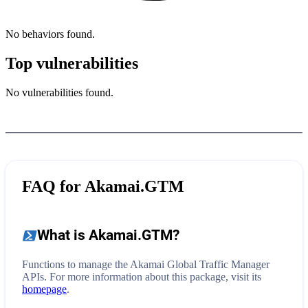
No behaviors found.
Top vulnerabilities
No vulnerabilities found.
FAQ for
Akamai.GTM
What is
Akamai.GTM
?
Functions to manage the Akamai Global Traffic Manager
APIs.
For more information about this package, visit its
homepage
.