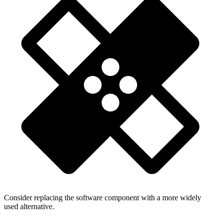
Consider replacing the software component with a more widely
used alternative.