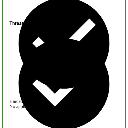
Threats
Hardening
No application hardening issues