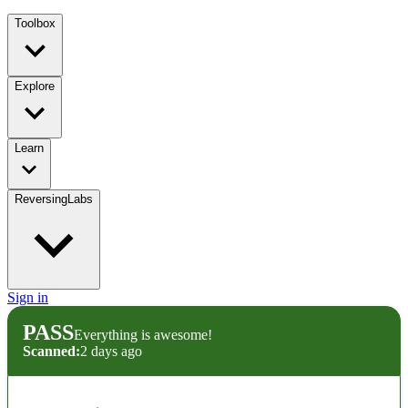
Toolbox
Explore
Learn
ReversingLabs
Sign in
PASS
Everything is awesome!
Scanned:
2 days ago