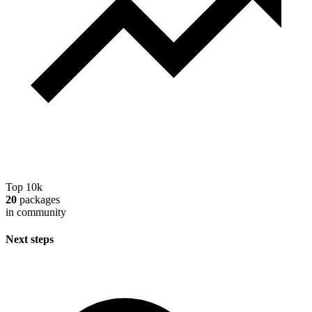
Top 10k
20
packages
in community
Next steps