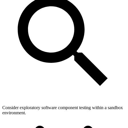
Consider exploratory software component testing within a sandbox
environment.