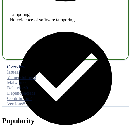
Tampering
No evidence of software tampering
Overview
Issues
1
Vulnerabilities
0
Malware
0
Behaviors
0
Dependencies
1
Contributors
4
Versions
8
Popularity