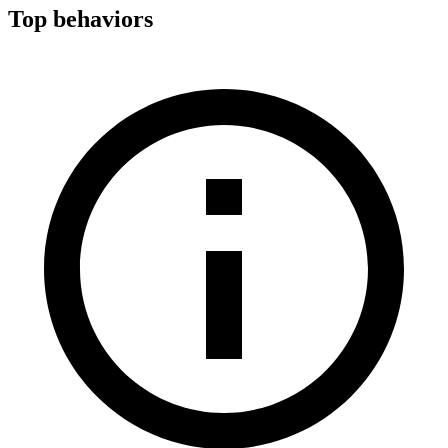
Top behaviors