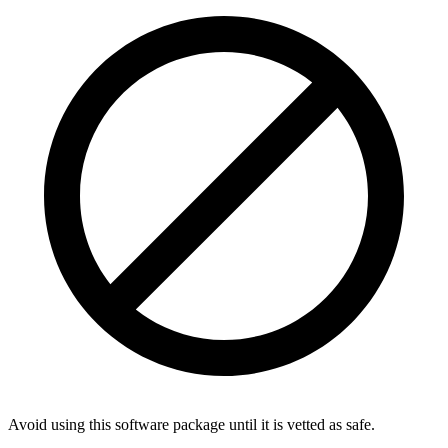
Avoid using this software package until it is vetted as safe.