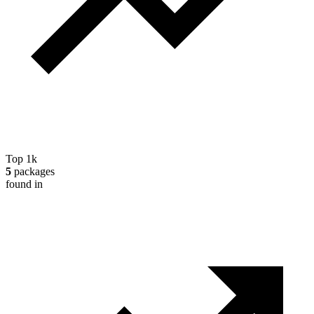
Top 1k
5
packages
found in