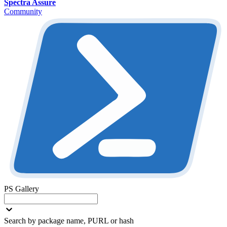
Spectra Assure
Community
PS Gallery
Search by package name, PURL or hash