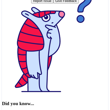
Report Issue
Give Feedback
Did you know...