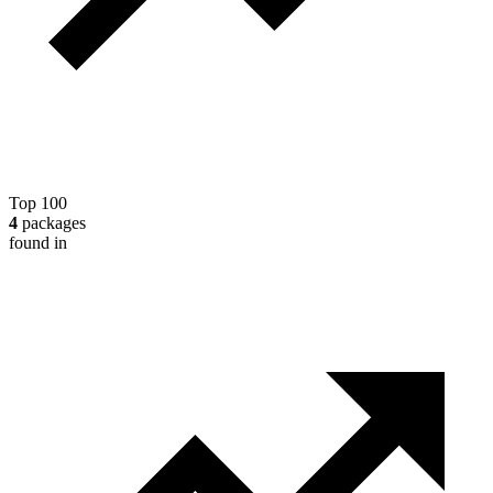
Top 100
4
packages
found in