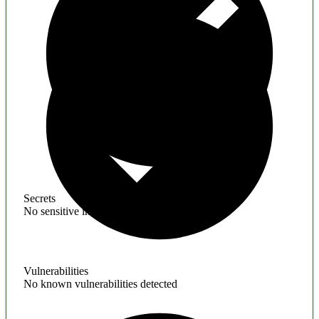
Secrets
No sensitive information found
Vulnerabilities
No known vulnerabilities detected