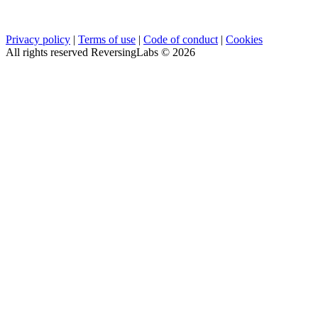
Privacy policy
|
Terms of use
|
Code of conduct
|
Cookies
All rights reserved ReversingLabs ©
2026