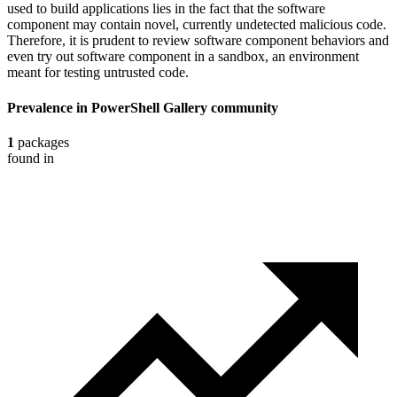
used to build applications lies in the fact that the software
component may contain novel, currently undetected malicious code.
Therefore, it is prudent to review software component behaviors and
even try out software component in a sandbox, an environment
meant for testing untrusted code.
Prevalence in
PowerShell Gallery
community
1
packages
found in