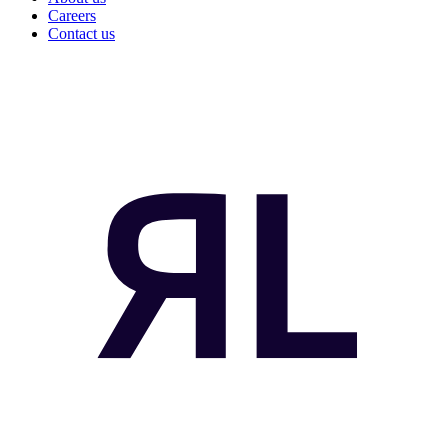
Careers
Contact us