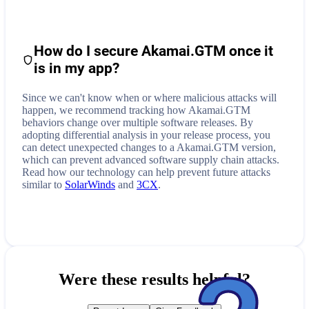
How do I secure
Akamai.GTM
once it
is in my app?
Since we can't know when or where malicious attacks will
happen, we recommend tracking how
Akamai.GTM
behaviors change over multiple software releases. By
adopting differential analysis in your release process, you
can detect unexpected changes to a
Akamai.GTM
version,
which can prevent advanced software supply chain attacks.
Read how our technology can help prevent future attacks
similar to
SolarWinds
and
3CX
.
Were these results helpful?