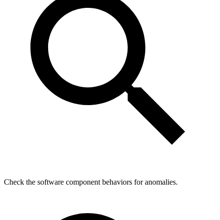
Check the software component behaviors for anomalies.