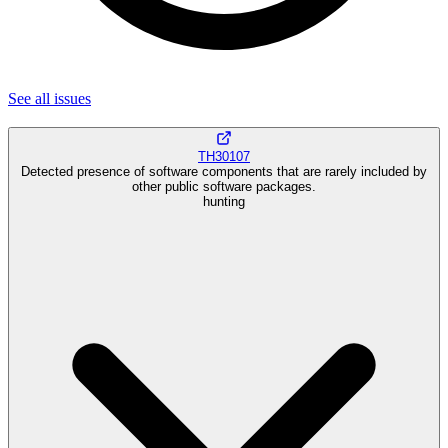
See all
issues
TH30107
Detected presence of software components that are rarely included by
other public software packages.
hunting