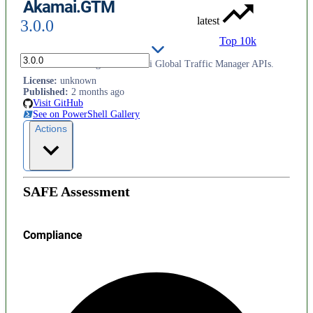
Akamai.GTM
latest
3.0.0
Top 10k
Functions to manage the Akamai Global Traffic Manager APIs.
License
:
unknown
Published
:
2 months ago
Visit GitHub
See on PowerShell Gallery
Actions
SAFE Assessment
Compliance