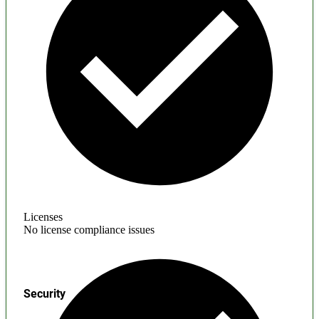
Licenses
No license compliance issues
Security