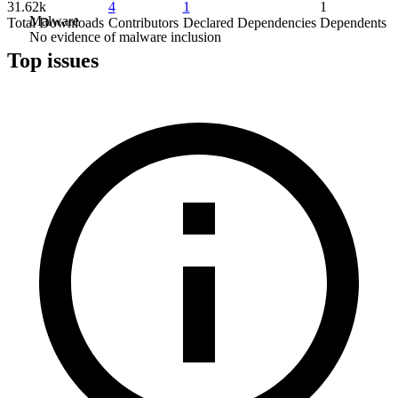
31.62k
4
1
1
Malware
Total Downloads
Contributors
Declared Dependencies
Dependents
No evidence of malware inclusion
Top issues