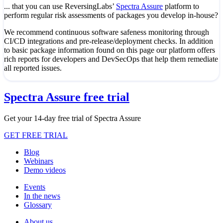
... that you can use ReversingLabs’
Spectra Assure
platform to
perform regular risk assessments of packages you develop in-house?
We recommend continuous software safeness monitoring through
CI/CD integrations and pre-release/deployment checks. In addition
to basic package information found on this page our platform offers
rich reports for developers and DevSecOps that help them remediate
all reported issues.
Spectra Assure free trial
Get your 14-day free trial of Spectra Assure
GET FREE TRIAL
Blog
Webinars
Demo videos
Events
In the news
Glossary
About us