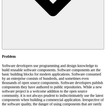
Problem
Software developers use programming and design knowledge to
build reusable software components. Software components are the
basic building blocks for modern applications. Software consumed
by an enterprise consists of hundreds, and sometimes even
thousands of open source components. Software developers publish
components they have authored to public repositories. While a new
software project is a welcome addition to the open source
community. it is not always prudent to indiscriminately use the latest
components when building a commercial application. Irrespective of
the software quality, the danger of using components that are rarely