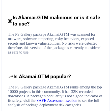
Is Akamai.GTM malicious or is it safe
to use?
The PS Gallery package Akamai.GTM was scanned for
malware, software tampering, risky behaviors, exposed
secrets and known vulnerabilities. No risks were detected,
therefore, this version of the package is currently considered
as safe to use.
Is Akamai.GTM popular?
The PS Gallery package Akamai.GTM ranks among the top
10000 projects in this community. It has 32K recorded
downloads. A package's popularity is not a good indicator of
its safety, visit the
SAFE Assessment section
to see the full
analysis of package deployment risk categories.