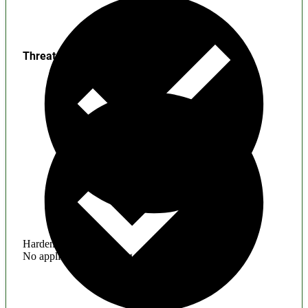
Threats
Hardening
No application hardening issues