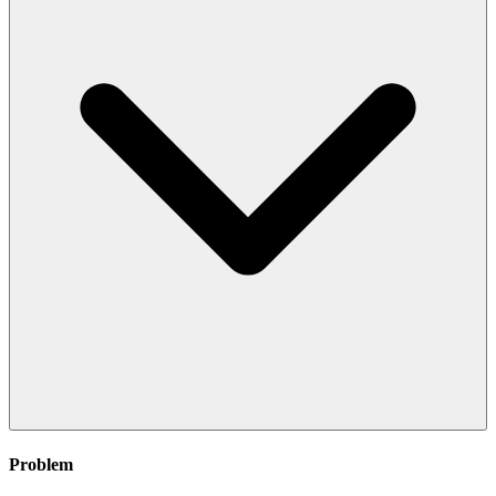
Problem