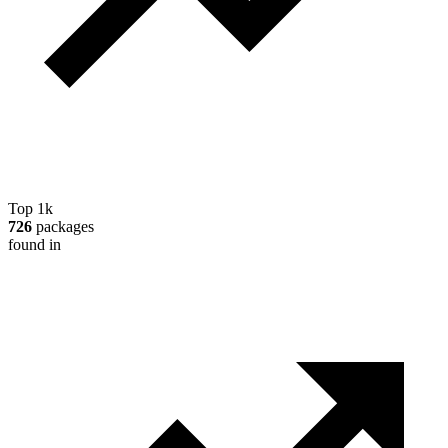
Top 1k
726
packages
found in