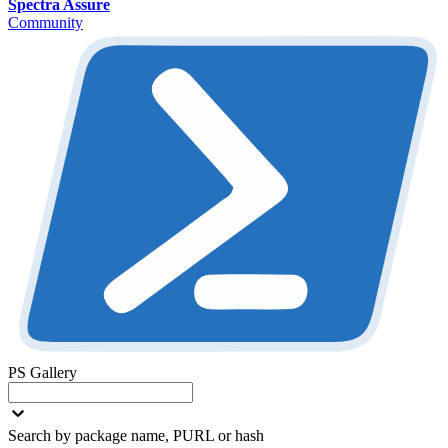
Spectra Assure
Community
PS Gallery
Search by package name, PURL or hash