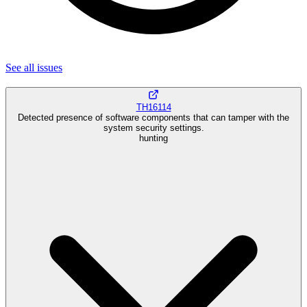
See all
issues
TH16114
Detected presence of software components that can tamper with the
system security settings.
hunting