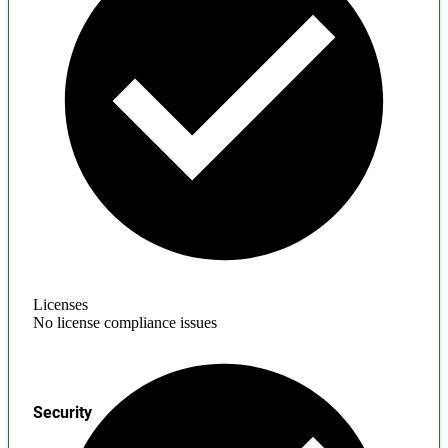
Licenses
No license compliance issues
Security