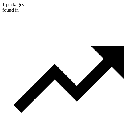
1
packages
found in