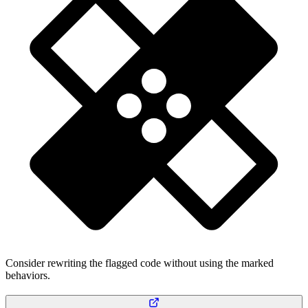
Consider rewriting the flagged code without using the marked
behaviors.