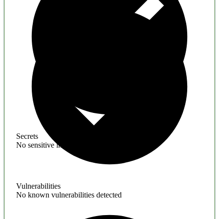
Secrets
No sensitive information found
Vulnerabilities
No known vulnerabilities detected