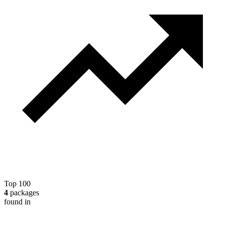
Top 100
4
packages
found in