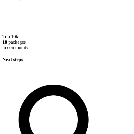
Top 10k
18
packages
in community
Next steps