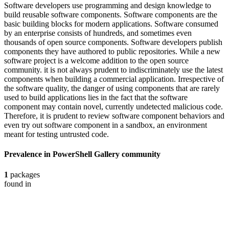
Software developers use programming and design knowledge to
build reusable software components. Software components are the
basic building blocks for modern applications. Software consumed
by an enterprise consists of hundreds, and sometimes even
thousands of open source components. Software developers publish
components they have authored to public repositories. While a new
software project is a welcome addition to the open source
community. it is not always prudent to indiscriminately use the latest
components when building a commercial application. Irrespective of
the software quality, the danger of using components that are rarely
used to build applications lies in the fact that the software
component may contain novel, currently undetected malicious code.
Therefore, it is prudent to review software component behaviors and
even try out software component in a sandbox, an environment
meant for testing untrusted code.
Prevalence in
PowerShell Gallery
community
1
packages
found in