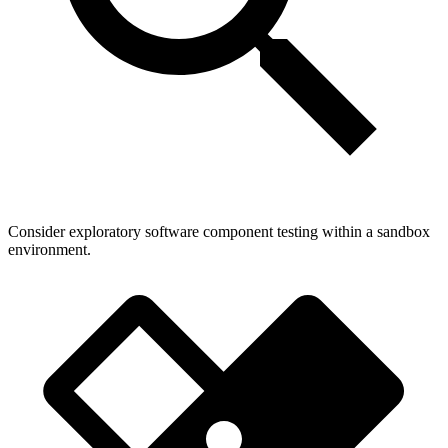
Consider exploratory software component testing within a sandbox
environment.