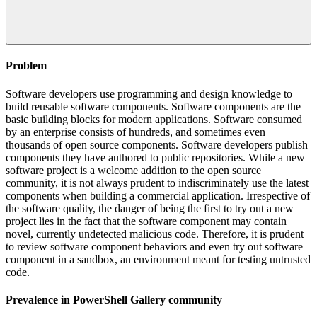
Problem
Software developers use programming and design knowledge to
build reusable software components. Software components are the
basic building blocks for modern applications. Software consumed
by an enterprise consists of hundreds, and sometimes even
thousands of open source components. Software developers publish
components they have authored to public repositories. While a new
software project is a welcome addition to the open source
community, it is not always prudent to indiscriminately use the latest
components when building a commercial application. Irrespective of
the software quality, the danger of being the first to try out a new
project lies in the fact that the software component may contain
novel, currently undetected malicious code. Therefore, it is prudent
to review software component behaviors and even try out software
component in a sandbox, an environment meant for testing untrusted
code.
Prevalence in
PowerShell Gallery
community