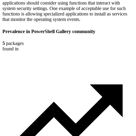
applications should consider using functions that interact with
system security settings. One example of acceptable use for such
functions is allowing specialized applications to install as services
that monitor the operating system events.
Prevalence in
PowerShell Gallery
community
5
packages
found in