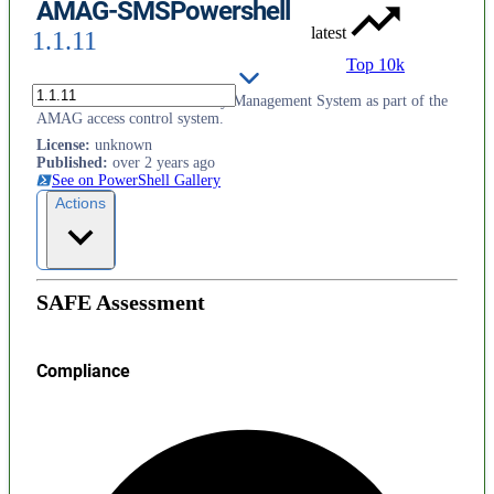
AMAG-SMSPowershell
latest
1.1.11
Top 10k
Provides access to the Security Management System as part of the
AMAG access control system.
License
:
unknown
Published
:
over 2 years ago
See on PowerShell Gallery
Actions
SAFE Assessment
Compliance