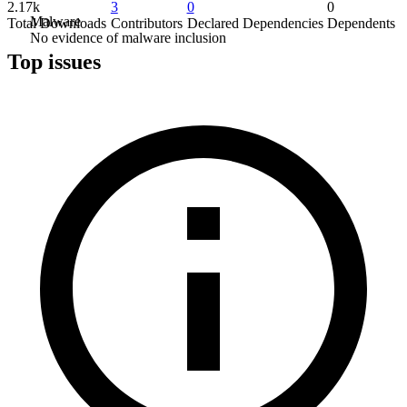
2.17k
3
0
0
Malware
Total Downloads
Contributors
Declared Dependencies
Dependents
No evidence of malware inclusion
Top issues