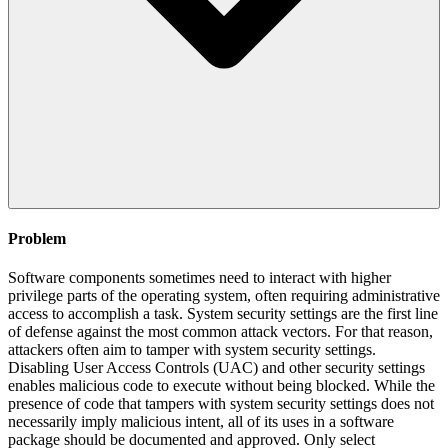
Problem
Software components sometimes need to interact with higher
privilege parts of the operating system, often requiring administrative
access to accomplish a task. System security settings are the first line
of defense against the most common attack vectors. For that reason,
attackers often aim to tamper with system security settings.
Disabling User Access Controls (UAC) and other security settings
enables malicious code to execute without being blocked. While the
presence of code that tampers with system security settings does not
necessarily imply malicious intent, all of its uses in a software
package should be documented and approved. Only select