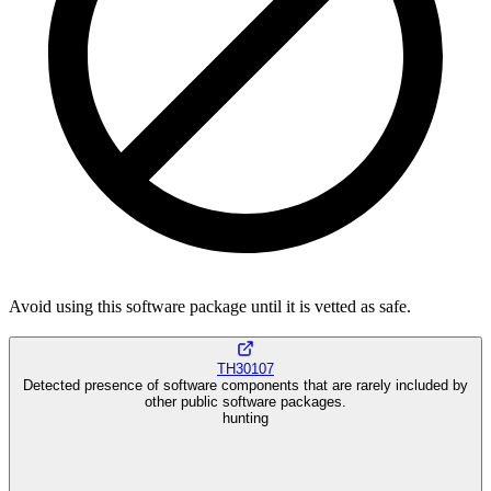
Avoid using this software package until it is vetted as safe.
TH30107
Detected presence of software components that are rarely included by
other public software packages.
hunting