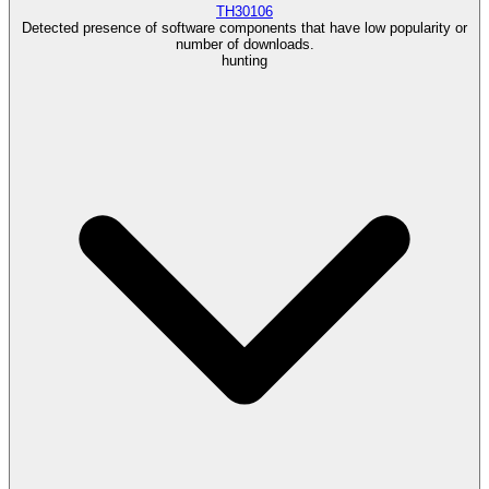
TH30106
Detected presence of software components that have low popularity or
number of downloads.
hunting