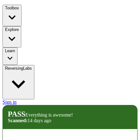
Toolbox
Explore
Learn
ReversingLabs
Sign in
PASS
Everything is awesome!
Scanned:
14 days ago