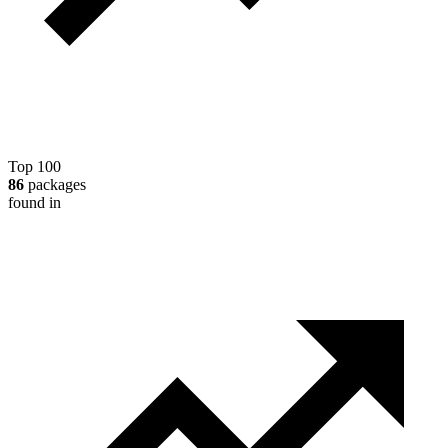
Top 100
86
packages
found in