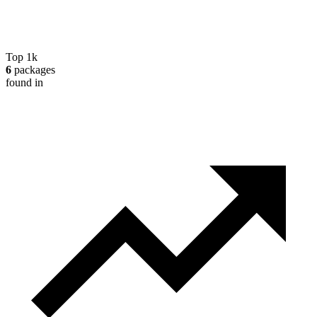
Top 1k
6
packages
found in