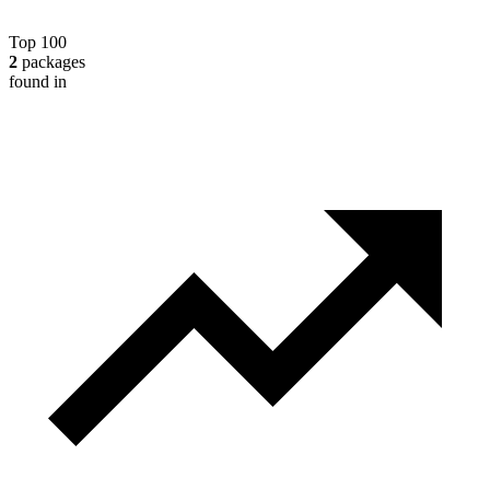
Top 100
2
packages
found in