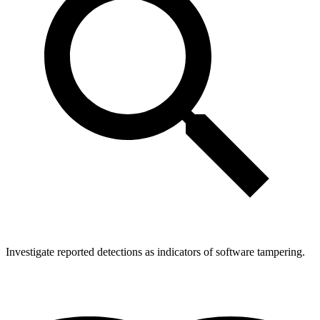
Investigate reported detections as indicators of software tampering.