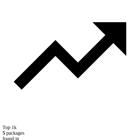
Top 1k
5
packages
found in