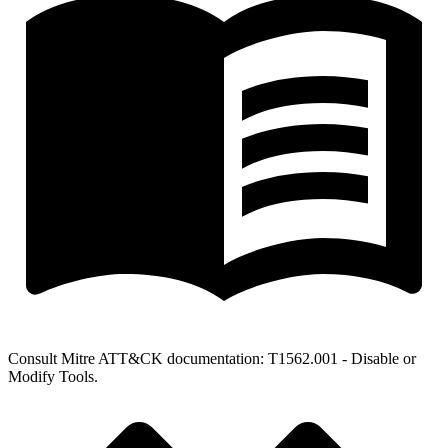
Consult Mitre ATT&CK documentation: T1562.001 - Disable or
Modify Tools.