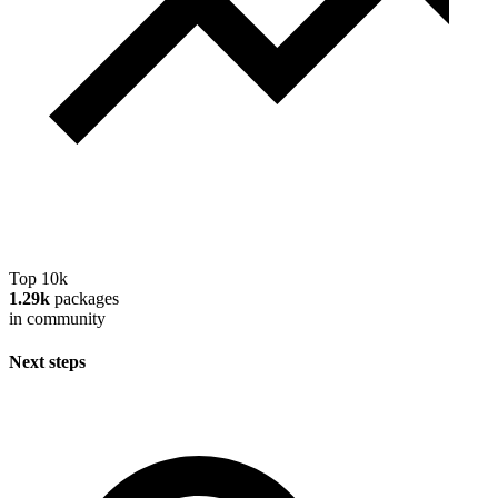
Top 10k
1.29k
packages
in community
Next steps