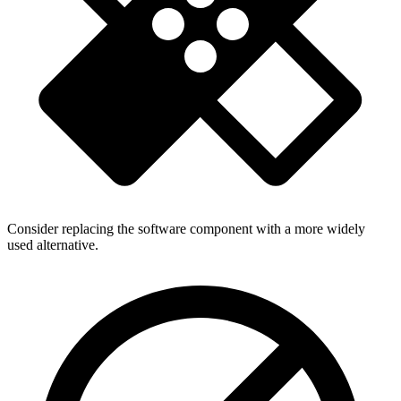
Consider replacing the software component with a more widely
used alternative.