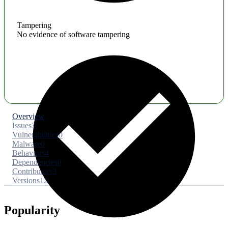
Tampering
No evidence of software tampering
Overview
Issues
3
Vulnerabilities
0
Malware
0
Behaviors
4
Dependencies
0
Contributors
3
Versions
12
Popularity