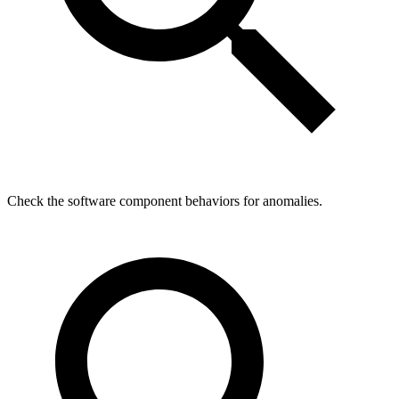
Check the software component behaviors for anomalies.