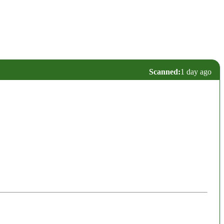
Scanned:
1 day ago