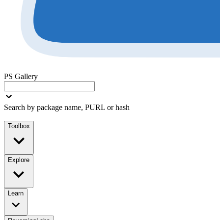
PS Gallery
Search by package name, PURL or hash
Toolbox
Explore
Learn