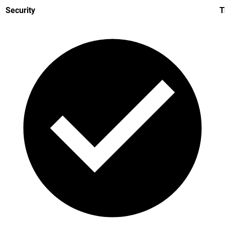
Security
T