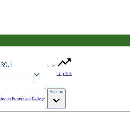
839.1
latest
Top 10k
Actions
See on PowerShell Gallery