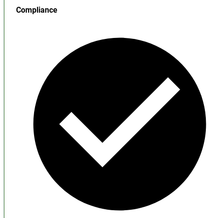
Compliance