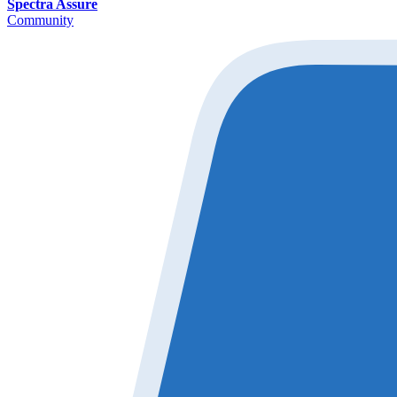
Spectra Assure
Community