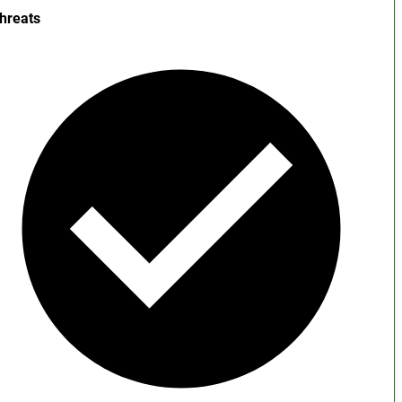
hreats