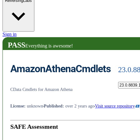
ReversingLabs
Sign in
PASS
Everything is awesome!
AmazonAthenaCmdlets
23.0.8
CData Cmdlets for Amazon Athena
License
:
unknown
Published
:
over 2 years ago
Visit source repository
SAFE Assessment