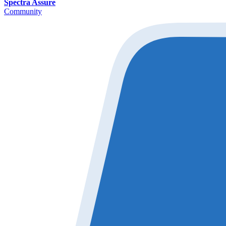
Spectra Assure
Community