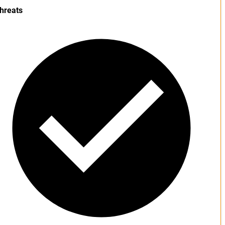
hreats