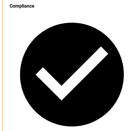
Compliance