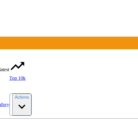
latest
Top 10k
Actions
llery