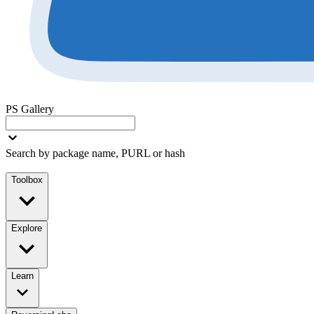
PS Gallery
Search by package name, PURL or hash
Toolbox
Explore
Learn