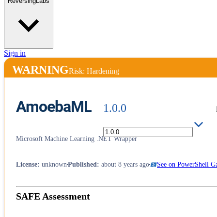
ReversingLabs
Sign in
WARNING
Risk: Hardening
AmoebaML
1.0.0
Microsoft Machine Learning .NET Wrapper
License
:
unknown
Published
:
about 8 years ago
See on PowerShell Ga
SAFE Assessment