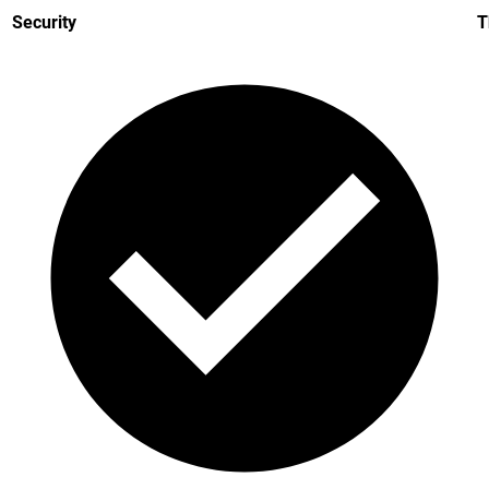
Security
T