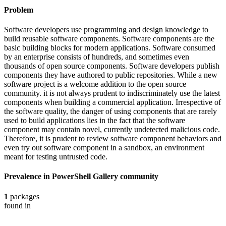
Problem
Software developers use programming and design knowledge to
build reusable software components. Software components are the
basic building blocks for modern applications. Software consumed
by an enterprise consists of hundreds, and sometimes even
thousands of open source components. Software developers publish
components they have authored to public repositories. While a new
software project is a welcome addition to the open source
community. it is not always prudent to indiscriminately use the latest
components when building a commercial application. Irrespective of
the software quality, the danger of using components that are rarely
used to build applications lies in the fact that the software
component may contain novel, currently undetected malicious code.
Therefore, it is prudent to review software component behaviors and
even try out software component in a sandbox, an environment
meant for testing untrusted code.
Prevalence in
PowerShell Gallery
community
1
packages
found in