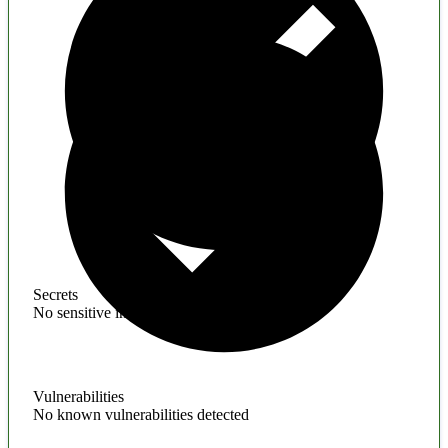
Secrets
No sensitive information found
Vulnerabilities
No known vulnerabilities detected