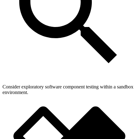
Consider exploratory software component testing within a sandbox
environment.