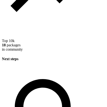
Top 10k
18
packages
in community
Next steps