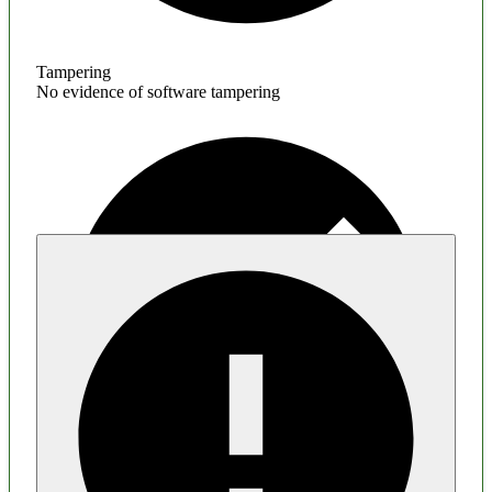
Tampering
No evidence of software tampering