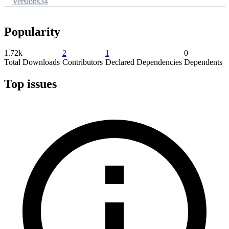
Versions
34
Popularity
1.72k
2
1
0
Total Downloads
Contributors
Declared Dependencies
Dependents
Top issues