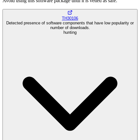
Avoid using this software package until it is vetted as safe.
TH30106
Detected presence of software components that have low popularity or
number of downloads.
hunting