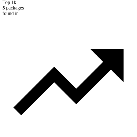
Top 1k
5
packages
found in