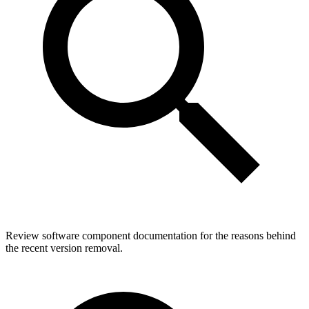
Review software component documentation for the reasons behind
the recent version removal.