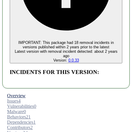
Malware
No evidence of malware inclusion
IMPORTANT:
This package had
18
removal incident
s
in
versions published within
2 years
prior to the latest
Latest version with
removal
incident detected:
about 2 years
ago
Version:
0.0.33
INCIDENTS FOR THIS VERSION:
Overview
Issues
4
Vulnerabilities
0
Malware
0
Behaviors
21
Dependencies
1
Contributors
2