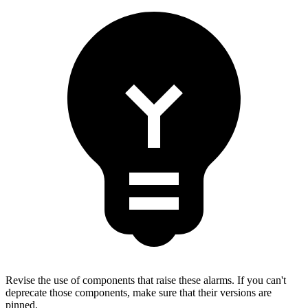
Revise the use of components that raise these alarms. If you can't
deprecate those components, make sure that their versions are
pinned.