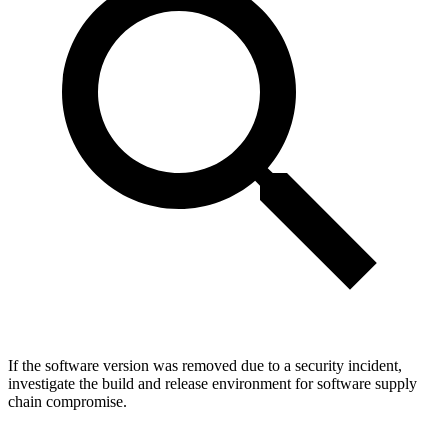
If the software version was removed due to a security incident,
investigate the build and release environment for software supply
chain compromise.