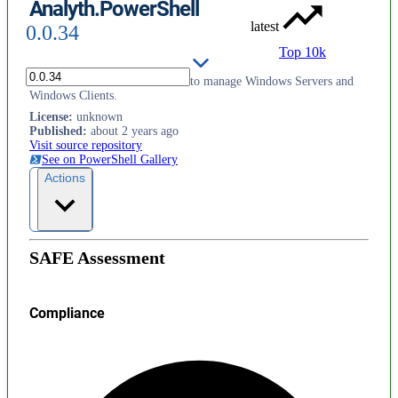
Analyth.PowerShell
latest
0.0.34
Top 10k
This module contains functions to manage Windows Servers and
Windows Clients.
License
:
unknown
Published
:
about 2 years ago
Visit source repository
See on PowerShell Gallery
Actions
SAFE Assessment
Compliance