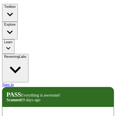
Toolbox
Explore
Learn
ReversingLabs
Sign in
PASS
Everything is awesome!
Scanned:
9 days ago