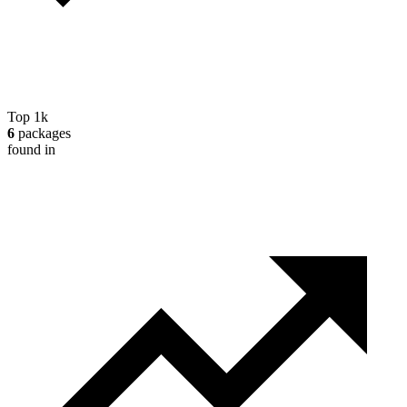
Top 1k
6
packages
found in