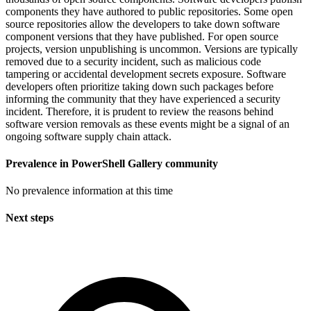
components they have authored to public repositories. Some open
source repositories allow the developers to take down software
component versions that they have published. For open source
projects, version unpublishing is uncommon. Versions are typically
removed due to a security incident, such as malicious code
tampering or accidental development secrets exposure. Software
developers often prioritize taking down such packages before
informing the community that they have experienced a security
incident. Therefore, it is prudent to review the reasons behind
software version removals as these events might be a signal of an
ongoing software supply chain attack.
Prevalence in
PowerShell Gallery
community
No prevalence information at this time
Next steps