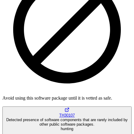
Avoid using this software package until it is vetted as safe.
TH30107
Detected presence of software components that are rarely included by
other public software packages.
hunting