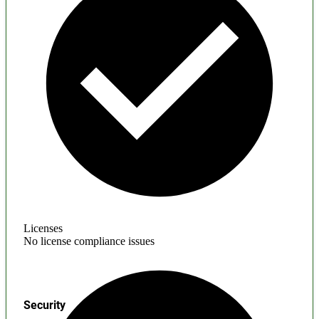
Licenses
No license compliance issues
Security