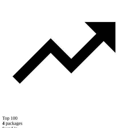
Top 100
4
packages