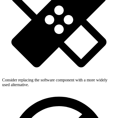
Consider replacing the software component with a more widely
used alternative.