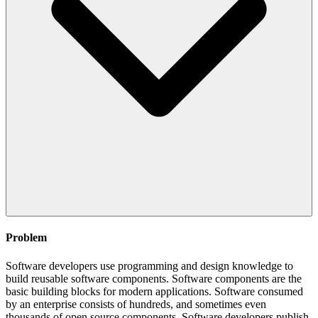
Problem
Software developers use programming and design knowledge to
build reusable software components. Software components are the
basic building blocks for modern applications. Software consumed
by an enterprise consists of hundreds, and sometimes even
thousands of open source components. Software developers publish