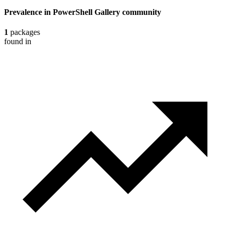
Prevalence in
PowerShell Gallery
community
1
packages
found in