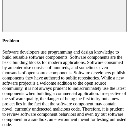
Problem
Software developers use programming and design knowledge to
build reusable software components. Software components are the
basic building blocks for modern applications. Software consumed
by an enterprise consists of hundreds, and sometimes even
thousands of open source components. Software developers publish
components they have authored to public repositories. While a new
software project is a welcome addition to the open source
community, it is not always prudent to indiscriminately use the latest
components when building a commercial application. Irrespective of
the software quality, the danger of being the first to try out a new
project lies in the fact that the software component may contain
novel, currently undetected malicious code. Therefore, it is prudent
to review software component behaviors and even try out software
component in a sandbox, an environment meant for testing untrusted
code.