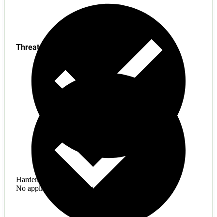
Threats
Hardening
No application hardening issues