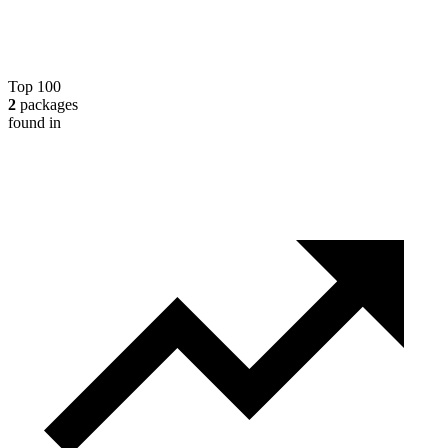
Top 100
2
packages
found in