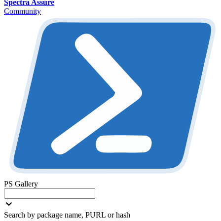
Spectra Assure
Community
PS Gallery
Search by package name, PURL or hash