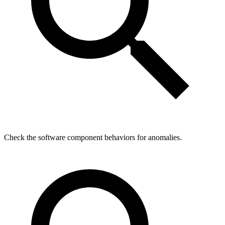
Check the software component behaviors for anomalies.