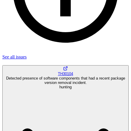
See all
issues
TH30104
Detected presence of software components that had a recent package
version removal incident.
hunting