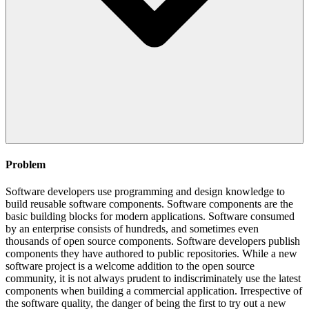
Problem
Software developers use programming and design knowledge to
build reusable software components. Software components are the
basic building blocks for modern applications. Software consumed
by an enterprise consists of hundreds, and sometimes even
thousands of open source components. Software developers publish
components they have authored to public repositories. While a new
software project is a welcome addition to the open source
community, it is not always prudent to indiscriminately use the latest
components when building a commercial application. Irrespective of
the software quality, the danger of being the first to try out a new