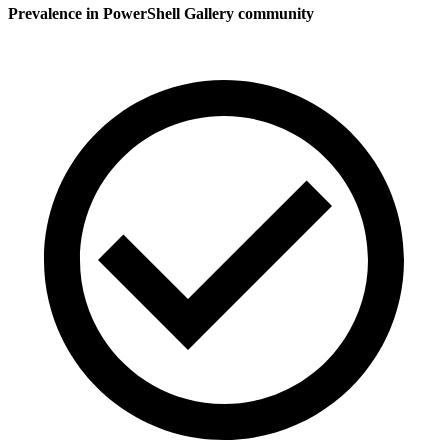
Prevalence in
PowerShell Gallery
community