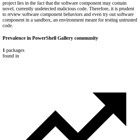
project lies in the fact that the software component may contain
novel, currently undetected malicious code. Therefore, it is prudent
to review software component behaviors and even try out software
component in a sandbox, an environment meant for testing untrusted
code.
Prevalence in
PowerShell Gallery
community
1
packages
found in