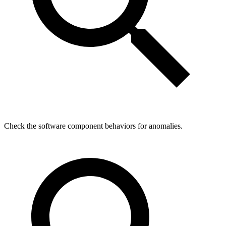
Check the software component behaviors for anomalies.