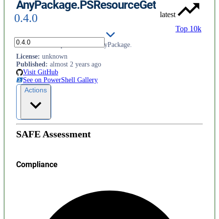
AnyPackage.PSResourceGet
latest
0.4.0
Top 10k
PSResourceGet provider for AnyPackage.
License
:
unknown
Published
:
almost 2 years ago
Visit GitHub
See on PowerShell Gallery
Actions
SAFE Assessment
Compliance