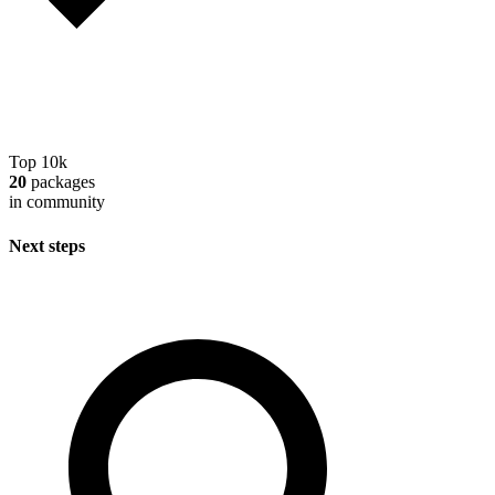
Top 10k
20
packages
in community
Next steps