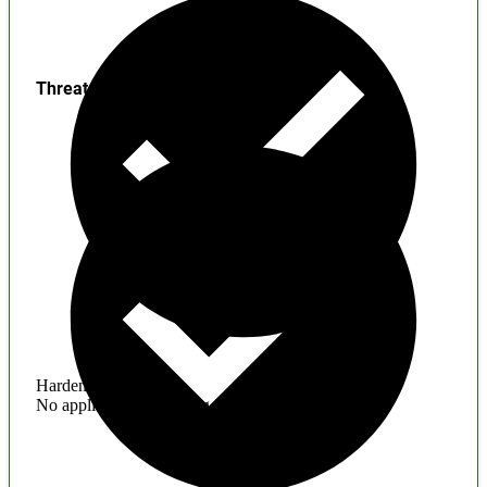
Threats
Hardening
No application hardening issues