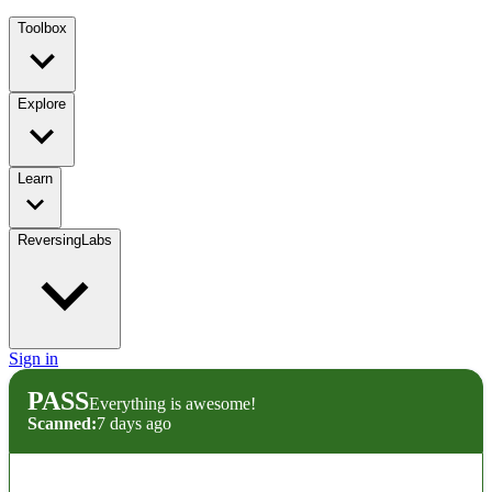
Toolbox
Explore
Learn
ReversingLabs
Sign in
PASS
Everything is awesome!
Scanned:
7 days ago