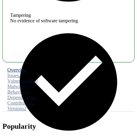
Tampering
No evidence of software tampering
Overview
Issues
2
Vulnerabilities
0
Malware
0
Behaviors
6
Dependencies
2
Contributors
2
Versions
2
Popularity