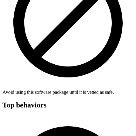
Avoid using this software package until it is vetted as safe.
Top behaviors