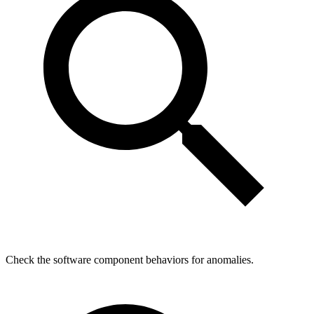
Check the software component behaviors for anomalies.