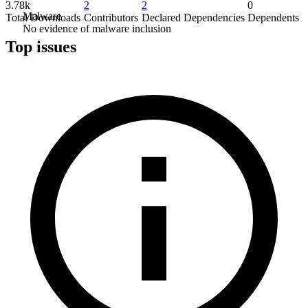
3.78k
2
2
0
Malware
Total Downloads
Contributors
Declared Dependencies
Dependents
No evidence of malware inclusion
Top issues