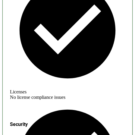
Licenses
No license compliance issues
Security