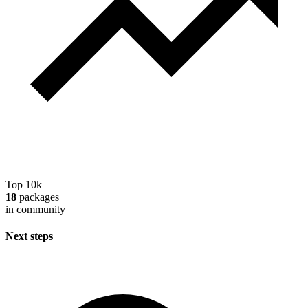
Top 10k
18
packages
in community
Next steps