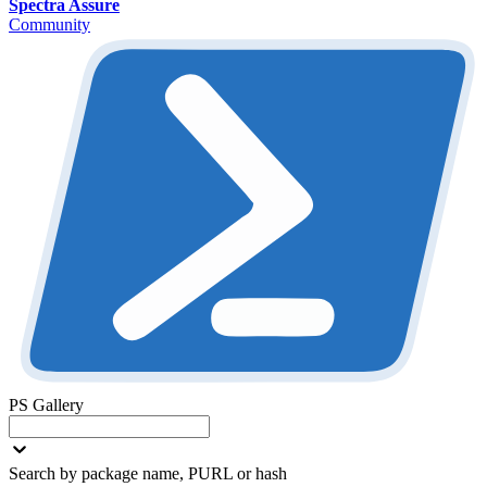
Spectra Assure
Community
PS Gallery
Search by package name, PURL or hash