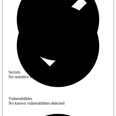
Secrets
No sensitive information found
Vulnerabilities
No known vulnerabilities detected