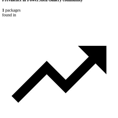
1
packages
found in