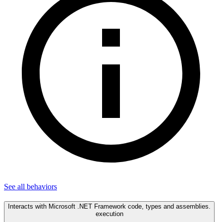
See all
behaviors
Interacts with Microsoft .NET Framework code, types and assemblies.
execution