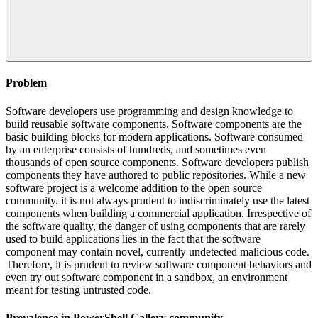
Problem
Software developers use programming and design knowledge to
build reusable software components. Software components are the
basic building blocks for modern applications. Software consumed
by an enterprise consists of hundreds, and sometimes even
thousands of open source components. Software developers publish
components they have authored to public repositories. While a new
software project is a welcome addition to the open source
community. it is not always prudent to indiscriminately use the latest
components when building a commercial application. Irrespective of
the software quality, the danger of using components that are rarely
used to build applications lies in the fact that the software
component may contain novel, currently undetected malicious code.
Therefore, it is prudent to review software component behaviors and
even try out software component in a sandbox, an environment
meant for testing untrusted code.
Prevalence in
PowerShell Gallery
community