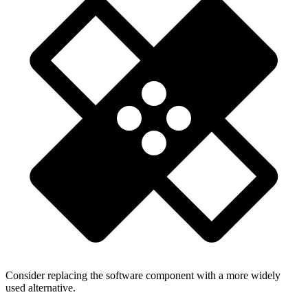
Consider replacing the software component with a more widely
used alternative.