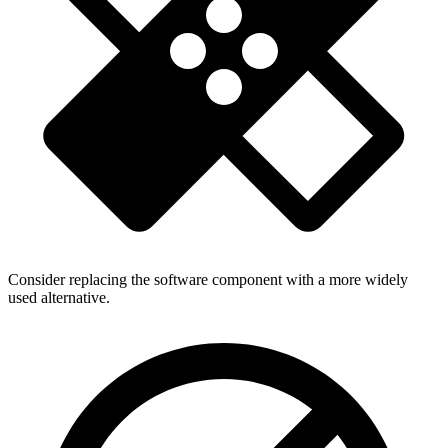
Consider replacing the software component with a more widely
used alternative.