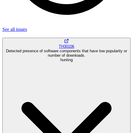
See all
issues
TH30106
Detected presence of software components that have low popularity or
number of downloads.
hunting