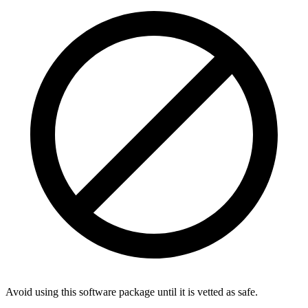
Avoid using this software package until it is vetted as safe.