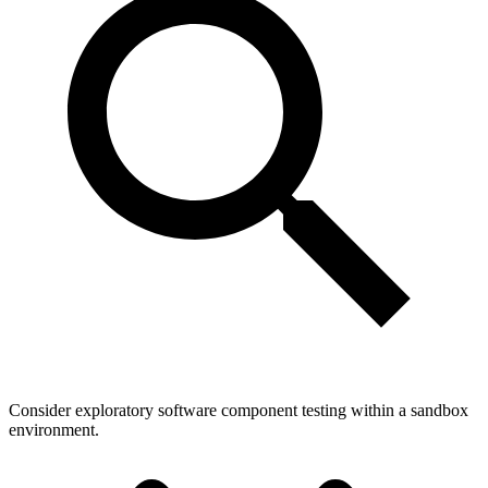
Consider exploratory software component testing within a sandbox
environment.