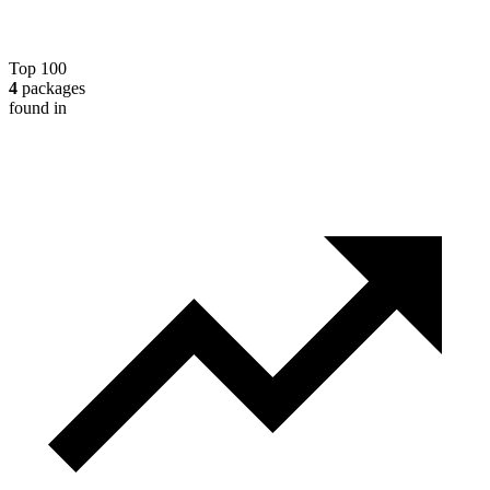
Top 100
4
packages
found in