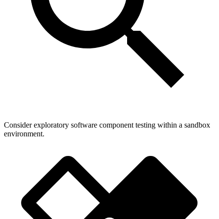
Consider exploratory software component testing within a sandbox
environment.