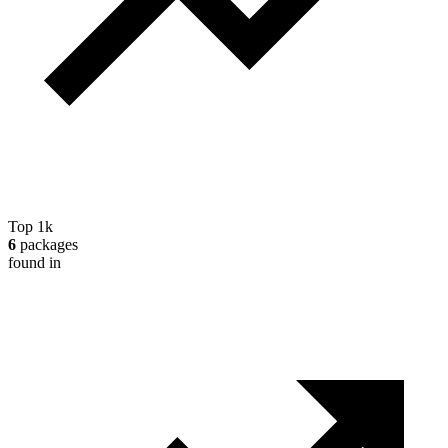
Top 1k
6
packages
found in