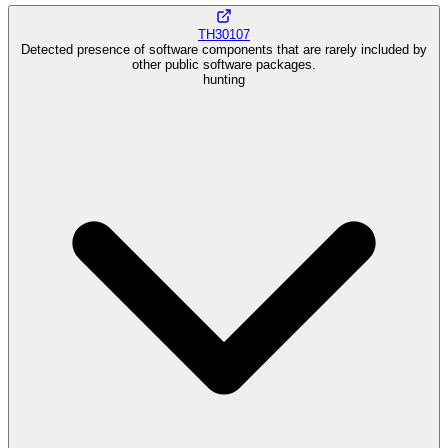
TH30107
Detected presence of software components that are rarely included by
other public software packages.
hunting