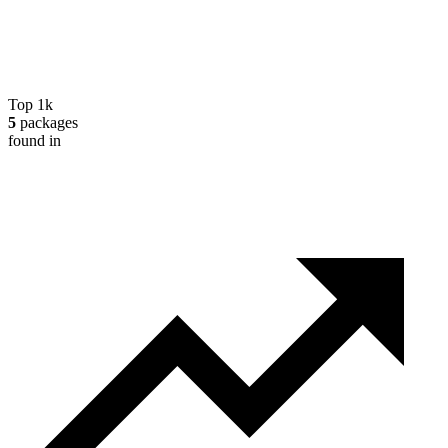
Top 1k
5
packages
found in