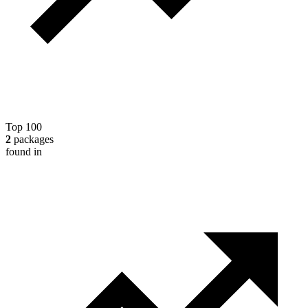
Top 100
2
packages
found in