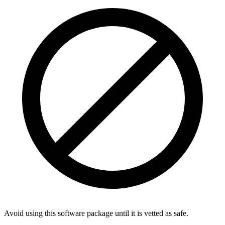
Avoid using this software package until it is vetted as safe.