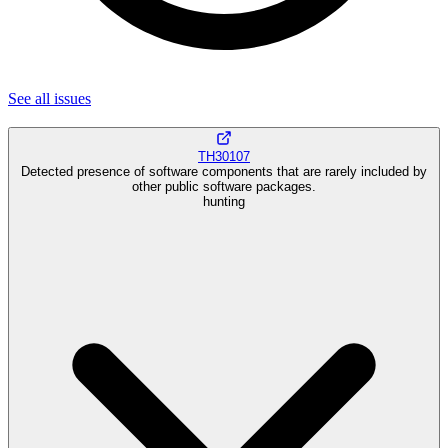
See all
issues
TH30107
Detected presence of software components that are rarely included by
other public software packages.
hunting