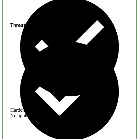
Threats
Hardening
No application hardening issues