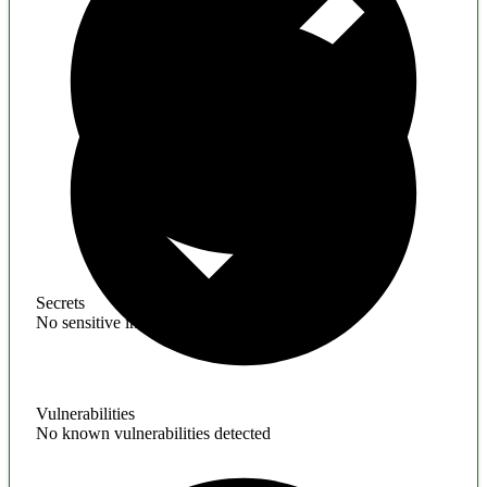
Secrets
No sensitive information found
Vulnerabilities
No known vulnerabilities detected