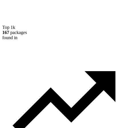
Top 1k
167
packages
found in