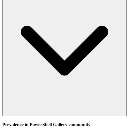
Prevalence in
PowerShell Gallery
community