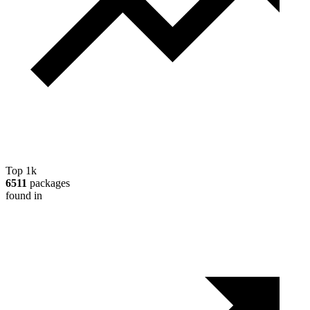
Top 1k
6511
packages
found in