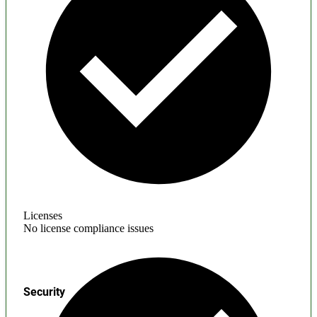
Licenses
No license compliance issues
Security