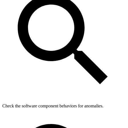
Check the software component behaviors for anomalies.