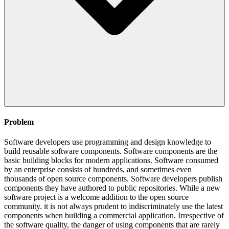
Problem
Software developers use programming and design knowledge to
build reusable software components. Software components are the
basic building blocks for modern applications. Software consumed
by an enterprise consists of hundreds, and sometimes even
thousands of open source components. Software developers publish
components they have authored to public repositories. While a new
software project is a welcome addition to the open source
community. it is not always prudent to indiscriminately use the latest
components when building a commercial application. Irrespective of
the software quality, the danger of using components that are rarely