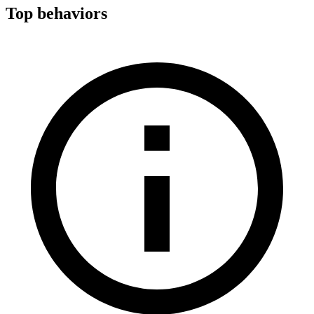
Top behaviors