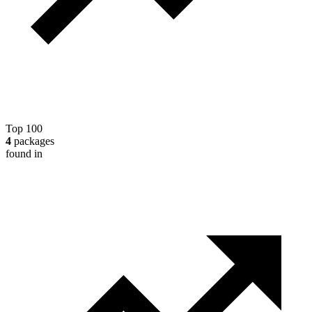
Top 100
4
packages
found in