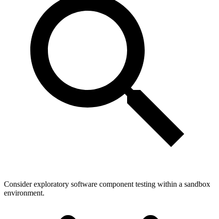
Consider exploratory software component testing within a sandbox
environment.