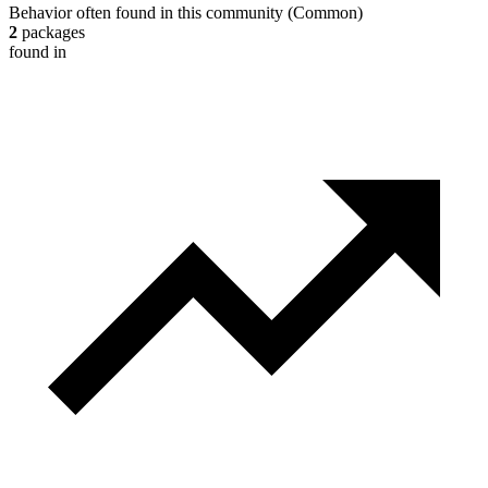
Behavior often found in this community
(
Common
)
2
packages
found in