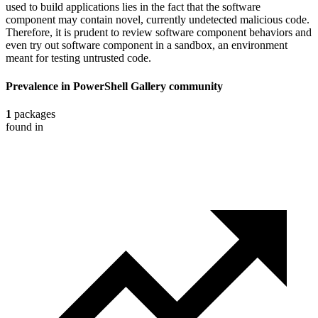
used to build applications lies in the fact that the software
component may contain novel, currently undetected malicious code.
Therefore, it is prudent to review software component behaviors and
even try out software component in a sandbox, an environment
meant for testing untrusted code.
Prevalence in
PowerShell Gallery
community
1
packages
found in