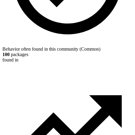
Behavior often found in this community
(
Common
)
100
packages
found in