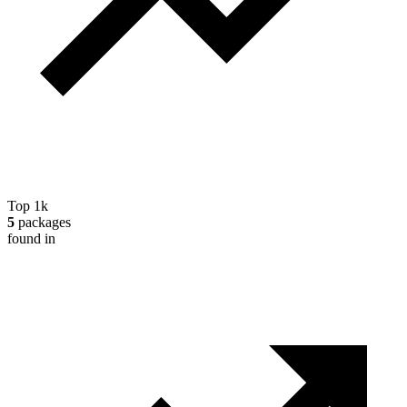
Top 1k
5
packages
found in