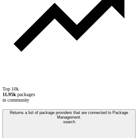
Top 10k
11.95k
packages
in community
Returns a list of package providers that are connected to Package
Management.
search