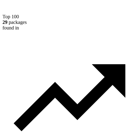
Top 100
29
packages
found in