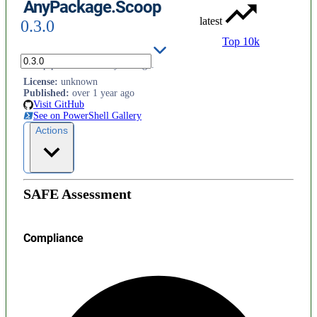
AnyPackage.Scoop
latest
0.3.0
Top 10k
Scoop provider for AnyPackage.
License
:
unknown
Published
:
over 1 year ago
Visit GitHub
See on PowerShell Gallery
Actions
SAFE Assessment
Compliance