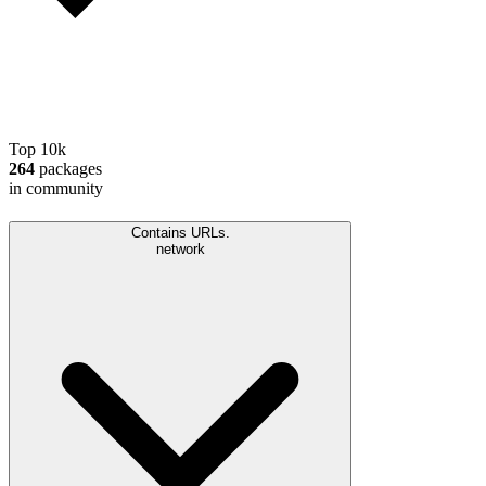
Top 10k
264
packages
in community
Contains URLs.
network