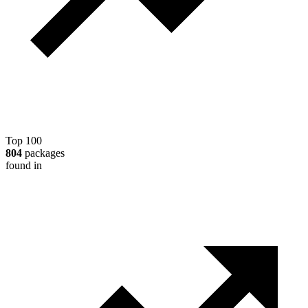
Top 100
804
packages
found in