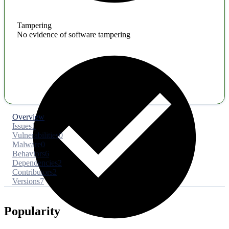
Tampering
No evidence of software tampering
Overview
Issues
1
Vulnerabilities
0
Malware
0
Behaviors
6
Dependencies
2
Contributors
2
Versions
7
Popularity