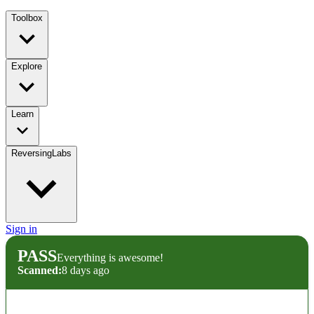
Toolbox
Explore
Learn
ReversingLabs
Sign in
PASS
Everything is awesome!
Scanned:
8 days ago