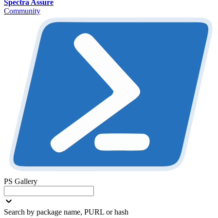
Spectra Assure
Community
PS Gallery
Search by package name, PURL or hash