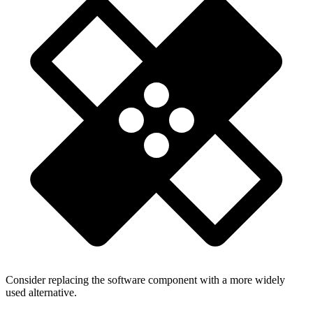
Consider replacing the software component with a more widely
used alternative.