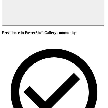
Prevalence in
PowerShell Gallery
community