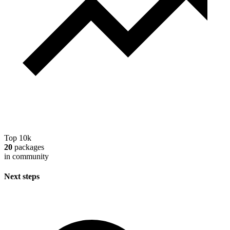
Top 10k
20
packages
in community
Next steps