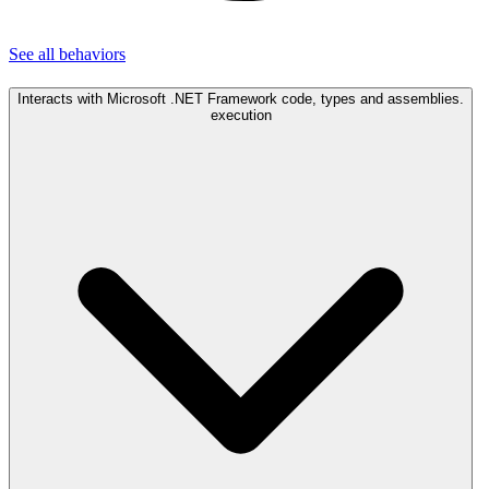
See all
behaviors
Interacts with Microsoft .NET Framework code, types and assemblies.
execution