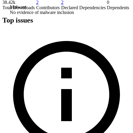
38.42k
2
2
0
Malware
Total Downloads
Contributors
Declared Dependencies
Dependents
No evidence of malware inclusion
Top issues