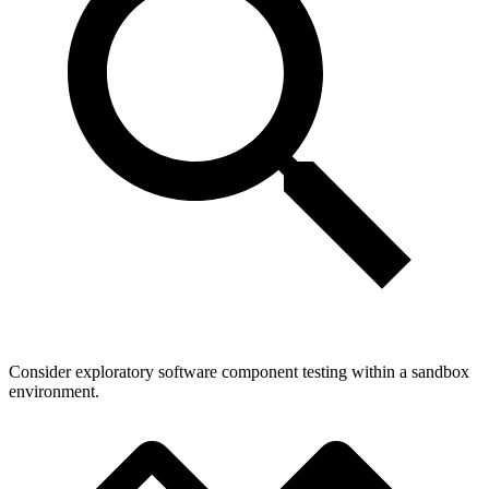
Consider exploratory software component testing within a sandbox
environment.