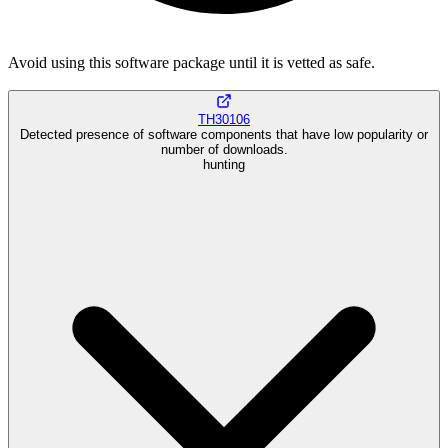
Avoid using this software package until it is vetted as safe.
TH30106
Detected presence of software components that have low popularity or
number of downloads.
hunting