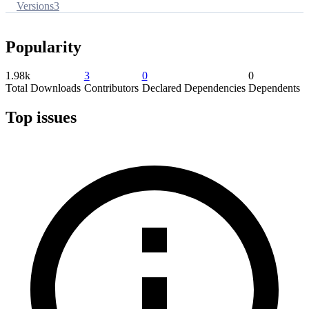
Versions
3
Popularity
1.98k
3
0
0
Total Downloads
Contributors
Declared Dependencies
Dependents
Top issues