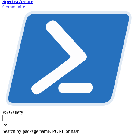
Spectra Assure
Community
PS Gallery
Search by package name, PURL or hash