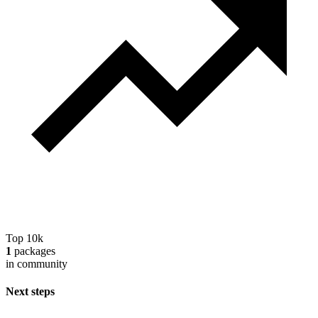
Top 10k
1
packages
in community
Next steps