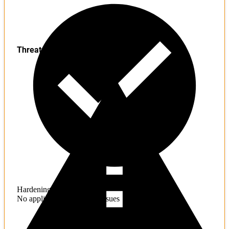
Threats
Hardening
No application hardening issues