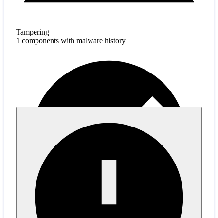
Tampering
1
components with malware history