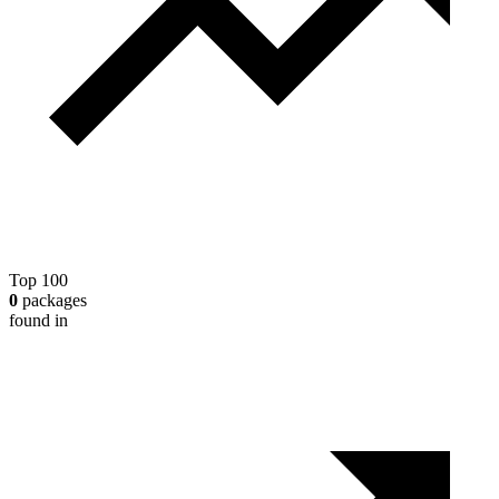
Top 100
0
packages
found in