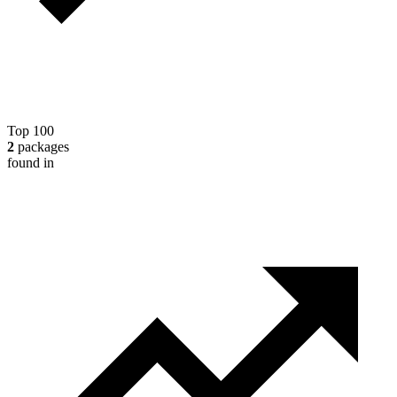
Top 100
2
packages
found in