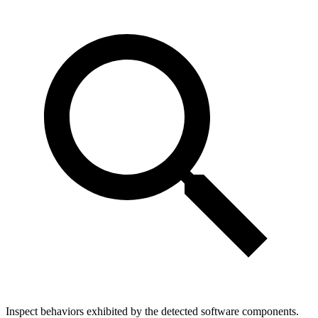
Inspect behaviors exhibited by the detected software components.