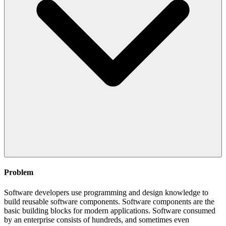
Problem
Software developers use programming and design knowledge to
build reusable software components. Software components are the
basic building blocks for modern applications. Software consumed
by an enterprise consists of hundreds, and sometimes even