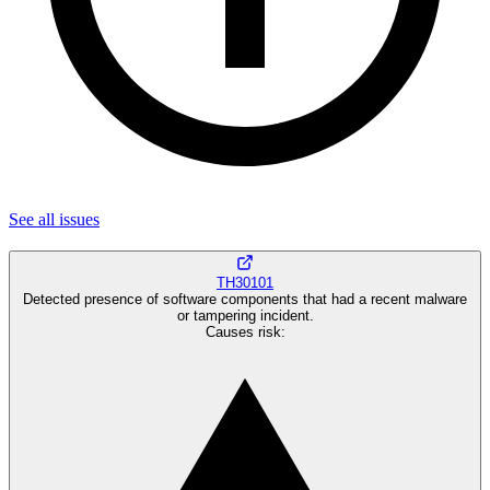
See all
issues
TH30101
Detected presence of software components that had a recent malware
or tampering incident.
Causes risk
: