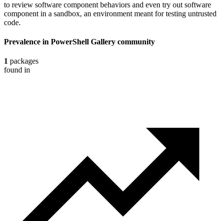
to review software component behaviors and even try out software
component in a sandbox, an environment meant for testing untrusted
code.
Prevalence in
PowerShell Gallery
community
1
packages
found in