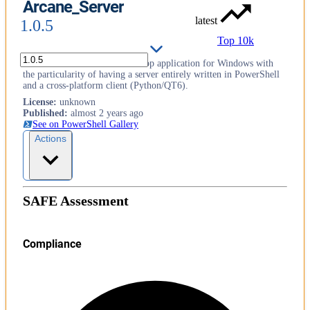
Arcane_Server
latest
1.0.5
Top 10k
Arcane - A secure remote desktop application for Windows with
the particularity of having a server entirely written in PowerShell
and a cross-platform client (Python/QT6).
License
:
unknown
Published
:
almost 2 years ago
See on PowerShell Gallery
Actions
SAFE Assessment
Compliance