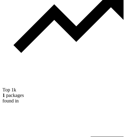
Top 1k
1
packages
found in