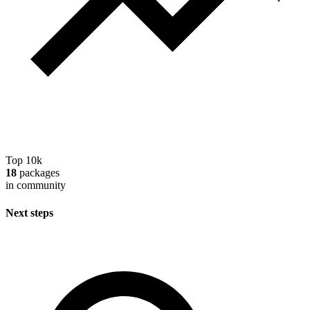
Top 10k
18
packages
in community
Next steps