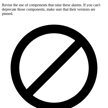
Revise the use of components that raise these alarms. If you can't
deprecate those components, make sure that their versions are
pinned.