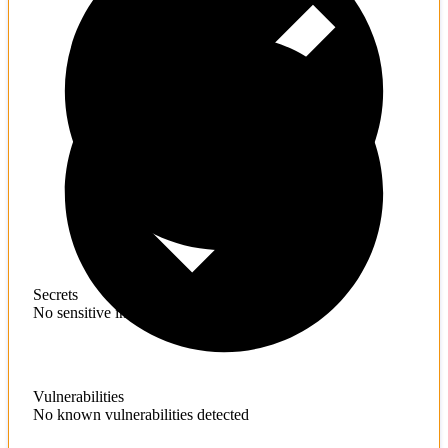
Secrets
No sensitive information found
Vulnerabilities
No known vulnerabilities detected