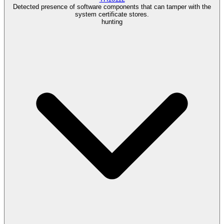
Detected presence of software components that can tamper with the
system certificate stores.
hunting