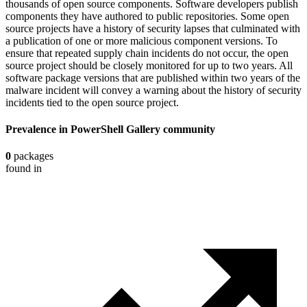
thousands of open source components. Software developers publish
components they have authored to public repositories. Some open
source projects have a history of security lapses that culminated with
a publication of one or more malicious component versions. To
ensure that repeated supply chain incidents do not occur, the open
source project should be closely monitored for up to two years. All
software package versions that are published within two years of the
malware incident will convey a warning about the history of security
incidents tied to the open source project.
Prevalence in
PowerShell Gallery
community
0
packages
found in