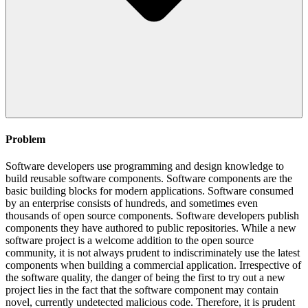
Problem
Software developers use programming and design knowledge to
build reusable software components. Software components are the
basic building blocks for modern applications. Software consumed
by an enterprise consists of hundreds, and sometimes even
thousands of open source components. Software developers publish
components they have authored to public repositories. While a new
software project is a welcome addition to the open source
community, it is not always prudent to indiscriminately use the latest
components when building a commercial application. Irrespective of
the software quality, the danger of being the first to try out a new
project lies in the fact that the software component may contain
novel, currently undetected malicious code. Therefore, it is prudent