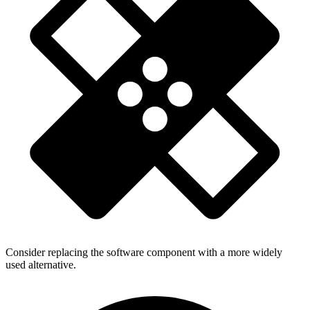
Consider replacing the software component with a more widely
used alternative.