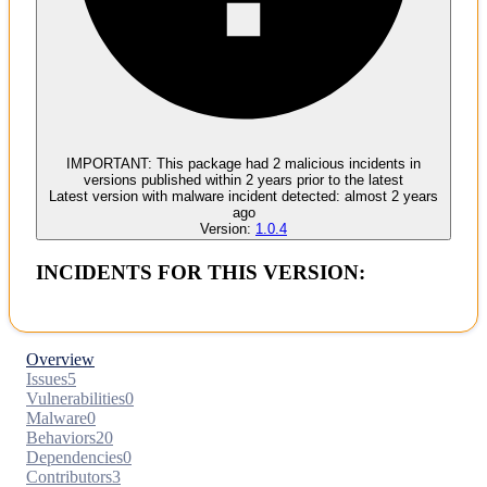
Malware
No evidence of malware inclusion
IMPORTANT:
This package had
2
malicious incident
s
in
versions published within
2 years
prior to the latest
Latest version with
malware
incident detected:
almost 2 years
ago
Version:
1.0.4
INCIDENTS FOR THIS VERSION:
Overview
Issues
5
Vulnerabilities
0
Malware
0
Behaviors
20
Dependencies
0
Contributors
3