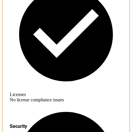
Licenses
No license compliance issues
Security