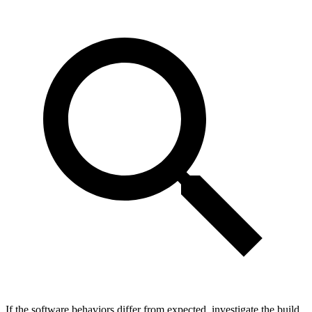
If the software behaviors differ from expected, investigate the build