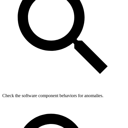
Check the software component behaviors for anomalies.