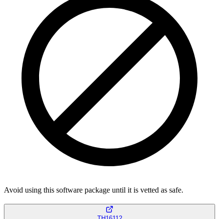
Avoid using this software package until it is vetted as safe.
TH16112