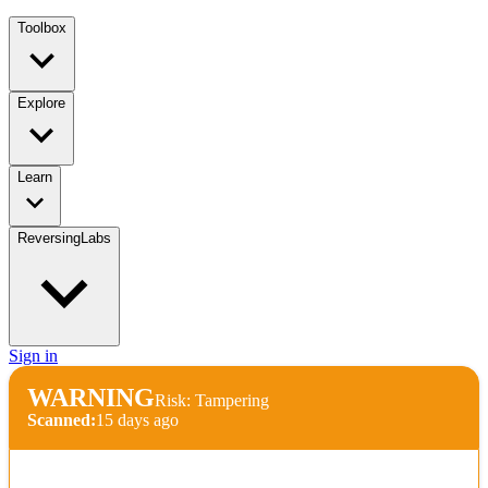
Toolbox
Explore
Learn
ReversingLabs
Sign in
WARNING
Risk: Tampering
Scanned:
15 days ago