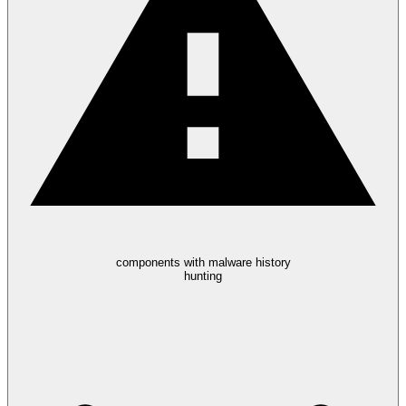
components with malware history
hunting