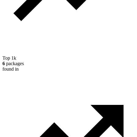
Top 1k
6
packages
found in