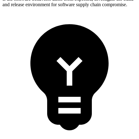
and release environment for software supply chain compromise.