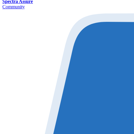
Spectra Assure
Community