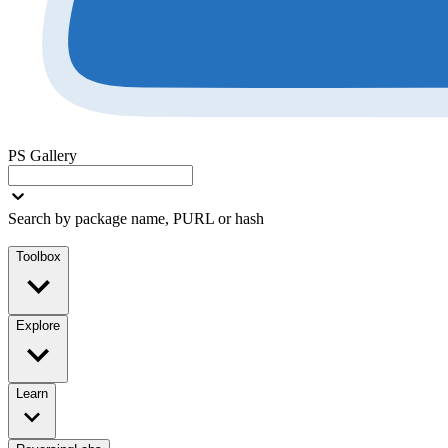
PS Gallery
Search by package name, PURL or hash
Toolbox
Explore
Learn