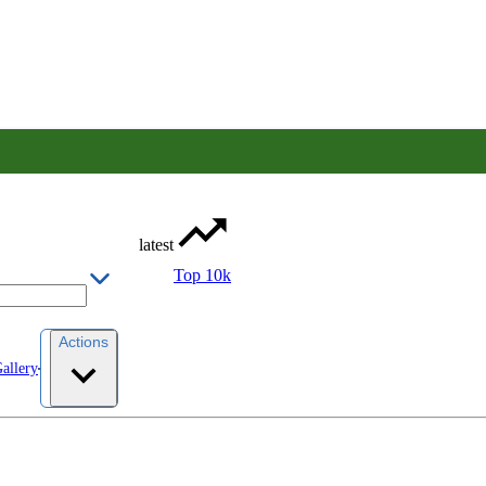
latest
Top 10k
Actions
allery