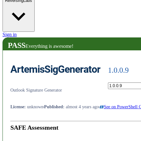
ReversingLabs
Sign in
PASS
Everything is awesome!
ArtemisSigGenerator
1.0.0.9
Outlook Signature Generator
License
:
unknown
Published
:
almost 4 years ago
See on PowerShell G
SAFE Assessment