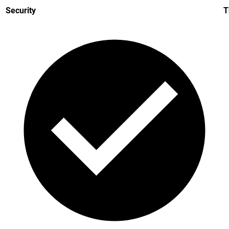
Security
T