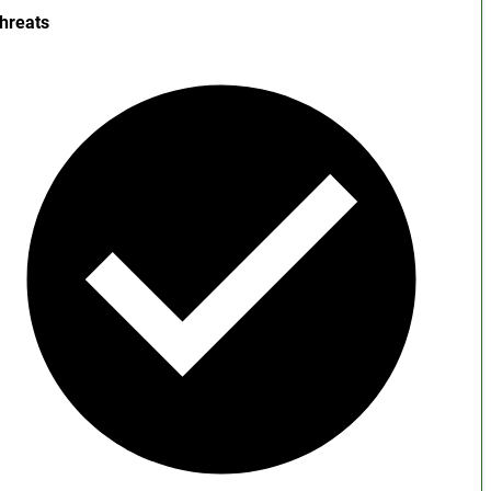
hreats