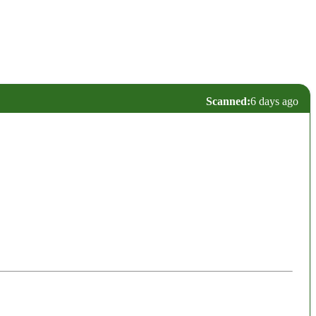
Scanned:
6 days ago