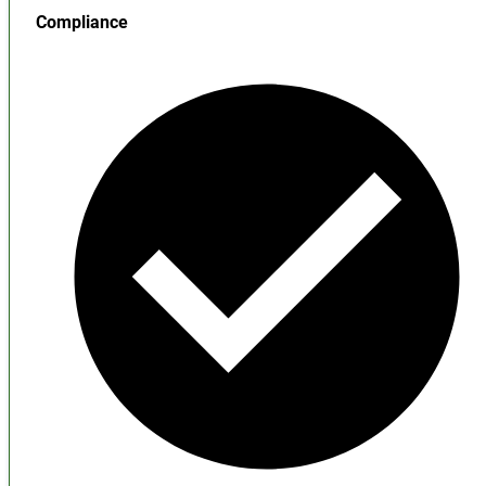
Compliance