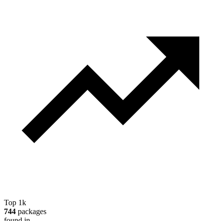
Top 1k
744
packages
found in