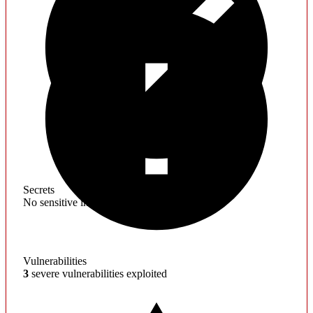
Secrets
No sensitive information found
Vulnerabilities
3
severe vulnerabilities exploited