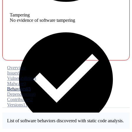
Tampering
No evidence of software tampering
Overview
Issues
9
Vulnerabilities
4
Malware
0
Behaviors
65
Dependencies
0
Contributors
2
Versions
11
List of software behaviors discovered with static code analysis.