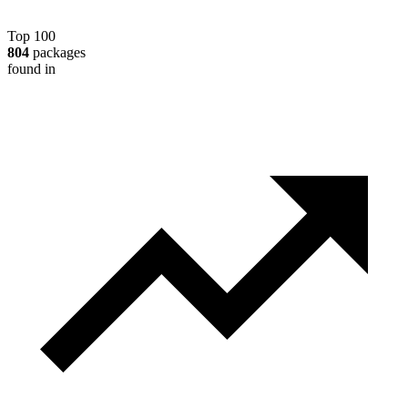
Top 100
804
packages
found in