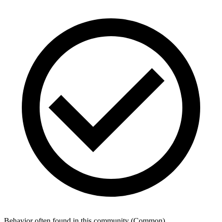
Behavior often found in this community
(
Common
)