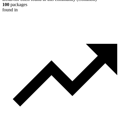
100
packages
found in