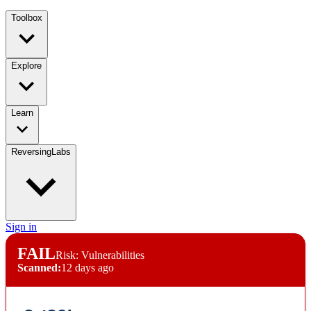
Toolbox
Explore
Learn
ReversingLabs
Sign in
FAIL
Risk: Vulnerabilities
Scanned:
12 days ago