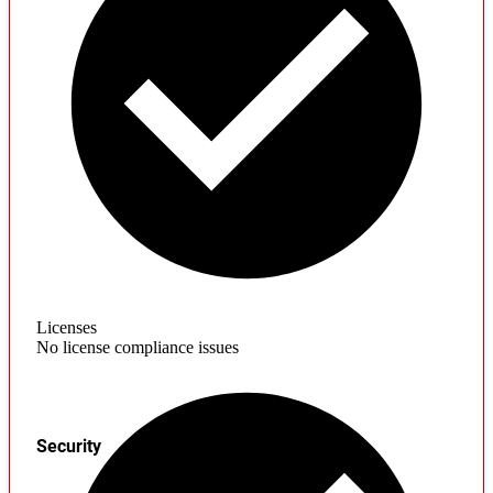
Licenses
No license compliance issues
Security