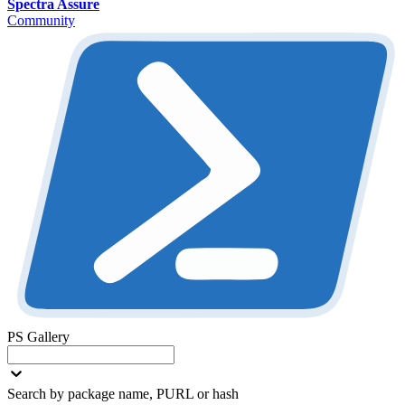
Spectra Assure
Community
PS Gallery
Search by package name, PURL or hash