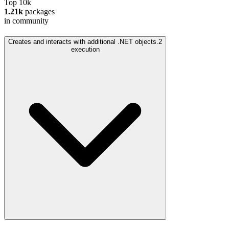
Top 10k
1.21k
packages
in community
Creates and interacts with additional .NET objects.
2
execution