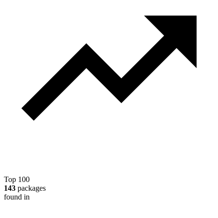
Top 100
143
packages
found in