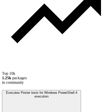
Top 10k
1.25k
packages
in community
Executes Pester tests for Windows PowerShell.
4
execution