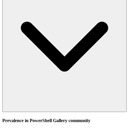
Prevalence in
PowerShell Gallery
community