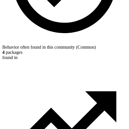
Behavior often found in this community
(
Common
)
4
packages
found in