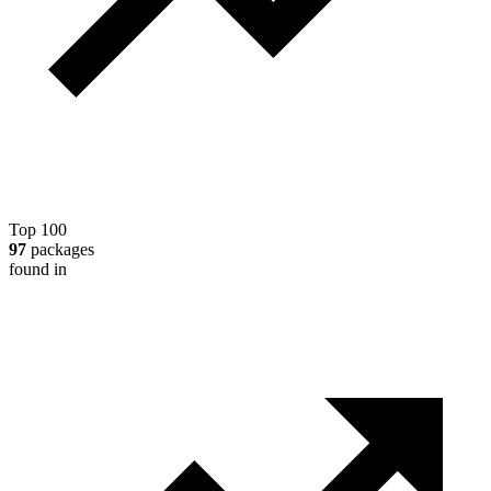
Top 100
97
packages
found in