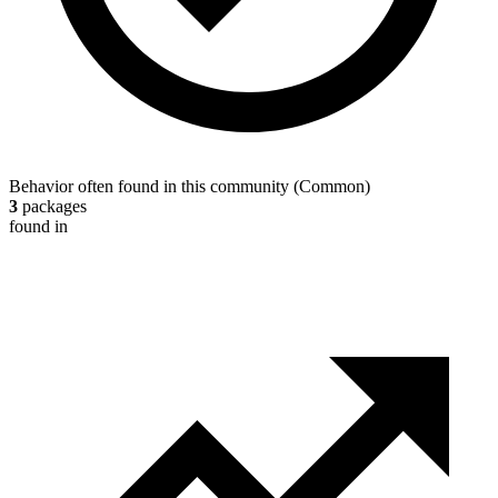
Behavior often found in this community
(
Common
)
3
packages
found in