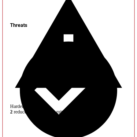
Threats
Hardening
2
reduced effectiveness mitigations