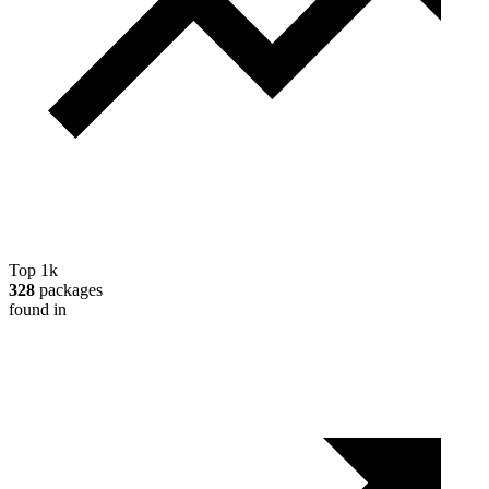
Top 1k
328
packages
found in