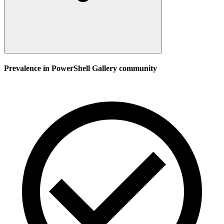
Prevalence in
PowerShell Gallery
community