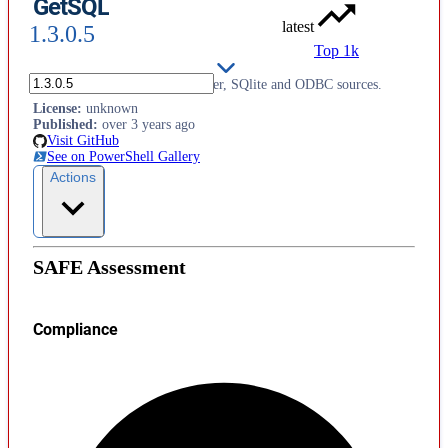
GetSQL
latest
1.3.0.5
Top 1k
Support for querying SQL Server, SQlite and ODBC sources.
License
:
unknown
Published
:
over 3 years ago
Visit GitHub
See on PowerShell Gallery
Actions
SAFE Assessment
Compliance