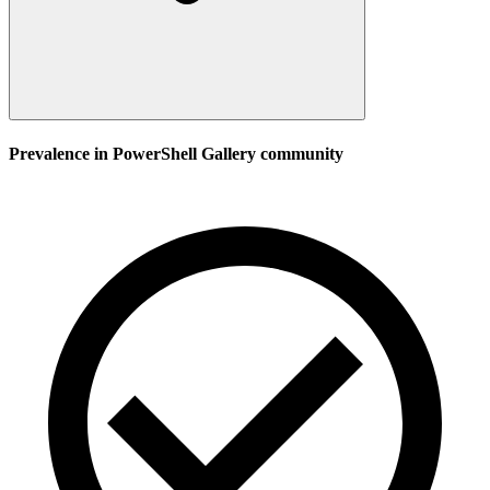
Prevalence in
PowerShell Gallery
community