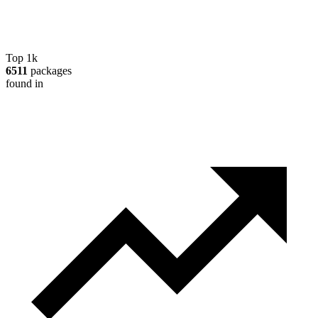
Top 1k
6511
packages
found in