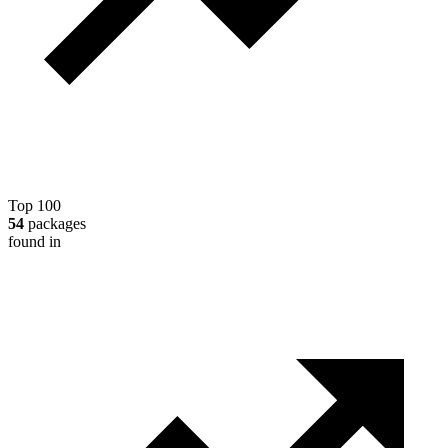
Top 100
54
packages
found in