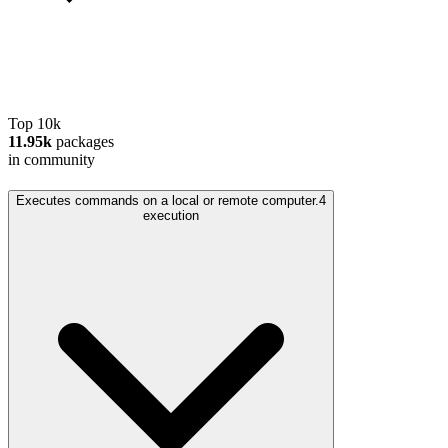
Top 10k
11.95k
packages
in community
Executes commands on a local or remote computer.
4
execution