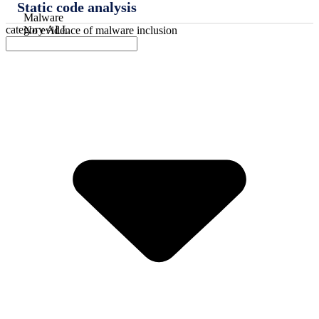
Static code analysis
Malware
category
ALL
No evidence of malware inclusion