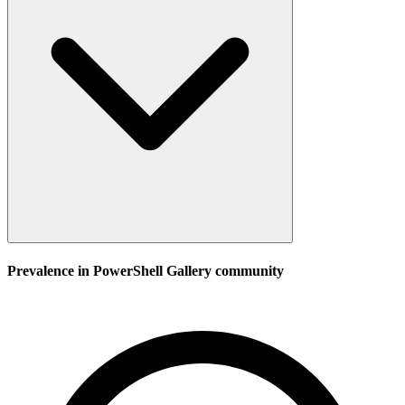
Prevalence in
PowerShell Gallery
community