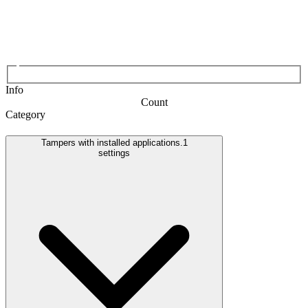
Info
Count
Category
Tampers with installed applications.
1
settings