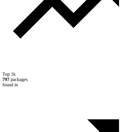
Top 1k
797
packages
found in