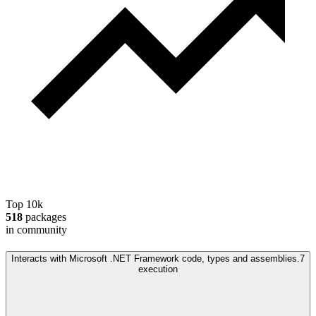
Top 10k
518
packages
in community
Interacts with Microsoft .NET Framework code, types and assemblies.
7
execution