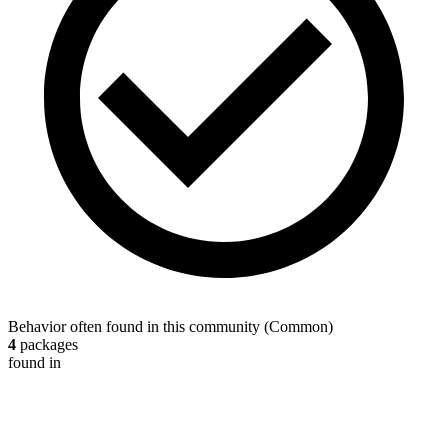
Behavior often found in this community
(
Common
)
4
packages
found in