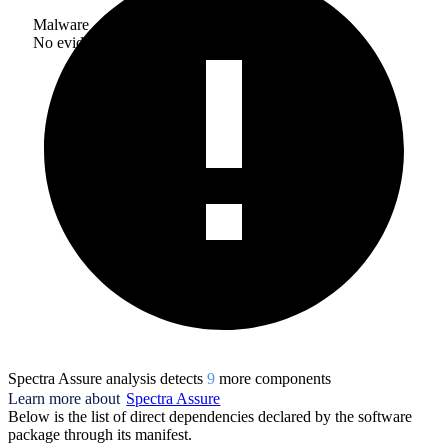
Malware
No evidence of malware inclusion
Spectra Assure analysis detects
9
more component
s
Learn more about
Spectra Assure
Below is the list of direct dependencies declared by the software
package through its manifest.