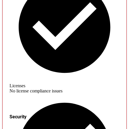
Licenses
No license compliance issues
Security