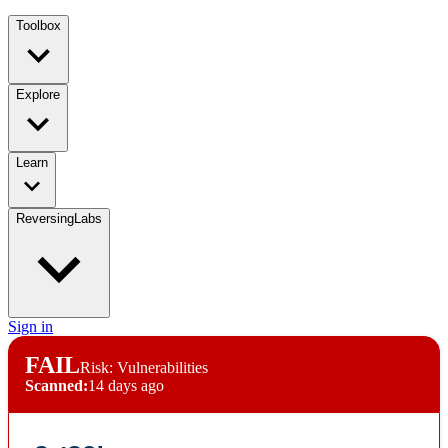
Toolbox
Explore
Learn
ReversingLabs
Sign in
FAIL
Risk: Vulnerabilities
Scanned:
14 days ago