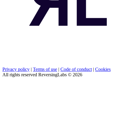
Privacy policy
|
Terms of use
|
Code of conduct
|
Cookies
All rights reserved ReversingLabs ©
2026