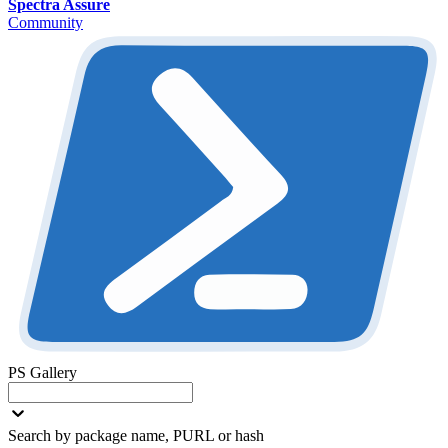
Spectra Assure
Community
PS Gallery
Search by package name, PURL or hash