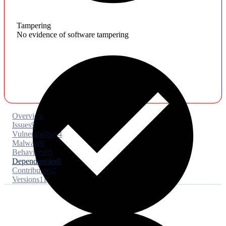
Tampering
No evidence of software tampering
Overview
Issues
9
Vulnerabilities
4
Malware
0
Behaviors
65
Dependencies
0
Contributors
2
Versions
11