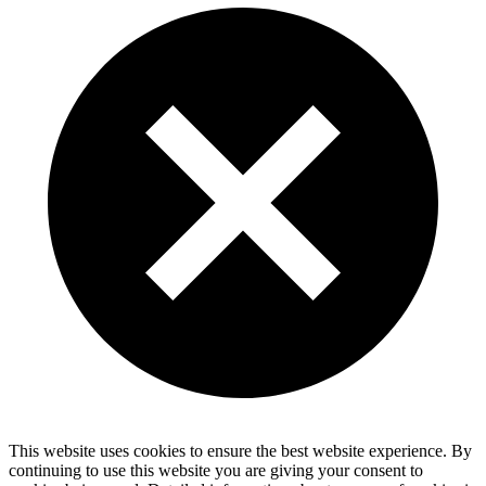
This website uses cookies to ensure the best website experience. By
continuing to use this website you are giving your consent to