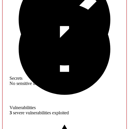
Secrets
No sensitive information found
Vulnerabilities
3
severe vulnerabilities exploited