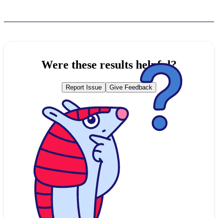
Were these results helpful?
Report Issue
Give Feedback