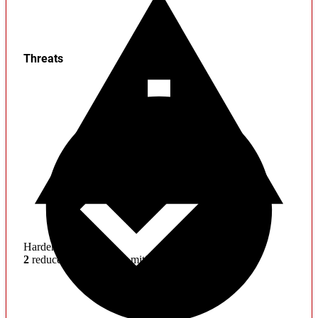
Threats
Hardening
2
reduced effectiveness mitigations