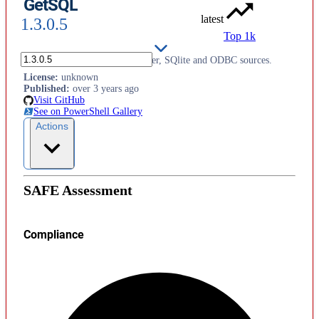
GetSQL
latest
1.3.0.5
Top 1k
Support for querying SQL Server, SQlite and ODBC sources.
License
:
unknown
Published
:
over 3 years ago
Visit GitHub
See on PowerShell Gallery
Actions
SAFE Assessment
Compliance