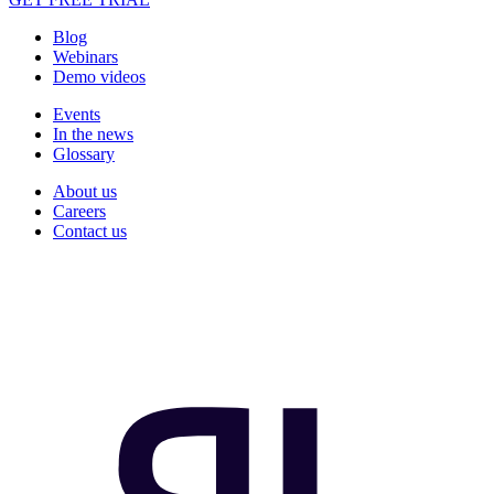
Blog
Webinars
Demo videos
Events
In the news
Glossary
About us
Careers
Contact us