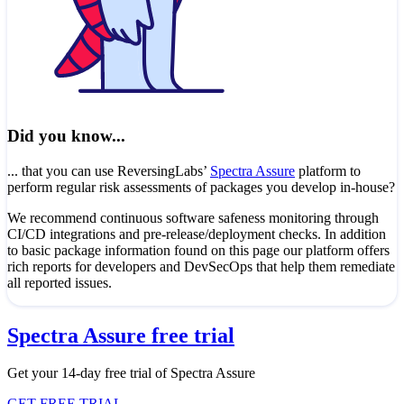
Did you know...
... that you can use ReversingLabs’
Spectra Assure
platform to
perform regular risk assessments of packages you develop in-house?
We recommend continuous software safeness monitoring through
CI/CD integrations and pre-release/deployment checks. In addition
to basic package information found on this page our platform offers
rich reports for developers and DevSecOps that help them remediate
all reported issues.
Spectra Assure free trial
Get your 14-day free trial of Spectra Assure
GET FREE TRIAL