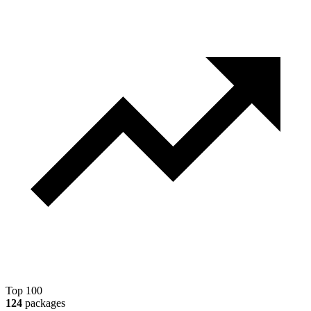
Top 100
124
packages