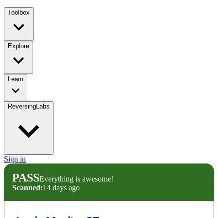
Toolbox
Explore
Learn
ReversingLabs
Sign in
PASS
Everything is awesome!
Scanned:
14 days ago