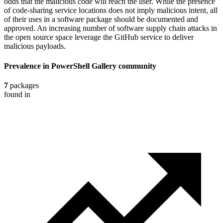
odds that the malicious code will reach the user. While the presence
of code-sharing service locations does not imply malicious intent, all
of their uses in a software package should be documented and
approved. An increasing number of software supply chain attacks in
the open source space leverage the GitHub service to deliver
malicious payloads.
Prevalence in
PowerShell Gallery
community
7
packages
found in