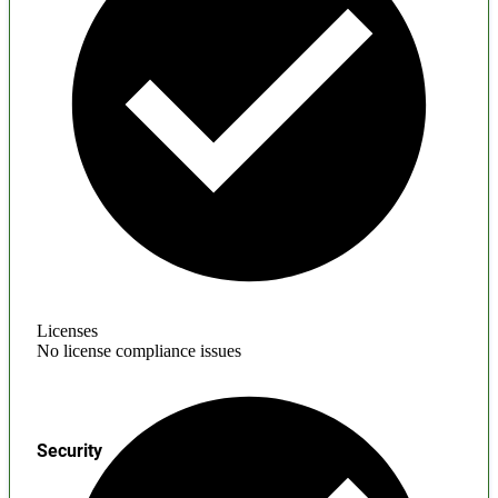
Licenses
No license compliance issues
Security