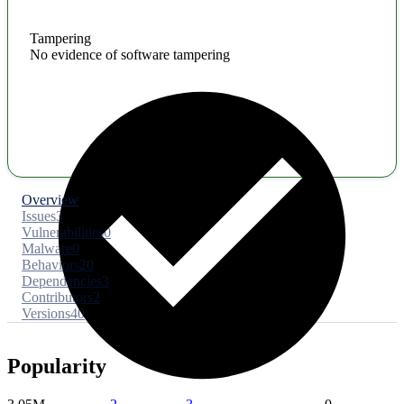
Tampering
No evidence of software tampering
Overview
Issues
3
Vulnerabilities
0
Malware
0
Behaviors
20
Dependencies
3
Contributors
2
Versions
40
Popularity