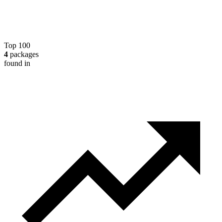
Top 100
4
packages
found in