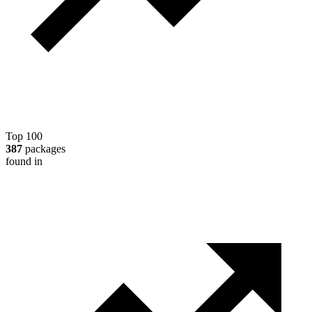
Top 100
387
packages
found in