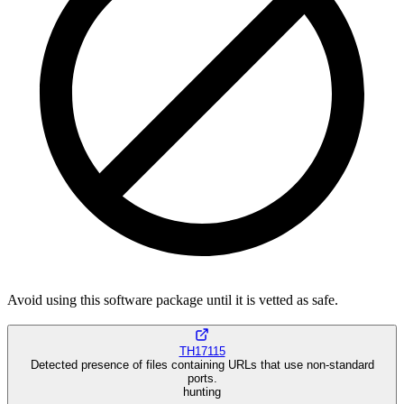
Avoid using this software package until it is vetted as safe.
TH17115
Detected presence of files containing URLs that use non-standard
ports.
hunting