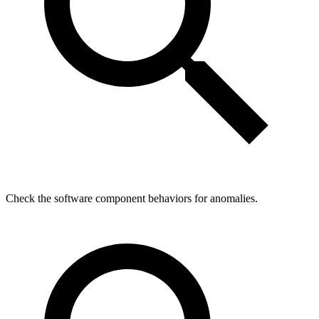
Check the software component behaviors for anomalies.