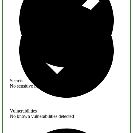
Secrets
No sensitive information found
Vulnerabilities
No known vulnerabilities detected