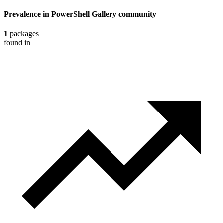
Prevalence in
PowerShell Gallery
community
1
packages
found in