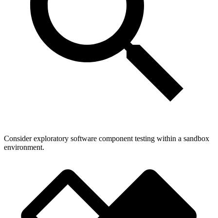
Consider exploratory software component testing within a sandbox
environment.