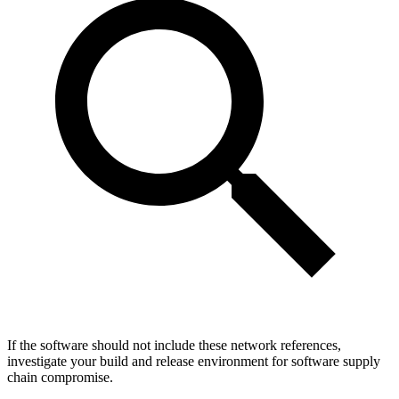
If the software should not include these network references,
investigate your build and release environment for software supply
chain compromise.