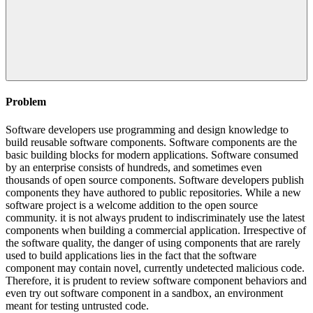
Problem
Software developers use programming and design knowledge to
build reusable software components. Software components are the
basic building blocks for modern applications. Software consumed
by an enterprise consists of hundreds, and sometimes even
thousands of open source components. Software developers publish
components they have authored to public repositories. While a new
software project is a welcome addition to the open source
community. it is not always prudent to indiscriminately use the latest
components when building a commercial application. Irrespective of
the software quality, the danger of using components that are rarely
used to build applications lies in the fact that the software
component may contain novel, currently undetected malicious code.
Therefore, it is prudent to review software component behaviors and
even try out software component in a sandbox, an environment
meant for testing untrusted code.