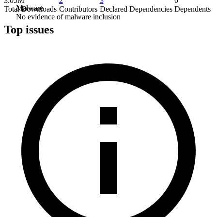
3.05M
2
3
0
Malware
Total Downloads
Contributors
Declared Dependencies
Dependents
No evidence of malware inclusion
Top issues