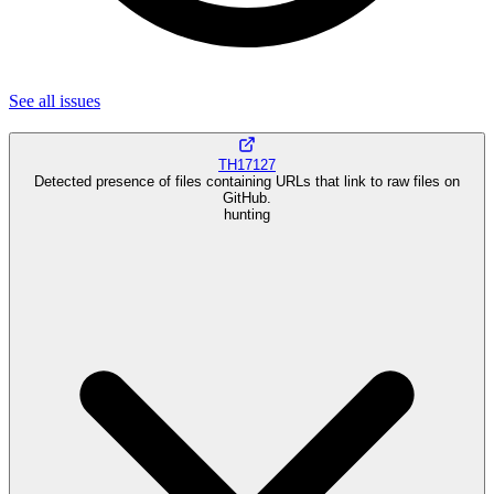
See all
issues
TH17127
Detected presence of files containing URLs that link to raw files on
GitHub.
hunting