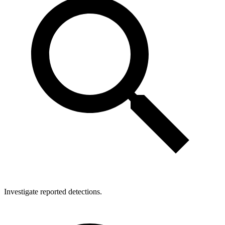
Investigate reported detections.