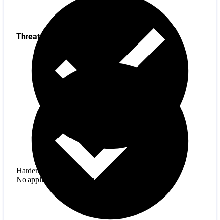
Threats
Hardening
No application hardening issues