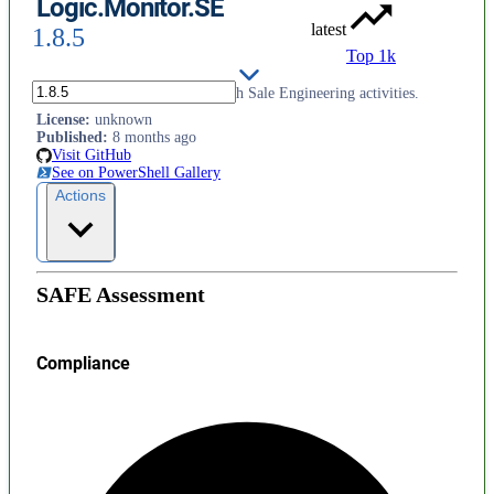
Logic.Monitor.SE
latest
1.8.5
Top 1k
PowerShell module to assist with Sale Engineering activities.
License
:
unknown
Published
:
8 months ago
Visit GitHub
See on PowerShell Gallery
Actions
SAFE Assessment
Compliance