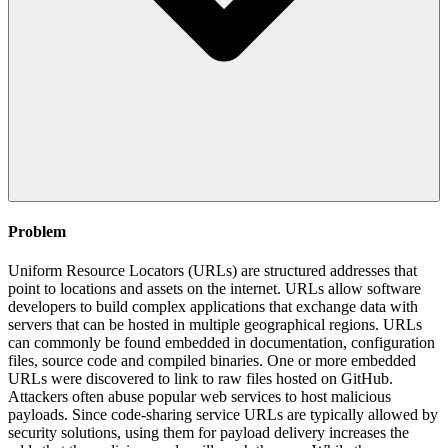
Problem
Uniform Resource Locators (URLs) are structured addresses that
point to locations and assets on the internet. URLs allow software
developers to build complex applications that exchange data with
servers that can be hosted in multiple geographical regions. URLs
can commonly be found embedded in documentation, configuration
files, source code and compiled binaries. One or more embedded
URLs were discovered to link to raw files hosted on GitHub.
Attackers often abuse popular web services to host malicious
payloads. Since code-sharing service URLs are typically allowed by
security solutions, using them for payload delivery increases the