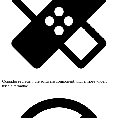
Consider replacing the software component with a more widely
used alternative.