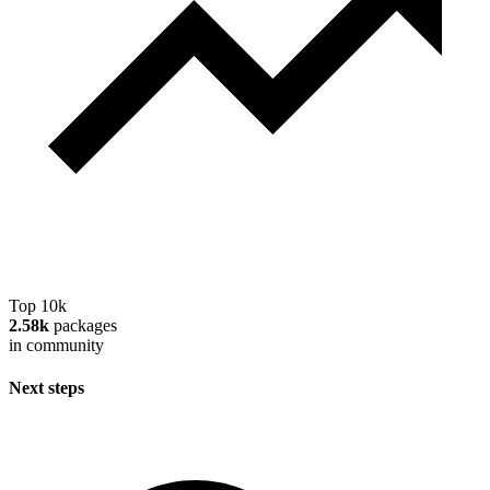
Top 10k
2.58k
packages
in community
Next steps