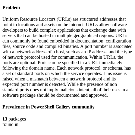
Problem
Uniform Resource Locators (URLs) are structured addresses that
point to locations and assets on the internet. URLs allow software
developers to build complex applications that exchange data with
servers that can be hosted in multiple geographical regions. URLs
can commonly be found embedded in documentation, configuration
files, source code and compiled binaries. A port number is associated
with a network address of a host, such as an IP address, and the type
of network protocol used for communication. Within URLs, the
ports are optional. Ports can be specified in a URL immediately
following the domain name. Each network protocol, or schema, has
a set of standard ports on which the service operates. This issue is
raised when a mismatch between a network protocol and its
expected port number is detected. While the presence of non-
standard ports does not imply malicious intent, all of their uses in a
software package should be documented and approved.
Prevalence in
PowerShell Gallery
community
13
packages
found in