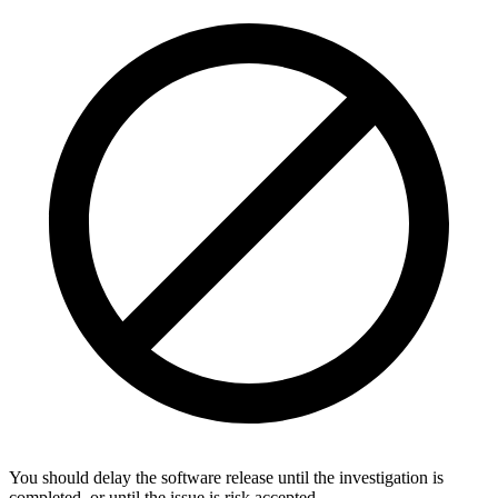
You should delay the software release until the investigation is
completed, or until the issue is risk accepted.