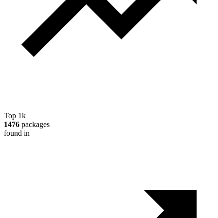
Top 1k
1476
packages
found in