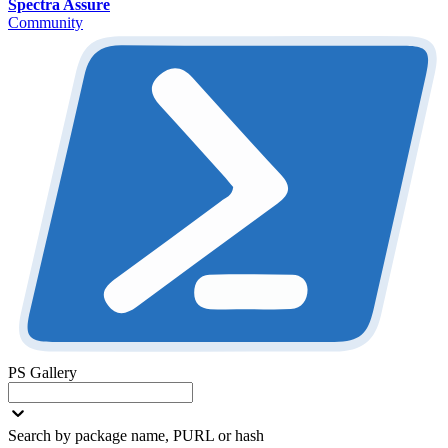
Spectra Assure
Community
PS Gallery
Search by package name, PURL or hash