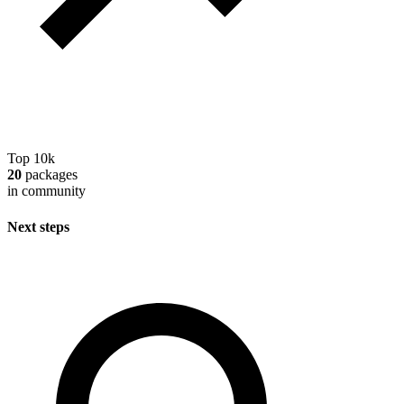
Top 10k
20
packages
in community
Next steps