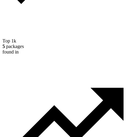
Top 1k
5
packages
found in