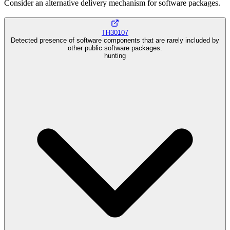
Consider an alternative delivery mechanism for software packages.
TH30107
Detected presence of software components that are rarely included by
other public software packages.
hunting