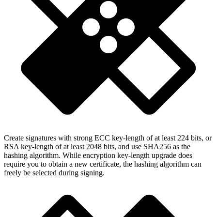
Create signatures with strong ECC key-length of at least 224 bits, or
RSA key-length of at least 2048 bits, and use SHA256 as the
hashing algorithm. While encryption key-length upgrade does
require you to obtain a new certificate, the hashing algorithm can
freely be selected during signing.