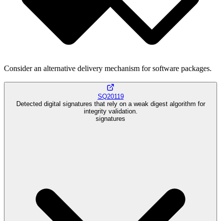
Consider an alternative delivery mechanism for software packages.
SQ20119
Detected digital signatures that rely on a weak digest algorithm for
integrity validation.
signatures