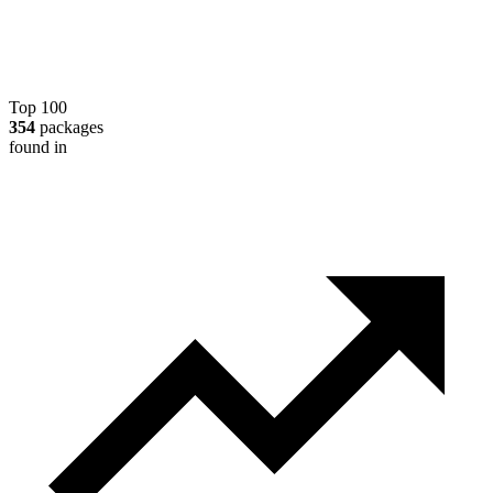
Top 100
354
packages
found in