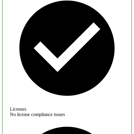
Licenses
No license compliance issues