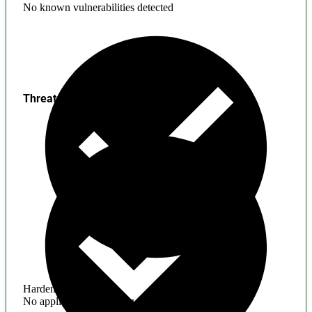
No known vulnerabilities detected
Threats
Hardening
No application hardening issues