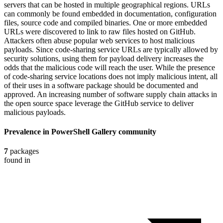
servers that can be hosted in multiple geographical regions. URLs
can commonly be found embedded in documentation, configuration
files, source code and compiled binaries. One or more embedded
URLs were discovered to link to raw files hosted on GitHub.
Attackers often abuse popular web services to host malicious
payloads. Since code-sharing service URLs are typically allowed by
security solutions, using them for payload delivery increases the
odds that the malicious code will reach the user. While the presence
of code-sharing service locations does not imply malicious intent, all
of their uses in a software package should be documented and
approved. An increasing number of software supply chain attacks in
the open source space leverage the GitHub service to deliver
malicious payloads.
Prevalence in
PowerShell Gallery
community
7
packages
found in