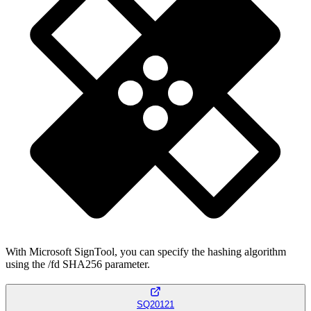
With Microsoft SignTool, you can specify the hashing algorithm
using the /fd SHA256 parameter.
SQ20121