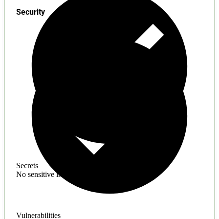
Security
Secrets
No sensitive information found
Vulnerabilities