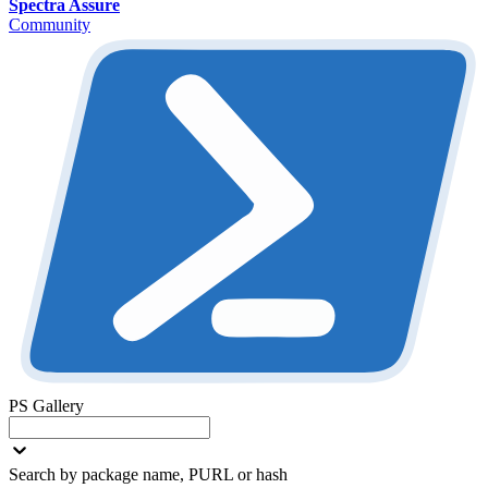
Spectra Assure
Community
PS Gallery
Search by package name, PURL or hash