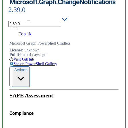
Microsoft.Graph.ChangeNotifications
2.39.0
latest
Top 1k
Microsoft Graph PowerShell Cmdlets
License
:
unknown
Published
:
4 days ago
Visit GitHub
See on PowerShell Gallery
Actions
SAFE Assessment
Compliance