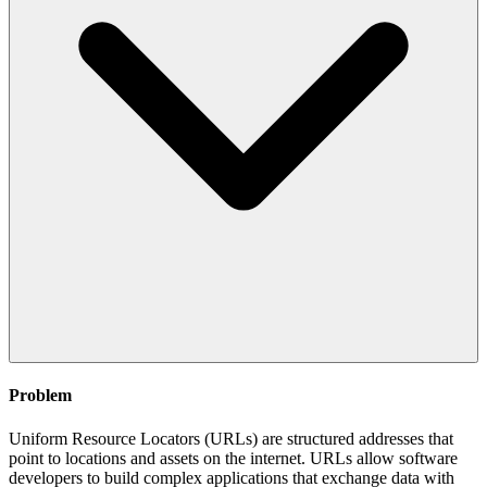
Problem
Uniform Resource Locators (URLs) are structured addresses that
point to locations and assets on the internet. URLs allow software
developers to build complex applications that exchange data with