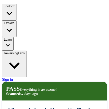
Toolbox
Explore
Learn
ReversingLabs
Sign in
PASS
Everything is awesome!
Scanned:
4 days ago