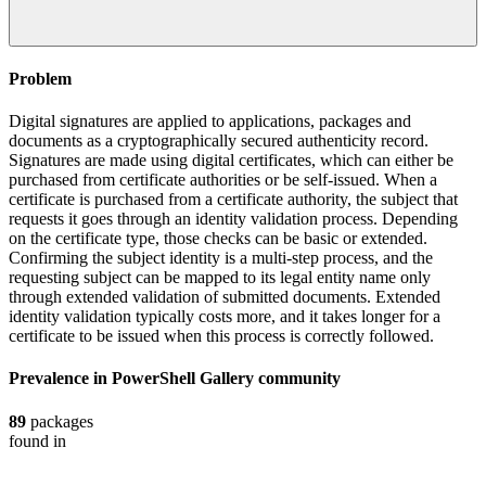
Problem
Digital signatures are applied to applications, packages and
documents as a cryptographically secured authenticity record.
Signatures are made using digital certificates, which can either be
purchased from certificate authorities or be self-issued. When a
certificate is purchased from a certificate authority, the subject that
requests it goes through an identity validation process. Depending
on the certificate type, those checks can be basic or extended.
Confirming the subject identity is a multi-step process, and the
requesting subject can be mapped to its legal entity name only
through extended validation of submitted documents. Extended
identity validation typically costs more, and it takes longer for a
certificate to be issued when this process is correctly followed.
Prevalence in
PowerShell Gallery
community
89
packages
found in