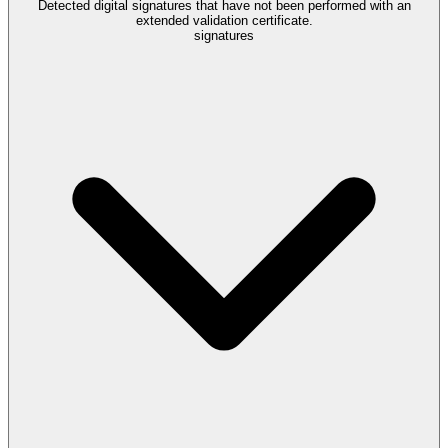
Detected digital signatures that have not been performed with an
extended validation certificate.
signatures