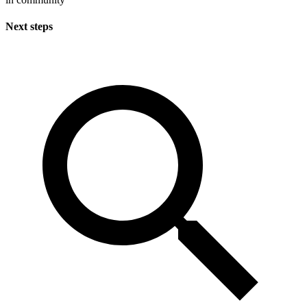
Next steps