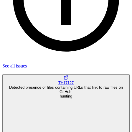
See all
issues
TH17127
Detected presence of files containing URLs that link to raw files on
GitHub.
hunting