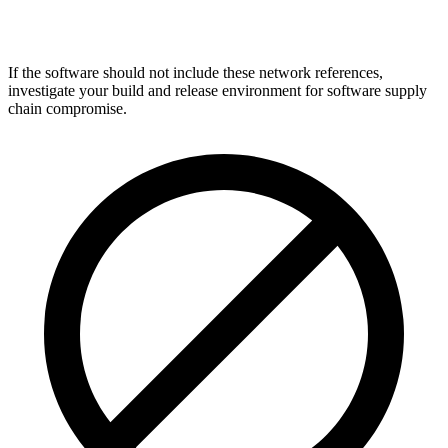
If the software should not include these network references,
investigate your build and release environment for software supply
chain compromise.