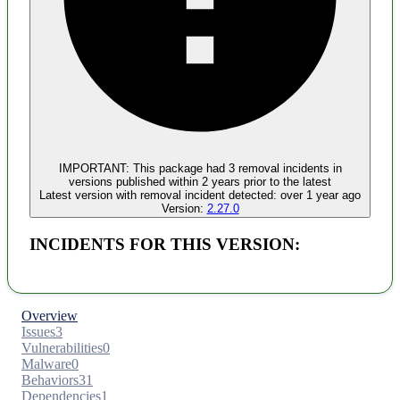
Malware
No evidence of malware inclusion
IMPORTANT:
This package had
3
removal incident
s
in
versions published within
2 years
prior to the latest
Latest version with
removal
incident detected:
over 1 year ago
Version:
2.27.0
INCIDENTS FOR THIS VERSION:
Overview
Issues
3
Vulnerabilities
0
Malware
0
Behaviors
31
Dependencies
1