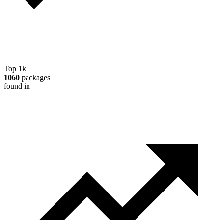
Top 1k
1060
packages
found in