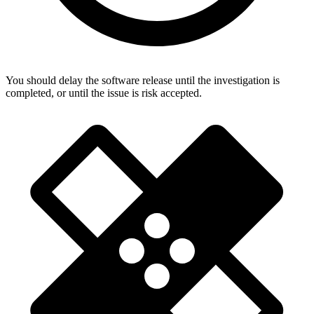
You should delay the software release until the investigation is
completed, or until the issue is risk accepted.