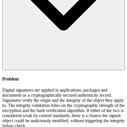
Problem
Digital signatures are applied to applications, packages and
documents as a cryptographically secured authenticity record.
Signatures verify the origin and the integrity of the object they apply
to. The integrity validation relies on the cryptographic strength of the
encryption and the hash verification algorithm. If either of the two is
considered weak by current standards, there is a chance the signed
object could be maliciously modified, without triggering the integrity
failure check.