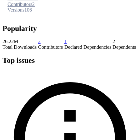
Contributors
2
Versions
106
Popularity
26.22M
2
1
2
Total Downloads
Contributors
Declared Dependencies
Dependents
Top issues