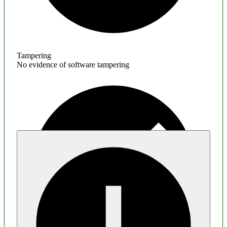
Tampering
No evidence of software tampering