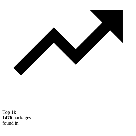
Top 1k
1476
packages
found in