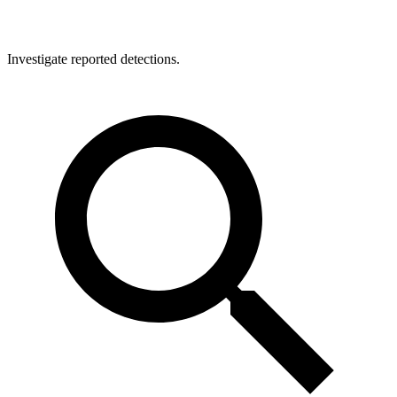
Investigate reported detections.