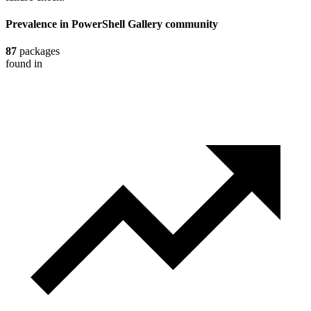
Prevalence in
PowerShell Gallery
community
87
packages
found in