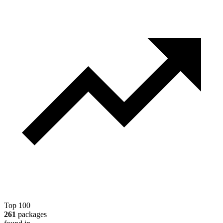
Top 100
261
packages