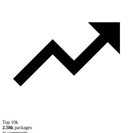
Top 10k
2.58k
packages
in community