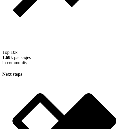
Top 10k
1.69k
packages
in community
Next steps