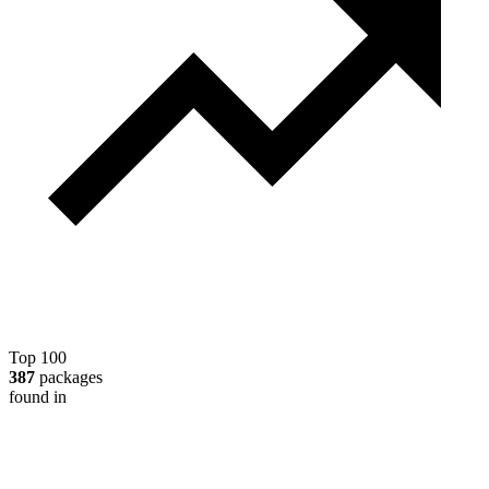
Top 100
387
packages
found in