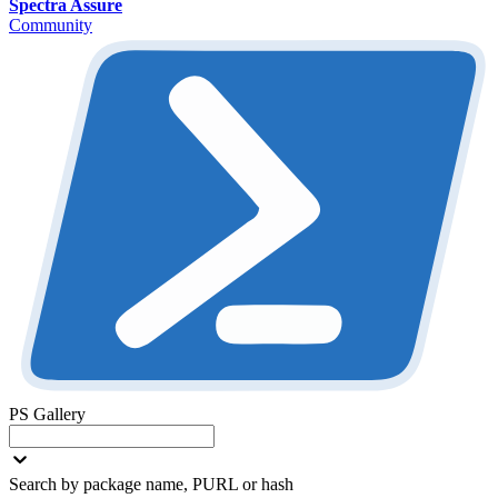
Spectra Assure
Community
PS Gallery
Search by package name, PURL or hash