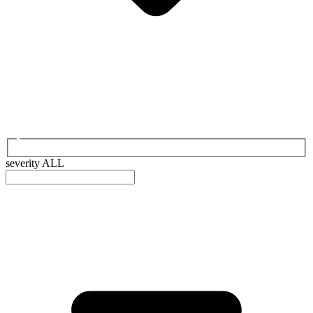
severity
ALL