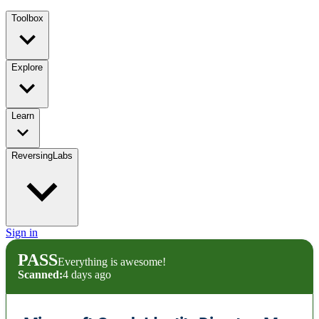
Toolbox
Explore
Learn
ReversingLabs
Sign in
PASS
Everything is awesome!
Scanned:
4 days ago