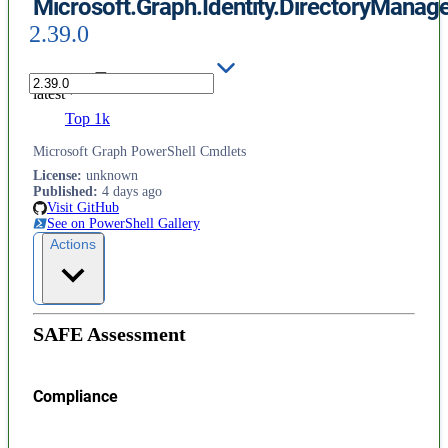
Microsoft.Graph.Identity.DirectoryMana
2.39.0
latest
Top 1k
Microsoft Graph PowerShell Cmdlets
License
:
unknown
Published
:
4 days ago
Visit GitHub
See on PowerShell Gallery
Actions
SAFE Assessment
Compliance