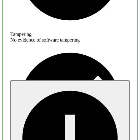
Tampering
No evidence of software tampering