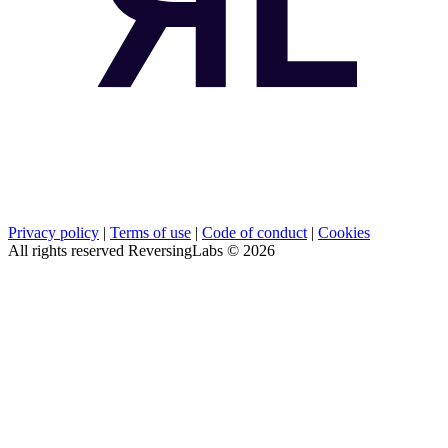
Privacy policy
|
Terms of use
|
Code of conduct
|
Cookies
All rights reserved ReversingLabs ©
2026