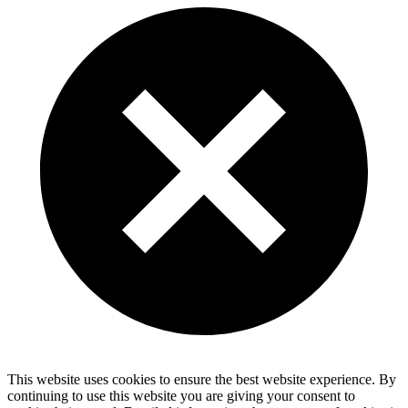
This website uses cookies to ensure the best website experience. By
continuing to use this website you are giving your consent to