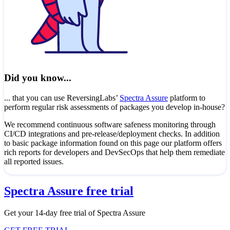
Did you know...
... that you can use ReversingLabs’
Spectra Assure
platform to
perform regular risk assessments of packages you develop in-house?
We recommend continuous software safeness monitoring through
CI/CD integrations and pre-release/deployment checks. In addition
to basic package information found on this page our platform offers
rich reports for developers and DevSecOps that help them remediate
all reported issues.
Spectra Assure free trial
Get your 14-day free trial of Spectra Assure