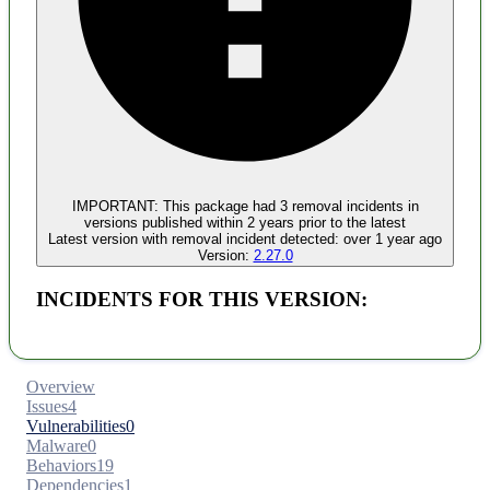
Malware
No evidence of malware inclusion
IMPORTANT:
This package had
3
removal incident
s
in
versions published within
2 years
prior to the latest
Latest version with
removal
incident detected:
over 1 year ago
Version:
2.27.0
INCIDENTS FOR THIS VERSION:
Overview
Issues
4
Vulnerabilities
0
Malware
0
Behaviors
19
Dependencies
1