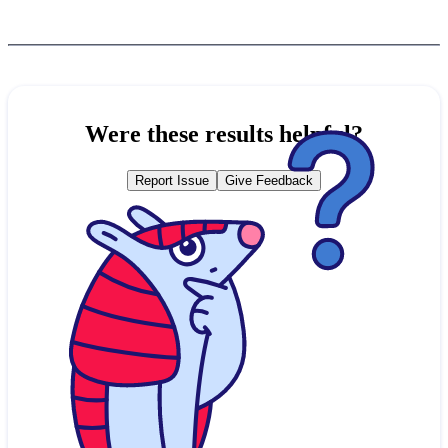
Were these results helpful?
Report Issue
Give Feedback