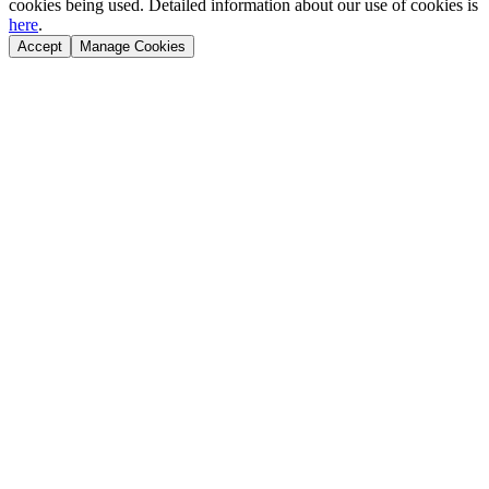
cookies being used. Detailed information about our use of cookies is
here
.
Accept
Manage Cookies