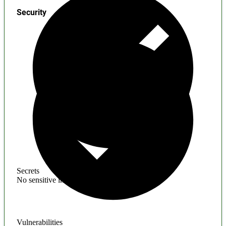
Security
Secrets
No sensitive information found
Vulnerabilities