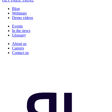
GET FREE TRIAL
Blog
Webinars
Demo videos
Events
In the news
Glossary
About us
Careers
Contact us