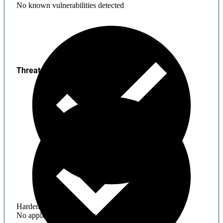
No known vulnerabilities detected
Threats
Hardening
No application hardening issues