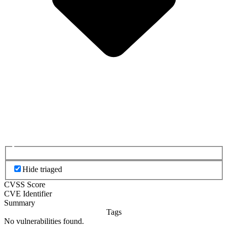
Hide triaged
CVSS Score
CVE Identifier
Summary
Tags
No vulnerabilities found.