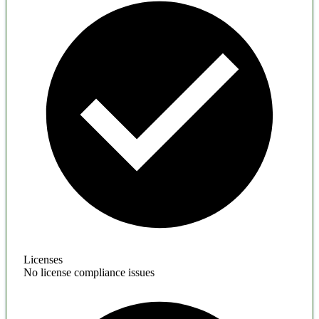
Licenses
No license compliance issues