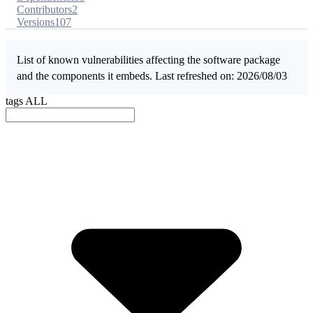
Contributors
2
Versions
107
List of known vulnerabilities affecting the software package
and the components it embeds. Last refreshed on: 2026/08/03
tags
ALL