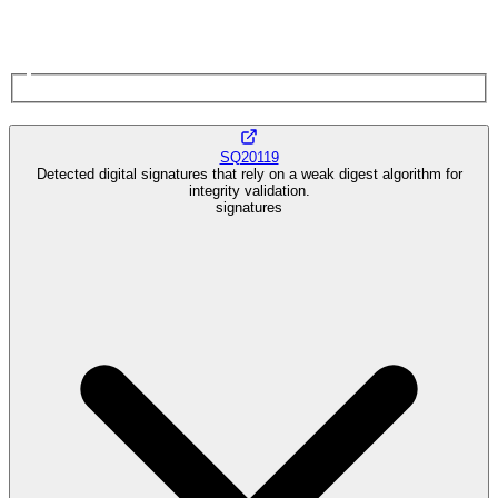
SQ20119
Detected digital signatures that rely on a weak digest algorithm for
integrity validation.
signatures