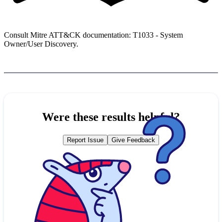
Consult Mitre ATT&CK documentation: T1033 - System
Owner/User Discovery.
Were these results helpful?
Report Issue
Give Feedback