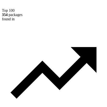
Top 100
354
packages
found in