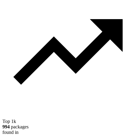
Top 1k
994
packages
found in