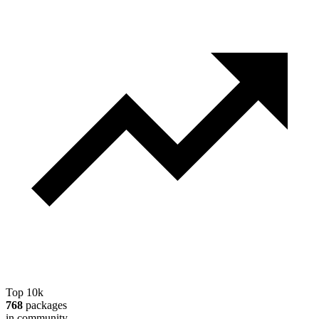
Top 10k
768
packages
in community