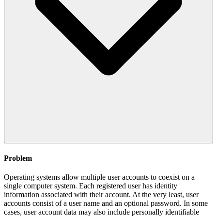
Problem
Operating systems allow multiple user accounts to coexist on a
single computer system. Each registered user has identity
information associated with their account. At the very least, user
accounts consist of a user name and an optional password. In some
cases, user account data may also include personally identifiable