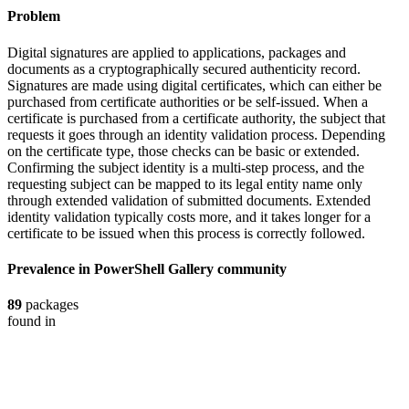
Problem
Digital signatures are applied to applications, packages and
documents as a cryptographically secured authenticity record.
Signatures are made using digital certificates, which can either be
purchased from certificate authorities or be self-issued. When a
certificate is purchased from a certificate authority, the subject that
requests it goes through an identity validation process. Depending
on the certificate type, those checks can be basic or extended.
Confirming the subject identity is a multi-step process, and the
requesting subject can be mapped to its legal entity name only
through extended validation of submitted documents. Extended
identity validation typically costs more, and it takes longer for a
certificate to be issued when this process is correctly followed.
Prevalence in
PowerShell Gallery
community
89
packages
found in