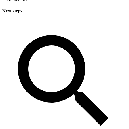
Next steps