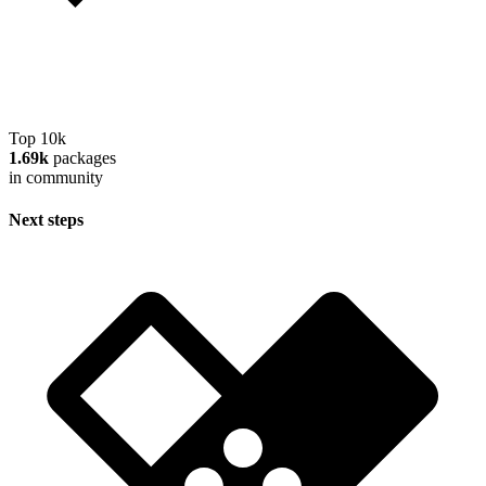
Top 10k
1.69k
packages
in community
Next steps