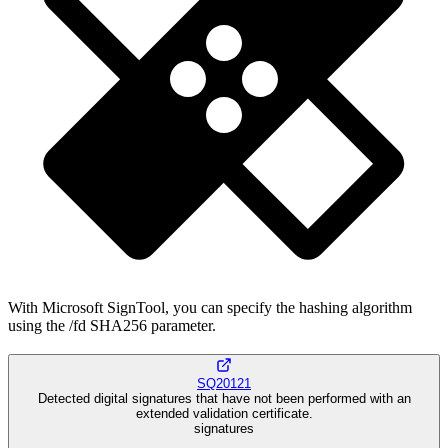
With Microsoft SignTool, you can specify the hashing algorithm
using the /fd SHA256 parameter.
SQ20121
Detected digital signatures that have not been performed with an
extended validation certificate.
signatures