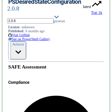
PSDesiredStateConfiguration
latest
2.0.8
Top 1k
PowerShell Desired State Configuration
License
:
unknown
Published
:
6 months ago
Visit GitHub
See on PowerShell Gallery
Actions
SAFE Assessment
Compliance