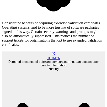
Consider the benefits of acquiring extended validation certificates.
Operating systems tend to be more trusting of software packages
signed in this way. Certain security warnings and prompts might
also be automatically suppressed. This reduces the number of
support tickets for organizations that opt to use extended validation
certificates.
TH16126
Detected presence of software components that can access user
identity information.
hunting