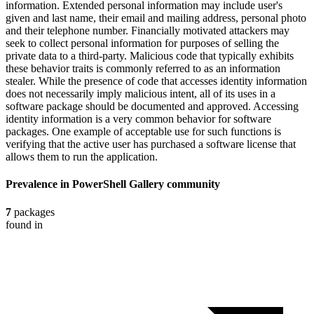
information. Extended personal information may include user's
given and last name, their email and mailing address, personal photo
and their telephone number. Financially motivated attackers may
seek to collect personal information for purposes of selling the
private data to a third-party. Malicious code that typically exhibits
these behavior traits is commonly referred to as an information
stealer. While the presence of code that accesses identity information
does not necessarily imply malicious intent, all of its uses in a
software package should be documented and approved. Accessing
identity information is a very common behavior for software
packages. One example of acceptable use for such functions is
verifying that the active user has purchased a software license that
allows them to run the application.
Prevalence in
PowerShell Gallery
community
7
packages
found in