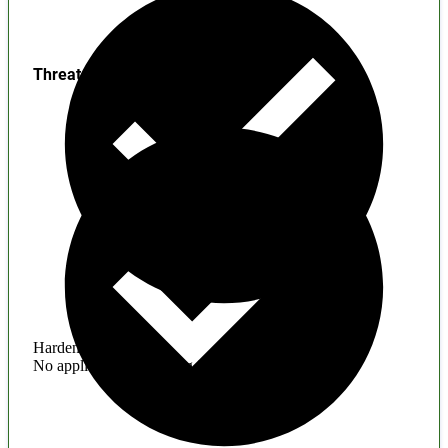
Threats
Hardening
No application hardening issues