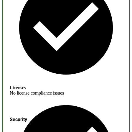
Licenses
No license compliance issues
Security