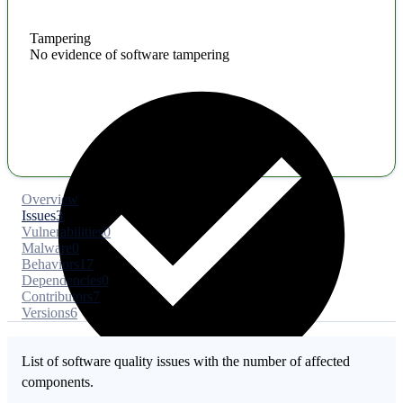
Tampering
No evidence of software tampering
Overview
Issues
3
Vulnerabilities
0
Malware
0
Behaviors
17
Dependencies
0
Contributors
7
Versions
6
List of software quality issues with the number of affected
components.