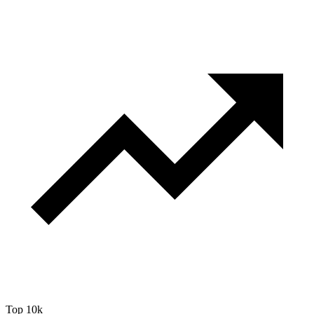
Top 10k