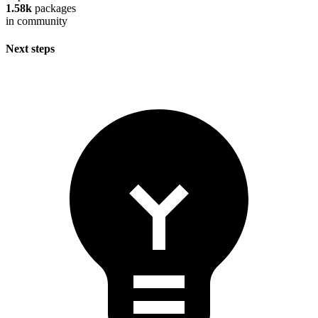
1.58k
packages
in community
Next steps