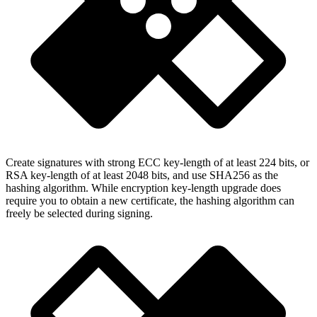
Create signatures with strong ECC key-length of at least 224 bits, or
RSA key-length of at least 2048 bits, and use SHA256 as the
hashing algorithm. While encryption key-length upgrade does
require you to obtain a new certificate, the hashing algorithm can
freely be selected during signing.