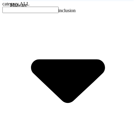
category
ALL
Malware
No evidence of malware inclusion