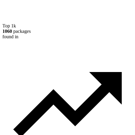
Top 1k
1060
packages
found in