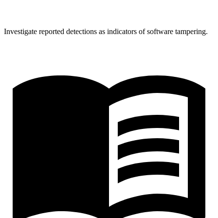
Investigate reported detections as indicators of software tampering.