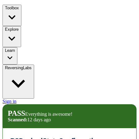
Toolbox
Explore
Learn
ReversingLabs
Sign in
PASS
Everything is awesome!
Scanned:
12 days ago