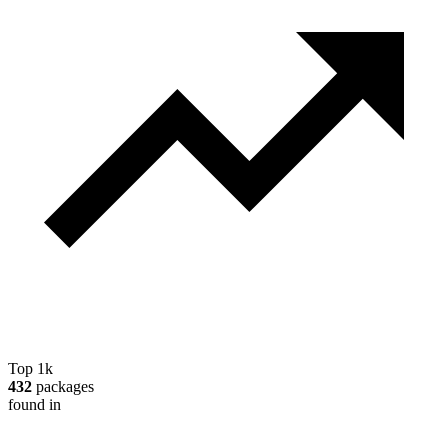
Top 1k
432
packages
found in