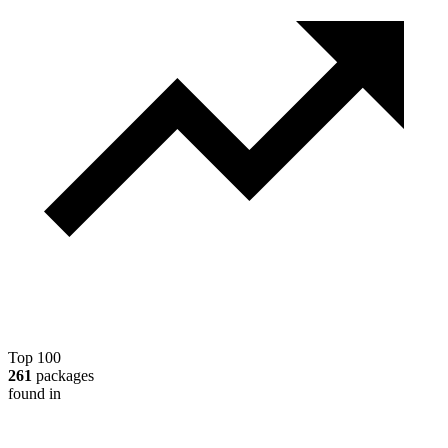
Top 100
261
packages
found in