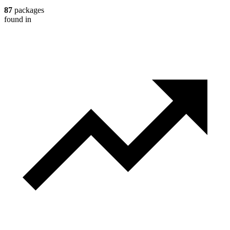
87
packages
found in