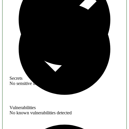
Secrets
No sensitive information found
Vulnerabilities
No known vulnerabilities detected