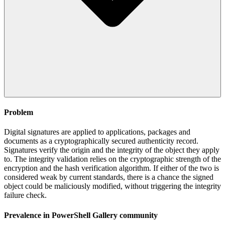
Problem
Digital signatures are applied to applications, packages and
documents as a cryptographically secured authenticity record.
Signatures verify the origin and the integrity of the object they apply
to. The integrity validation relies on the cryptographic strength of the
encryption and the hash verification algorithm. If either of the two is
considered weak by current standards, there is a chance the signed
object could be maliciously modified, without triggering the integrity
failure check.
Prevalence in
PowerShell Gallery
community