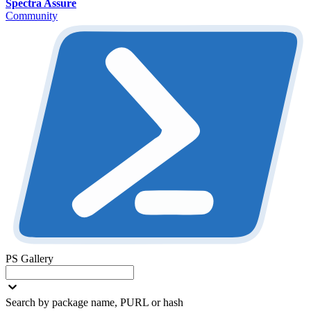
Spectra Assure
Community
PS Gallery
Search by package name, PURL or hash