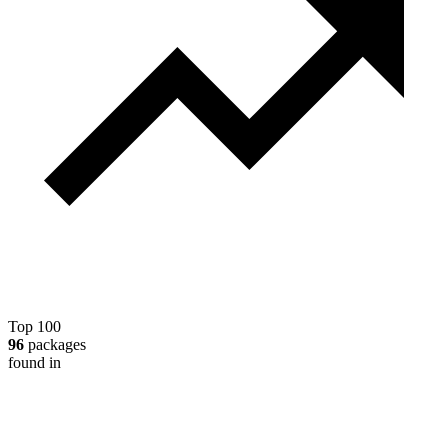
Top 100
96
packages
found in