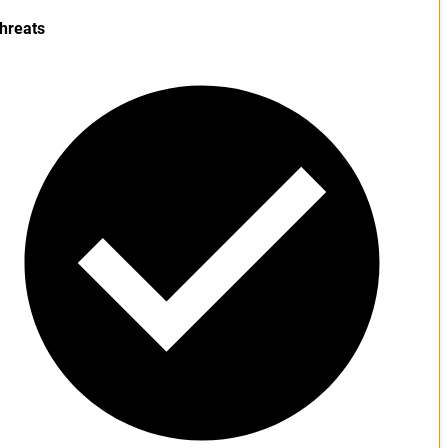
hreats