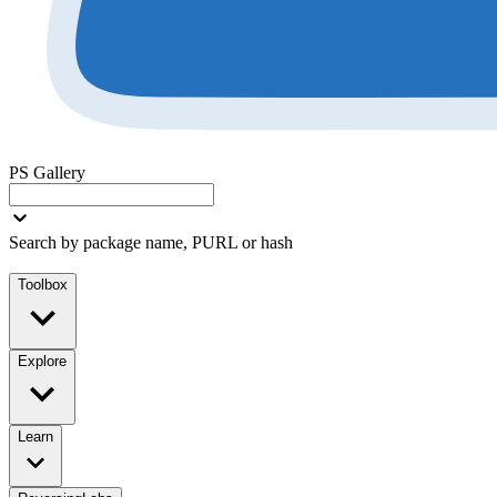
PS Gallery
Search by package name, PURL or hash
Toolbox
Explore
Learn