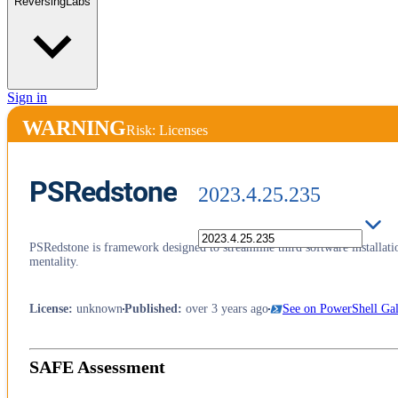
ReversingLabs
Sign in
WARNING
Risk: Licenses
PSRedstone
2023.4.25.235
PSRedstone is framework designed to streamline third software installat
mentality.
License
:
unknown
Published
:
over 3 years ago
See on PowerShell Gal
SAFE Assessment