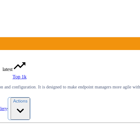
latest
Top 1k
ion and configuration. It is designed to make endpoint managers more agile wi
Actions
lery