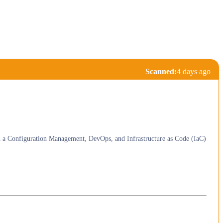
Scanned:
4 days ago
th a Configuration Management, DevOps, and Infrastructure as Code (IaC)