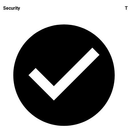
Security
T