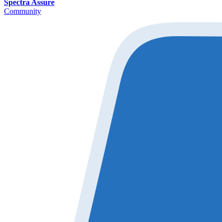
Spectra Assure
Community