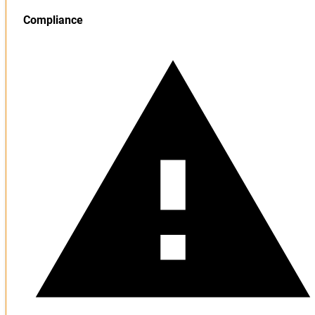
Compliance