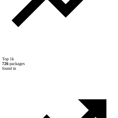
Top 1k
726
packages
found in