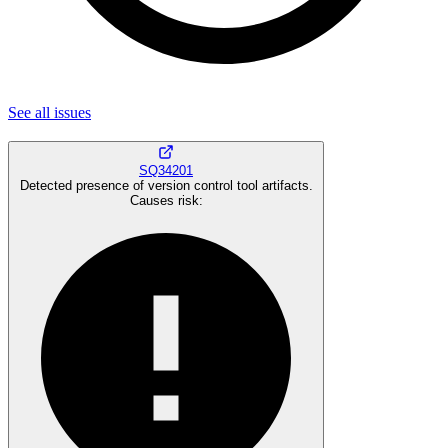
See all
issues
SQ34201
Detected presence of version control tool artifacts.
Causes risk
: