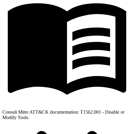
Consult Mitre ATT&CK documentation: T1562.001 - Disable or
Modify Tools.