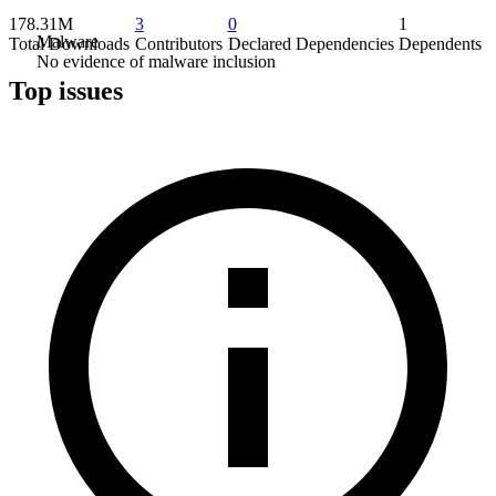
178.31M
3
0
1
Malware
Total Downloads
Contributors
Declared Dependencies
Dependents
No evidence of malware inclusion
Top issues