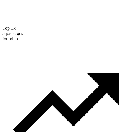
Top 1k
5
packages
found in