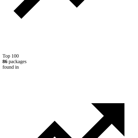
Top 100
86
packages
found in