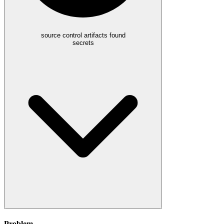
source control artifacts found
secrets
Problem