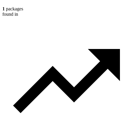
1
packages
found in