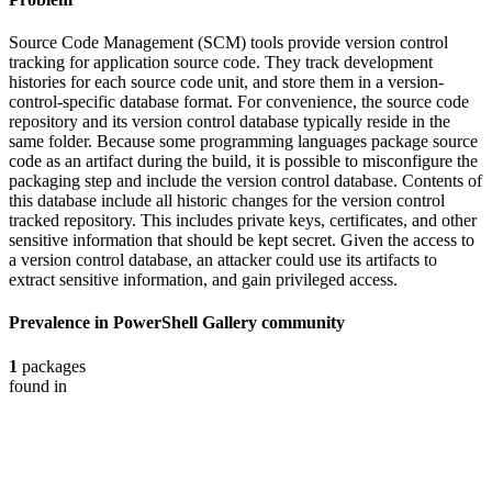
Source Code Management (SCM) tools provide version control
tracking for application source code. They track development
histories for each source code unit, and store them in a version-
control-specific database format. For convenience, the source code
repository and its version control database typically reside in the
same folder. Because some programming languages package source
code as an artifact during the build, it is possible to misconfigure the
packaging step and include the version control database. Contents of
this database include all historic changes for the version control
tracked repository. This includes private keys, certificates, and other
sensitive information that should be kept secret. Given the access to
a version control database, an attacker could use its artifacts to
extract sensitive information, and gain privileged access.
Prevalence in
PowerShell Gallery
community
1
packages
found in