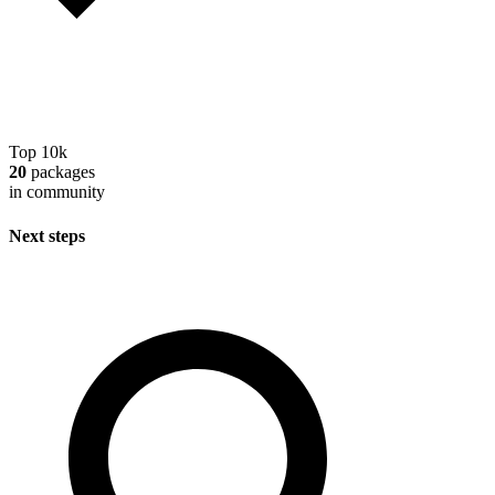
Top 10k
20
packages
in community
Next steps