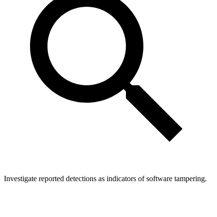
Investigate reported detections as indicators of software tampering.