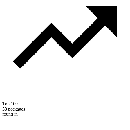
Top 100
53
packages
found in