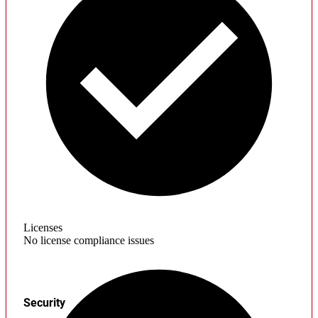
Licenses
No license compliance issues
Security