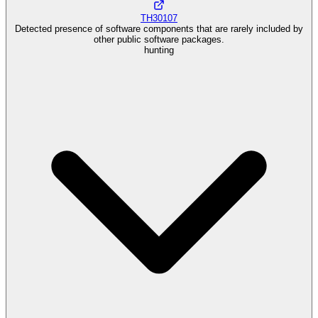
TH30107
Detected presence of software components that are rarely included by
other public software packages.
hunting