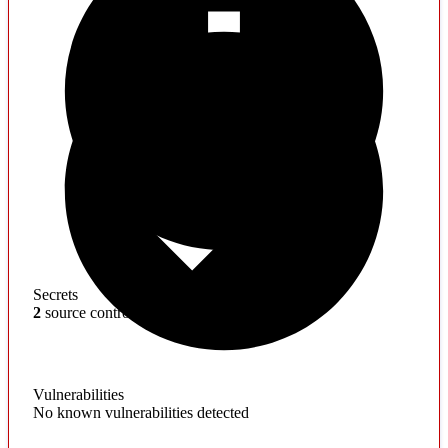
Secrets
2
source control artifacts found
Vulnerabilities
No known vulnerabilities detected