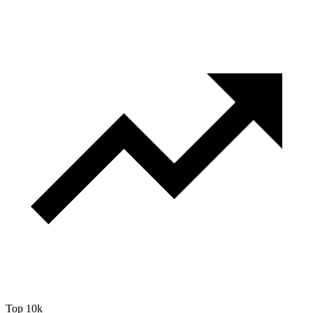
Top 10k