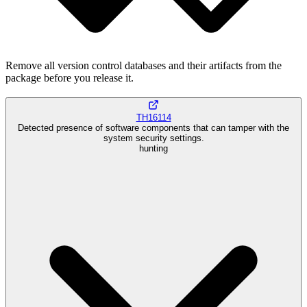
Remove all version control databases and their artifacts from the
package before you release it.
TH16114
Detected presence of software components that can tamper with the
system security settings.
hunting