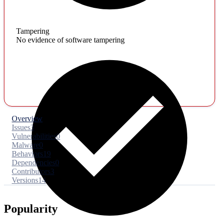
Tampering
No evidence of software tampering
Overview
Issues
3
Vulnerabilities
0
Malware
0
Behaviors
19
Dependencies
0
Contributors
3
Versions
14
Popularity