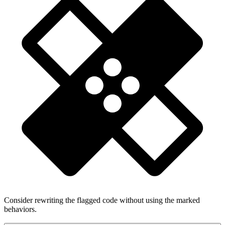
Consider rewriting the flagged code without using the marked
behaviors.