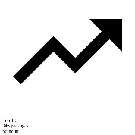
Top 1k
346
packages
found in