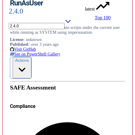
RunAsUser
latest
2.4.0
Top 100
This module allows you to execute scripts under the current user
while running as SYSTEM using impersonation.
License
:
unknown
Published
:
over 3 years ago
Visit GitHub
See on PowerShell Gallery
Actions
SAFE Assessment
Compliance