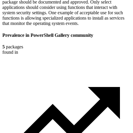
package should be documented and approved. Only select
applications should consider using functions that interact with
system security settings. One example of acceptable use for such
functions is allowing specialized applications to install as services
that monitor the operating system events.
Prevalence in
PowerShell Gallery
community
5
packages
found in