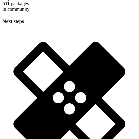
511
packages
in community
Next steps