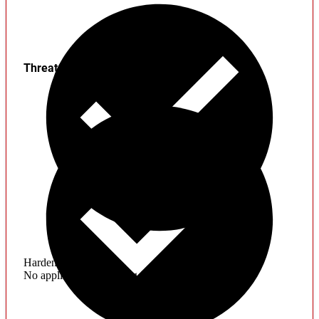
Threats
Hardening
No application hardening issues