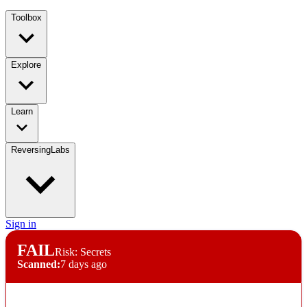
Toolbox
Explore
Learn
ReversingLabs
Sign in
FAIL
Risk: Secrets
Scanned:
7 days ago