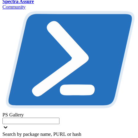
Spectra Assure
Community
PS Gallery
Search by package name, PURL or hash