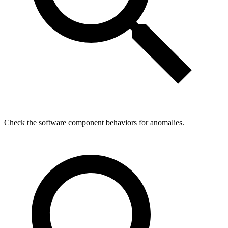
Check the software component behaviors for anomalies.