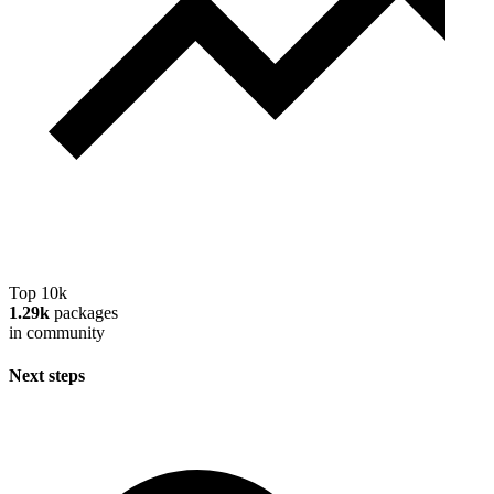
Top 10k
1.29k
packages
in community
Next steps