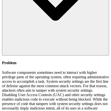
Problem
Software components sometimes need to interact with higher
privilege parts of the operating system, often requiring administrative
access to accomplish a task. System security settings are the first line
of defense against the most common attack vectors. For that reason,
attackers often aim to tamper with system security settings.
Disabling User Access Controls (UAC) and other security settings
enables malicious code to execute without being blocked. While the
presence of code that tampers with system security settings does not
necessarily imply malicious intent, all of its uses in a software