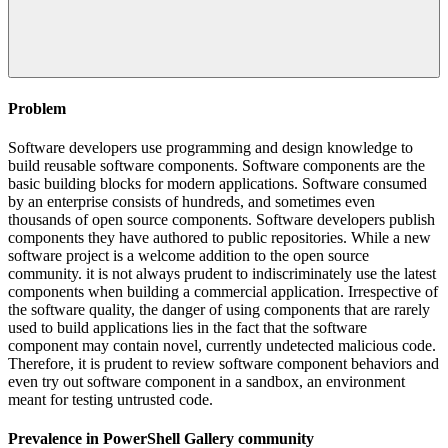
Problem
Software developers use programming and design knowledge to
build reusable software components. Software components are the
basic building blocks for modern applications. Software consumed
by an enterprise consists of hundreds, and sometimes even
thousands of open source components. Software developers publish
components they have authored to public repositories. While a new
software project is a welcome addition to the open source
community. it is not always prudent to indiscriminately use the latest
components when building a commercial application. Irrespective of
the software quality, the danger of using components that are rarely
used to build applications lies in the fact that the software
component may contain novel, currently undetected malicious code.
Therefore, it is prudent to review software component behaviors and
even try out software component in a sandbox, an environment
meant for testing untrusted code.
Prevalence in
PowerShell Gallery
community