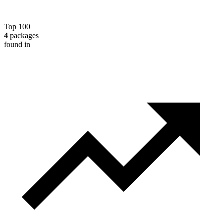
Top 100
4
packages
found in