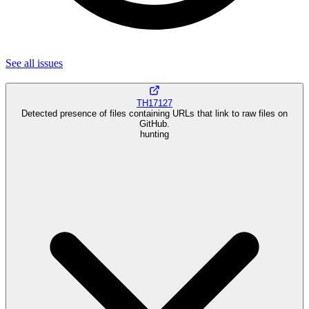
See all
issues
TH17127
Detected presence of files containing URLs that link to raw files on
GitHub.
hunting