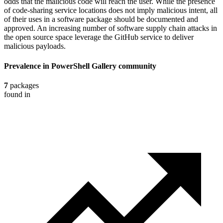
odds that the malicious code will reach the user. While the presence
of code-sharing service locations does not imply malicious intent, all
of their uses in a software package should be documented and
approved. An increasing number of software supply chain attacks in
the open source space leverage the GitHub service to deliver
malicious payloads.
Prevalence in
PowerShell Gallery
community
7
packages
found in