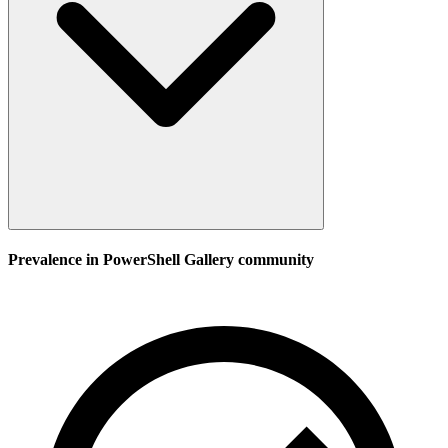
Prevalence in
PowerShell Gallery
community