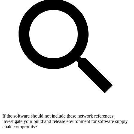
If the software should not include these network references,
investigate your build and release environment for software supply
chain compromise.