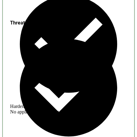
Threats
Hardening
No application hardening issues