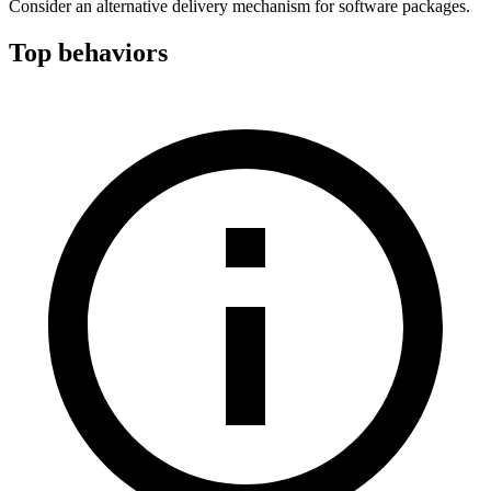
Consider an alternative delivery mechanism for software packages.
Top behaviors