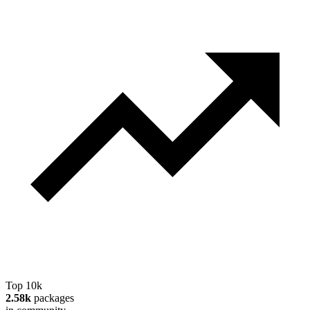
Top 10k
2.58k
packages