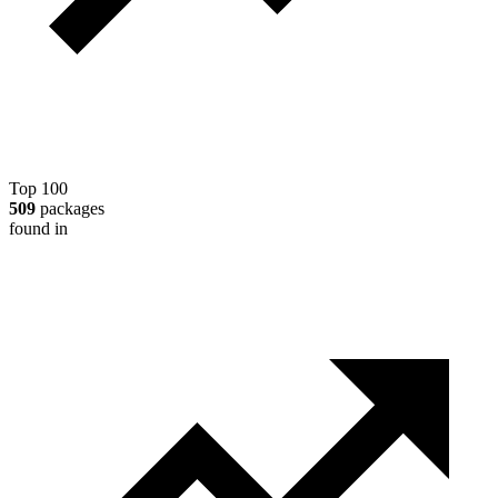
Top 100
509
packages
found in