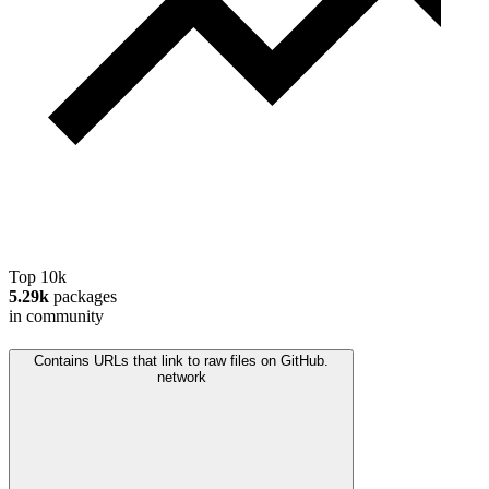
Top 10k
5.29k
packages
in community
Contains URLs that link to raw files on GitHub.
network