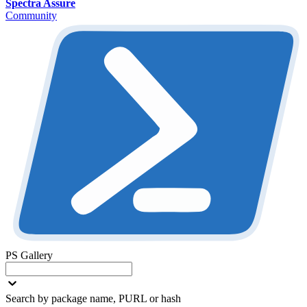
Spectra Assure
Community
PS Gallery
Search by package name, PURL or hash