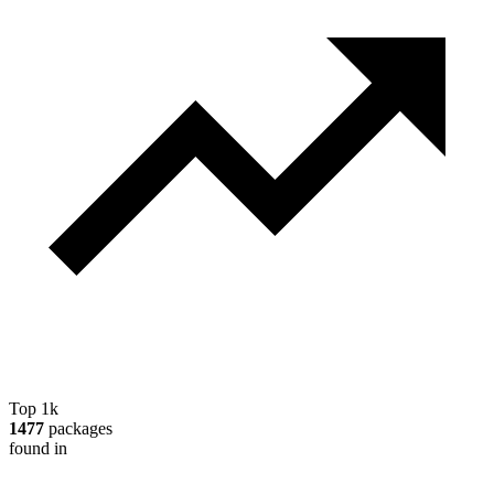
Top 1k
1477
packages
found in