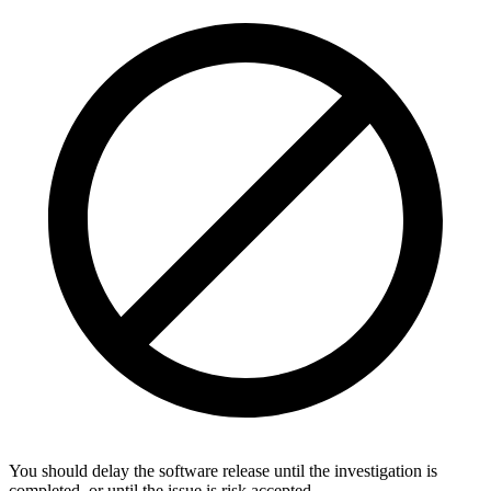
You should delay the software release until the investigation is
completed, or until the issue is risk accepted.