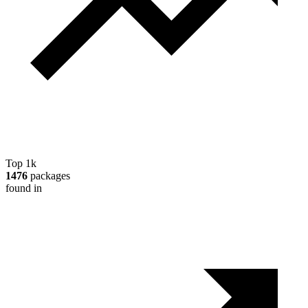
Top 1k
1476
packages
found in