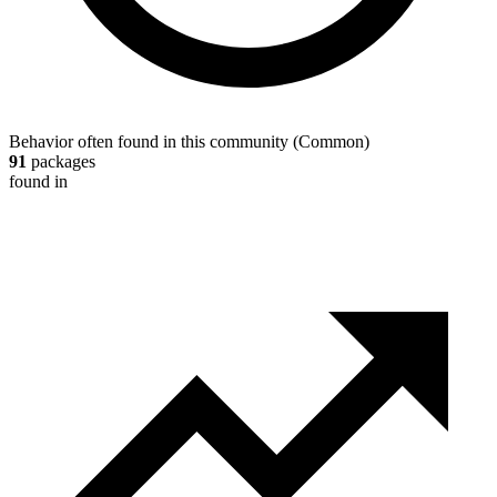
Behavior often found in this community
(
Common
)
91
packages
found in