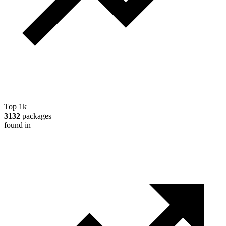
Top 1k
3132
packages
found in