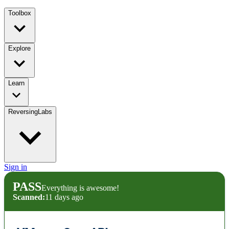
Toolbox
Explore
Learn
ReversingLabs
Sign in
PASS
Everything is awesome!
Scanned:
11 days ago