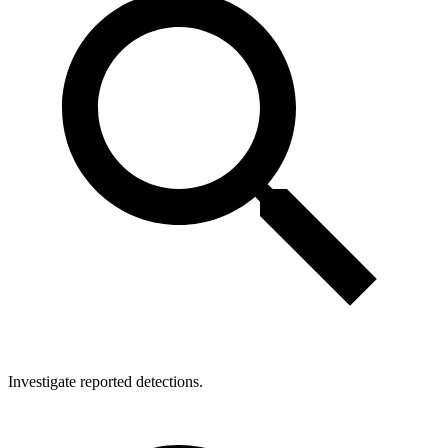
Investigate reported detections.