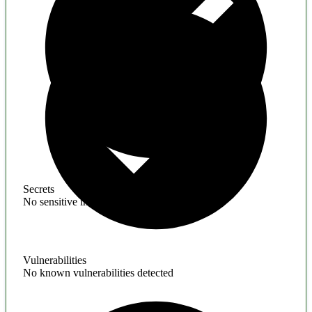
Secrets
No sensitive information found
Vulnerabilities
No known vulnerabilities detected