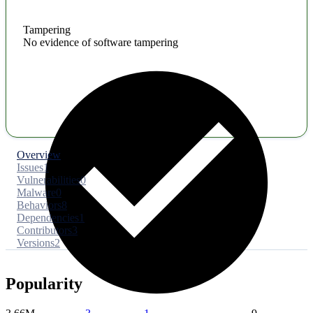
Tampering
No evidence of software tampering
Overview
Issues
1
Vulnerabilities
0
Malware
0
Behaviors
8
Dependencies
1
Contributors
3
Versions
2
Popularity