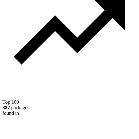
Top 100
387
packages
found in