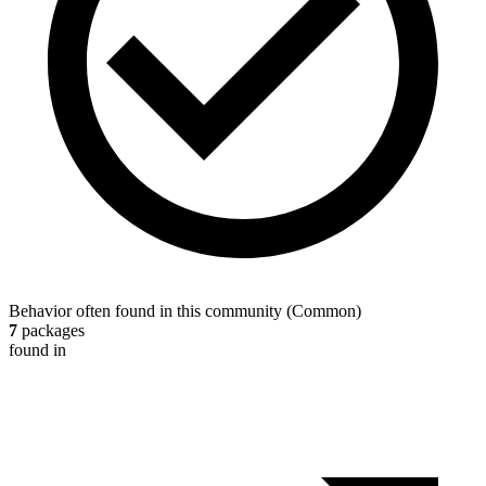
Behavior often found in this community
(
Common
)
7
packages
found in