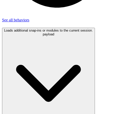
See all
behaviors
Loads additional snap-ins or modules to the current session.
payload