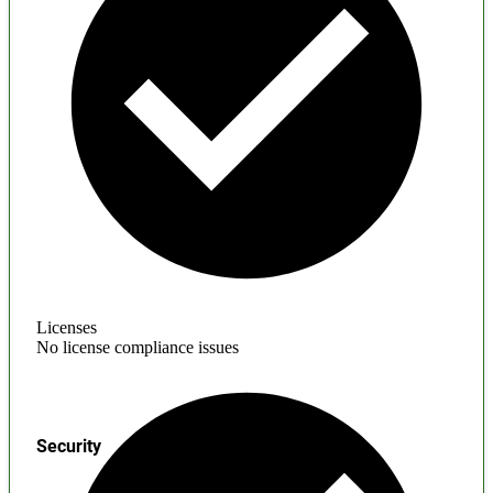
Licenses
No license compliance issues
Security