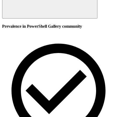
Prevalence in
PowerShell Gallery
community