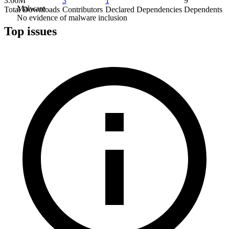
3.66M
3
1
9
Malware
Total Downloads
Contributors
Declared Dependencies
Dependents
No evidence of malware inclusion
Top issues