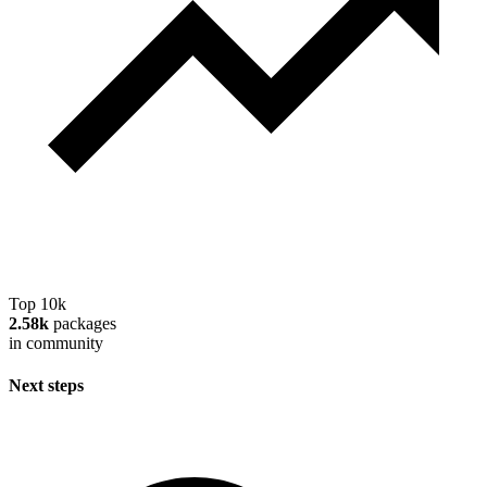
Top 10k
2.58k
packages
in community
Next steps