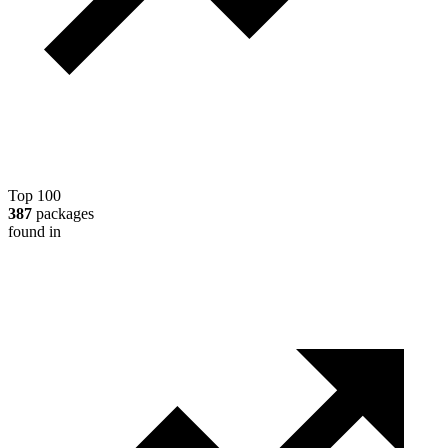
Top 100
387
packages
found in