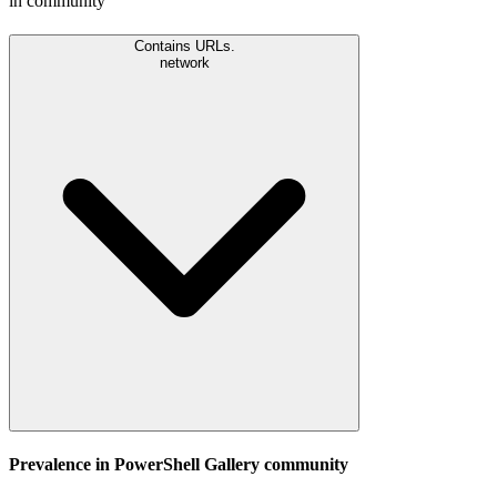
in community
Contains URLs.
network
Prevalence in
PowerShell Gallery
community