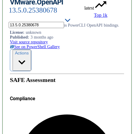
VMware.OpenAPI
latest
13.5.0.25380678
Top 1k
This PowerShell module contains PowerCLI OpenAPI bindings.
License
:
unknown
Published
:
3 months ago
Visit source repository
See on PowerShell Gallery
Actions
SAFE Assessment
Compliance