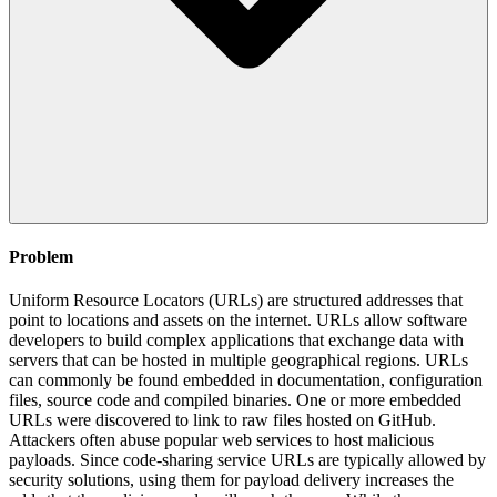
Problem
Uniform Resource Locators (URLs) are structured addresses that
point to locations and assets on the internet. URLs allow software
developers to build complex applications that exchange data with
servers that can be hosted in multiple geographical regions. URLs
can commonly be found embedded in documentation, configuration
files, source code and compiled binaries. One or more embedded
URLs were discovered to link to raw files hosted on GitHub.
Attackers often abuse popular web services to host malicious
payloads. Since code-sharing service URLs are typically allowed by
security solutions, using them for payload delivery increases the