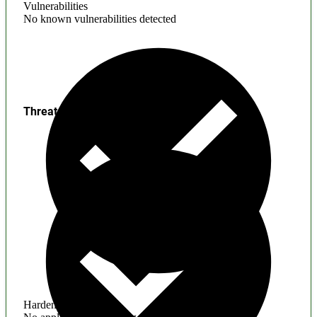
Vulnerabilities
No known vulnerabilities detected
Threats
Hardening