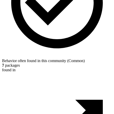
Behavior often found in this community
(
Common
)
7
packages
found in