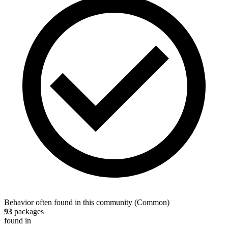
Behavior often found in this community
(
Common
)
93
packages
found in