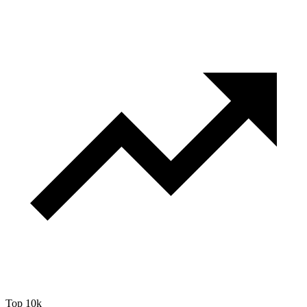
Top 10k