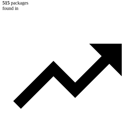
515
packages
found in