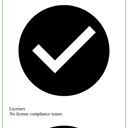
Licenses
No license compliance issues