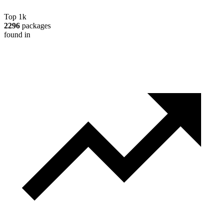
Top 1k
2296
packages
found in