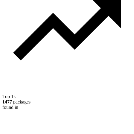
Top 1k
1477
packages
found in