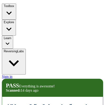
Toolbox
Explore
Learn
ReversingLabs
Sign in
PASS
Everything is awesome!
Scanned:
14 days ago