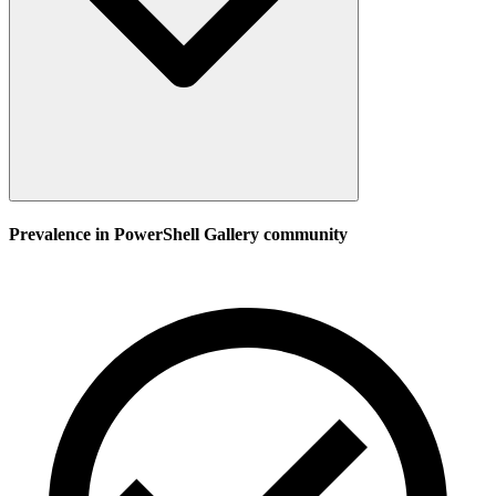
Prevalence in
PowerShell Gallery
community