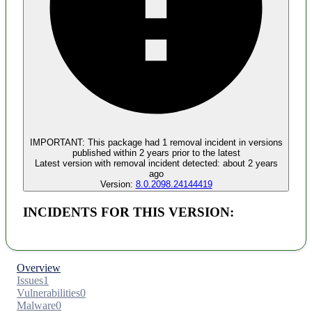
Malware
No evidence of malware inclusion
IMPORTANT:
This package had
1
removal incident
in versions
published within
2 years
prior to the latest
Latest version with
removal
incident detected:
about 2 years
ago
Version:
8.0.2098.24144419
INCIDENTS FOR THIS VERSION:
Overview
Issues
1
Vulnerabilities
0
Malware
0