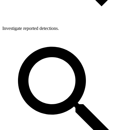
Investigate reported detections.