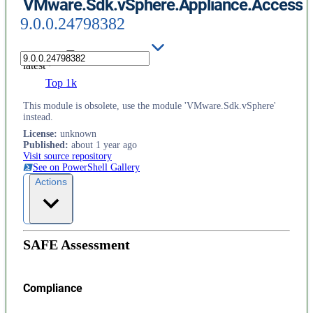
VMware.Sdk.vSphere.Appliance.Access
9.0.0.24798382
latest
Top 1k
This module is obsolete, use the module 'VMware.Sdk.vSphere'
instead.
License
:
unknown
Published
:
about 1 year ago
Visit source repository
See on PowerShell Gallery
Actions
SAFE Assessment
Compliance