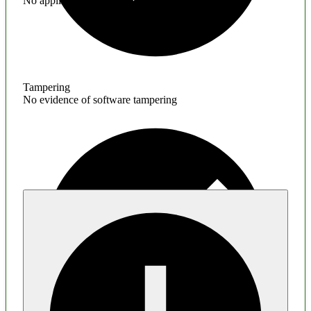
No application hardening issues
Tampering
No evidence of software tampering