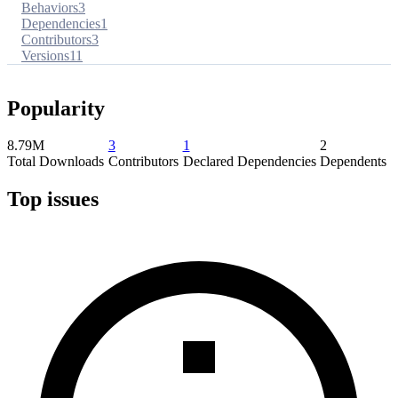
Behaviors
3
Dependencies
1
Contributors
3
Versions
11
Popularity
8.79M
3
1
2
Total Downloads
Contributors
Declared Dependencies
Dependents
Top issues