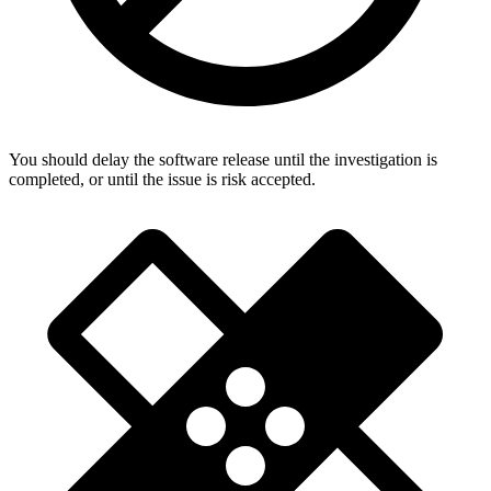
You should delay the software release until the investigation is
completed, or until the issue is risk accepted.