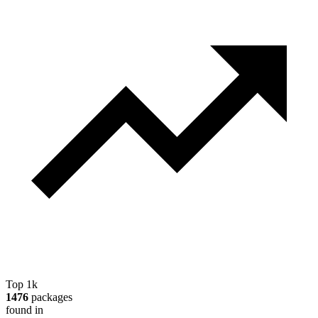
Top 1k
1476
packages
found in