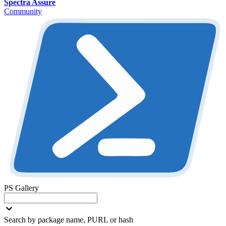
Spectra Assure
Community
PS Gallery
Search by package name, PURL or hash