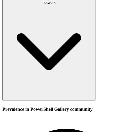
network
Prevalence in
PowerShell Gallery
community