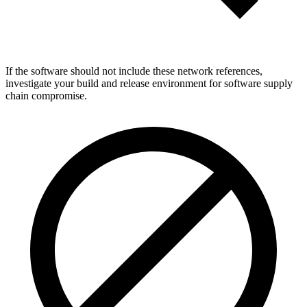
If the software should not include these network references,
investigate your build and release environment for software supply
chain compromise.