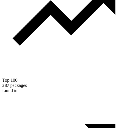
Top 100
387
packages
found in