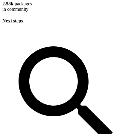
2.58k
packages
in community
Next steps