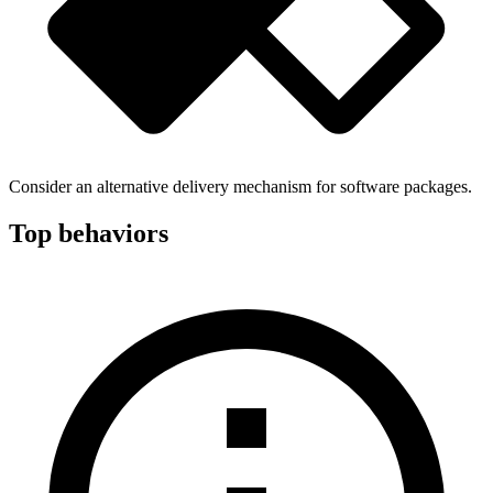
Consider an alternative delivery mechanism for software packages.
Top behaviors