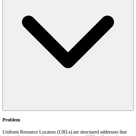
Problem
Uniform Resource Locators (URLs) are structured addresses that