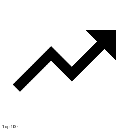
Top 100