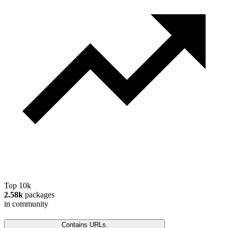
Top 10k
2.58k
packages
in community
Contains URLs.