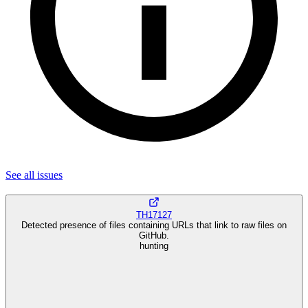
See all
issues
TH17127
Detected presence of files containing URLs that link to raw files on
GitHub.
hunting