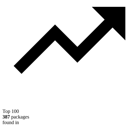
Top 100
387
packages
found in