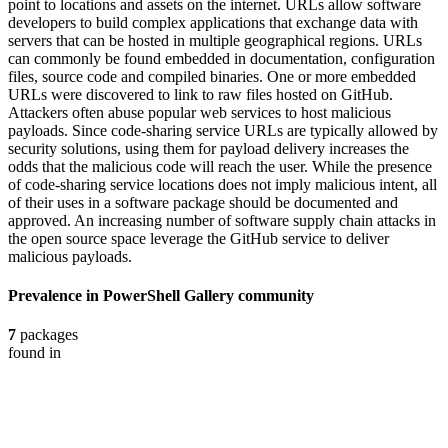
point to locations and assets on the internet. URLs allow software
developers to build complex applications that exchange data with
servers that can be hosted in multiple geographical regions. URLs
can commonly be found embedded in documentation, configuration
files, source code and compiled binaries. One or more embedded
URLs were discovered to link to raw files hosted on GitHub.
Attackers often abuse popular web services to host malicious
payloads. Since code-sharing service URLs are typically allowed by
security solutions, using them for payload delivery increases the
odds that the malicious code will reach the user. While the presence
of code-sharing service locations does not imply malicious intent, all
of their uses in a software package should be documented and
approved. An increasing number of software supply chain attacks in
the open source space leverage the GitHub service to deliver
malicious payloads.
Prevalence in
PowerShell Gallery
community
7
packages
found in