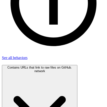
See all
behaviors
Contains URLs that link to raw files on GitHub.
network