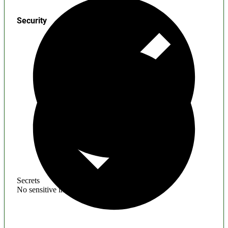
Security
Secrets
No sensitive information found