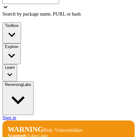
Search by package name, PURL or hash
Toolbox
Explore
Learn
ReversingLabs
Sign in
WARNING
Risk: Vulnerabilities
Scanned:
3 days ago