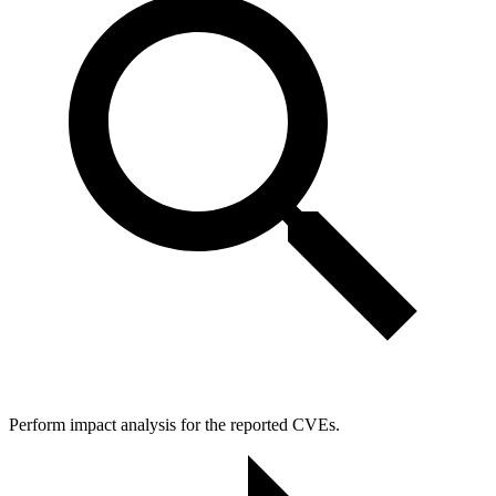
Perform impact analysis for the reported CVEs.