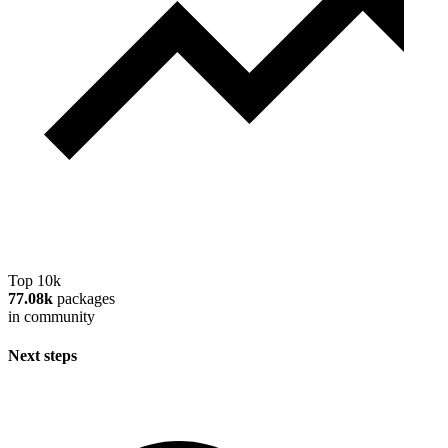
Top 10k
77.08k
packages
in community
Next steps