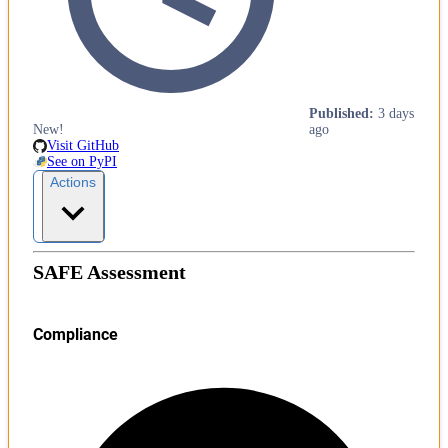
Published
:
3 days
New!
ago
Visit GitHub
See on PyPI
Actions
SAFE Assessment
Compliance