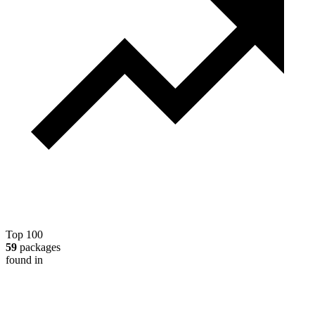
Top 100
59
packages
found in