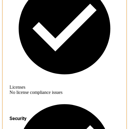
Licenses
No license compliance issues
Security