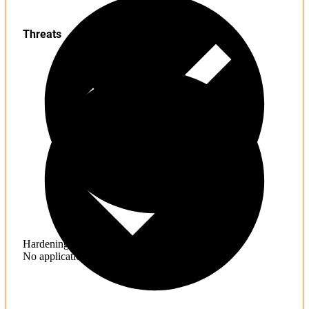
Threats
Hardening
No application hardening issues