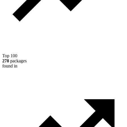
Top 100
278
packages
found in