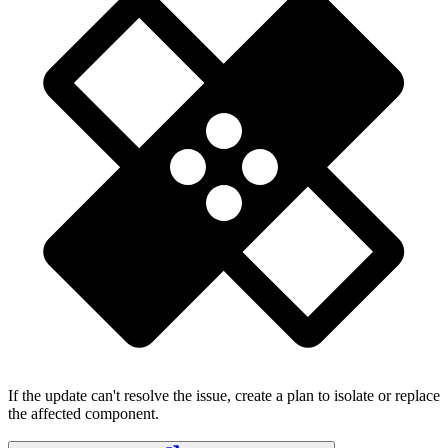
If the update can't resolve the issue, create a plan to isolate or replace
the affected component.