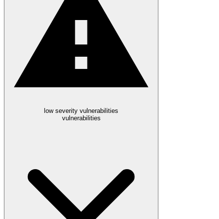
low severity vulnerabilities
vulnerabilities