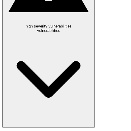
high severity vulnerabilities
vulnerabilities