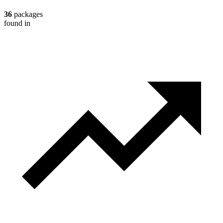
36
packages
found in