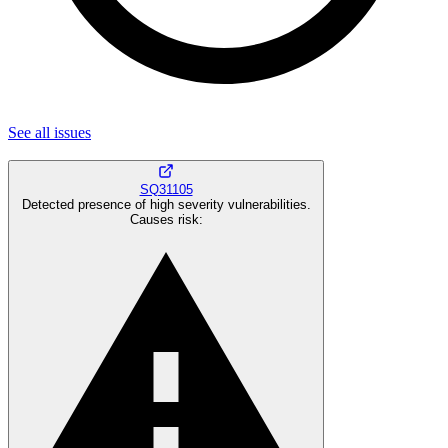
See all
issues
SQ31105
Detected presence of high severity vulnerabilities.
Causes risk
: