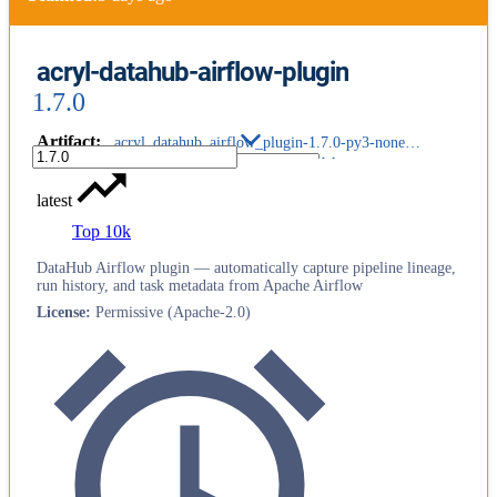
acryl-datahub-airflow-plugin
1.7.0
Artifact
:
acryl_datahub_airflow_plugin-1.7.0-py3-none-any.whl
latest
Top 10k
DataHub Airflow plugin — automatically capture pipeline lineage,
run history, and task metadata from Apache Airflow
License
:
Permissive (Apache-2.0)