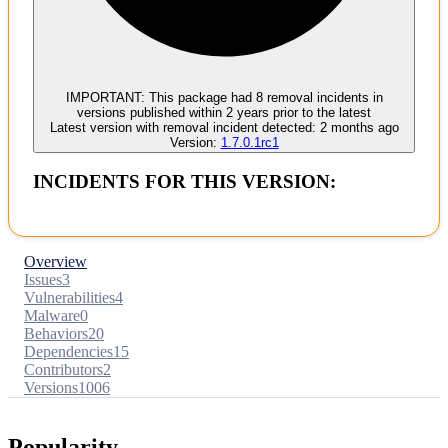
No evidence of malware inclusion
IMPORTANT:
This package had
8
removal incident
s
in
versions published within
2 years
prior to the latest
Latest version with
removal
incident detected:
2 months ago
Version:
1.7.0.1rc1
INCIDENTS FOR THIS VERSION:
Overview
Issues
3
Vulnerabilities
4
Malware
0
Behaviors
20
Dependencies
15
Contributors
2
Versions
1006
Popularity