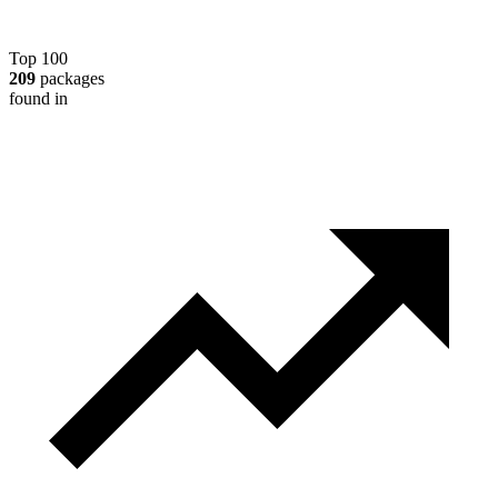
Top 100
209
packages
found in