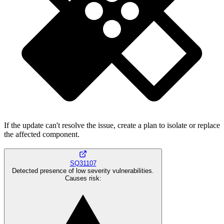
If the update can't resolve the issue, create a plan to isolate or replace
the affected component.
SQ31107
Detected presence of low severity vulnerabilities.
Causes risk
: