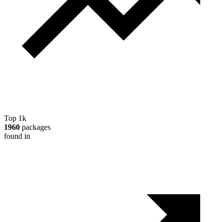
Top 1k
1960
packages
found in