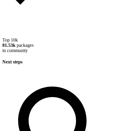
Top 10k
81.53k
packages
in community
Next steps