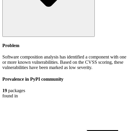
Problem
Software composition analysis has identified a component with one
or more known vulnerabilities. Based on the CVSS scoring, these
vulnerabilities have been marked as low severity.
Prevalence in
PyPI
community
19
packages
found in