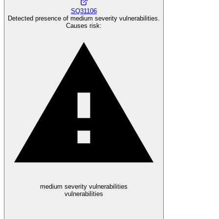
SQ31106
Detected presence of medium severity vulnerabilities.
Causes risk
:
medium severity vulnerabilities
vulnerabilities