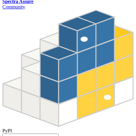
Spectra Assure
Community
PyPI