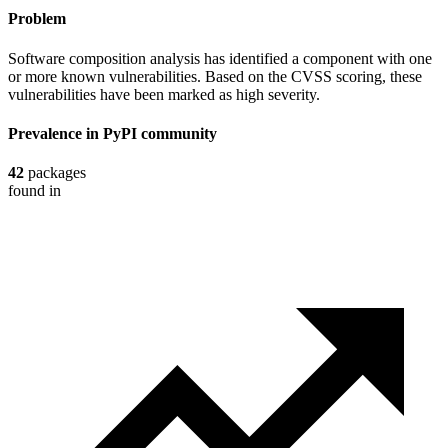
Problem
Software composition analysis has identified a component with one
or more known vulnerabilities. Based on the CVSS scoring, these
vulnerabilities have been marked as high severity.
Prevalence in
PyPI
community
42
packages
found in