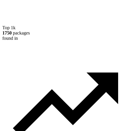
Top 1k
1750
packages
found in