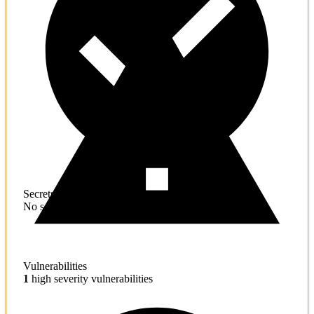
Secrets
No sensitive information found
Vulnerabilities
1
high severity vulnerabilities