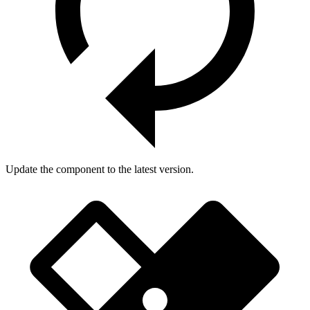
Update the component to the latest version.