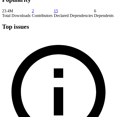
23.4M
2
15
6
Total Downloads
Contributors
Declared Dependencies
Dependents
Top issues