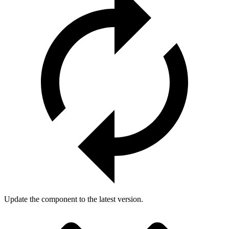
Update the component to the latest version.