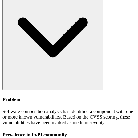
Problem
Software composition analysis has identified a component with one
or more known vulnerabilities. Based on the CVSS scoring, these
vulnerabilities have been marked as medium severity.
Prevalence in
PyPI
community