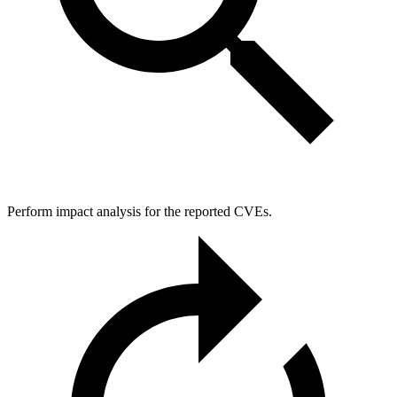
Perform impact analysis for the reported CVEs.