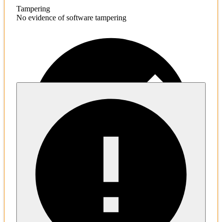
Tampering
No evidence of software tampering
Malware