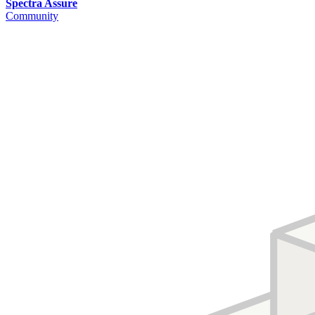
Spectra Assure
Community