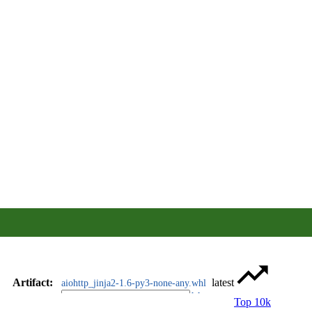
Artifact
:
latest
aiohttp_jinja2-1.6-py3-none-any.whl
Top 10k