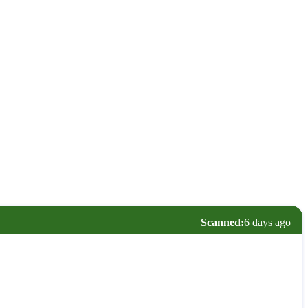
Scanned:
6 days ago