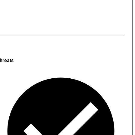
hreats