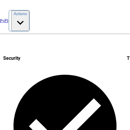
Actions
 PyPI
Security
T