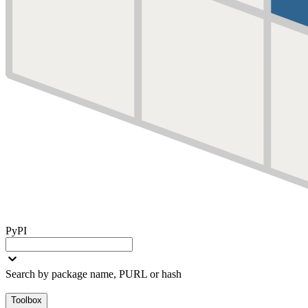
PyPI
Search by package name, PURL or hash
Toolbox