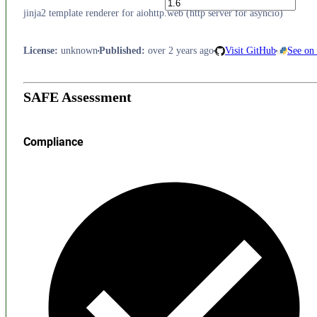
jinja2 template renderer for aiohttp.web (http server for asyncio)
License
:
unknown
Published
:
over 2 years ago
Visit GitHub
See on
SAFE Assessment
Compliance