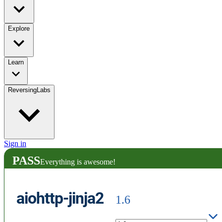
Explore
Learn
ReversingLabs
Sign in
PASS
Everything is awesome!
aiohttp-jinja2
1.6