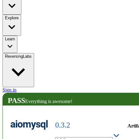
Explore
Learn
ReversingLabs
Sign in
PASS
Everything is awesome!
aiomysql
0.3.2
Artif