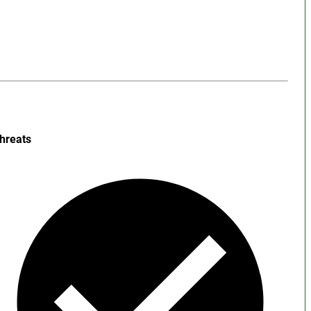
hreats