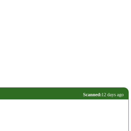
Scanned:
12 days ago