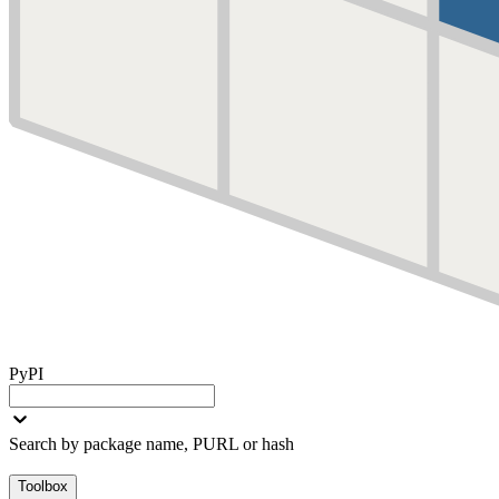
PyPI
Search by package name, PURL or hash
Toolbox