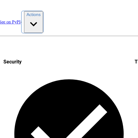
Actions
See on PyPI
Security
T