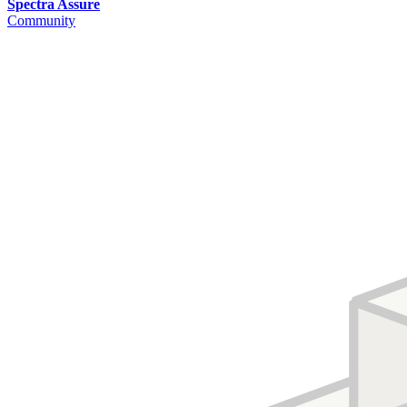
Spectra Assure
Community