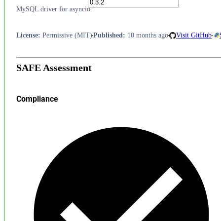
MySQL driver for asyncio.
License
:
Permissive (MIT)
Published
:
10 months ago
Visit GitHub
SAFE Assessment
Compliance