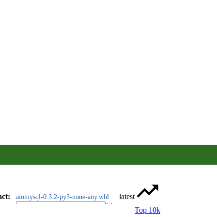
act
:
latest
aiomysql-0.3.2-py3-none-any.whl
Top 10k