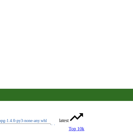
latest
opg-1.4.0-py3-none-any.whl
Top 10k