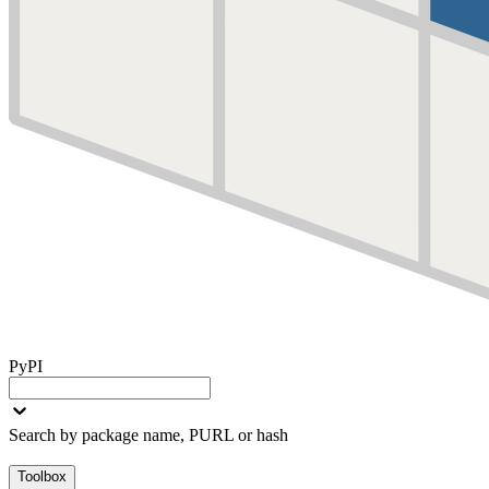
PyPI
Search by package name, PURL or hash
Toolbox