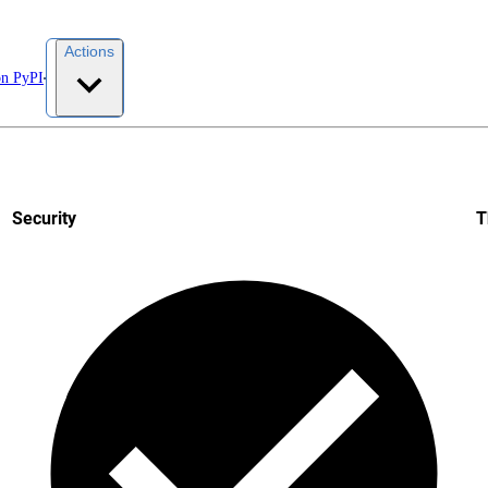
Actions
on PyPI
Security
T