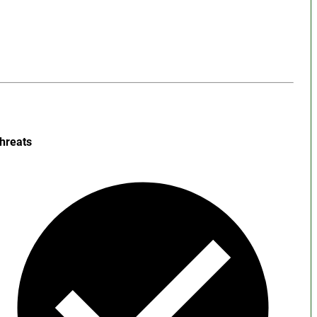
hreats