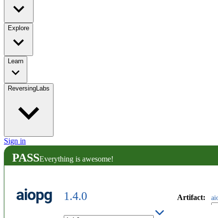
Explore
Learn
ReversingLabs
Sign in
PASS
Everything is awesome!
aiopg
1.4.0
Artifact
:
ai