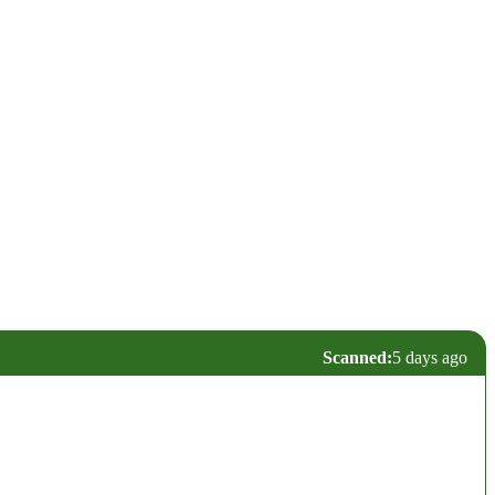
Scanned:
5 days ago