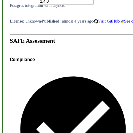
Postgres integration with asyncio.
License
:
unknown
Published
:
almost 4 years ago
Visit GitHub
See 
SAFE Assessment
Compliance