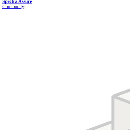
Spectra Assure
Community