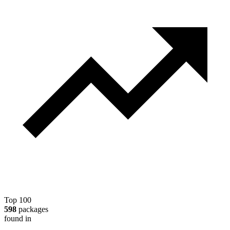
Top 100
598
packages
found in