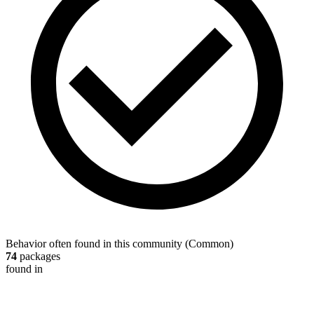
Behavior often found in this community
(
Common
)
74
packages
found in