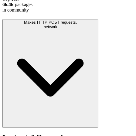
66.4k
packages
in community
Makes HTTP POST requests.
network