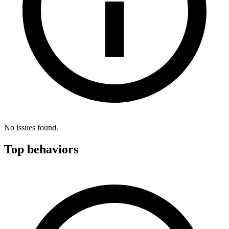
No issues found.
Top behaviors