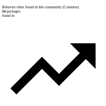
Behavior often found in this community
(
Common
)
24
packages
found in