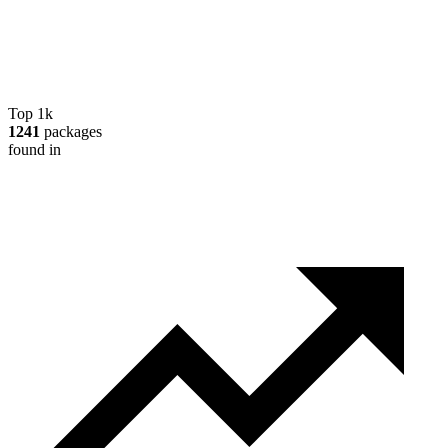
Top 1k
1241
packages
found in