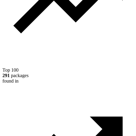
Top 100
291
packages
found in