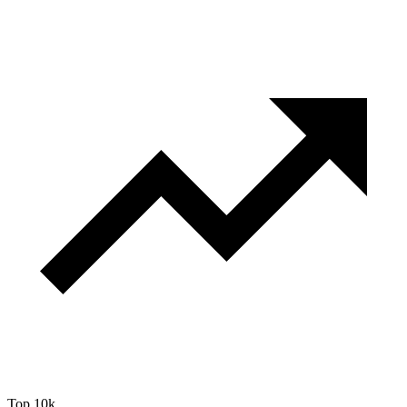
Top 10k