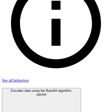
See all
behaviors
Encodes data using the Base64 algorithm.
packer