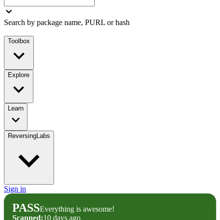
Search by package name, PURL or hash
Toolbox
Explore
Learn
ReversingLabs
Sign in
PASS
Everything is awesome!
Scanned:
10 days ago