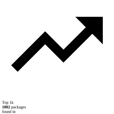
Top 1k
1802
packages
found in