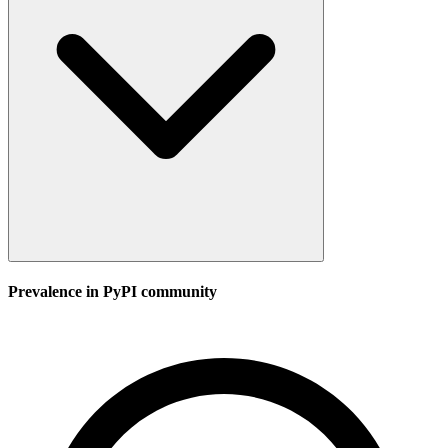
Prevalence in
PyPI
community