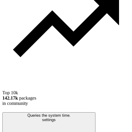
Top 10k
142.17k
packages
in community
Queries the system time.
settings