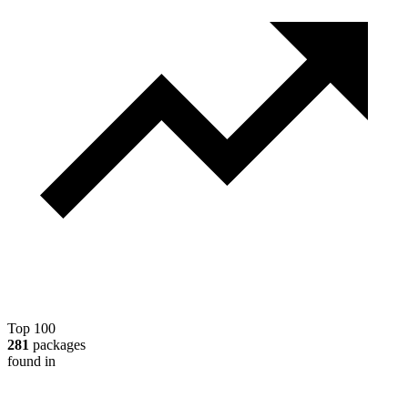
Top 100
281
packages
found in