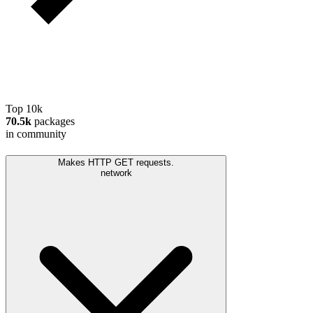
Top 10k
70.5k
packages
in community
Makes HTTP GET requests.
network