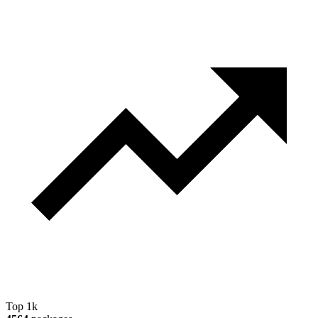
Top 1k