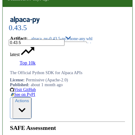
alpaca-py
0.43.5
Artifact
:
alpaca_py-0.43.5-py3-none-any.whl
latest
Top 10k
The Official Python SDK for Alpaca APIs
License
:
Permissive (Apache-2.0)
Published
:
about 1 month ago
Visit GitHub
See on PyPI
Actions
SAFE Assessment