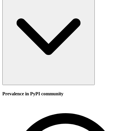
Prevalence in
PyPI
community