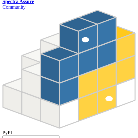
Spectra Assure
Community
PyPI