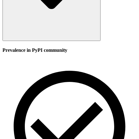
Prevalence in
PyPI
community