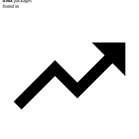
4564
packages
found in