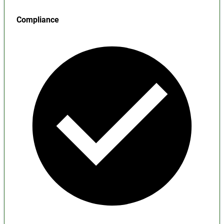
Compliance