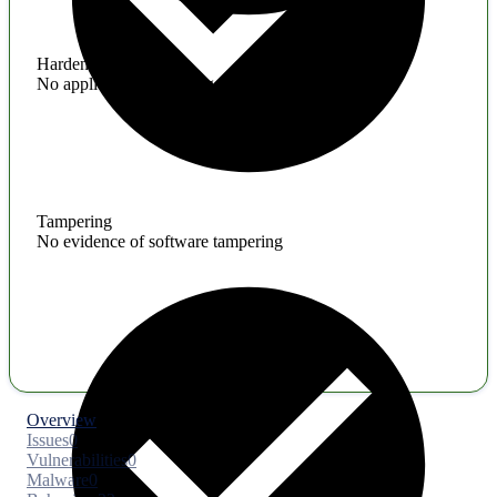
Hardening
No application hardening issues
Tampering
No evidence of software tampering
Overview
Issues
0
Vulnerabilities
0
Malware
0