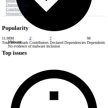
Behaviors
22
Dependencies
7
Contributors
2
Versions
95
Popularity
11.98M
2
7
98
Malware
Total Downloads
Contributors
Declared Dependencies
Dependents
No evidence of malware inclusion
Top issues