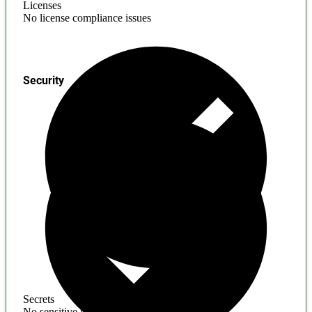
Licenses
No license compliance issues
Security
Secrets
No sensitive information found