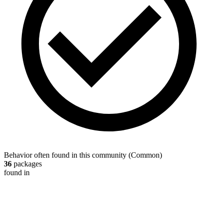
Behavior often found in this community
(
Common
)
36
packages
found in