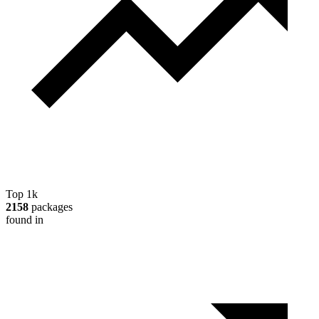
Top 1k
2158
packages
found in