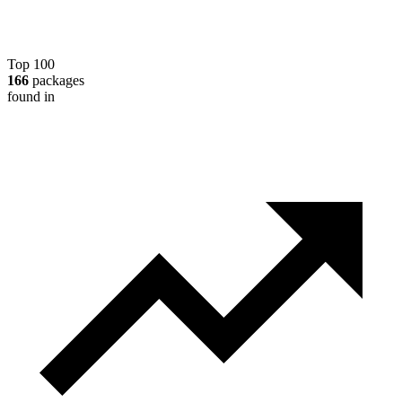
Top 100
166
packages
found in