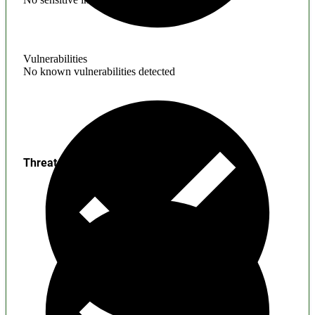
Vulnerabilities
No known vulnerabilities detected
Threats