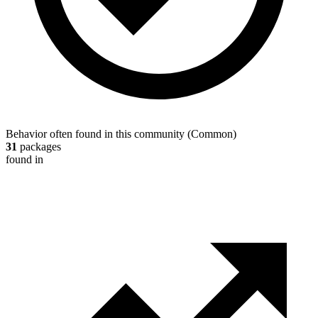
Behavior often found in this community
(
Common
)
31
packages
found in