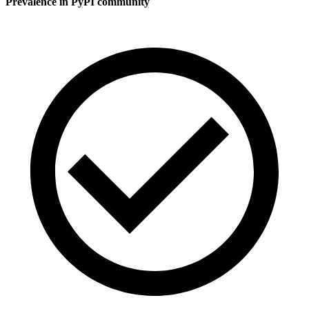
Prevalence in
PyPI
community