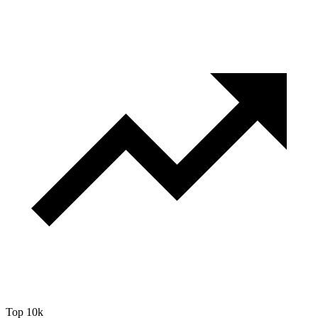
Top 10k