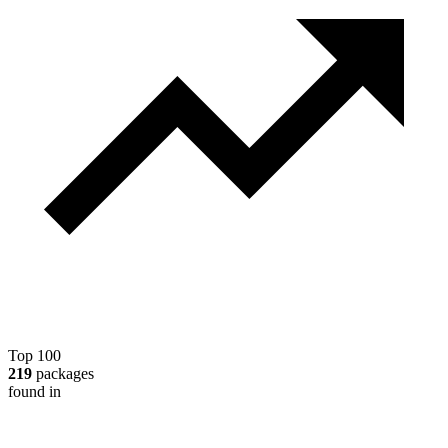
Top 100
219
packages
found in