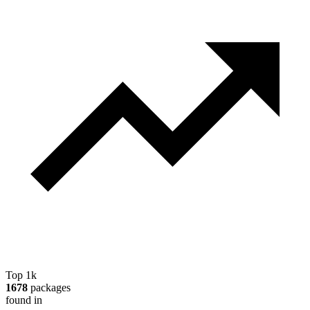
Top 1k
1678
packages
found in