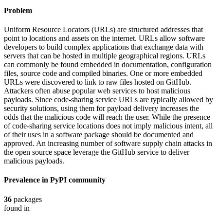
Problem
Uniform Resource Locators (URLs) are structured addresses that
point to locations and assets on the internet. URLs allow software
developers to build complex applications that exchange data with
servers that can be hosted in multiple geographical regions. URLs
can commonly be found embedded in documentation, configuration
files, source code and compiled binaries. One or more embedded
URLs were discovered to link to raw files hosted on GitHub.
Attackers often abuse popular web services to host malicious
payloads. Since code-sharing service URLs are typically allowed by
security solutions, using them for payload delivery increases the
odds that the malicious code will reach the user. While the presence
of code-sharing service locations does not imply malicious intent, all
of their uses in a software package should be documented and
approved. An increasing number of software supply chain attacks in
the open source space leverage the GitHub service to deliver
malicious payloads.
Prevalence in
PyPI
community
36
packages
found in