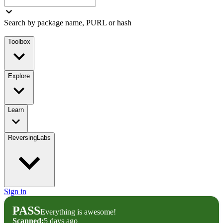
Search by package name, PURL or hash
Toolbox
Explore
Learn
ReversingLabs
Sign in
PASS
Everything is awesome!
Scanned:
5 days ago