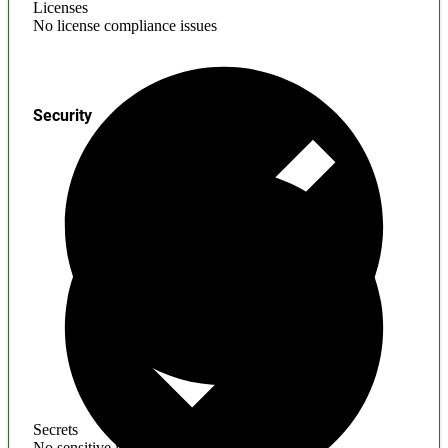
Licenses
No license compliance issues
Security
Secrets
No sensitive information found