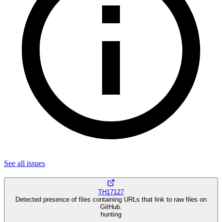
See all
issues
TH17127
Detected presence of files containing URLs that link to raw files on
GitHub.
hunting