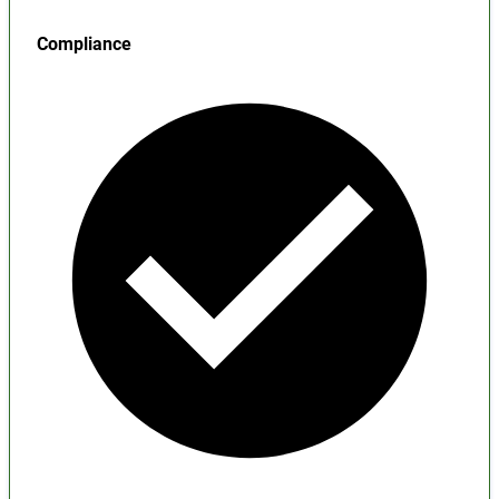
Compliance