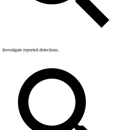
Investigate reported detections.