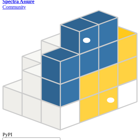
Spectra Assure
Community
PyPI