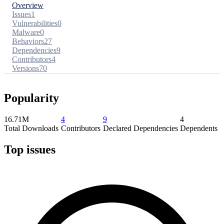
Overview
Issues
1
Vulnerabilities
0
Malware
0
Behaviors
27
Dependencies
9
Contributors
4
Versions
70
Popularity
16.71M
4
9
4
Total Downloads
Contributors
Declared Dependencies
Dependents
Top issues