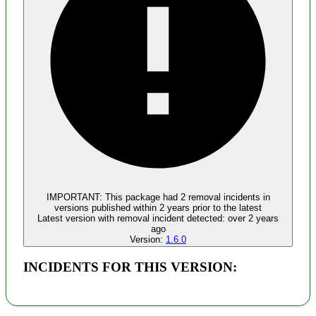
Malware
No evidence of malware inclusion
IMPORTANT:
This package had
2
removal incident
s
in
versions published within
2 years
prior to the latest
Latest version with
removal
incident detected:
over 2 years
ago
Version:
1.6.0
INCIDENTS FOR THIS VERSION: