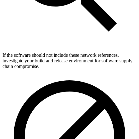
If the software should not include these network references,
investigate your build and release environment for software supply
chain compromise.