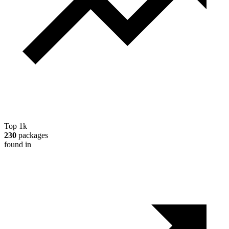
Top 1k
230
packages
found in