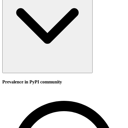
Prevalence in
PyPI
community