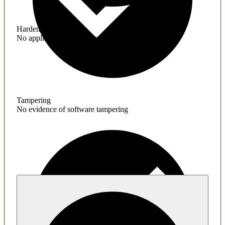
Hardening
No application hardening issues
Tampering
No evidence of software tampering