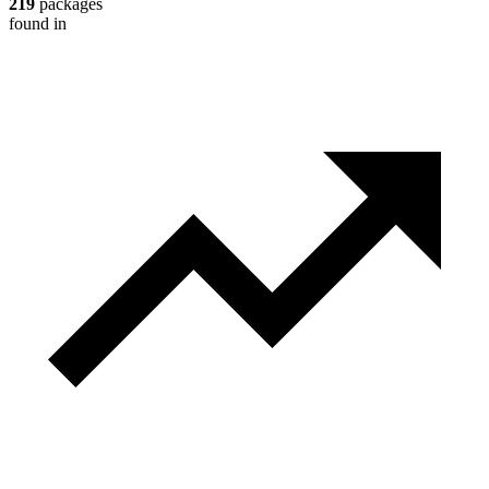
219
packages
found in