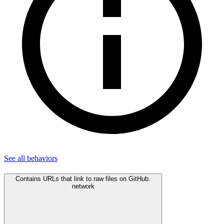
See all
behaviors
Contains URLs that link to raw files on GitHub.
network