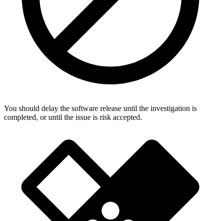
You should delay the software release until the investigation is
completed, or until the issue is risk accepted.