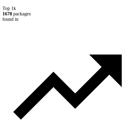
Top 1k
1678
packages
found in