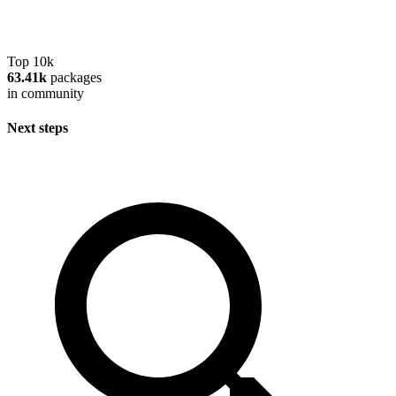
Top 10k
63.41k
packages
in community
Next steps