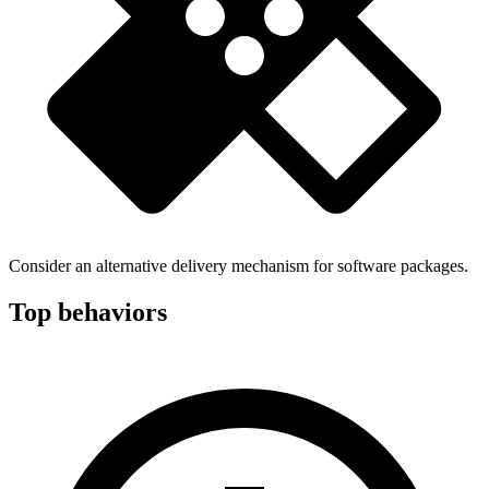
Consider an alternative delivery mechanism for software packages.
Top behaviors