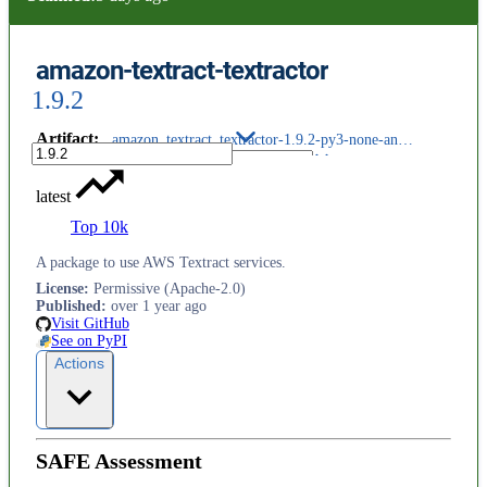
amazon-textract-textractor
1.9.2
Artifact
:
amazon_textract_textractor-1.9.2-py3-none-any.whl
latest
Top 10k
A package to use AWS Textract services.
License
:
Permissive (Apache-2.0)
Published
:
over 1 year ago
Visit GitHub
See on PyPI
Actions
SAFE Assessment