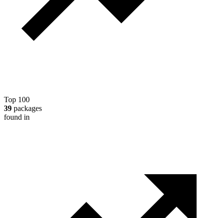
Top 100
39
packages
found in