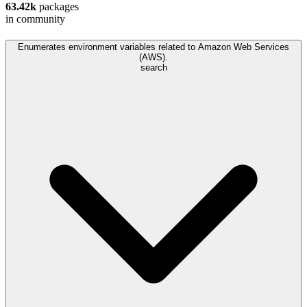
63.42k
packages
in community
Enumerates environment variables related to Amazon Web Services
(AWS).
search