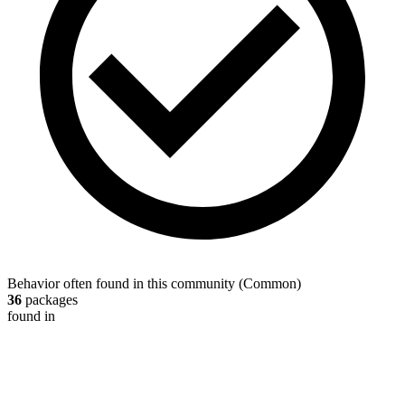
Behavior often found in this community
(
Common
)
36
packages
found in