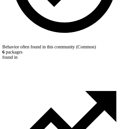
Behavior often found in this community
(
Common
)
6
packages
found in