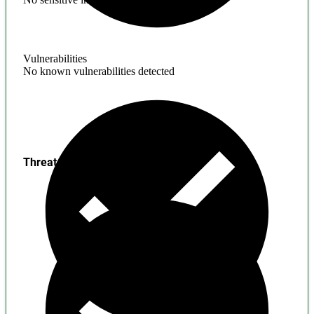
Vulnerabilities
No known vulnerabilities detected
Threats