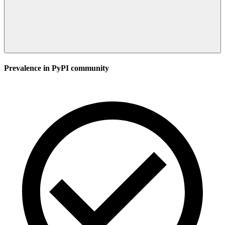
Prevalence in
PyPI
community