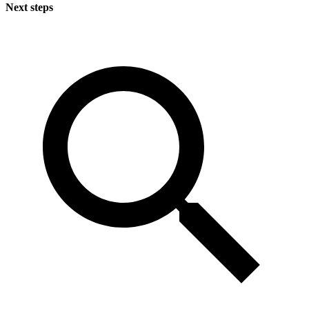
Next steps