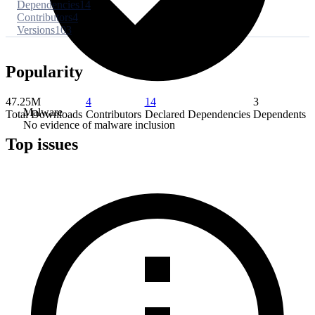
Dependencies
14
Contributors
4
Versions
103
Popularity
47.25M
4
14
3
Malware
Total Downloads
Contributors
Declared Dependencies
Dependents
No evidence of malware inclusion
Top issues