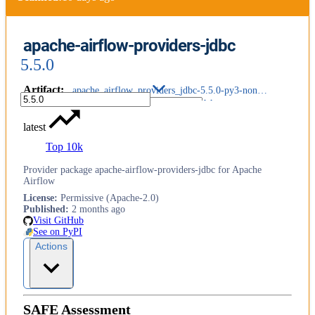
apache-airflow-providers-jdbc
5.5.0
Artifact
:
apache_airflow_providers_jdbc-5.5.0-py3-none-any.whl
latest
Top 10k
Provider package apache-airflow-providers-jdbc for Apache
Airflow
License
:
Permissive (Apache-2.0)
Published
:
2 months ago
Visit GitHub
See on PyPI
Actions
SAFE Assessment