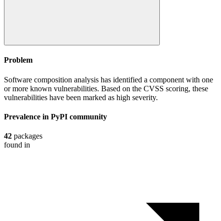
Problem
Software composition analysis has identified a component with one
or more known vulnerabilities. Based on the CVSS scoring, these
vulnerabilities have been marked as high severity.
Prevalence in
PyPI
community
42
packages
found in