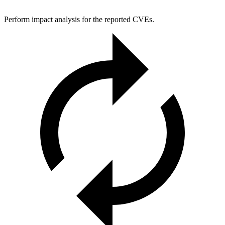
Perform impact analysis for the reported CVEs.