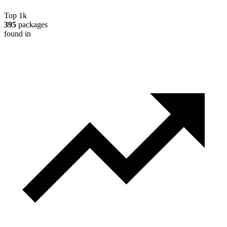
Top 1k
395
packages
found in