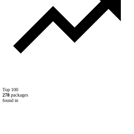
Top 100
278
packages
found in