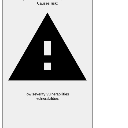
Causes risk
:
low severity vulnerabilities
vulnerabilities