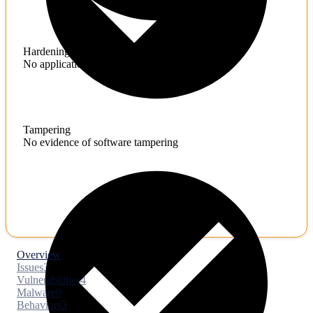
Hardening
No application hardening issues
Tampering
No evidence of software tampering
Overview
Issues
3
Vulnerabilities
4
Malware
0
Behaviors
3