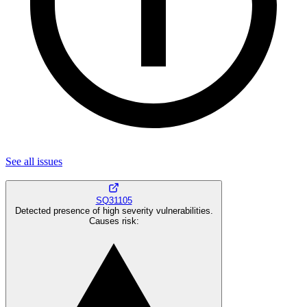
See all
issues
SQ31105
Detected presence of high severity vulnerabilities.
Causes risk
: