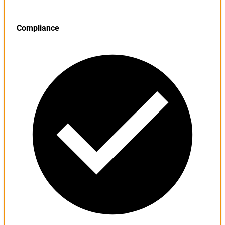
Compliance