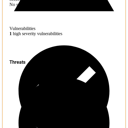
No sensitive information found
Vulnerabilities
1
high severity vulnerabilities
Threats