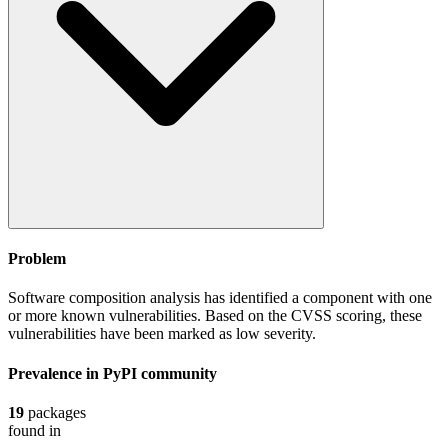
Problem
Software composition analysis has identified a component with one
or more known vulnerabilities. Based on the CVSS scoring, these
vulnerabilities have been marked as low severity.
Prevalence in
PyPI
community
19
packages
found in