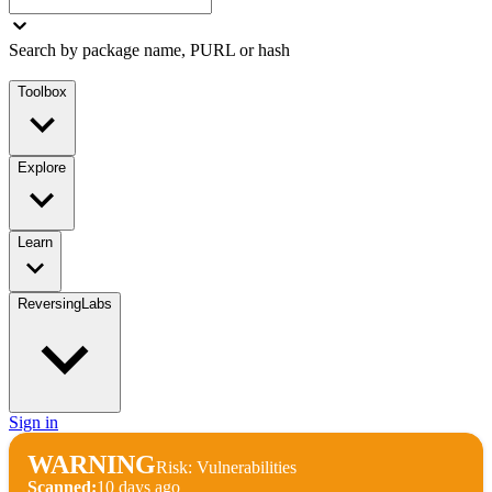
Search by package name, PURL or hash
Toolbox
Explore
Learn
ReversingLabs
Sign in
WARNING
Risk: Vulnerabilities
Scanned:
10 days ago