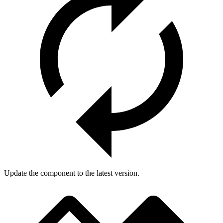
Update the component to the latest version.