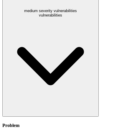
medium severity vulnerabilities
vulnerabilities
Problem