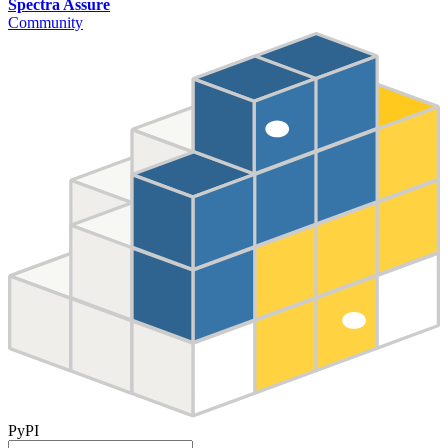
Spectra Assure
Community
PyPI