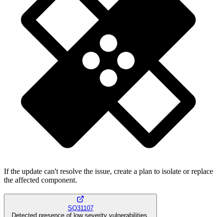
If the update can't resolve the issue, create a plan to isolate or replace
the affected component.
SQ31107
Detected presence of low severity vulnerabilities.