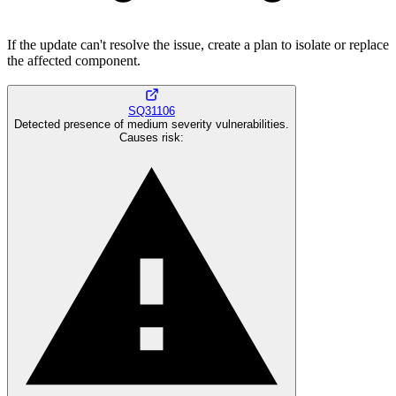
If the update can't resolve the issue, create a plan to isolate or replace
the affected component.
SQ31106
Detected presence of medium severity vulnerabilities.
Causes risk
: