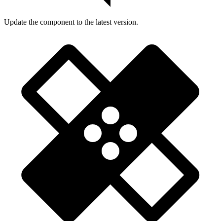
Update the component to the latest version.