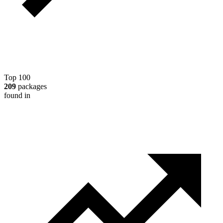
Top 100
209
packages
found in