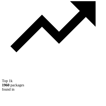
Top 1k
1960
packages
found in