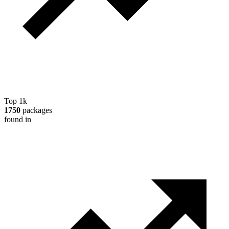
Top 1k
1750
packages
found in