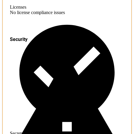
Licenses
No license compliance issues
Security
Secrets