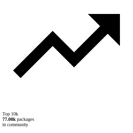
Top 10k
77.08k
packages
in community