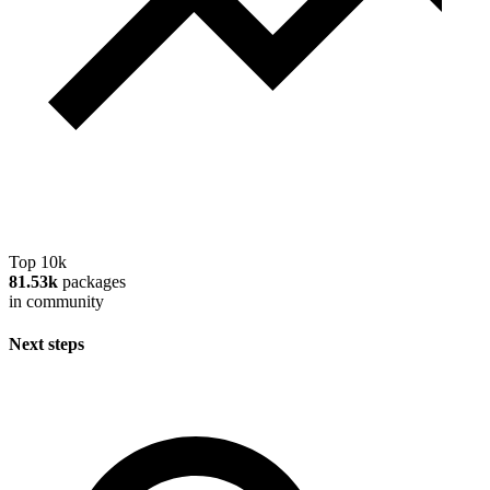
Top 10k
81.53k
packages
in community
Next steps