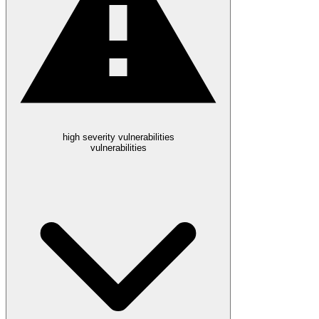
high severity vulnerabilities
vulnerabilities