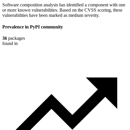
Software composition analysis has identified a component with one
or more known vulnerabilities. Based on the CVSS scoring, these
vulnerabilities have been marked as medium severity.
Prevalence in
PyPI
community
36
packages
found in