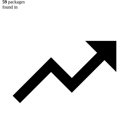
59
packages
found in