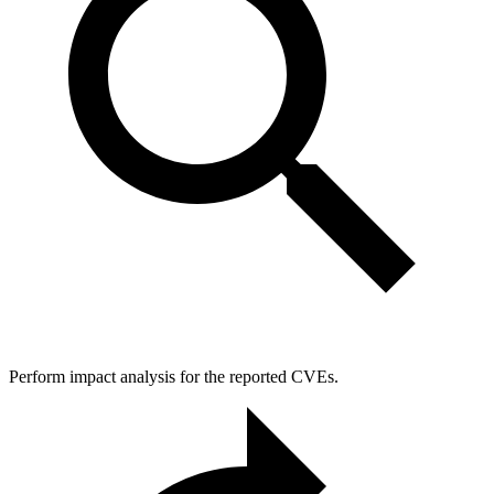
Perform impact analysis for the reported CVEs.