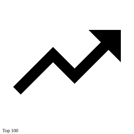
Top 100