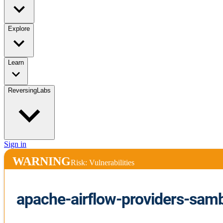
Explore
Learn
ReversingLabs
Sign in
WARNING
Risk: Vulnerabilities
apache-airflow-providers-sam