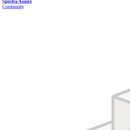
Spectra Assure
Community