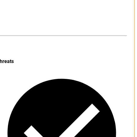
hreats