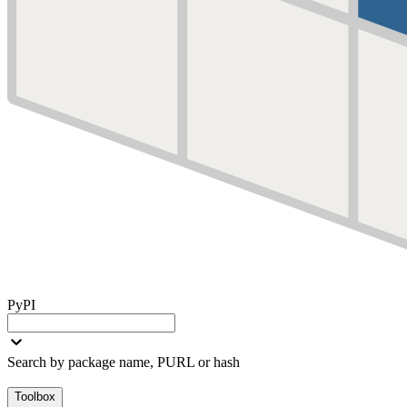
PyPI
Search by package name, PURL or hash
Toolbox