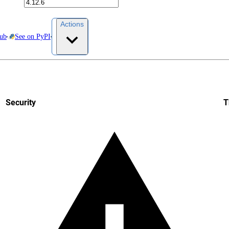
Actions
Hub
See on PyPI
Security
T