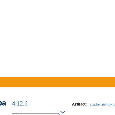
ba
4.12.6
Artifact
:
apache_airflow_