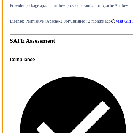
Provider package apache-airflow-providers-samba for Apache Airflow
License
:
Permissive (Apache-2.0)
Published
:
2 months ago
Visit Git
SAFE Assessment
Compliance