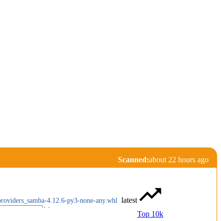
Scanned:
about 22 hours ago
latest
providers_samba-4.12.6-py3-none-any.whl
Top 10k