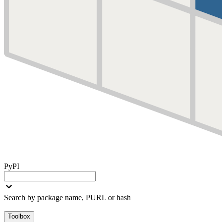
PyPI
Search by package name, PURL or hash
Toolbox