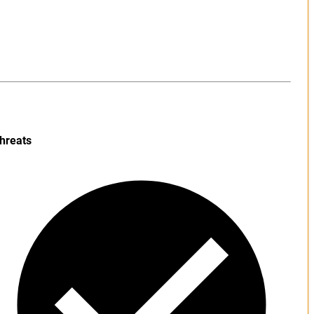
hreats