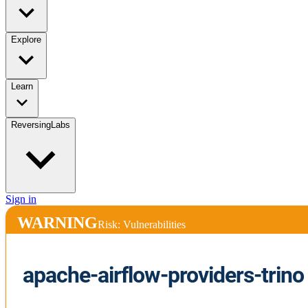
Explore
Learn
ReversingLabs
Sign in
WARNING
Risk: Vulnerabilities
apache-airflow-providers-trino