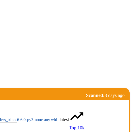
Scanned:
3 days ago
latest
ders_trino-6.6.0-py3-none-any.whl
Top 10k