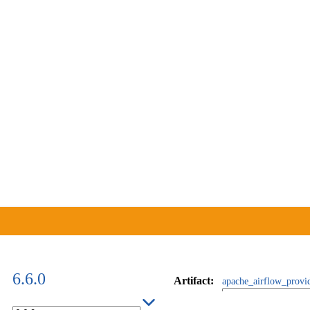
6.6.0
Artifact
:
apache_airflow_provi