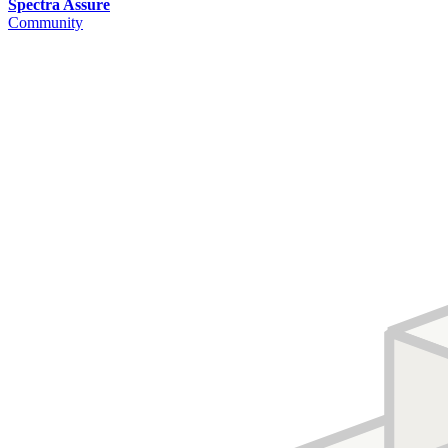
Spectra Assure
Community