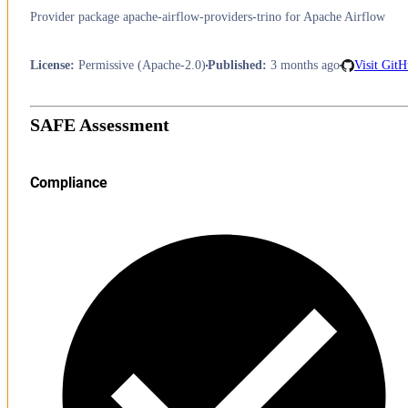
Provider package apache-airflow-providers-trino for Apache Airflow
License
:
Permissive (Apache-2.0)
Published
:
3 months ago
Visit Git
SAFE Assessment
Compliance