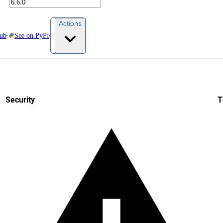
Actions
Hub
See on PyPI
Security
T